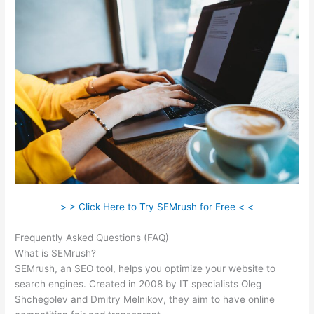
> > Click Here to Try SEMrush for Free < <
Frequently Asked Questions (FAQ)
Semrush, Review
What is SEMrush?
SEMrush, an SEO tool, helps you optimize your website to
search engines. Created in 2008 by IT specialists Oleg
Shchegolev and Dmitry Melnikov, they aim to have online