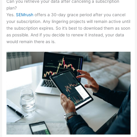
Can you retrieve your data after canceling a subscription
plan?
Yes.
SEMrush
offers a 30-day grace period after you cancel
your subscription. Any lingering projects will remain active until
the subscription expires. So it’s best to download them as soon
as possible. And if you decide to renew it instead, your data
would remain there as is.