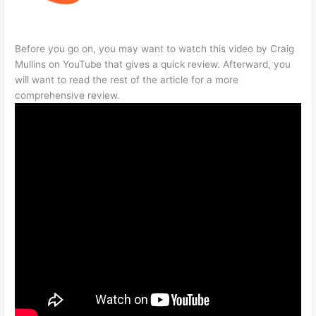
Before you go on, you may want to watch this video by Craig
Mullins on YouTube that gives a quick review. Afterward, you
will want to read the rest of the article for a more
comprehensive review.