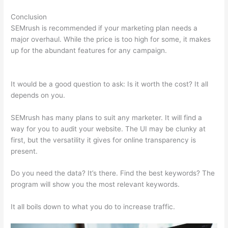
Conclusion
SEMrush is recommended if your marketing plan needs a
major overhaul. While the price is too high for some, it makes
up for the abundant features for any campaign.
Semrush,
Review
It would be a good question to ask: Is it worth the cost? It all
depends on you.
SEMrush has many plans to suit any marketer. It will find a
way for you to audit your website. The UI may be clunky at
first, but the versatility it gives for online transparency is
present.
Semrush, Review
Do you need the data? It’s there. Find the best keywords? The
program will show you the most relevant keywords.
It all boils down to what you do to increase traffic.