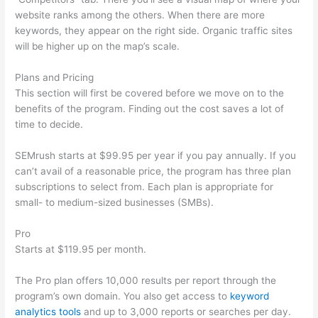
website ranks among the others. When there are more
keywords, they appear on the right side. Organic traffic sites
will be higher up on the map’s scale.
Plans and Pricing
This section will first be covered before we move on to the
benefits of the program. Finding out the cost saves a lot of
time to decide.
SEMrush starts at $99.95 per year if you pay annually. If you
can’t avail of a reasonable price, the program has three plan
subscriptions to select from. Each plan is appropriate for
small- to medium-sized businesses (SMBs).
Pro
Starts at $119.95 per month.
The Pro plan offers 10,000 results per report through the
program’s own domain. You also get access to
keyword
analytics tools
and up to 3,000 reports or searches per day.