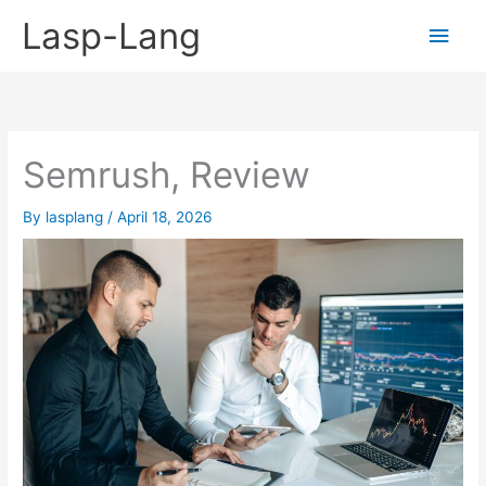
Skip
Lasp-Lang
Main
to
content
Men
Semrush, Review
By
lasplang
/
April 18, 2026