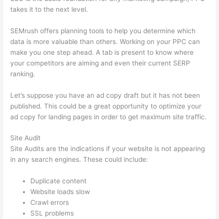
takes it to the next level.
SEMrush offers planning tools to help you determine which
data is more valuable than others. Working on your PPC can
make you one step ahead. A tab is present to know where
your competitors are aiming and even their current SERP
ranking.
Let’s suppose you have an ad copy draft but it has not been
published. This could be a great opportunity to optimize your
ad copy for landing pages in order to get maximum site traffic.
Site Audit
Site Audits are the indications if your website is not appearing
in any search engines. These could include:
Duplicate content
Website loads slow
Crawl errors
SSL problems