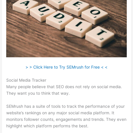
> > Click Here to Try SEMrush for Free < <
Social Media Tracker
Many people believe that SEO does not rely on social media.
They want you to think that way.
SEMrush has a suite of tools to track the performance of your
website’s rankings on any major social media platform. It
monitors follower counts, engagements and trends. They even
highlight which platform performs the best.