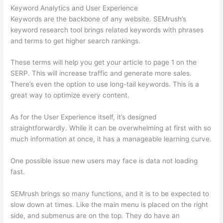
Keyword Analytics and User Experience
Keywords are the backbone of any website. SEMrush’s
keyword research tool brings related keywords with phrases
and terms to get higher search rankings.
These terms will help you get your article to page 1 on the
SERP. This will increase traffic and generate more sales.
There’s even the option to use long-tail keywords. This is a
great way to optimize every content.
As for the User Experience itself, it’s designed
straightforwardly. While it can be overwhelming at first with so
much information at once, it has a manageable learning curve.
One possible issue new users may face is data not loading
fast.
SEMrush brings so many functions, and it is to be expected to
slow down at times. Like the main menu is placed on the right
side, and submenus are on the top. They do have an