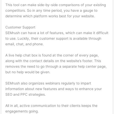
This tool can make side-by-side comparisons of your existing
competitors. So in any time period, you have a gauge to
determine which platform works best for your website.
Customer Support
SEMrush can have a lot of features, which can make it difficult
to use. Luckily, their customer support is available through
email, chat, and phone.
A live help chat box is found at the corner of every page,
along with the contact details on the website’s footer. This
removes the need to go through a separate help center page,
but no help would be given.
SEMrush also organizes webinars regularly to impart
information about new features and ways to enhance your
SEO and PPC strategies.
All in all, active communication to their clients keeps the
engagements going.