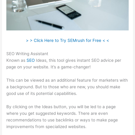
> > Click Here to Try SEMrush for Free < <
SEO Writing Assistant
Known as
SEO
Ideas, this tool gives instant SEO advice per
page on your website. It’s a game-changer!
This can be viewed as an additional feature for marketers with
a background. But to those who are new, you should make
good use of its potential capabilities.
By clicking on the Ideas button, you will be led to a page
where you get suggested keywords. There are even
recommendations to use backlinks or ways to make page
improvements from specialized websites.