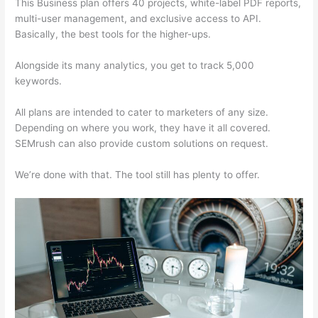
This Business plan offers 40 projects, white-label PDF reports,
multi-user management, and exclusive access to API.
Basically, the best tools for the higher-ups.
Alongside its many analytics, you get to track 5,000
keywords.
All plans are intended to cater to marketers of any size.
Depending on where you work, they have it all covered.
SEMrush can also provide custom solutions on request.
We’re done with that. The tool still has plenty to offer.