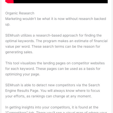
Organic Research
Semrush, Review
Marketing wouldn’t be what it is now without research backed
up.
SEMrush utilizes a research-based approach for finding the
optimal keywords. The program makes an estimate of financial
value per word. These search terms can be the reason for
generating sales.
This tool visualizes the landing pages on competitor websites
for each keyword. These pages can be used as a basis for
optimizing your page.
SEMrush is able to detect new competitors via the Search
Engine Results Page. You will always know where to focus
your efforts, as rankings can change at any moment.
In getting insights into your competitors, it is found at the
“Competitors” tab. There you’ll see a visual map of where your