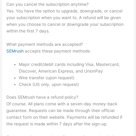
Can you cancel the subscription anytime?
Yes. You have the option to upgrade, downgrade, or cancel
your subscription when you want to. A refund will be given
when you choose to cancel or downgrade your subscription
within the first 7 days.
What payment methods are accepted?
SEMrush
accepts these payment methods:
Major credit/debit cards including Visa, Mastercard,
Discover, American Express, and UnionPay
Wire transfer (upon request)
Check (US only, upon request)
Does SEMrush have a refund policy?
Of course. All plans come with a seven-day money-back
guarantee. Requests can be made through their official
contact form on their website. Payments will be refunded if
the request is made within 7 days after the sign-up.