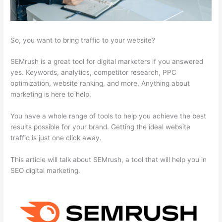
So, you want to bring traffic to your website?
SEMrush is a great tool for digital marketers if you answered
yes. Keywords, analytics, competitor research, PPC
optimization, website ranking, and more. Anything about
marketing is here to help.
You have a whole range of tools to help you achieve the best
results possible for your brand. Getting the ideal website
traffic is just one click away.
This article will talk about SEMrush, a tool that will help you in
SEO digital marketing.