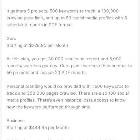
It gathers 5 projects, 500 keywords to track, a 100,000
crawled page limit, and up to 50 social media profiles with 5
scheduled reports in PDF format.
Guru
Starting at $229.95 per Month
At this plan, you get 30,000 results per report and 5,000
reports/searches per day. Guru plans increase their number to
50 projects and include 20 PDF reports.
Personal branding would be provided with 1,500 keywords to
track and 300,000 pages crawled. There are also 100 social
media profiles. There’s even historical data access to know
how the keyword performed through time.
Business
Starting at $449.95 per Month