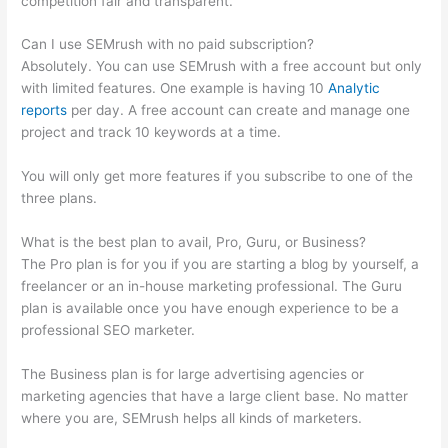
competition fair and transparent.
Can I use SEMrush with no paid subscription?
Absolutely. You can use SEMrush with a free account but only
with limited features. One example is having 10
Analytic
reports
per day. A free account can create and manage one
project and track 10 keywords at a time.
You will only get more features if you subscribe to one of the
three plans.
What is the best plan to avail, Pro, Guru, or Business?
The Pro plan is for you if you are starting a blog by yourself, a
freelancer or an in-house marketing professional. The Guru
plan is available once you have enough experience to be a
professional SEO marketer.
The Business plan is for large advertising agencies or
marketing agencies that have a large client base. No matter
where you are, SEMrush helps all kinds of marketers.