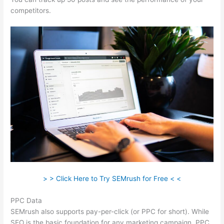
competitors.
> > Click Here to Try SEMrush for Free < <
PPC Data
SEMrush also supports pay-per-click (or PPC for short). While
SEO is the basic foundation for any marketing campaign, PPC