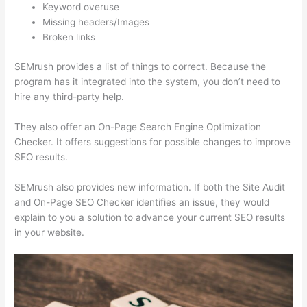
Keyword overuse
Missing headers/Images
Broken links
SEMrush provides a list of things to correct. Because the
program has it integrated into the system, you don’t need to
hire any third-party help.
They also offer an On-Page Search Engine Optimization
Checker. It offers suggestions for possible changes to improve
SEO results.
SEMrush also provides new information. If both the Site Audit
and On-Page SEO Checker identifies an issue, they would
explain to you a solution to advance your current SEO results
in your website.