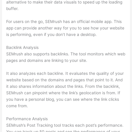
alternative to make their data visuals to speed up the loading
buffer.
For users on the go, SEMrush has an official mobile app. This
app can provide another way for you to see how your website
is performing, even if you don’t have a desktop.
Backlink Analysis
SEMrush also supports backlinks. The tool monitors which web
pages and domains are linking to your site.
It also analyzes each backline. It evaluates the quality of your
website based on the domains and pages that point to it. And
it also shares information about the links. From the backlink,
SEMrush can pinpoint where the link’s geolocation is from. If
you have a personal blog, you can see where the link clicks
come from.
Performance Analysis
SEMrush’s Post Tracking tool tracks each post’s performance.
You can track up 50 posts and see the performance of your