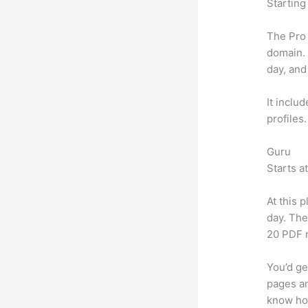
Starting
The Pro 
domain.
day, and
It inclu
profiles
Guru
Starts a
At this 
day. The
20 PDF 
You’d ge
pages an
know ho