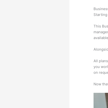
Busines
Starting
This Bus
manageme
availabl
Alongsid
All plan
you work
on reque
Now that