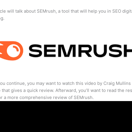
cle will talk about SEMrush, a tool that will help you in SEO digit
ng.
ou continue, you may want to watch this video by Craig Mullins
that gives a quick review. Afterward, you’ll want to read the res
for a more comprehensive review of SEMrush.