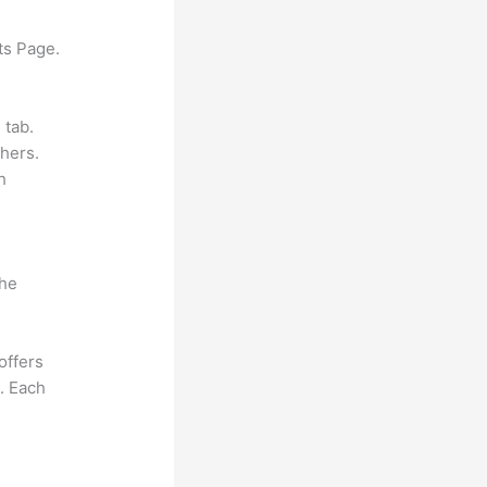
ts Page.
 tab.
hers.
h
the
offers
e. Each