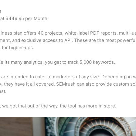
s
 at $449.95 per Month
iness plan offers 40 projects, white-label PDF reports, multi-u
nt, and exclusive access to API. These are the most powerful
e for higher-ups.
e its many analytics, you get to track 5,000 keywords.
s are intended to cater to marketers of any size. Depending on 
, they have it all covered. SEMrush can also provide custom so
st.
 we got that out of the way, the tool has more in store.