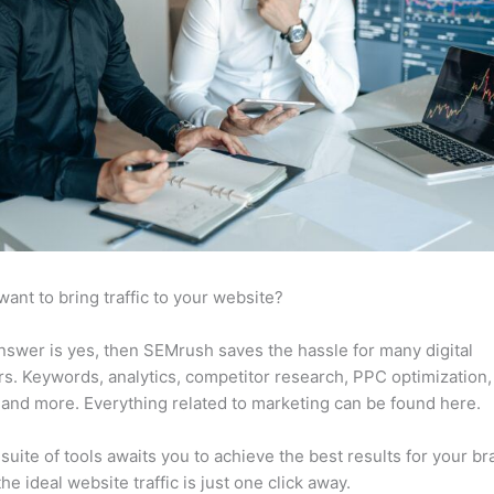
want to bring traffic to your website?
answer is yes, then SEMrush saves the hassle for many digital
s. Keywords, analytics, competitor research, PPC optimization,
 and more. Everything related to marketing can be found here.
suite of tools awaits you to achieve the best results for your br
he ideal website traffic is just one click away.