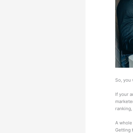
So, you 
If your 
marketer
ranking,
A whole 
Getting t