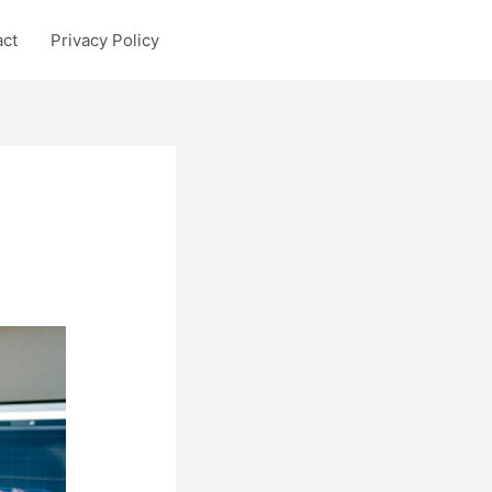
act
Privacy Policy