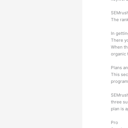
SEMrush 
The rank
In getti
There yo
When the
organic 
Plans an
This sec
program.
SEMrush 
three su
plan is 
Pro