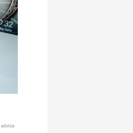
 advice