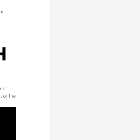
al
 on
t of the