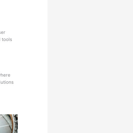
ser
 tools
where
lutions