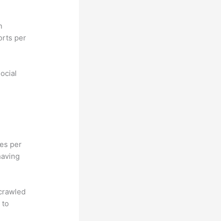
n
orts per
ocial
hes per
having
 crawled
 to