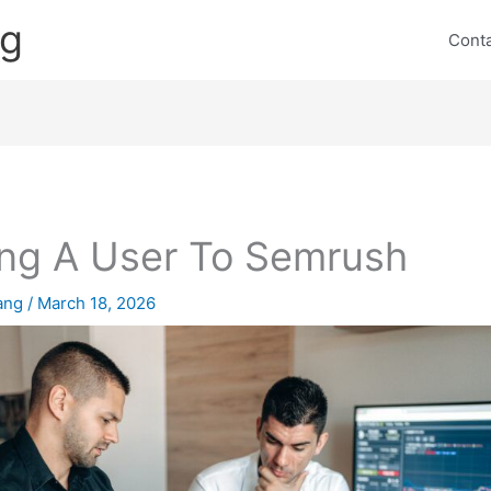
ng
Cont
ng A User To Semrush
lang
/
March 18, 2026