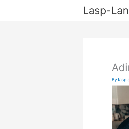
Skip
Lasp-La
to
content
Adi
By
lasp