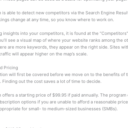
is able to detect new competitors via the Search Engine Resul
ings change at any time, so you know where to work on.
ng insights into your competitors, it is found at the “Competitors”
u’ll see a visual map of where your website ranks among the ot
re are more keywords, they appear on the right side. Sites wit
traffic will appear higher on the map’s scale.
d Pricing
tion will first be covered before we move on to the benefits of 
 Finding out the cost saves a lot of time to decide.
offers a starting price of $99.95 if paid annually. The program 
bscription options if you are unable to afford a reasonable pric
appropriate for small- to medium-sized businesses (SMBs).