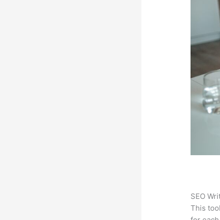
SEO Writ
This too
for each