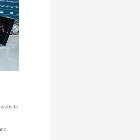
 website
and.