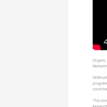
Organic
Marketin
SEMrush
program 
could be
This too
keyword.