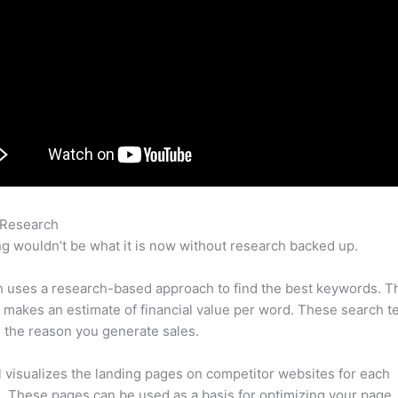
 Research
Ading A User To Semrush
g wouldn’t be what it is now without research backed up.
 uses a research-based approach to find the best keywords. T
makes an estimate of financial value per word. These search t
 the reason you generate sales.
l visualizes the landing pages on competitor websites for each
 These pages can be used as a basis for optimizing your page.