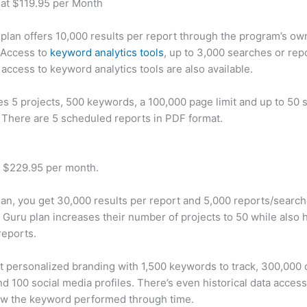
 at $119.95 per Month
plan offers 10,000 results per report through the program’s ow
 Access to
keyword analytics tools
, up to 3,000 searches or rep
 access to keyword analytics tools are also available.
des 5 projects, 500 keywords, a 100,000 page limit and up to 50 s
. There are 5 scheduled reports in PDF format.
t $229.95 per month.
plan, you get 30,000 results per report and 5,000 reports/searc
 Guru plan increases their number of projects to 50 while also 
reports.
t personalized branding with 1,500 keywords to track, 300,000
d 100 social media profiles. There’s even historical data access
w the keyword performed through time.