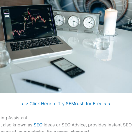
> > Click Here to Try SEMrush for Free < <
ing Assistant
l, also known as
SEO
Ideas or SEO Advice, provides instant SEO
 page of your website. It’s a game-changer!