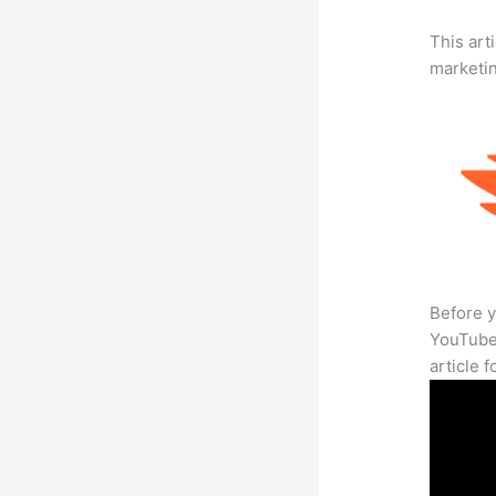
This arti
marketi
Before y
YouTube 
article 