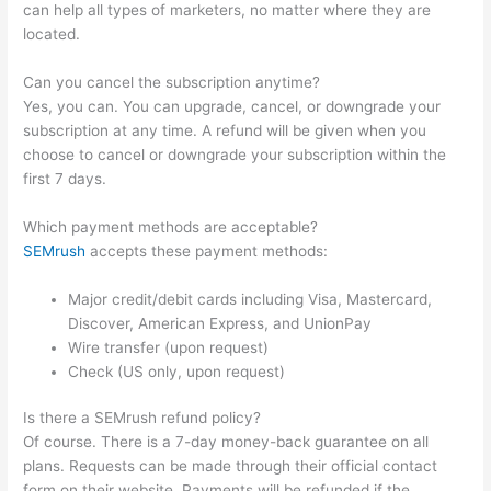
can help all types of marketers, no matter where they are
located.
Can you cancel the subscription anytime?
Yes, you can. You can upgrade, cancel, or downgrade your
subscription at any time. A refund will be given when you
choose to cancel or downgrade your subscription within the
first 7 days.
Which payment methods are acceptable?
SEMrush
accepts these payment methods:
Major credit/debit cards including Visa, Mastercard,
Discover, American Express, and UnionPay
Wire transfer (upon request)
Check (US only, upon request)
Is there a SEMrush refund policy?
Of course. There is a 7-day money-back guarantee on all
plans. Requests can be made through their official contact
form on their website. Payments will be refunded if the