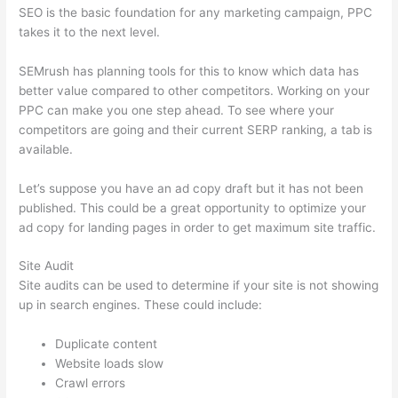
SEO is the basic foundation for any marketing campaign, PPC
takes it to the next level.
SEMrush has planning tools for this to know which data has
better value compared to other competitors. Working on your
PPC can make you one step ahead. To see where your
competitors are going and their current SERP ranking, a tab is
available.
Let’s suppose you have an ad copy draft but it has not been
published. This could be a great opportunity to optimize your
ad copy for landing pages in order to get maximum site traffic.
Site Audit
Site audits can be used to determine if your site is not showing
up in search engines. These could include:
Duplicate content
Website loads slow
Crawl errors