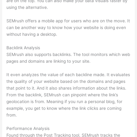
are on the top. You can also make your data visuals faster by
using the alternative.
SEMrush offers a mobile app for users who are on the move. It
can be another way to know how your website is doing even
without having a desktop.
Backlink Analysis
SEMrush also supports backlinks. The tool monitors which web
pages and domains are linking to your site.
It even analyzes the value of each backline made. It evaluates
the quality of your website based on the domains and pages
that point to it. And it also shares information about the links.
From the backlink, SEMrush can pinpoint where the link’s
geolocation is from. Meaning if you run a personal blog, for
example, you get to know where the link clicks are coming
from.
Performance Analysis
Found through the Post Tracking tool, SEMrush tracks the