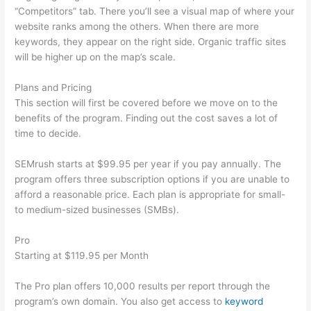
“Competitors” tab. There you’ll see a visual map of where your
website ranks among the others. When there are more
keywords, they appear on the right side. Organic traffic sites
will be higher up on the map’s scale.
Plans and Pricing
This section will first be covered before we move on to the
benefits of the program. Finding out the cost saves a lot of
time to decide.
SEMrush starts at $99.95 per year if you pay annually. The
program offers three subscription options if you are unable to
afford a reasonable price. Each plan is appropriate for small-
to medium-sized businesses (SMBs).
Pro
Starting at $119.95 per Month
The Pro plan offers 10,000 results per report through the
program’s own domain. You also get access to
keyword