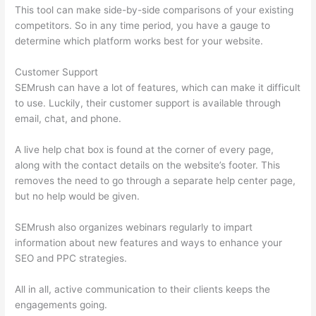
This tool can make side-by-side comparisons of your existing
competitors. So in any time period, you have a gauge to
determine which platform works best for your website.
Customer Support
SEMrush can have a lot of features, which can make it difficult
to use. Luckily, their customer support is available through
email, chat, and phone.
A live help chat box is found at the corner of every page,
along with the contact details on the website’s footer. This
removes the need to go through a separate help center page,
but no help would be given.
SEMrush also organizes webinars regularly to impart
information about new features and ways to enhance your
SEO and PPC strategies.
All in all, active communication to their clients keeps the
engagements going.