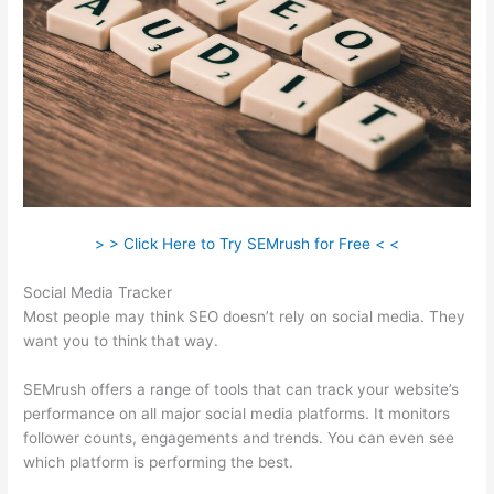
> > Click Here to Try SEMrush for Free < <
Social Media Tracker
Most people may think SEO doesn’t rely on social media. They
want you to think that way.
SEMrush offers a range of tools that can track your website’s
performance on all major social media platforms. It monitors
follower counts, engagements and trends. You can even see
which platform is performing the best.