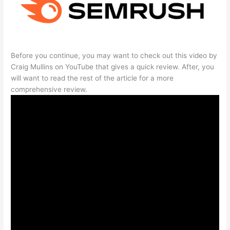
Before you continue, you may want to check out this video by
Craig Mullins on YouTube that gives a quick review. After, you
will want to read the rest of the article for a more
comprehensive review.