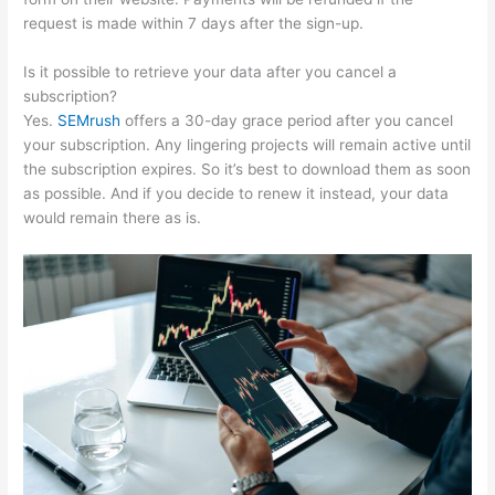
request is made within 7 days after the sign-up.
Is it possible to retrieve your data after you cancel a
subscription?
Yes.
SEMrush
offers a 30-day grace period after you cancel
your subscription. Any lingering projects will remain active until
the subscription expires. So it’s best to download them as soon
as possible. And if you decide to renew it instead, your data
would remain there as is.