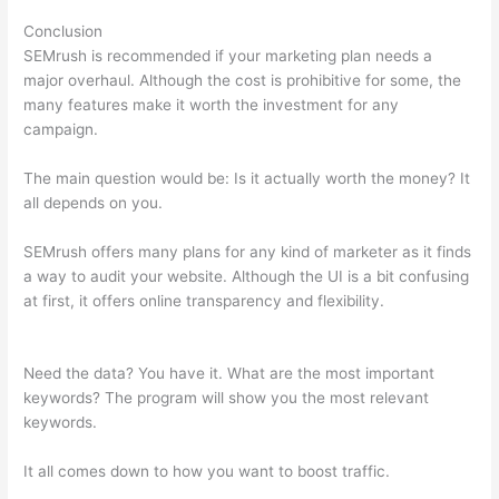
Conclusion
SEMrush is recommended if your marketing plan needs a
major overhaul. Although the cost is prohibitive for some, the
many features make it worth the investment for any
campaign.
Semrush Position Tracking Visibility
The main question would be: Is it actually worth the money? It
all depends on you.
SEMrush offers many plans for any kind of marketer as it finds
a way to audit your website. Although the UI is a bit confusing
at first, it offers online transparency and flexibility.
Semrush
Position Tracking Visibility
Need the data? You have it. What are the most important
keywords? The program will show you the most relevant
keywords.
It all comes down to how you want to boost traffic.