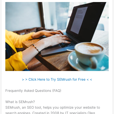
> > Click Here to Try SEMrush for Free < <
Frequently Asked Questions (FAQ)
Semrush Position Tracking
Visibility
What is SEMrush?
SEMrush, an SEO tool, helps you optimize your website to
search engines. Created in 2008 by IT specialists Oleg