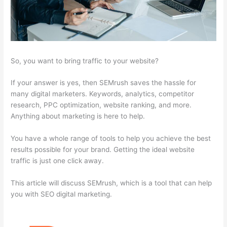
So, you want to bring traffic to your website?
If your answer is yes, then SEMrush saves the hassle for
many digital marketers. Keywords, analytics, competitor
research, PPC optimization, website ranking, and more.
Anything about marketing is here to help.
You have a whole range of tools to help you achieve the best
results possible for your brand. Getting the ideal website
traffic is just one click away.
This article will discuss SEMrush, which is a tool that can help
you with SEO digital marketing.