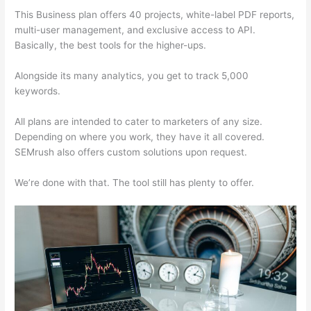
This Business plan offers 40 projects, white-label PDF reports,
multi-user management, and exclusive access to API.
Basically, the best tools for the higher-ups.
Alongside its many analytics, you get to track 5,000
keywords.
All plans are intended to cater to marketers of any size.
Depending on where you work, they have it all covered.
SEMrush also offers custom solutions upon request.
We’re done with that. The tool still has plenty to offer.