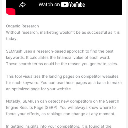
Organic Research
Semrush Position Tracking Visibility
Without research, marketing wouldn’t be as successful as it is
today.
SEMrush uses a research-based approach to find the best
keywords. It calculates the financial value of each word.
These search terms could be the reason you generate sales.
This tool visualizes the landing pages on competitor websites
for each keyword. You can use those pages as a base to make
an optimized page for your website.
Notably, SEMrush can detect new competitors on the Search
Engine Results Page (SERP). You will always know where to
focus your efforts, as rankings can change at any moment.
In getting insights into your competitors, it is found at the