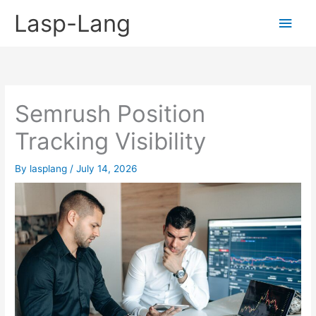
Skip
Lasp-Lang
Main
to
content
Men
Semrush Position
Tracking Visibility
By
lasplang
/
July 14, 2026