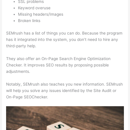
SSL problems
Keyword overuse
Missing headers/Images
Broken links
SEMrush has a list of things you can do. Because the program
has it integrated into the system, you don’t need to hire any
third-party help.
They also offer an On-Page Search Engine Optimization
Checker. It improves SEO results by proposing possible
adjustments.
Notably, SEMrush also teaches you new information. SEMrush
will help you solve any issues identified by the Site Audit or
On-Page SEOChecker.