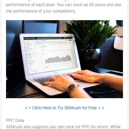
performance of each post. You can track up 50 posts and see
the performance of your competitors.
> > Click Here to Try SEMrush for Free < <
PPC Data
SEMrush also supports pay-per-click (or PPC for short). While