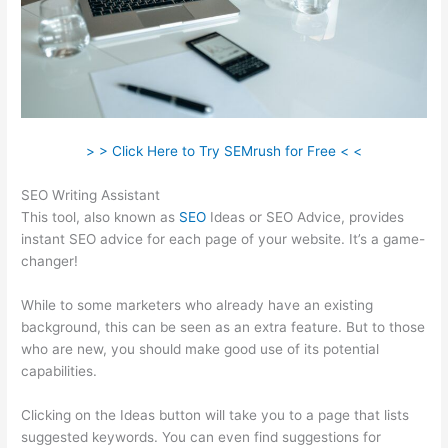
> > Click Here to Try SEMrush for Free < <
SEO Writing Assistant
This tool, also known as
SEO
Ideas or SEO Advice, provides
instant SEO advice for each page of your website. It’s a game-
changer!
While to some marketers who already have an existing
background, this can be seen as an extra feature. But to those
who are new, you should make good use of its potential
capabilities.
Clicking on the Ideas button will take you to a page that lists
suggested keywords. You can even find suggestions for