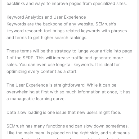
backlinks and ways to improve pages from specialized sites.
Keyword Analytics and User Experience
Keywords are the backbone of any website. SEMrush’s
keyword research tool brings related keywords with phrases
and terms to get higher search rankings.
These terms will be the strategy to lunge your article into page
1 of the SERP. This will increase traffic and generate more
sales. You can even use long-tail keywords. It is ideal for
optimizing every content as a start.
The User Experience is straightforward. While it can be
overwhelming at first with so much information at once, it has
a manageable learning curve.
Data slow loading is one issue that new users might face.
SEMrush has many functions and can slow down sometimes.
Like the main menu is placed on the right side, and submenus