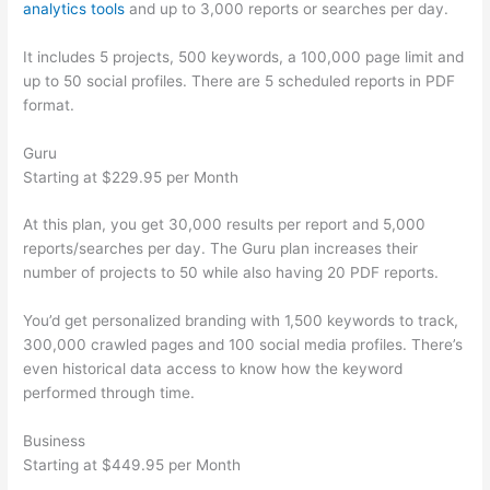
analytics tools
and up to 3,000 reports or searches per day.
It includes 5 projects, 500 keywords, a 100,000 page limit and
up to 50 social profiles. There are 5 scheduled reports in PDF
format.
Guru
Starting at $229.95 per Month
At this plan, you get 30,000 results per report and 5,000
reports/searches per day. The Guru plan increases their
number of projects to 50 while also having 20 PDF reports.
You’d get personalized branding with 1,500 keywords to track,
300,000 crawled pages and 100 social media profiles. There’s
even historical data access to know how the keyword
performed through time.
Business
Starting at $449.95 per Month