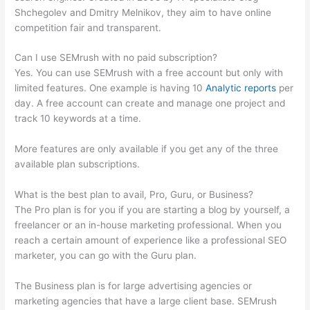
Shchegolev and Dmitry Melnikov, they aim to have online
competition fair and transparent.
Can I use SEMrush with no paid subscription?
Yes. You can use SEMrush with a free account but only with
limited features. One example is having 10
Analytic reports
per
day. A free account can create and manage one project and
track 10 keywords at a time.
More features are only available if you get any of the three
available plan subscriptions.
What is the best plan to avail, Pro, Guru, or Business?
The Pro plan is for you if you are starting a blog by yourself, a
freelancer or an in-house marketing professional. When you
reach a certain amount of experience like a professional SEO
marketer, you can go with the Guru plan.
The Business plan is for large advertising agencies or
marketing agencies that have a large client base. SEMrush