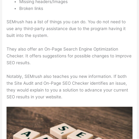
Missing headers/Images
Broken links
SEMrush has a list of things you can do. You do not need to
use any third-party assistance due to the program having it
built into the system.
They also offer an On-Page Search Engine Optimization
Checker. It offers suggestions for possible changes to improve
SEO results.
Notably, SEMrush also teaches you new information. If both
the Site Audit and On-Page SEO Checker identifies an issue,
they would explain to you a solution to advance your current
SEO results in your website.