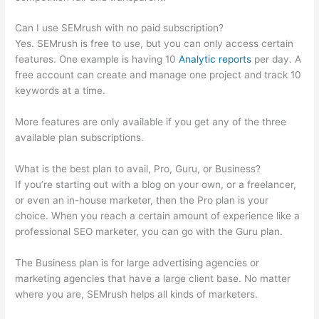
Can I use SEMrush with no paid subscription?
Yes. SEMrush is free to use, but you can only access certain
features. One example is having 10
Analytic reports
per day. A
free account can create and manage one project and track 10
keywords at a time.
More features are only available if you get any of the three
available plan subscriptions.
What is the best plan to avail, Pro, Guru, or Business?
If you’re starting out with a blog on your own, or a freelancer,
or even an in-house marketer, then the Pro plan is your
choice. When you reach a certain amount of experience like a
professional SEO marketer, you can go with the Guru plan.
The Business plan is for large advertising agencies or
marketing agencies that have a large client base. No matter
where you are, SEMrush helps all kinds of marketers.