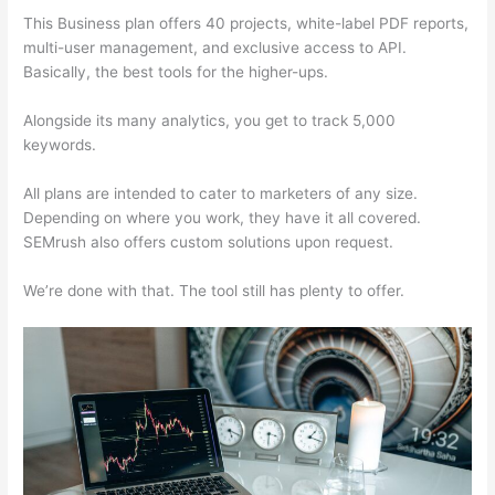
This Business plan offers 40 projects, white-label PDF reports,
multi-user management, and exclusive access to API.
Basically, the best tools for the higher-ups.
Alongside its many analytics, you get to track 5,000
keywords.
All plans are intended to cater to marketers of any size.
Depending on where you work, they have it all covered.
SEMrush also offers custom solutions upon request.
We’re done with that. The tool still has plenty to offer.