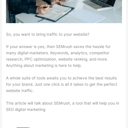
So, you want to bring traffic to your website?
If your answer is yes, then SEMrush saves the hassle for
many digital marketers. Keywords, analytics, competitor
research, PPC optimization, website ranking, and more.
Anything about marketing is here to help.
A whole suite of tools awaits you to achieve the best results
for your brand. Just one click is all it takes to get the perfect
website traffic.
This article will talk about SEMrush, a tool that will help you in
SEO digital marketing.