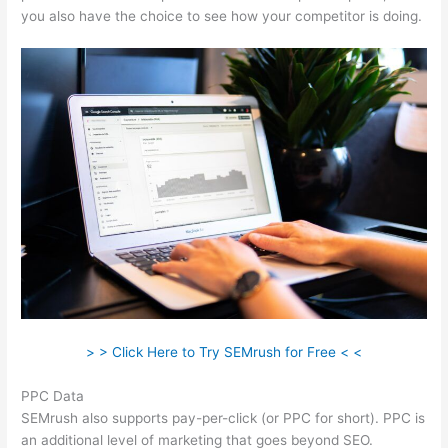
you also have the choice to see how your competitor is doing.
> > Click Here to Try SEMrush for Free < <
PPC Data
SEMrush also supports pay-per-click (or PPC for short). PPC is
an additional level of marketing that goes beyond SEO.