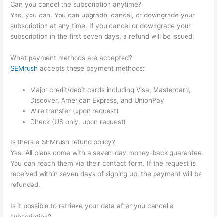
Can you cancel the subscription anytime?
Yes, you can. You can upgrade, cancel, or downgrade your
subscription at any time. If you cancel or downgrade your
subscription in the first seven days, a refund will be issued.
What payment methods are accepted?
SEMrush
accepts these payment methods:
Major credit/debit cards including Visa, Mastercard,
Discover, American Express, and UnionPay
Wire transfer (upon request)
Check (US only, upon request)
Is there a SEMrush refund policy?
Yes. All plans come with a seven-day money-back guarantee.
You can reach them via their contact form. If the request is
received within seven days of signing up, the payment will be
refunded.
Is it possible to retrieve your data after you cancel a
subscription?