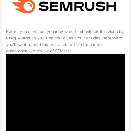
Before you continue, you may want to check out this video by
Craig Mullins on YouTube that gives a quick review. Afterward,
you’ll want to read the rest of our article for a more
comprehensive review of SEMrush.