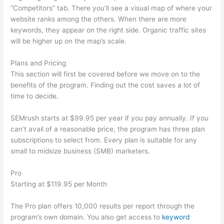
“Competitors” tab. There you’ll see a visual map of where your
website ranks among the others. When there are more
keywords, they appear on the right side. Organic traffic sites
will be higher up on the map’s scale.
Plans and Pricing
This section will first be covered before we move on to the
benefits of the program. Finding out the cost saves a lot of
time to decide.
SEMrush starts at $99.95 per year if you pay annually. If you
can’t avail of a reasonable price, the program has three plan
subscriptions to select from. Every plan is suitable for any
small to midsize business (SMB) marketers.
Pro
Starting at $119.95 per Month
The Pro plan offers 10,000 results per report through the
program’s own domain. You also get access to
keyword