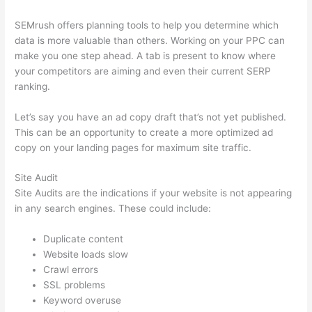
SEMrush offers planning tools to help you determine which
data is more valuable than others. Working on your PPC can
make you one step ahead. A tab is present to know where
your competitors are aiming and even their current SERP
ranking.
Let’s say you have an ad copy draft that’s not yet published.
This can be an opportunity to create a more optimized ad
copy on your landing pages for maximum site traffic.
Site Audit
Site Audits are the indications if your website is not appearing
in any search engines. These could include:
Duplicate content
Website loads slow
Crawl errors
SSL problems
Keyword overuse