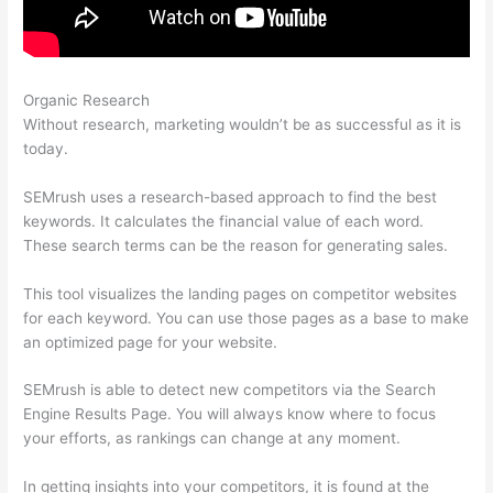
Organic Research
Just Bought Semrush, Now What
Without research, marketing wouldn’t be as successful as it is
today.
SEMrush uses a research-based approach to find the best
keywords. It calculates the financial value of each word.
These search terms can be the reason for generating sales.
This tool visualizes the landing pages on competitor websites
for each keyword. You can use those pages as a base to make
an optimized page for your website.
SEMrush is able to detect new competitors via the Search
Engine Results Page. You will always know where to focus
your efforts, as rankings can change at any moment.
In getting insights into your competitors, it is found at the