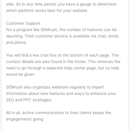
side. So in any time period, you have a gauge to determine
which platform works best for your website.
Customer Support
For a program like SEMrush, the number of features can be
daunting. Their customer service is available via chat, email,
and phone.
You will find a live chat box at the bottom of each page. The
contact details are also found in the footer. This removes the
need to go through a separate help center page, but no help
would be given.
SEMrush also organizes webinars regularly to impart
information about new features and ways to enhance your
SEO and PPC strategies.
All in all, active communication to their clients keeps the
engagements going.