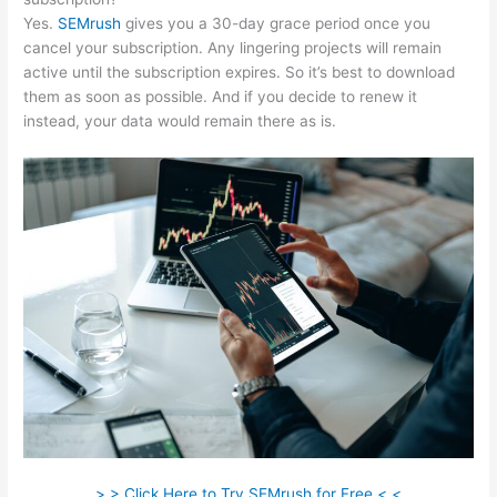
Yes.
SEMrush
gives you a 30-day grace period once you
cancel your subscription. Any lingering projects will remain
active until the subscription expires. So it’s best to download
them as soon as possible. And if you decide to renew it
instead, your data would remain there as is.
> > Click Here to Try SEMrush for Free < <