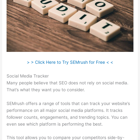
> > Click Here to Try SEMrush for Free < <
Social Media Tracker
Many people believe that SEO does not rely on social media.
That’s what they want you to consider.
SEMrush offers a range of tools that can track your website’s
performance on all major social media platforms. It tracks
follower counts, engagements, and trending topics. You can
even see which platform is performing the best.
This tool allows you to compare your competitors side-by-