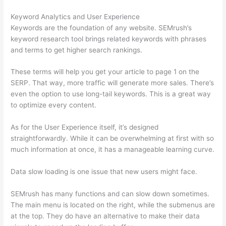
Keyword Analytics and User Experience
Keywords are the foundation of any website. SEMrush’s
keyword research tool brings related keywords with phrases
and terms to get higher search rankings.
These terms will help you get your article to page 1 on the
SERP. That way, more traffic will generate more sales. There’s
even the option to use long-tail keywords. This is a great way
to optimize every content.
As for the User Experience itself, it’s designed
straightforwardly. While it can be overwhelming at first with so
much information at once, it has a manageable learning curve.
Data slow loading is one issue that new users might face.
SEMrush has many functions and can slow down sometimes.
The main menu is located on the right, while the submenus are
at the top. They do have an alternative to make their data