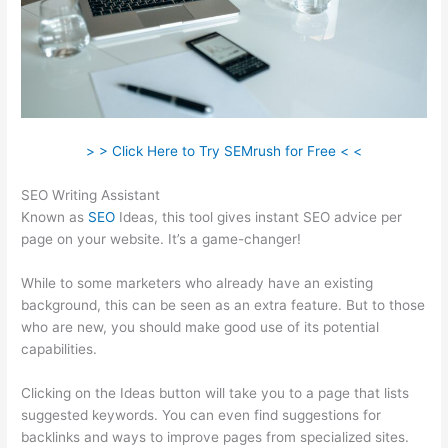
> > Click Here to Try SEMrush for Free < <
SEO Writing Assistant
Known as
SEO
Ideas, this tool gives instant SEO advice per
page on your website. It’s a game-changer!
While to some marketers who already have an existing
background, this can be seen as an extra feature. But to those
who are new, you should make good use of its potential
capabilities.
Clicking on the Ideas button will take you to a page that lists
suggested keywords. You can even find suggestions for
backlinks and ways to improve pages from specialized sites.