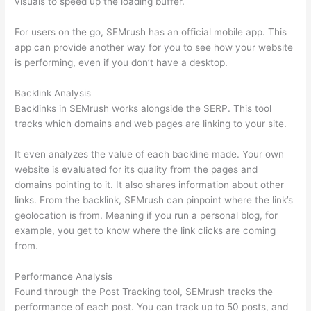
visuals to speed up the loading buffer.
For users on the go, SEMrush has an official mobile app. This
app can provide another way for you to see how your website
is performing, even if you don’t have a desktop.
Backlink Analysis
Backlinks in SEMrush works alongside the SERP. This tool
tracks which domains and web pages are linking to your site.
It even analyzes the value of each backline made. Your own
website is evaluated for its quality from the pages and
domains pointing to it. It also shares information about other
links. From the backlink, SEMrush can pinpoint where the link’s
geolocation is from. Meaning if you run a personal blog, for
example, you get to know where the link clicks are coming
from.
Performance Analysis
Found through the Post Tracking tool, SEMrush tracks the
performance of each post. You can track up to 50 posts, and