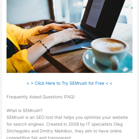
> > Click Here to Try SEMrush for Free < <
Frequently Asked Questions (FAQ)
Just Bought Semrush, Now
What
What is SEMrush?
SEMrush is an SEO tool that helps you optimize your website
for search engines. Created in 2008 by IT specialists Oleg
Shchegolev and Dmitry Melnikov, they aim to have online
competition fair and transparent.