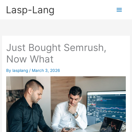
Skip
Lasp-Lang
Main
to
content
Men
Just Bought Semrush,
Now What
By
lasplang
/
March 3, 2026