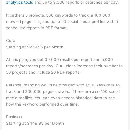
analytics tools
and up to 3,000 reports or searches per day.
It gathers 5 projects, 500 keywords to track, a 100,000
crawled page limit, and up to 50 social media profiles with 5
scheduled reports in PDF format.
Guru
Starting at $229.95 per Month
At this plan, you get 30,000 results per report and 5,000
reports/searches per day. Guru plans increase their number to
50 projects and include 20 PDF reports.
Personal branding would be provided with 1,500 keywords to
track and 300,000 pages crawled. There are also 100 social
media profiles. You can even access historical data to see
how the keyword performed over time.
Business
Starting at $449.95 per Month