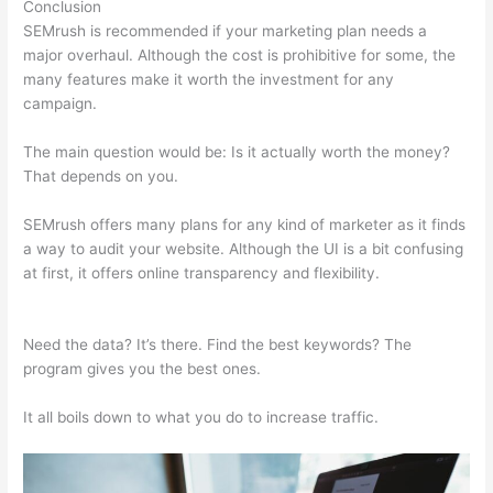
Conclusion
SEMrush is recommended if your marketing plan needs a
major overhaul. Although the cost is prohibitive for some, the
many features make it worth the investment for any
campaign.
Just Bought Semrush, Now What
The main question would be: Is it actually worth the money?
That depends on you.
SEMrush offers many plans for any kind of marketer as it finds
a way to audit your website. Although the UI is a bit confusing
at first, it offers online transparency and flexibility.
Just Bought
Semrush, Now What
Need the data? It’s there. Find the best keywords? The
program gives you the best ones.
It all boils down to what you do to increase traffic.