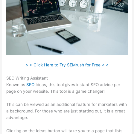
> > Click Here to Try SEMrush for Free < <
SEO Writing Assistant
Known as
SEO
Ideas, this tool gives instant SEO advice per
page on your website. This tool is a game changer!
This can be viewed as an additional feature for marketers with
a background. For those who are just starting out, it is a great
advantage.
Clicking on the Ideas button will take you to a page that lists