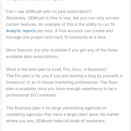
Can I use SEMrush with no paid subscription?
Absolutely. SEMrush is free to use, but you can only access
certain features. An example of this is the ability to run 10
Analytic reports
per hour. A free account can create and
manage one project and track 10 keywords at a time.
More features are only available if you get any of the three
available plan subscriptions.
What is the best plan to avail, Pro, Guru, or Business?
The Pro plan is for you if you are starting a blog by yourself, a
freelancer or an in-house marketing professional. The Guru
plan is available once you have enough experience to be a
professional SEO marketer.
The Business plan is for large advertising agencies or
marketing agencies that have a large client base. No matter
where you are, SEMrush helps all kinds of marketers.