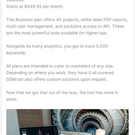
Starts at $449.95 per month.
This Business plan offers 40 projects, white-label PDF reports,
multi-user management, and exclusive access to API. These
are the most powerful tools available for higher-ups.
Alongside its many analytics, you get to track 5,000
keywords.
All plans are intended to cater to marketers of any size.
Depending on where you work, they have it all covered.
SEMrush also offers custom solutions upon request.
Now that we got that out of the way, the tool has more in
store.