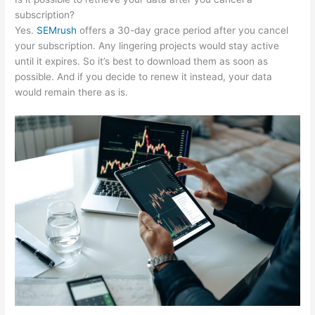
subscription?
Yes.
SEMrush
offers a 30-day grace period after you cancel
your subscription. Any lingering projects would stay active
until it expires. So it’s best to download them as soon as
possible. And if you decide to renew it instead, your data
would remain there as is.