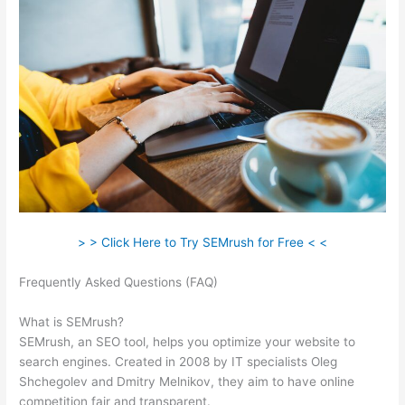
> > Click Here to Try SEMrush for Free < <
Frequently Asked Questions (FAQ)
Semrush Update Organic
Search Results
What is SEMrush?
SEMrush, an SEO tool, helps you optimize your website to
search engines. Created in 2008 by IT specialists Oleg
Shchegolev and Dmitry Melnikov, they aim to have online
competition fair and transparent.