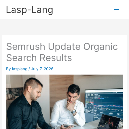
Skip
Lasp-Lang
Main
to
content
Men
Semrush Update Organic
Search Results
By
lasplang
/
July 7, 2026