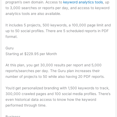
program’s own domain. Access to
keyword analytics tools
, up
to 3,000 searches or reports per day, and access to keyword
analytics tools are also available.
It includes 5 projects, 500 keywords, a 100,000 page limit and
up to 50 social profiles. There are 5 scheduled reports in PDF
format.
Guru
Starting at $229.95 per Month
At this plan, you get 30,000 results per report and 5,000
reports/searches per day. The Guru plan increases their
number of projects to 50 while also having 20 PDF reports.
You’d get personalized branding with 1,500 keywords to track,
300,000 crawled pages and 100 social media profiles. There’s
even historical data access to know how the keyword
performed through time.
Business