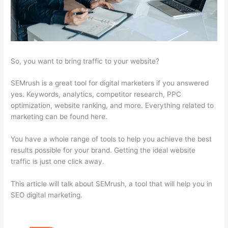
So, you want to bring traffic to your website?
SEMrush is a great tool for digital marketers if you answered
yes. Keywords, analytics, competitor research, PPC
optimization, website ranking, and more. Everything related to
marketing can be found here.
You have a whole range of tools to help you achieve the best
results possible for your brand. Getting the ideal website
traffic is just one click away.
This article will talk about SEMrush, a tool that will help you in
SEO digital marketing.