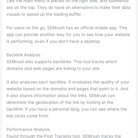
Like the main menu is placed on the right side, and submenus
are on the top. They do have an alternative to make their data
visuals to speed up the loading buffer.
For users on the go, SEMrush has an official mobile app. This
app can provide another way for you to see how your website
is performing, even if you don’t have a desktop.
Backlink Analysis
SEMrush also supports backlinks. This tool tracks which
domains and web pages are linking to your site.
It also analyzes each backline. It evaluates the quality of your
website based on the domains and pages that point to it. And
it also shares information about the links. SEMrush can
determine the geolocation of the link by looking at the
backlink. If you have a personal blog, you can see where the
link clicks come from.
Performance Analysis
Found through the Post Tracking tool, SEMrush tracks the