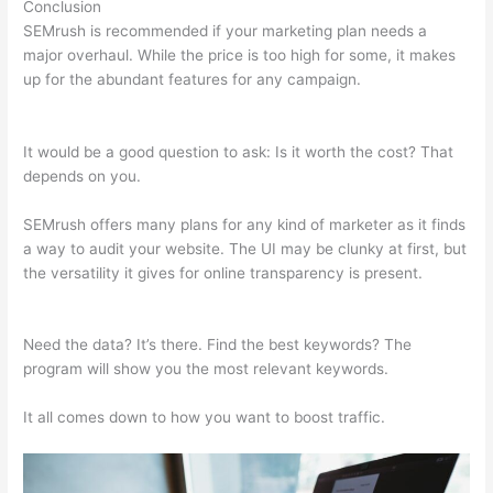
Conclusion
SEMrush is recommended if your marketing plan needs a
major overhaul. While the price is too high for some, it makes
up for the abundant features for any campaign.
Semrush
Update Organic Search Results
It would be a good question to ask: Is it worth the cost? That
depends on you.
SEMrush offers many plans for any kind of marketer as it finds
a way to audit your website. The UI may be clunky at first, but
the versatility it gives for online transparency is present.
Semrush Update Organic Search Results
Need the data? It’s there. Find the best keywords? The
program will show you the most relevant keywords.
It all comes down to how you want to boost traffic.