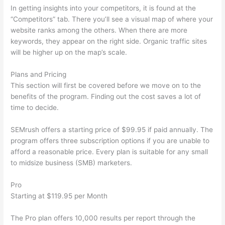
In getting insights into your competitors, it is found at the
“Competitors” tab. There you’ll see a visual map of where your
website ranks among the others. When there are more
keywords, they appear on the right side. Organic traffic sites
will be higher up on the map’s scale.
Plans and Pricing
This section will first be covered before we move on to the
benefits of the program. Finding out the cost saves a lot of
time to decide.
SEMrush offers a starting price of $99.95 if paid annually. The
program offers three subscription options if you are unable to
afford a reasonable price. Every plan is suitable for any small
to midsize business (SMB) marketers.
Pro
Starting at $119.95 per Month
The Pro plan offers 10,000 results per report through the