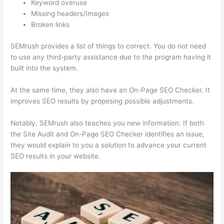
Keyword overuse
Missing headers/Images
Broken links
SEMrush provides a list of things to correct. You do not need
to use any third-party assistance due to the program having it
built into the system.
At the same time, they also have an On-Page SEO Checker. It
improves SEO results by proposing possible adjustments.
Notably, SEMrush also teaches you new information. If both
the Site Audit and On-Page SEO Checker identifies an issue,
they would explain to you a solution to advance your current
SEO results in your website.