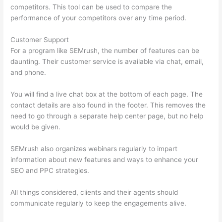
competitors. This tool can be used to compare the
performance of your competitors over any time period.
Customer Support
For a program like SEMrush, the number of features can be
daunting. Their customer service is available via chat, email,
and phone.
You will find a live chat box at the bottom of each page. The
contact details are also found in the footer. This removes the
need to go through a separate help center page, but no help
would be given.
SEMrush also organizes webinars regularly to impart
information about new features and ways to enhance your
SEO and PPC strategies.
All things considered, clients and their agents should
communicate regularly to keep the engagements alive.