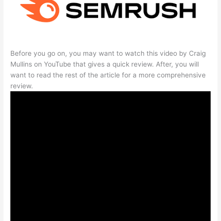
Before you go on, you may want to watch this video by Craig
Mullins on YouTube that gives a quick review. After, you will
want to read the rest of the article for a more comprehensive
review.