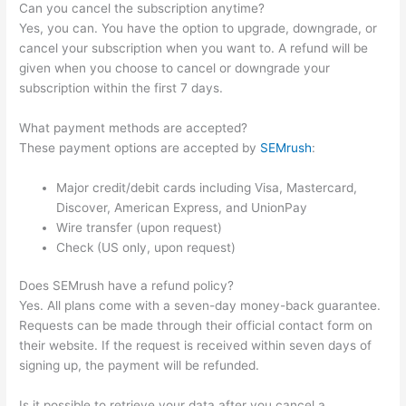
Can you cancel the subscription anytime?
Yes, you can. You have the option to upgrade, downgrade, or
cancel your subscription when you want to. A refund will be
given when you choose to cancel or downgrade your
subscription within the first 7 days.
What payment methods are accepted?
These payment options are accepted by
SEMrush
:
Major credit/debit cards including Visa, Mastercard,
Discover, American Express, and UnionPay
Wire transfer (upon request)
Check (US only, upon request)
Does SEMrush have a refund policy?
Yes. All plans come with a seven-day money-back guarantee.
Requests can be made through their official contact form on
their website. If the request is received within seven days of
signing up, the payment will be refunded.
Is it possible to retrieve your data after you cancel a