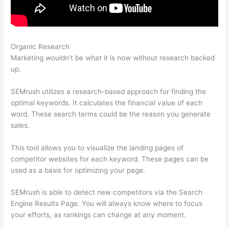
Organic Research
Semrush Update Organic Search Results
Marketing wouldn’t be what it is now without research backed
up.
SEMrush utilizes a research-based approach for finding the
optimal keywords. It calculates the financial value of each
word. These search terms could be the reason you generate
sales.
This tool allows you to visualize the landing pages of
competitor websites for each keyword. These pages can be
used as a basis for optimizing your page.
SEMrush is able to detect new competitors via the Search
Engine Results Page. You will always know where to focus
your efforts, as rankings can change at any moment.