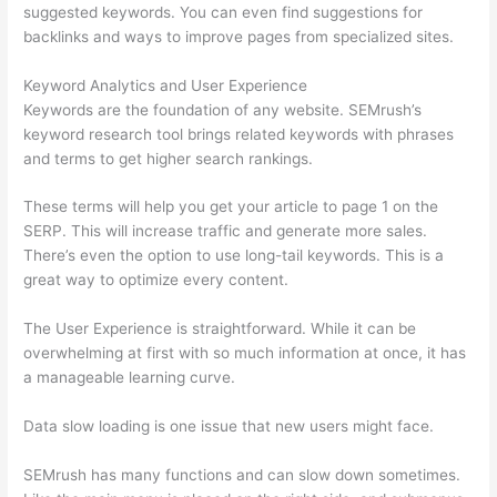
suggested keywords. You can even find suggestions for
backlinks and ways to improve pages from specialized sites.
Keyword Analytics and User Experience
Keywords are the foundation of any website. SEMrush’s
keyword research tool brings related keywords with phrases
and terms to get higher search rankings.
These terms will help you get your article to page 1 on the
SERP. This will increase traffic and generate more sales.
There’s even the option to use long-tail keywords. This is a
great way to optimize every content.
The User Experience is straightforward. While it can be
overwhelming at first with so much information at once, it has
a manageable learning curve.
Data slow loading is one issue that new users might face.
SEMrush has many functions and can slow down sometimes.