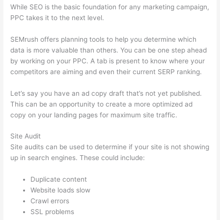
While SEO is the basic foundation for any marketing campaign,
PPC takes it to the next level.
SEMrush offers planning tools to help you determine which
data is more valuable than others. You can be one step ahead
by working on your PPC. A tab is present to know where your
competitors are aiming and even their current SERP ranking.
Let’s say you have an ad copy draft that’s not yet published.
This can be an opportunity to create a more optimized ad
copy on your landing pages for maximum site traffic.
Site Audit
Site audits can be used to determine if your site is not showing
up in search engines. These could include:
Duplicate content
Website loads slow
Crawl errors
SSL problems