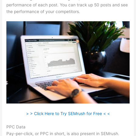
performance of each post. You can track up 50 posts and see
the performance of your competitors.
> > Click Here to Try SEMrush for Free < <
PPC Data
Pay-per-click, or PPC in short, is also present in SEMrush.