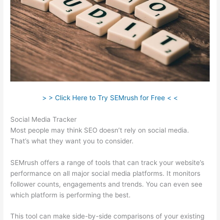
> > Click Here to Try SEMrush for Free < <
Social Media Tracker
Most people may think SEO doesn’t rely on social media.
That’s what they want you to consider.
SEMrush offers a range of tools that can track your website’s
performance on all major social media platforms. It monitors
follower counts, engagements and trends. You can even see
which platform is performing the best.
This tool can make side-by-side comparisons of your existing