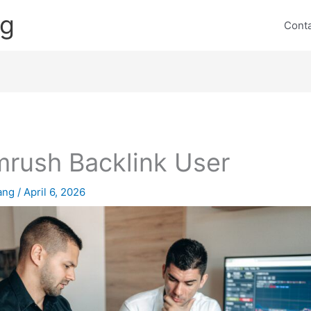
ng
Cont
rush Backlink User
lang
/
April 6, 2026