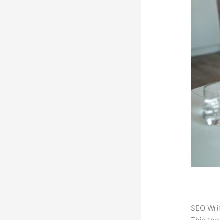
SEO Writ
This too