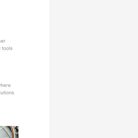
ser
 tools
where
lutions