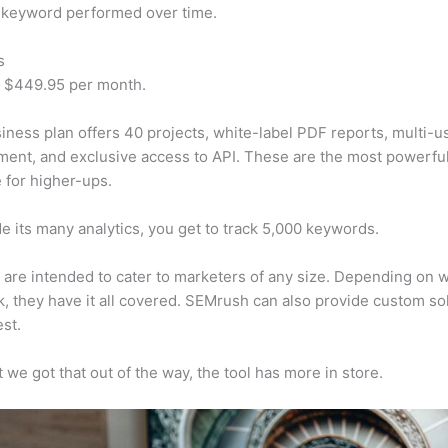
 keyword performed over time.
s
t $449.95 per month.
iness plan offers 40 projects, white-label PDF reports, multi-u
nt, and exclusive access to API. These are the most powerful
e for higher-ups.
e its many analytics, you get to track 5,000 keywords.
s are intended to cater to marketers of any size. Depending on 
, they have it all covered. SEMrush can also provide custom so
st.
 we got that out of the way, the tool has more in store.