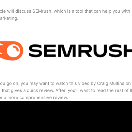
icle will discuss SEMrush, which is a tool that can help you wit
marketing.
ou go on, you may want to watch this video by Craig Mullins on
that gives a quick review. After, you’ll want to read the rest of 
for a more comprehensive review.