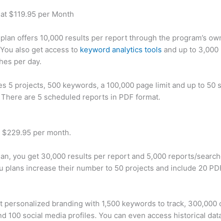
 at $119.95 per Month
plan offers 10,000 results per report through the program’s ow
You also get access to
keyword analytics tools
and up to 3,000 
hes per day.
des 5 projects, 500 keywords, a 100,000 page limit and up to 50 s
. There are 5 scheduled reports in PDF format.
t $229.95 per month.
plan, you get 30,000 results per report and 5,000 reports/searc
u plans increase their number to 50 projects and include 20 PD
t personalized branding with 1,500 keywords to track, 300,000
d 100 social media profiles. You can even access historical dat