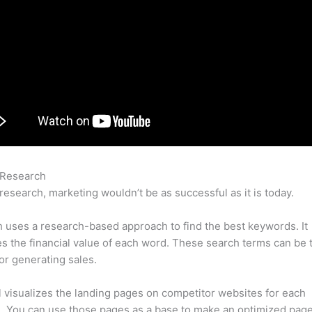
 Research
Semrush Backlink User
research, marketing wouldn’t be as successful as it is today.
uses a research-based approach to find the best keywords. It
es the financial value of each word. These search terms can be 
or generating sales.
l visualizes the landing pages on competitor websites for each
 You can use those pages as a base to make an optimized page