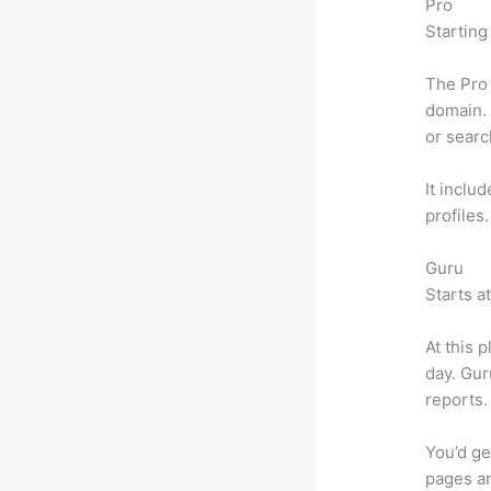
Pro
Starting
The Pro 
domain. 
or searc
It inclu
profiles
Guru
Starts a
At this 
day. Gur
reports.
You’d ge
pages an