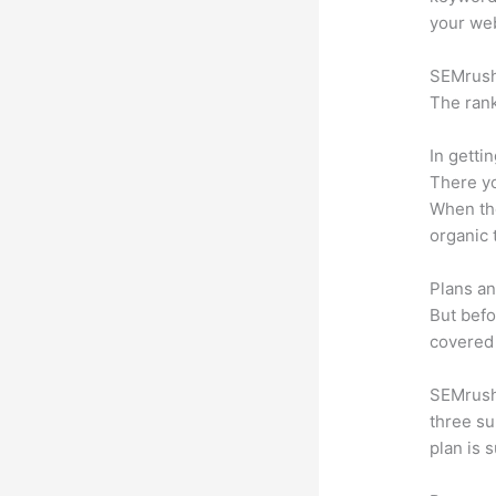
your web
SEMrush 
The rank
In getti
There yo
When the
organic 
Plans an
But befo
covered 
SEMrush 
three su
plan is 