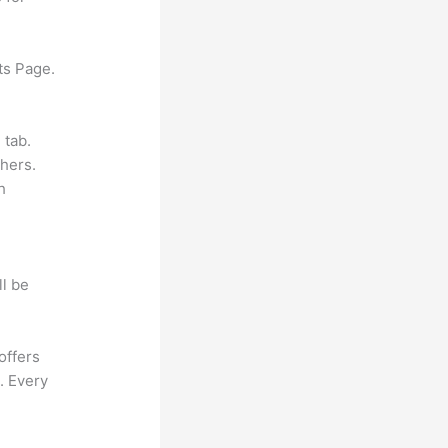
ts Page.
 tab.
hers.
h
ll be
offers
. Every