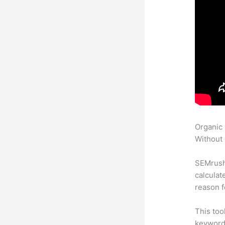
Organic
Without 
SEMrush 
calculat
reason f
This too
keyword.