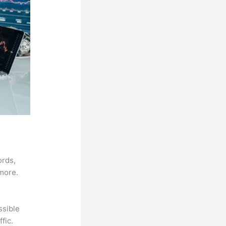
ords,
 more.
ssible
fic.