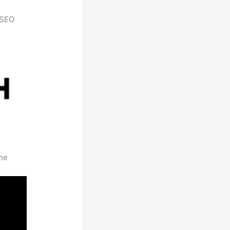
h SEO
the