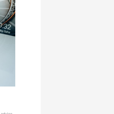
 advice