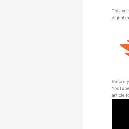
This art
digital 
Before y
YouTube 
article 