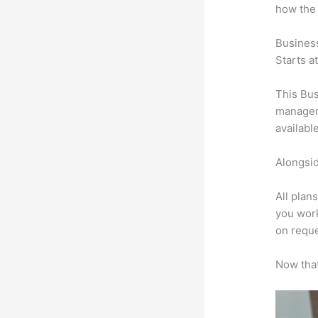
how the
Busines
Starts a
This Bus
manageme
availabl
Alongsid
All plan
you work
on reque
Now that