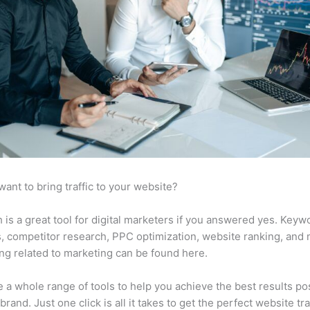
want to bring traffic to your website?
is a great tool for digital marketers if you answered yes. Keyw
s, competitor research, PPC optimization, website ranking, and
ng related to marketing can be found here.
 a whole range of tools to help you achieve the best results po
brand. Just one click is all it takes to get the perfect website traf