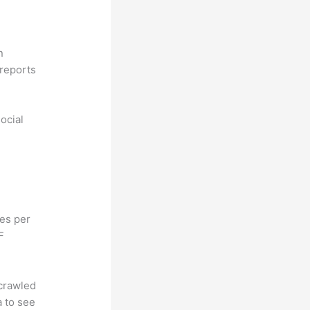
n
reports
ocial
hes per
F
 crawled
a to see