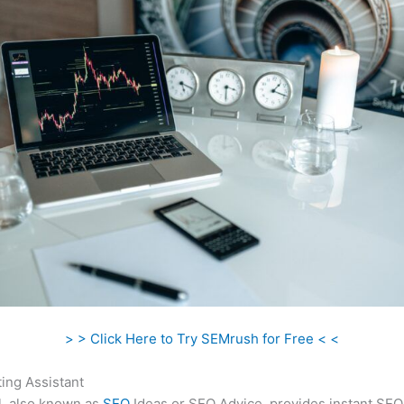
> > Click Here to Try SEMrush for Free < <
ing Assistant
l, also known as
SEO
Ideas or SEO Advice, provides instant SEO