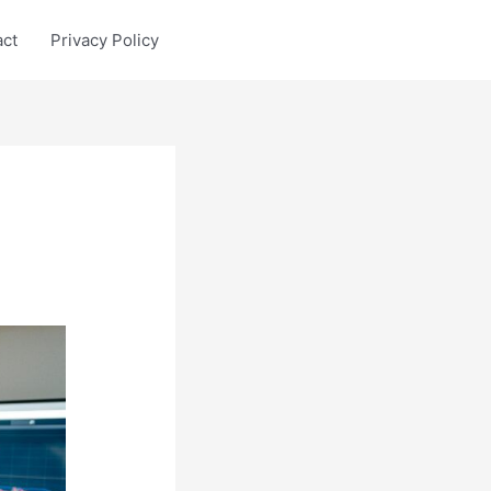
act
Privacy Policy