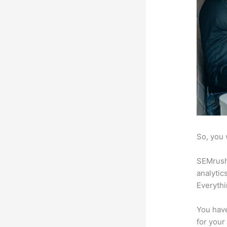
So, you 
SEMrush 
analytic
Everythi
You have
for your 