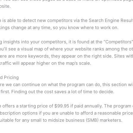
site.
is able to detect new competitors via the Search Engine Resul
ings change at any time, so you know where to work on.
ng insights into your competitors, it is found at the “Competitors”
u’ll see a visual map of where your website ranks among the ot
re are more keywords, they appear on the right side. Sites wit
traffic will appear higher on the map’s scale.
d Pricing
re we can continue on what the program can do, this section wi
first. Finding out the cost saves a lot of time to decide.
offers a starting price of $99.95 if paid annually. The program 
bscription options if you are unable to afford a reasonable price
suitable for any small to midsize business (SMB) marketers.