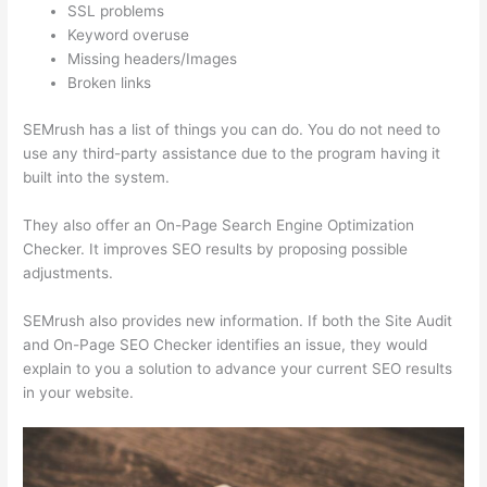
SSL problems
Keyword overuse
Missing headers/Images
Broken links
SEMrush has a list of things you can do. You do not need to
use any third-party assistance due to the program having it
built into the system.
They also offer an On-Page Search Engine Optimization
Checker. It improves SEO results by proposing possible
adjustments.
SEMrush also provides new information. If both the Site Audit
and On-Page SEO Checker identifies an issue, they would
explain to you a solution to advance your current SEO results
in your website.