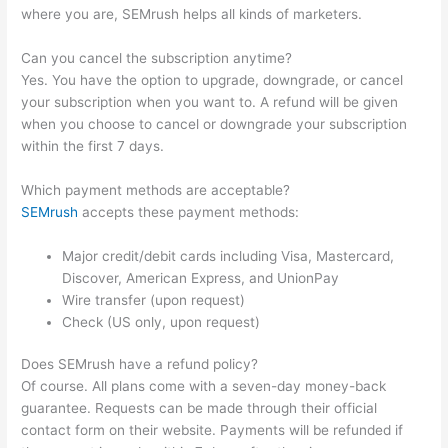
where you are, SEMrush helps all kinds of marketers.
Can you cancel the subscription anytime?
Yes. You have the option to upgrade, downgrade, or cancel
your subscription when you want to. A refund will be given
when you choose to cancel or downgrade your subscription
within the first 7 days.
Which payment methods are acceptable?
SEMrush
accepts these payment methods:
Major credit/debit cards including Visa, Mastercard,
Discover, American Express, and UnionPay
Wire transfer (upon request)
Check (US only, upon request)
Does SEMrush have a refund policy?
Of course. All plans come with a seven-day money-back
guarantee. Requests can be made through their official
contact form on their website. Payments will be refunded if