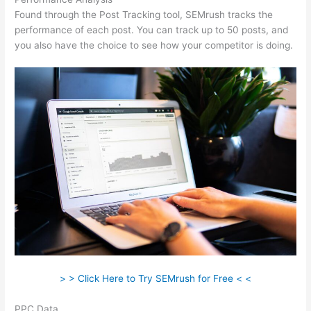
Found through the Post Tracking tool, SEMrush tracks the
performance of each post. You can track up to 50 posts, and
you also have the choice to see how your competitor is doing.
> > Click Here to Try SEMrush for Free < <
PPC Data