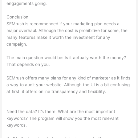
engagements going.
Conclusion
SEMrush is recommended if your marketing plan needs a
major overhaul. Although the cost is prohibitive for some, the
many features make it worth the investment for any
campaign.
Ceo Of Semrush
The main question would be: Is it actually worth the money?
That depends on you.
SEMrush offers many plans for any kind of marketer as it finds
a way to audit your website. Although the UI is a bit confusing
at first, it offers online transparency and flexibility.
Ceo Of
Semrush
Need the data? It’s there. What are the most important
keywords? The program will show you the most relevant
keywords.