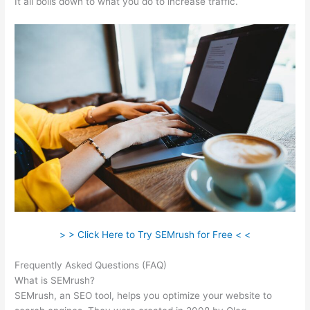
It all boils down to what you do to increase traffic.
> > Click Here to Try SEMrush for Free < <
Frequently Asked Questions (FAQ)
Ceo Of Semrush
What is SEMrush?
SEMrush, an SEO tool, helps you optimize your website to