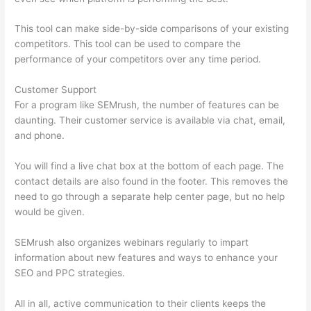
This tool can make side-by-side comparisons of your existing
competitors. This tool can be used to compare the
performance of your competitors over any time period.
Customer Support
For a program like SEMrush, the number of features can be
daunting. Their customer service is available via chat, email,
and phone.
You will find a live chat box at the bottom of each page. The
contact details are also found in the footer. This removes the
need to go through a separate help center page, but no help
would be given.
SEMrush also organizes webinars regularly to impart
information about new features and ways to enhance your
SEO and PPC strategies.
All in all, active communication to their clients keeps the