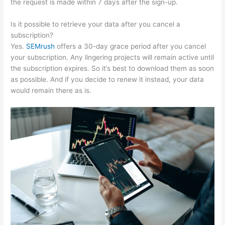
the request is made within 7 days after the sign-up.
Is it possible to retrieve your data after you cancel a
subscription?
Yes.
SEMrush
offers a 30-day grace period after you cancel
your subscription. Any lingering projects will remain active until
the subscription expires. So it’s best to download them as soon
as possible. And if you decide to renew it instead, your data
would remain there as is.