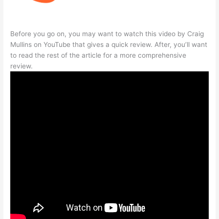
Before you go on, you may want to watch this video by Craig
Mullins on YouTube that gives a quick review. After, you’ll want
to read the rest of the article for a more comprehensive
review.