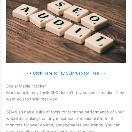
> > Click Here to Try SEMrush for Free < <
Social Media Tracker
Most people may think SEO doesn’t rely on social media. They
want you to think that way.
SEMrush has a suite of tools to track the performance of your
website’s rankings on any major social media platform. It
monitors follower counts, engagements and trends. You can
even see which platform is performing the best.