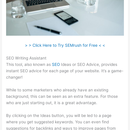
> > Click Here to Try SEMrush for Free < <
SEO Writing Assistant
This tool, also known as
SEO
Ideas or SEO Advice, provides
instant SEO advice for each page of your website. It’s a game-
changer!
While to some marketers who already have an existing
background, this can be seen as an extra feature. For those
who are just starting out, it is a great advantage.
By clicking on the Ideas button, you will be led to a page
where you get suggested keywords. You can even find
suggestions for backlinks and ways to improve pages from