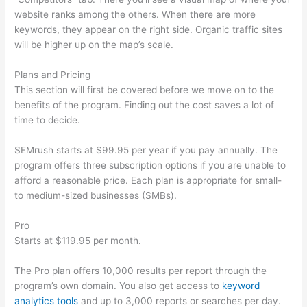
website ranks among the others. When there are more
keywords, they appear on the right side. Organic traffic sites
will be higher up on the map’s scale.
Plans and Pricing
This section will first be covered before we move on to the
benefits of the program. Finding out the cost saves a lot of
time to decide.
SEMrush starts at $99.95 per year if you pay annually. The
program offers three subscription options if you are unable to
afford a reasonable price. Each plan is appropriate for small-
to medium-sized businesses (SMBs).
Pro
Starts at $119.95 per month.
The Pro plan offers 10,000 results per report through the
program’s own domain. You also get access to
keyword
analytics tools
and up to 3,000 reports or searches per day.