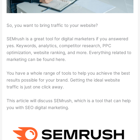
So, you want to bring traffic to your website?
SEMrush is a great tool for digital marketers if you answered
yes. Keywords, analytics, competitor research, PPC
optimization, website ranking, and more. Everything related to
marketing can be found here.
You have a whole range of tools to help you achieve the best
results possible for your brand. Getting the ideal website
traffic is just one click away.
This article will discuss SEMrush, which is a tool that can help
you with SEO digital marketing.