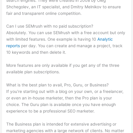
search engines. They were created in 2008 by Oleg
Shchegolev, an IT specialist, and Dmitry Melnikov to ensure
fair and transparent online competition.
Can I use SEMrush with no paid subscription?
Absolutely. You can use SEMrush with a free account but only
with limited features. One example is having 10
Analytic
reports
per day. You can create and manage a project, track
10 keywords and then delete it.
More features are only available if you get any of the three
available plan subscriptions.
What is the best plan to avail, Pro, Guru, or Business?
If you’re starting out with a blog on your own, or a freelancer,
or even an in-house marketer, then the Pro plan is your
choice. The Guru plan is available once you have enough
experience to be a professional SEO marketer.
The Business plan is intended for extensive advertising or
marketing agencies with a large network of clients. No matter