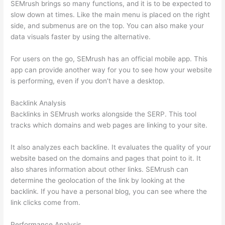
SEMrush brings so many functions, and it is to be expected to
slow down at times. Like the main menu is placed on the right
side, and submenus are on the top. You can also make your
data visuals faster by using the alternative.
For users on the go, SEMrush has an official mobile app. This
app can provide another way for you to see how your website
is performing, even if you don’t have a desktop.
Backlink Analysis
Backlinks in SEMrush works alongside the SERP. This tool
tracks which domains and web pages are linking to your site.
It also analyzes each backline. It evaluates the quality of your
website based on the domains and pages that point to it. It
also shares information about other links. SEMrush can
determine the geolocation of the link by looking at the
backlink. If you have a personal blog, you can see where the
link clicks come from.
Performance Analysis