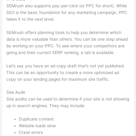
SEMrush also supports pay-per-click (or PPC for short). While
SEO is the basic foundation for any marketing campaign, PPC
takes it to the next level.
SEMrush offers planning tools to help you determine which
data is more valuable than others. You can be one step ahead
by working on your PPC. To see where your competitors are
going and their current SERP ranking, a tab is available.
Let’s say you have an ad copy draft that’s not yet published.
This can be an opportunity to create a more optimized ad
copy on your landing pages for maximum site traffic.
Site Audit
Site audits can be used to determine if your site is not showing
up in search engines. They may include:
Duplicate content
Website loads slow
Crawl errors