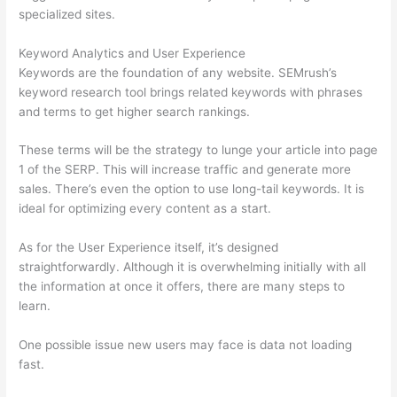
specialized sites.
Keyword Analytics and User Experience
Keywords are the foundation of any website. SEMrush’s
keyword research tool brings related keywords with phrases
and terms to get higher search rankings.
These terms will be the strategy to lunge your article into page
1 of the SERP. This will increase traffic and generate more
sales. There’s even the option to use long-tail keywords. It is
ideal for optimizing every content as a start.
As for the User Experience itself, it’s designed
straightforwardly. Although it is overwhelming initially with all
the information at once it offers, there are many steps to
learn.
One possible issue new users may face is data not loading
fast.