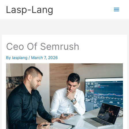
Skip
Lasp-Lang
Main
to
content
Men
Ceo Of Semrush
By
lasplang
/
March 7, 2026