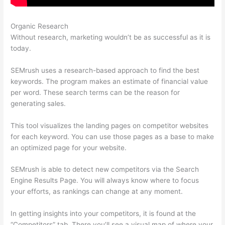
Organic Research
Ceo Of Semrush
Without research, marketing wouldn’t be as successful as it is
today.
SEMrush uses a research-based approach to find the best
keywords. The program makes an estimate of financial value
per word. These search terms can be the reason for
generating sales.
This tool visualizes the landing pages on competitor websites
for each keyword. You can use those pages as a base to make
an optimized page for your website.
SEMrush is able to detect new competitors via the Search
Engine Results Page. You will always know where to focus
your efforts, as rankings can change at any moment.
In getting insights into your competitors, it is found at the
“Competitors” tab. There you’ll see a visual map of where your