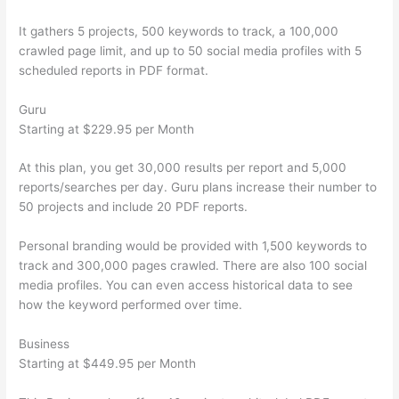
It gathers 5 projects, 500 keywords to track, a 100,000
crawled page limit, and up to 50 social media profiles with 5
scheduled reports in PDF format.
Guru
Starting at $229.95 per Month
At this plan, you get 30,000 results per report and 5,000
reports/searches per day. Guru plans increase their number to
50 projects and include 20 PDF reports.
Personal branding would be provided with 1,500 keywords to
track and 300,000 pages crawled. There are also 100 social
media profiles. You can even access historical data to see
how the keyword performed over time.
Business
Starting at $449.95 per Month