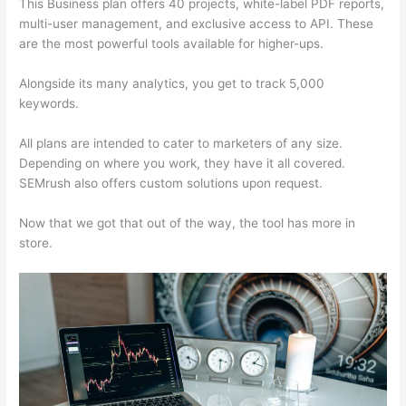
This Business plan offers 40 projects, white-label PDF reports,
multi-user management, and exclusive access to API. These
are the most powerful tools available for higher-ups.
Alongside its many analytics, you get to track 5,000
keywords.
All plans are intended to cater to marketers of any size.
Depending on where you work, they have it all covered.
SEMrush also offers custom solutions upon request.
Now that we got that out of the way, the tool has more in
store.