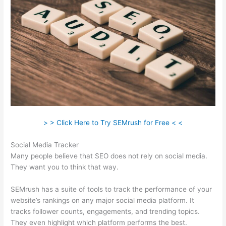
> > Click Here to Try SEMrush for Free < <
Social Media Tracker
Many people believe that SEO does not rely on social media.
They want you to think that way.
SEMrush has a suite of tools to track the performance of your
website’s rankings on any major social media platform. It
tracks follower counts, engagements, and trending topics.
They even highlight which platform performs the best.