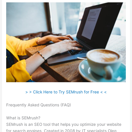
> > Click Here to Try SEMrush for Free < <
Frequently Asked Questions (FAQ)
Best Instagram Accounts
Fashion Brands Semrush
What is SEMrush?
SEMrush is an SEO tool that helps you optimize your website
for search engines. Created in 2008 by IT specialists Oleg