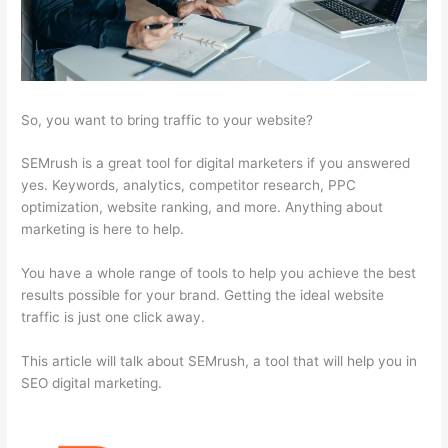
So, you want to bring traffic to your website?
SEMrush is a great tool for digital marketers if you answered
yes. Keywords, analytics, competitor research, PPC
optimization, website ranking, and more. Anything about
marketing is here to help.
You have a whole range of tools to help you achieve the best
results possible for your brand. Getting the ideal website
traffic is just one click away.
This article will talk about SEMrush, a tool that will help you in
SEO digital marketing.