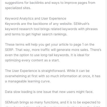
suggestions for backlinks and ways to improve pages from
specialized sites.
Keyword Analytics and User Experience
Keywords are the backbone of any website. SEMrush’s
keyword research tool brings related keywords with phrases
and terms to get higher search rankings.
These terms will help you get your article to page 1 on the
SERP. That way, more traffic will generate more sales. There’s
even the option to use long-tail keywords. It is ideal for
optimizing every content as a start.
The User Experience is straightforward. While it can be
overwhelming at first with so much information at once, it has
a manageable learning curve.
Data slow loading is one issue that new users might face.
SEMrush brings so many functions, and it is to be expected to