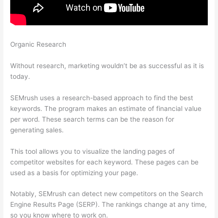
Organic Research
Best Instagram Accounts Fashion Brands
Semrush
Without research, marketing wouldn’t be as successful as it is
today.
SEMrush uses a research-based approach to find the best
keywords. The program makes an estimate of financial value
per word. These search terms can be the reason for
generating sales.
This tool allows you to visualize the landing pages of
competitor websites for each keyword. These pages can be
used as a basis for optimizing your page.
Notably, SEMrush can detect new competitors on the Search
Engine Results Page (SERP). The rankings change at any time,
so you know where to work on.