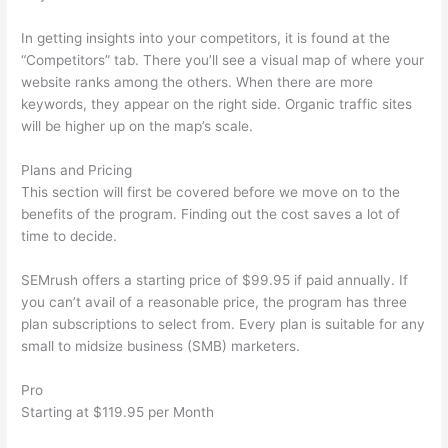
In getting insights into your competitors, it is found at the
“Competitors” tab. There you’ll see a visual map of where your
website ranks among the others. When there are more
keywords, they appear on the right side. Organic traffic sites
will be higher up on the map’s scale.
Plans and Pricing
This section will first be covered before we move on to the
benefits of the program. Finding out the cost saves a lot of
time to decide.
SEMrush offers a starting price of $99.95 if paid annually. If
you can’t avail of a reasonable price, the program has three
plan subscriptions to select from. Every plan is suitable for any
small to midsize business (SMB) marketers.
Pro
Starting at $119.95 per Month