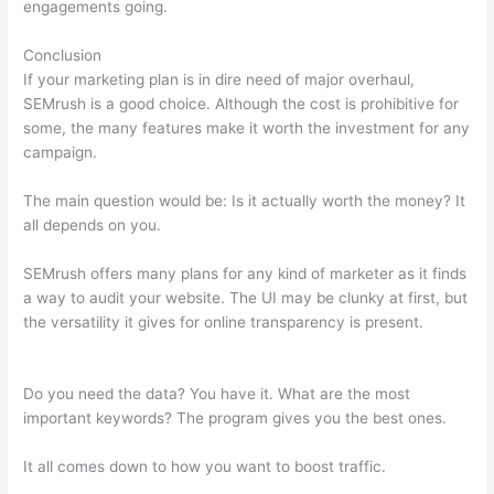
engagements going.
Conclusion
If your marketing plan is in dire need of major overhaul,
SEMrush is a good choice. Although the cost is prohibitive for
some, the many features make it worth the investment for any
campaign.
Best Instagram Accounts Fashion Brands Semrush
The main question would be: Is it actually worth the money? It
all depends on you.
SEMrush offers many plans for any kind of marketer as it finds
a way to audit your website. The UI may be clunky at first, but
the versatility it gives for online transparency is present.
Best
Instagram Accounts Fashion Brands Semrush
Do you need the data? You have it. What are the most
important keywords? The program gives you the best ones.
It all comes down to how you want to boost traffic.