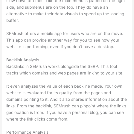
slow down at times. Like the main menu is placed on the right
side, and submenus are on the top. They do have an
alternative to make their data visuals to speed up the loading
buffer.
SEMrush offers a mobile app for users who are on the move.
This app can provide another way for you to see how your
website is performing, even if you don’t have a desktop.
Backlink Analysis
Backlinks in SEMrush works alongside the SERP. This tool
tracks which domains and web pages are linking to your site.
It even analyzes the value of each backline made. Your own
website is evaluated for its quality from the pages and
domains pointing to it. And it also shares information about the
links. From the backlink, SEMrush can pinpoint where the link’s
geolocation is from. If you have a personal blog, you can see
where the link clicks come from.
Performance Analysis