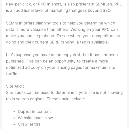
Pay-per-click, or PPC in short, is also present in SEMrush. PPC
is an additional level of marketing that goes beyond SEO.
SEMrush offers planning tools to help you determine which
data is more valuable than others. Working on your PPC can
make you one step ahead. To see where your competitors are
going and their current SERP ranking, a tab is available.
Let’s suppose you have an ad copy draft but it has not been
published. This can be an opportunity to create a more
optimized ad copy on your landing pages for maximum site
traffic.
Site Audit
Site audits can be used to determine if your site is not showing
up in search engines. These could include:
Duplicate content
Website loads slow
Crawl errors