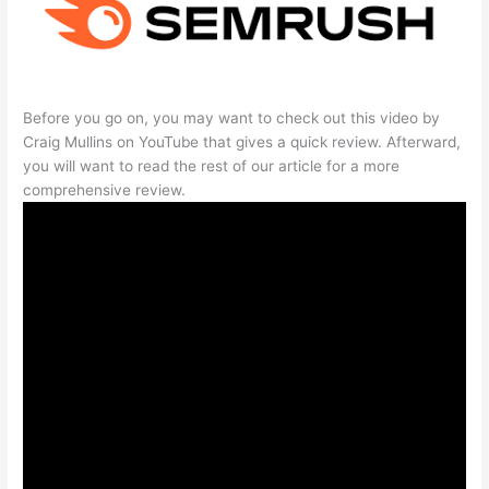
Before you go on, you may want to check out this video by
Craig Mullins on YouTube that gives a quick review. Afterward,
you will want to read the rest of our article for a more
comprehensive review.