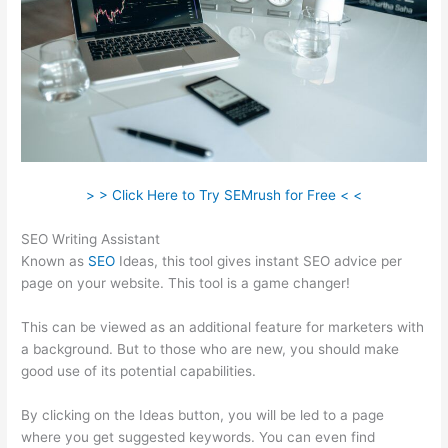
> > Click Here to Try SEMrush for Free < <
SEO Writing Assistant
Known as
SEO
Ideas, this tool gives instant SEO advice per
page on your website. This tool is a game changer!
This can be viewed as an additional feature for marketers with
a background. But to those who are new, you should make
good use of its potential capabilities.
By clicking on the Ideas button, you will be led to a page
where you get suggested keywords. You can even find