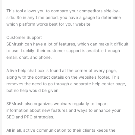
This tool allows you to compare your competitors side-by-
side. So in any time period, you have a gauge to determine
which platform works best for your website.
Customer Support
SEMrush can have a lot of features, which can make it difficult
to use. Luckily, their customer support is available through
email, chat, and phone.
A live help chat box is found at the corner of every page,
along with the contact details on the website’s footer. This
removes the need to go through a separate help center page,
but no help would be given.
SEMrush also organizes webinars regularly to impart
information about new features and ways to enhance your
SEO and PPC strategies.
All in all, active communication to their clients keeps the