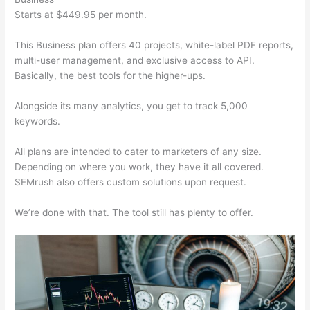
Starts at $449.95 per month.
This Business plan offers 40 projects, white-label PDF reports,
multi-user management, and exclusive access to API.
Basically, the best tools for the higher-ups.
Alongside its many analytics, you get to track 5,000
keywords.
All plans are intended to cater to marketers of any size.
Depending on where you work, they have it all covered.
SEMrush also offers custom solutions upon request.
We’re done with that. The tool still has plenty to offer.