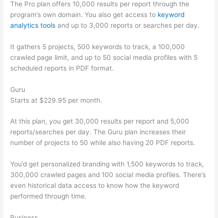
The Pro plan offers 10,000 results per report through the
program’s own domain. You also get access to
keyword
analytics tools
and up to 3,000 reports or searches per day.
It gathers 5 projects, 500 keywords to track, a 100,000
crawled page limit, and up to 50 social media profiles with 5
scheduled reports in PDF format.
Guru
Starts at $229.95 per month.
At this plan, you get 30,000 results per report and 5,000
reports/searches per day. The Guru plan increases their
number of projects to 50 while also having 20 PDF reports.
You’d get personalized branding with 1,500 keywords to track,
300,000 crawled pages and 100 social media profiles. There’s
even historical data access to know how the keyword
performed through time.
Business