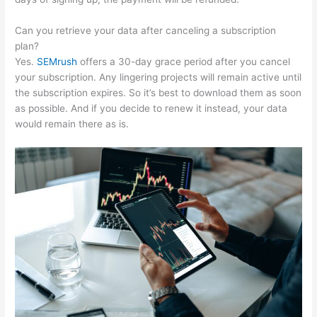
Can you retrieve your data after canceling a subscription
plan?
Yes.
SEMrush
offers a 30-day grace period after you cancel
your subscription. Any lingering projects will remain active until
the subscription expires. So it’s best to download them as soon
as possible. And if you decide to renew it instead, your data
would remain there as is.