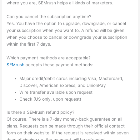
where you are, SEMrush helps all kinds of marketers.
Can you cancel the subscription anytime?
Yes. You have the option to upgrade, downgrade, or cancel
your subscription when you want to. A refund will be given
when you choose to cancel or downgrade your subscription
within the first 7 days.
Which payment methods are acceptable?
SEMrush
accepts these payment methods:
Major credit/debit cards including Visa, Mastercard,
Discover, American Express, and UnionPay
Wire transfer available upon request
Check (US only, upon request)
Is there a SEMrush refund policy?
Of course. There is a 7-day money-back guarantee on all
plans. Requests can be made through their official contact
form on their website. If the request is received within seven
days of signing up, the payment will be refunded.