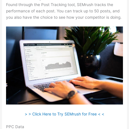
Found through the Post Tracking tool, SEMrush tracks the
performance of each post. You can track up to 50 posts, and
you also have the choice to see how your competitor is doing.
> > Click Here to Try SEMrush for Free < <
PPC Data