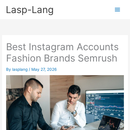
Skip
Lasp-Lang
Main
to
content
Men
Best Instagram Accounts
Fashion Brands Semrush
By
lasplang
/
May 27, 2026