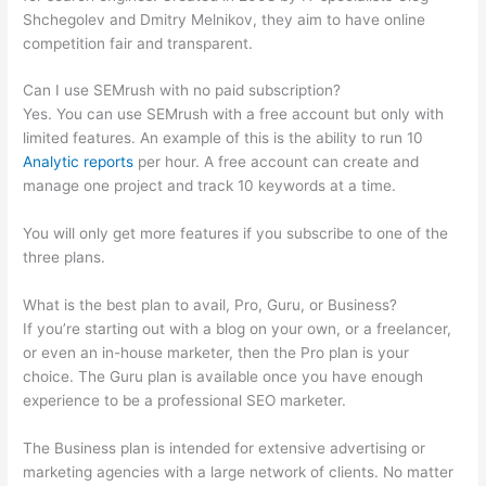
Shchegolev and Dmitry Melnikov, they aim to have online
competition fair and transparent.
Can I use SEMrush with no paid subscription?
Yes. You can use SEMrush with a free account but only with
limited features. An example of this is the ability to run 10
Analytic reports
per hour. A free account can create and
manage one project and track 10 keywords at a time.
You will only get more features if you subscribe to one of the
three plans.
What is the best plan to avail, Pro, Guru, or Business?
If you’re starting out with a blog on your own, or a freelancer,
or even an in-house marketer, then the Pro plan is your
choice. The Guru plan is available once you have enough
experience to be a professional SEO marketer.
The Business plan is intended for extensive advertising or
marketing agencies with a large network of clients. No matter