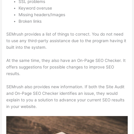
SSL problems
Keyword overuse
Missing headers/Images
Broken links
SEMrush provides a list of things to correct. You do not need
to use any third-party assistance due to the program having it
built into the system.
At the same time, they also have an On-Page SEO Checker. It
offers suggestions for possible changes to improve SEO
results.
SEMrush also provides new information. If both the Site Audit
and On-Page SEO Checker identifies an issue, they would
explain to you a solution to advance your current SEO results
in your website.