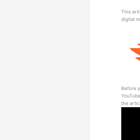
This art
digital 
Before y
YouTube 
the arti