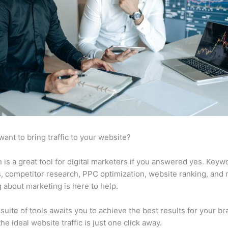
want to bring traffic to your website?
is a great tool for digital marketers if you answered yes. Keyw
s, competitor research, PPC optimization, website ranking, and
 about marketing is here to help.
suite of tools awaits you to achieve the best results for your br
he ideal website traffic is just one click away.