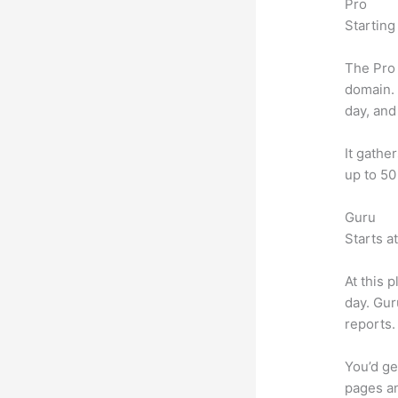
Pro
Starting
The Pro 
domain.
day, and
It gathe
up to 50
Guru
Starts a
At this 
day. Gur
reports.
You’d ge
pages an