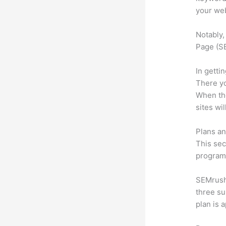
your web
Notably,
Page (SE
In getti
There yo
When the
sites wi
Plans an
This sec
program.
SEMrush 
three su
plan is 