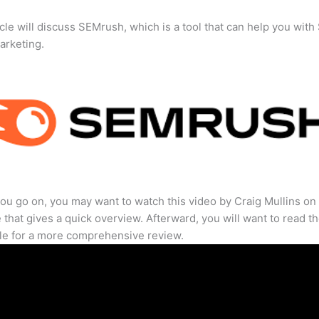
icle will discuss SEMrush, which is a tool that can help you wit
marketing.
ou go on, you may want to watch this video by Craig Mullins on
that gives a quick overview. Afterward, you will want to read th
cle for a more comprehensive review.