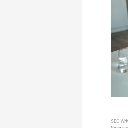
SEO Writ
Known 