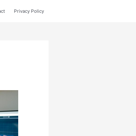
act
Privacy Policy