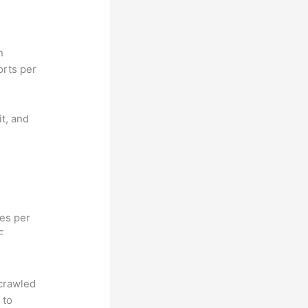
n
orts per
it, and
hes per
F
 crawled
 to