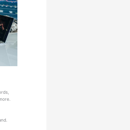
ords,
 more.
and.