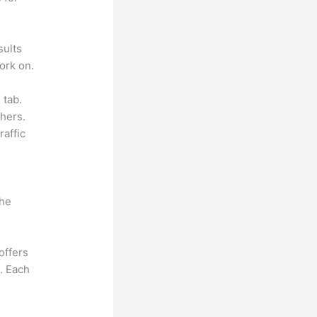
sults
ork on.
 tab.
hers.
raffic
the
offers
e. Each