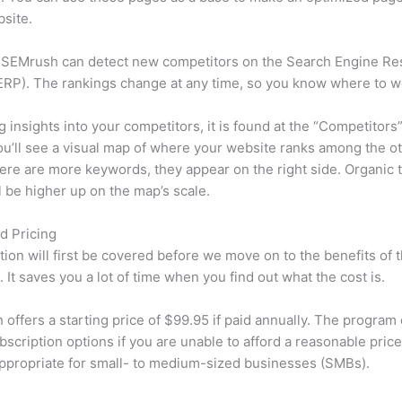
site.
 SEMrush can detect new competitors on the Search Engine Re
RP). The rankings change at any time, so you know where to w
ng insights into your competitors, it is found at the “Competitors”
u’ll see a visual map of where your website ranks among the ot
re are more keywords, they appear on the right side. Organic t
ll be higher up on the map’s scale.
d Pricing
tion will first be covered before we move on to the benefits of 
 It saves you a lot of time when you find out what the cost is.
offers a starting price of $99.95 if paid annually. The program 
bscription options if you are unable to afford a reasonable pric
appropriate for small- to medium-sized businesses (SMBs).