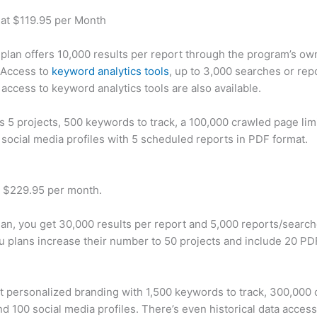
 at $119.95 per Month
plan offers 10,000 results per report through the program’s ow
 Access to
keyword analytics tools
, up to 3,000 searches or rep
 access to keyword analytics tools are also available.
rs 5 projects, 500 keywords to track, a 100,000 crawled page lim
 social media profiles with 5 scheduled reports in PDF format.
t $229.95 per month.
plan, you get 30,000 results per report and 5,000 reports/searc
u plans increase their number to 50 projects and include 20 PD
t personalized branding with 1,500 keywords to track, 300,000
d 100 social media profiles. There’s even historical data access