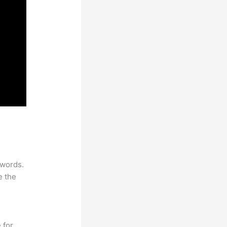
ywords.
e the
 for