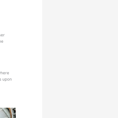
ser
he
where
ns upon