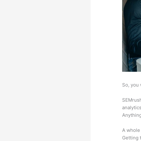
So, you 
SEMrush 
analytic
Anything
A whole 
Getting t