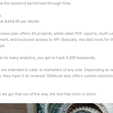
w the keyword performed through time.
s
 at $449.95 per Month
iness plan offers 40 projects, white-label PDF reports, multi-u
nt, and exclusive access to API. Basically, the best tools for t
ps.
e its many analytics, you get to track 5,000 keywords.
s are intended to cater to marketers of any size. Depending on 
, they have it all covered. SEMrush also offers custom solutio
 we got that out of the way, the tool has more in store.