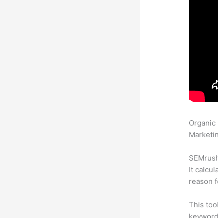
Organic
Marketin
SEMrush 
It calcu
reason f
This too
keyword.