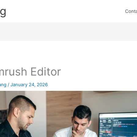
ng
Cont
rush Editor
lang
/
January 24, 2026