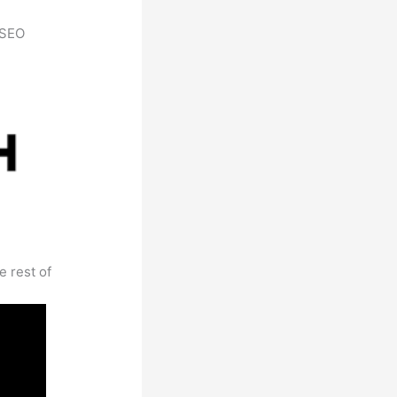
h SEO
e rest of