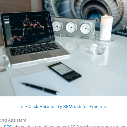
> > Click Here to Try SEMrush for Free < <
ing Assistant
as
SEO
Ideas, this tool gives instant SEO advice per page on you