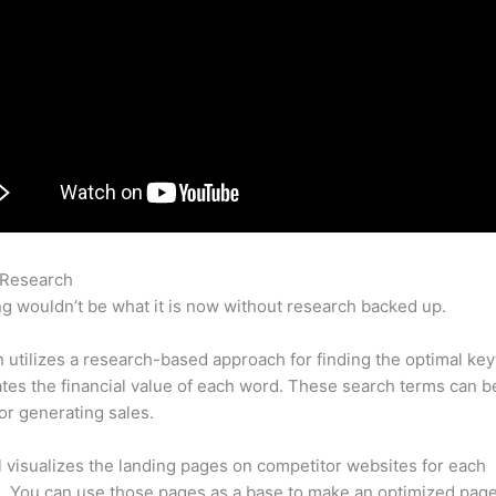
 Research
Semrush Editor
g wouldn’t be what it is now without research backed up.
utilizes a research-based approach for finding the optimal ke
lates the financial value of each word. These search terms can b
or generating sales.
l visualizes the landing pages on competitor websites for each
 You can use those pages as a base to make an optimized page