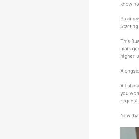
know ho
Busines
Starting
This Bus
manageme
higher-u
Alongsid
All plan
you work
request.
Now that