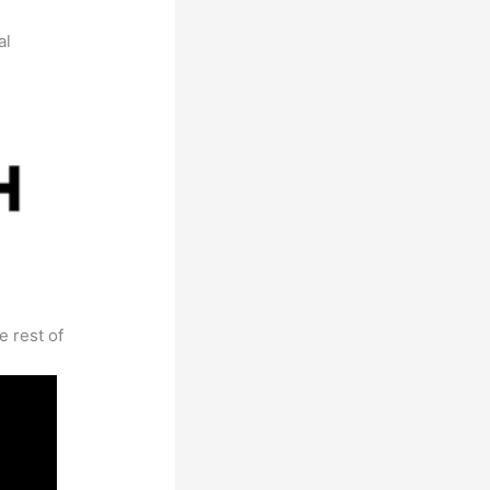
al
e rest of