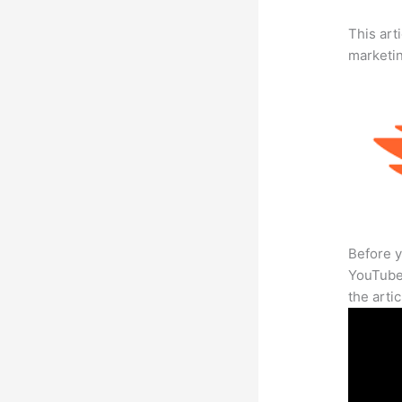
This arti
marketi
Before y
YouTube 
the arti