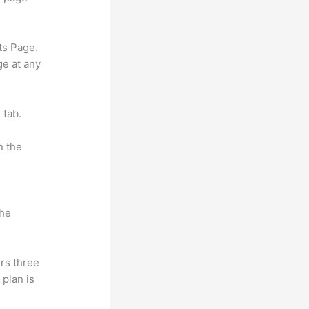
ts Page.
ge at any
 tab.
n the
the
rs three
 plan is