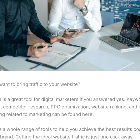
want to bring traffic to your website?
is a great tool for digital marketers if you answered yes. Keyw
s, competitor research, PPC optimization, website ranking, and
ng related to marketing can be found here.
 a whole range of tools to help you achieve the best results po
 brand. Getting the ideal website traffic is just one click away.