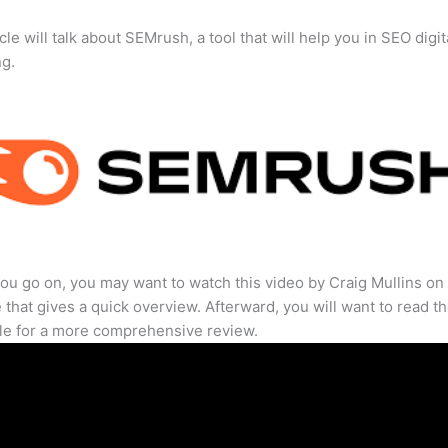
cle will talk about SEMrush, a tool that will help you in SEO digit
ng.
ou go on, you may want to watch this video by Craig Mullins on
that gives a quick overview. Afterward, you will want to read th
cle for a more comprehensive review.