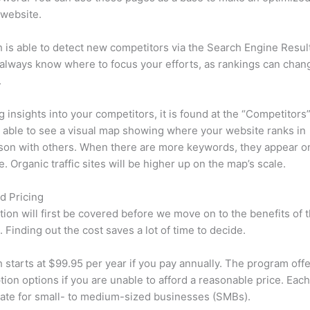
 website.
is able to detect new competitors via the Search Engine Resul
 always know where to focus your efforts, as rankings can chan
.
ng insights into your competitors, it is found at the “Competitors”
e able to see a visual map showing where your website ranks in
son with others. When there are more keywords, they appear o
de. Organic traffic sites will be higher up on the map’s scale.
d Pricing
tion will first be covered before we move on to the benefits of 
 Finding out the cost saves a lot of time to decide.
starts at $99.95 per year if you pay annually. The program offe
tion options if you are unable to afford a reasonable price. Each
ate for small- to medium-sized businesses (SMBs).