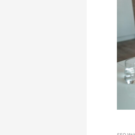
SEO Writ