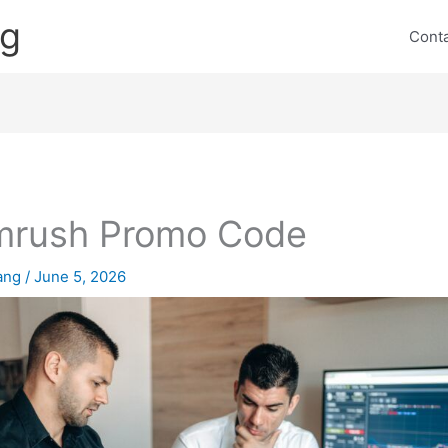
ng
Cont
mrush Promo Code
lang
/
June 5, 2026