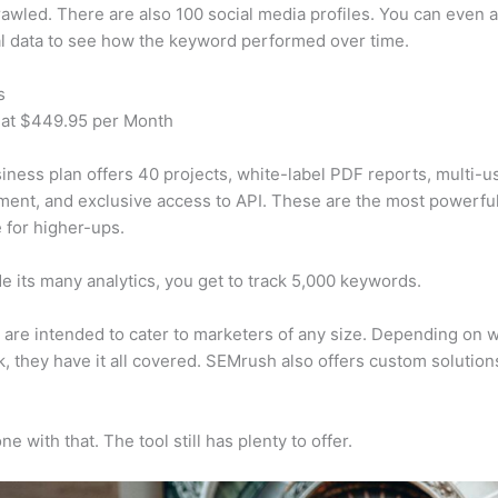
awled. There are also 100 social media profiles. You can even 
al data to see how the keyword performed over time.
s
 at $449.95 per Month
iness plan offers 40 projects, white-label PDF reports, multi-u
nt, and exclusive access to API. These are the most powerful
e for higher-ups.
e its many analytics, you get to track 5,000 keywords.
s are intended to cater to marketers of any size. Depending on 
, they have it all covered. SEMrush also offers custom solutio
e with that. The tool still has plenty to offer.