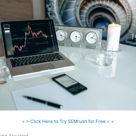
> > Click Here to Try SEMrush for Free < <
ing Assistant