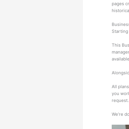
pages cr
historic
Busines
Starting
This Bus
manageme
availabl
Alongsid
All plan
you work
request.
We’re don