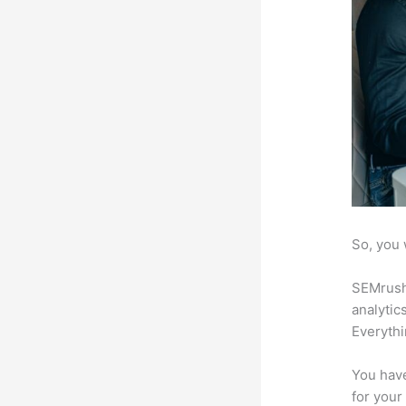
So, you 
SEMrush 
analytic
Everythi
You have
for your