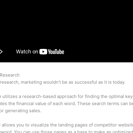
 Research
Semrush Promo Code
research, marketing wouldn’t be as successful as it is today.
utilizes a research-based approach for finding the optimal ke
lates the financial value of each word. These search terms can b
or generating sales.
l allows you to visualize the landing pages of competitor websit
yword. You can use those pages as a base to make an optimize