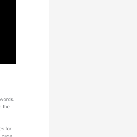
ywords.
e the
es for
d page