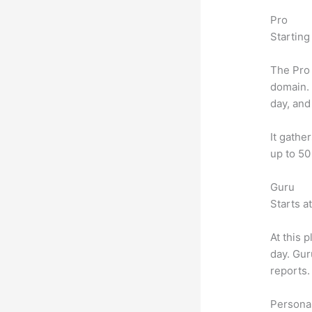
Pro
Starting
The Pro 
domain.
day, and
It gathe
up to 50
Guru
Starts a
At this 
day. Gur
reports.
Personal