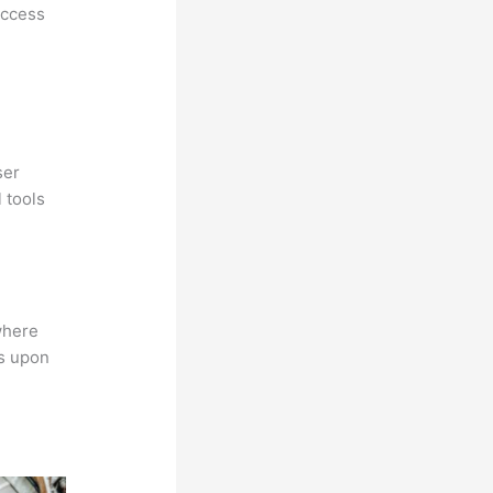
access
ser
 tools
where
ns upon