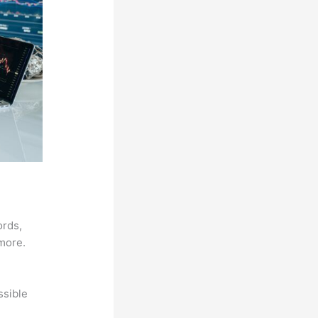
ords,
 more.
ssible