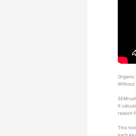
Organic
Without 
SEMrush 
It calcu
reason f
This too
each ke