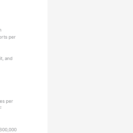
n
orts per
it, and
hes per
F
 300,000