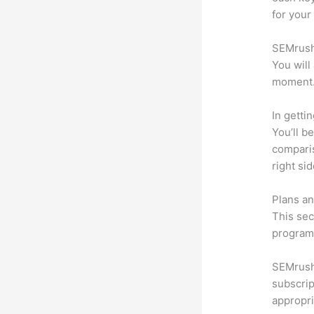
for your
SEMrush 
You will
moment
In getti
You’ll b
compari
right si
Plans an
This sec
program.
SEMrush 
subscrip
appropri