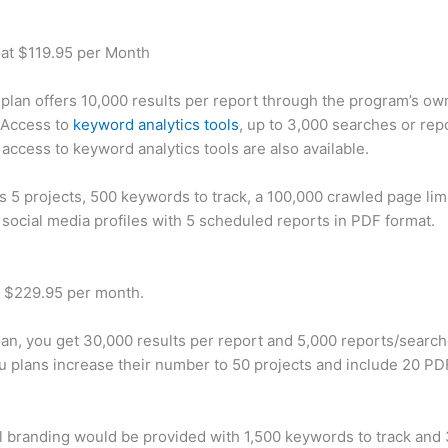
 at $119.95 per Month
plan offers 10,000 results per report through the program’s ow
 Access to
keyword analytics tools
, up to 3,000 searches or rep
 access to keyword analytics tools are also available.
rs 5 projects, 500 keywords to track, a 100,000 crawled page lim
 social media profiles with 5 scheduled reports in PDF format.
t $229.95 per month.
plan, you get 30,000 results per report and 5,000 reports/searc
u plans increase their number to 50 projects and include 20 PD
 branding would be provided with 1,500 keywords to track and