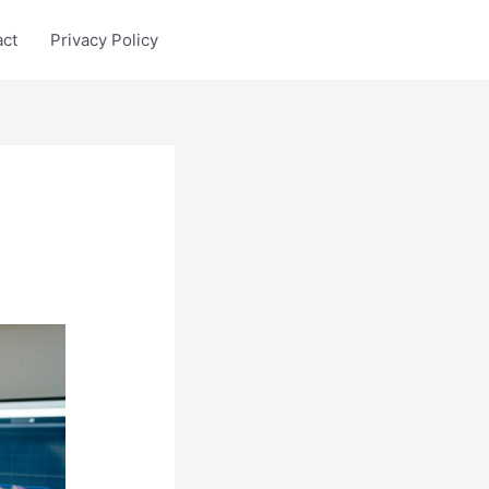
act
Privacy Policy