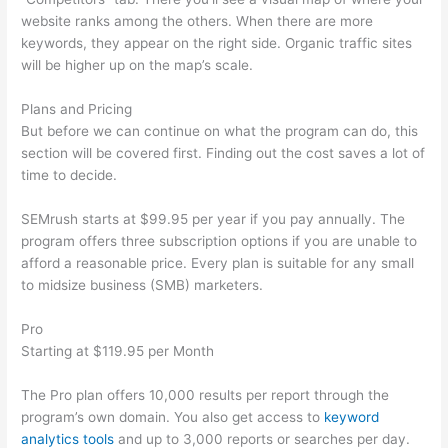
website ranks among the others. When there are more
keywords, they appear on the right side. Organic traffic sites
will be higher up on the map’s scale.
Plans and Pricing
But before we can continue on what the program can do, this
section will be covered first. Finding out the cost saves a lot of
time to decide.
SEMrush starts at $99.95 per year if you pay annually. The
program offers three subscription options if you are unable to
afford a reasonable price. Every plan is suitable for any small
to midsize business (SMB) marketers.
Pro
Starting at $119.95 per Month
The Pro plan offers 10,000 results per report through the
program’s own domain. You also get access to
keyword
analytics tools
and up to 3,000 reports or searches per day.