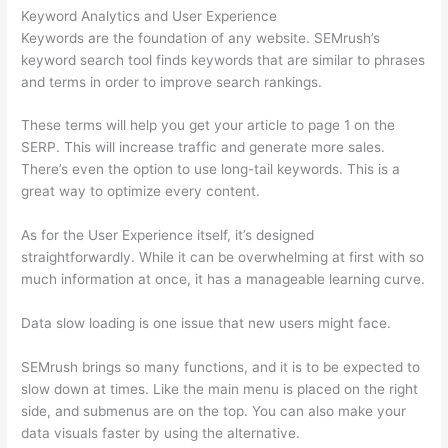
Keyword Analytics and User Experience
Keywords are the foundation of any website. SEMrush’s
keyword search tool finds keywords that are similar to phrases
and terms in order to improve search rankings.
These terms will help you get your article to page 1 on the
SERP. This will increase traffic and generate more sales.
There’s even the option to use long-tail keywords. This is a
great way to optimize every content.
As for the User Experience itself, it’s designed
straightforwardly. While it can be overwhelming at first with so
much information at once, it has a manageable learning curve.
Data slow loading is one issue that new users might face.
SEMrush brings so many functions, and it is to be expected to
slow down at times. Like the main menu is placed on the right
side, and submenus are on the top. You can also make your
data visuals faster by using the alternative.