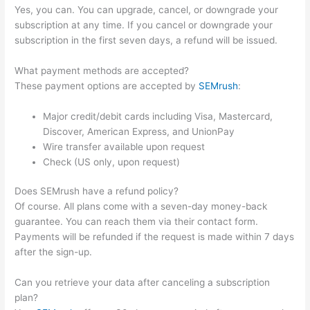
Yes, you can. You can upgrade, cancel, or downgrade your
subscription at any time. If you cancel or downgrade your
subscription in the first seven days, a refund will be issued.
What payment methods are accepted?
These payment options are accepted by
SEMrush
:
Major credit/debit cards including Visa, Mastercard,
Discover, American Express, and UnionPay
Wire transfer available upon request
Check (US only, upon request)
Does SEMrush have a refund policy?
Of course. All plans come with a seven-day money-back
guarantee. You can reach them via their contact form.
Payments will be refunded if the request is made within 7 days
after the sign-up.
Can you retrieve your data after canceling a subscription
plan?