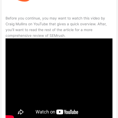
Before you continue, you may want to watch this video by
Craig Mullins on YouTube that gives a quick overview. After,
you’ll want to read the rest of the article for a more
comprehensive review of SEMrush.