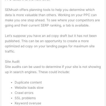
SEMrush offers planning tools to help you determine which
data is more valuable than others. Working on your PPC can
make you one step ahead. To see where your competitors are
going and their current SERP ranking, a tab is available.
Let’s suppose you have an ad copy draft but it has not been
published. This can be an opportunity to create a more
optimized ad copy on your landing pages for maximum site
traffic.
Site Audit
Site audits can be used to determine if your site is not showing
up in search engines. These could include:
Duplicate content
Website loads slow
Crawl errors
SSL problems
Keyword overuse