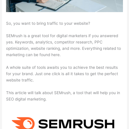
So, you want to bring traffic to your website?
SEMrush is a great tool for digital marketers if you answered
yes. Keywords, analytics, competitor research, PPC
optimization, website ranking, and more. Everything related to
marketing can be found here.
A whole suite of tools awaits you to achieve the best results
for your brand. Just one click is all it takes to get the perfect
website traffic.
This article will talk about SEMrush, a tool that will help you in
SEO digital marketing.