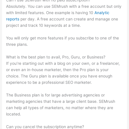
Can I use SEMrush with no paid subscription?
Absolutely. You can use SEMrush with a free account but only
with limited features. One example is having 10
Analytic
reports
per day. A free account can create and manage one
project and track 10 keywords at a time.
You will only get more features if you subscribe to one of the
three plans.
What is the best plan to avail, Pro, Guru, or Business?
If you’re starting out with a blog on your own, or a freelancer,
or even an in-house marketer, then the Pro plan is your
choice. The Guru plan is available once you have enough
experience to be a professional SEO marketer.
The Business plan is for large advertising agencies or
marketing agencies that have a large client base. SEMrush
can help all types of marketers, no matter where they are
located.
Can you cancel the subscription anytime?