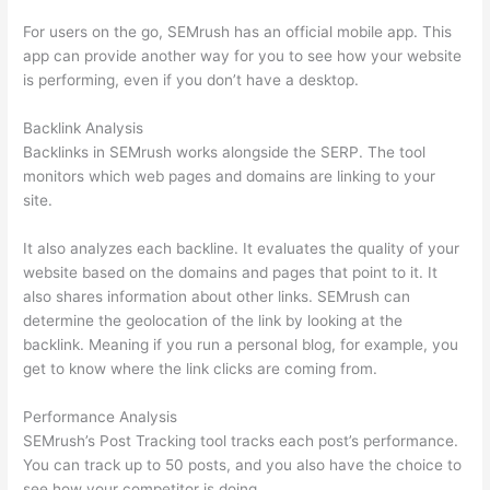
For users on the go, SEMrush has an official mobile app. This
app can provide another way for you to see how your website
is performing, even if you don’t have a desktop.
Backlink Analysis
Backlinks in SEMrush works alongside the SERP. The tool
monitors which web pages and domains are linking to your
site.
It also analyzes each backline. It evaluates the quality of your
website based on the domains and pages that point to it. It
also shares information about other links. SEMrush can
determine the geolocation of the link by looking at the
backlink. Meaning if you run a personal blog, for example, you
get to know where the link clicks are coming from.
Performance Analysis
SEMrush’s Post Tracking tool tracks each post’s performance.
You can track up to 50 posts, and you also have the choice to
see how your competitor is doing.