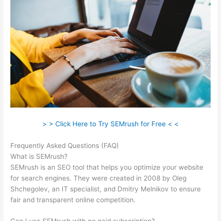
> > Click Here to Try SEMrush for Free < <
Frequently Asked Questions (FAQ)
Wordtraker Vs Semrush
What is SEMrush?
SEMrush is an SEO tool that helps you optimize your website
for search engines. They were created in 2008 by Oleg
Shchegolev, an IT specialist, and Dmitry Melnikov to ensure
fair and transparent online competition.