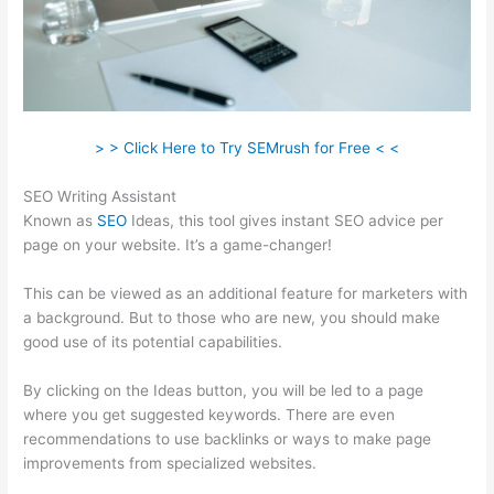
> > Click Here to Try SEMrush for Free < <
SEO Writing Assistant
Known as
SEO
Ideas, this tool gives instant SEO advice per
page on your website. It’s a game-changer!
This can be viewed as an additional feature for marketers with
a background. But to those who are new, you should make
good use of its potential capabilities.
By clicking on the Ideas button, you will be led to a page
where you get suggested keywords. There are even
recommendations to use backlinks or ways to make page
improvements from specialized websites.