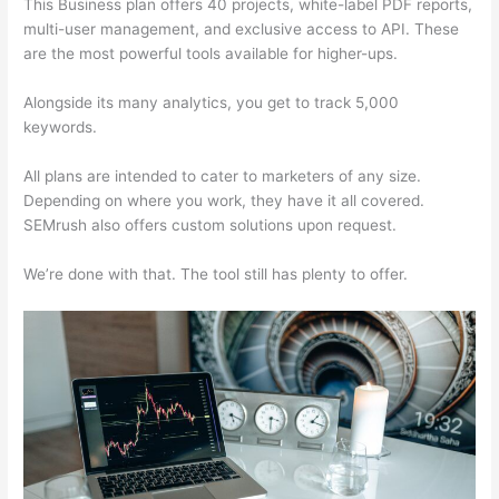
This Business plan offers 40 projects, white-label PDF reports,
multi-user management, and exclusive access to API. These
are the most powerful tools available for higher-ups.
Alongside its many analytics, you get to track 5,000
keywords.
All plans are intended to cater to marketers of any size.
Depending on where you work, they have it all covered.
SEMrush also offers custom solutions upon request.
We’re done with that. The tool still has plenty to offer.