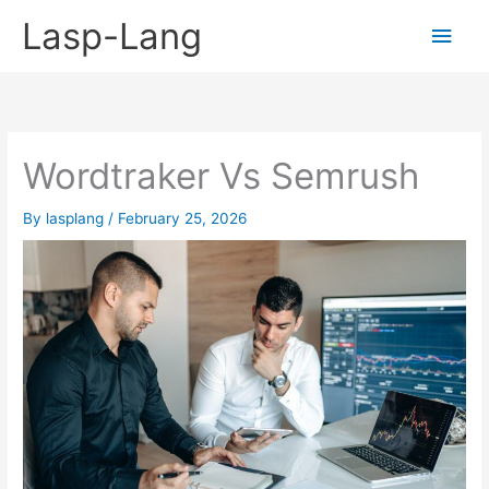
Skip
Lasp-Lang
Main
to
content
Men
Wordtraker Vs Semrush
By
lasplang
/
February 25, 2026