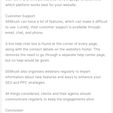
which platform works best for your website.
Customer Support
SEMrush can have a lot of features, which can make it difficult
to use. Luckily, their customer support is available through
email, chat, and phone.
A live help chat box is found at the corner of every page,
along with the contact details on the website’s footer. This
removes the need to go through a separate help center page,
but no help would be given.
SEMrush also organizes webinars regularly to impart
information about new features and ways to enhance your
SEO and PPC strategies.
All things considered, clients and their agents should
communicate regularly to keep the engagements alive.
Conclusion