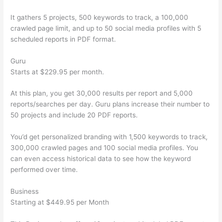
It gathers 5 projects, 500 keywords to track, a 100,000
crawled page limit, and up to 50 social media profiles with 5
scheduled reports in PDF format.
Guru
Starts at $229.95 per month.
At this plan, you get 30,000 results per report and 5,000
reports/searches per day. Guru plans increase their number to
50 projects and include 20 PDF reports.
You’d get personalized branding with 1,500 keywords to track,
300,000 crawled pages and 100 social media profiles. You
can even access historical data to see how the keyword
performed over time.
Business
Starting at $449.95 per Month