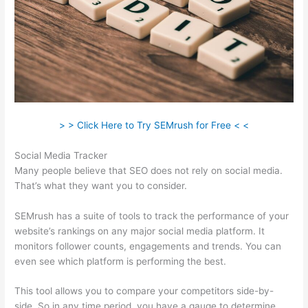
> > Click Here to Try SEMrush for Free < <
Social Media Tracker
Many people believe that SEO does not rely on social media.
That’s what they want you to consider.
SEMrush has a suite of tools to track the performance of your
website’s rankings on any major social media platform. It
monitors follower counts, engagements and trends. You can
even see which platform is performing the best.
This tool allows you to compare your competitors side-by-
side. So in any time period, you have a gauge to determine