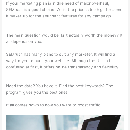
If your marketing plan is in dire need of major overhaul,
SEMrush is a good choice. While the price is too high for some,
it makes up for the abundant features for any campaign.
Wordtraker Vs Semrush
The main question would be: Is it actually worth the money? It
all depends on you.
SEMrush has many plans to suit any marketer. It will find a
way for you to audit your website. Although the UI is a bit
confusing at first, it offers online transparency and flexibility.
Wordtraker Vs Semrush
Need the data? You have it. Find the best keywords? The
program gives you the best ones.
It all comes down to how you want to boost traffic.