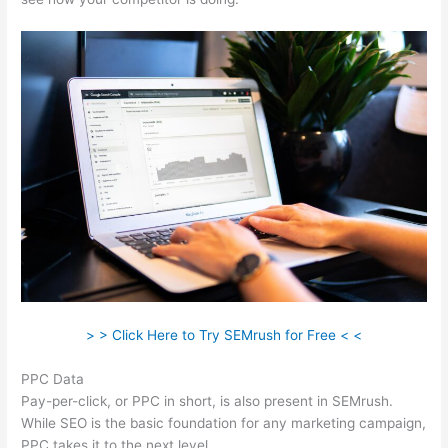
> > Click Here to Try SEMrush for Free < <
PPC Data
Pay-per-click, or PPC in short, is also present in SEMrush.
While SEO is the basic foundation for any marketing campaign,
PPC takes it to the next level.