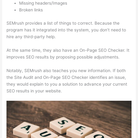
Missing headers/Images
Broken links
SEMrush provides a list of things to correct. Because the
program has it integrated into the system, you don’t need to
hire any third-party help.
At the same time, they also have an On-Page SEO Checker. It
improves SEO results by proposing possible adjustments.
Notably, SEMrush also teaches you new information. If both
the Site Audit and On-Page SEO Checker identifies an issue,
they would explain to you a solution to advance your current
SEO results in your website.