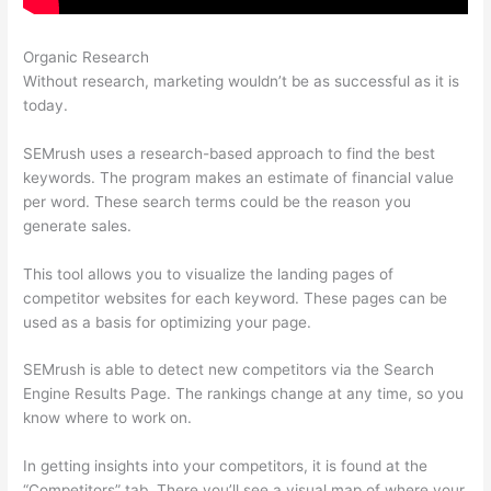
Organic Research
Wordtraker Vs Semrush
Without research, marketing wouldn’t be as successful as it is
today.
SEMrush uses a research-based approach to find the best
keywords. The program makes an estimate of financial value
per word. These search terms could be the reason you
generate sales.
This tool allows you to visualize the landing pages of
competitor websites for each keyword. These pages can be
used as a basis for optimizing your page.
SEMrush is able to detect new competitors via the Search
Engine Results Page. The rankings change at any time, so you
know where to work on.
In getting insights into your competitors, it is found at the
“Competitors” tab. There you’ll see a visual map of where your