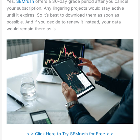
Yes.
SEMrush
offers a 30-day grace period after you cancel
your subscription. Any lingering projects would stay active
until it expires. So it’s best to download them as soon as
possible. And if you decide to renew it instead, your data
would remain there as is.
> > Click Here to Try SEMrush for Free < <