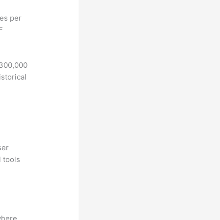
hes per
F
 300,000
storical
ser
 tools
where