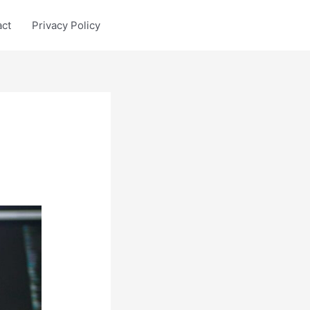
act
Privacy Policy