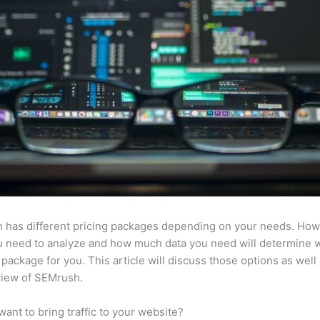
 has different pricing packages depending on your needs. Ho
u need to analyze and how much data you need will determine w
 package for you. This article will discuss those options as well
view of SEMrush.
want to bring traffic to your website?