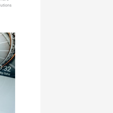
lutions