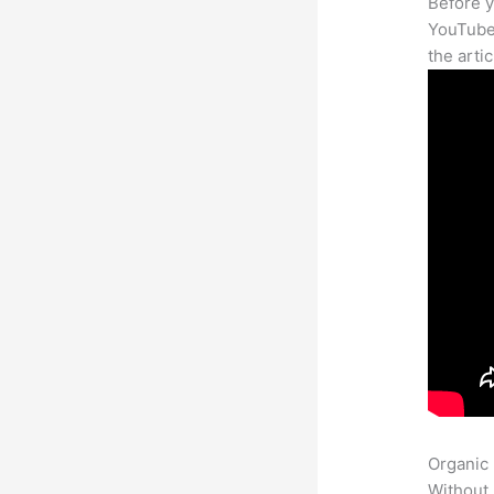
Before y
YouTube 
the arti
Organic
Without 