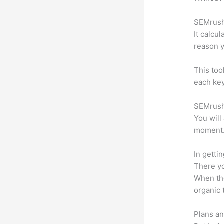
SEMrush 
It calcu
reason y
This too
each key
SEMrush 
You will
moment
In getti
There yo
When the
organic 
Plans an