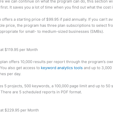
re we can continue on what the program can do, this section wi
first. It saves you a lot of time when you find out what the cost i
ffers a starting price of $99.95 if paid annually. If you can’t ava
le price, the program has three plan subscriptions to select fr
appropriate for small- to medium-sized businesses (SMBs).
 at $119.95 per Month
plan offers 10,000 results per report through the program’s ow
You also get access to
keyword analytics tools
and up to 3,000 
hes per day.
des 5 projects, 500 keywords, a 100,000 page limit and up to 50 s
. There are 5 scheduled reports in PDF format.
 at $229.95 per Month