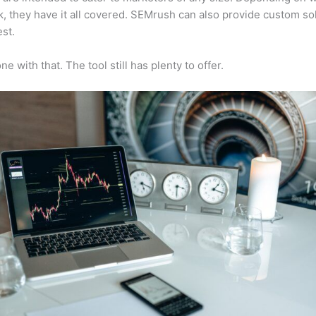
, they have it all covered. SEMrush can also provide custom so
st.
e with that. The tool still has plenty to offer.