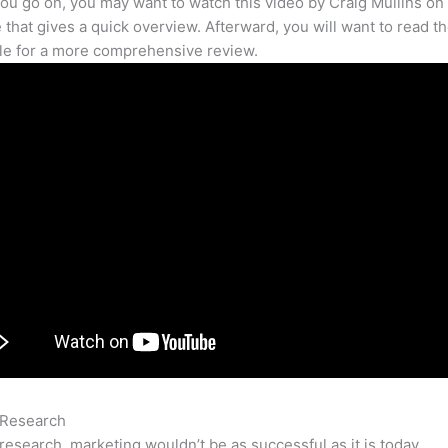
ou go on, you may want to watch this video by Craig Mullins on
that gives a quick overview. Afterward, you will want to read th
cle for a more comprehensive review.
 Research
Semrush Pricing
research, marketing wouldn’t be as successful as it is today.