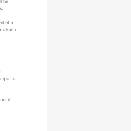
ll be
s.
il of a
om. Each
n
reports
ocial