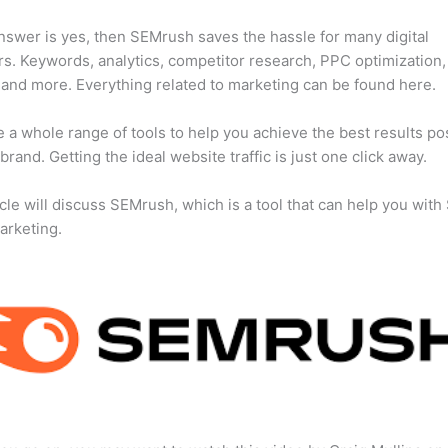
answer is yes, then SEMrush saves the hassle for many digital
s. Keywords, analytics, competitor research, PPC optimization,
 and more. Everything related to marketing can be found here.
 a whole range of tools to help you achieve the best results po
 brand. Getting the ideal website traffic is just one click away.
icle will discuss SEMrush, which is a tool that can help you wit
marketing.