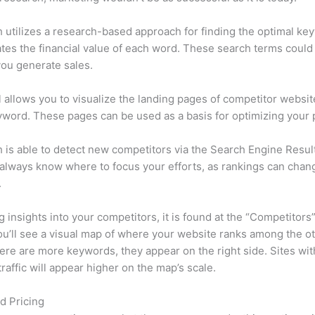
utilizes a research-based approach for finding the optimal ke
lates the financial value of each word. These search terms could
ou generate sales.
l allows you to visualize the landing pages of competitor websit
word. These pages can be used as a basis for optimizing your 
is able to detect new competitors via the Search Engine Resul
 always know where to focus your efforts, as rankings can chan
.
ng insights into your competitors, it is found at the “Competitors”
u’ll see a visual map of where your website ranks among the ot
re are more keywords, they appear on the right side. Sites wit
traffic will appear higher on the map’s scale.
d Pricing