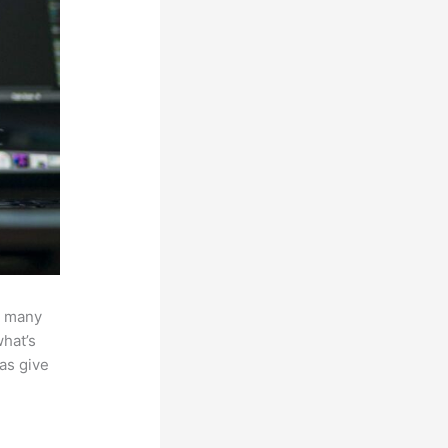
w many
hat’s
 as give