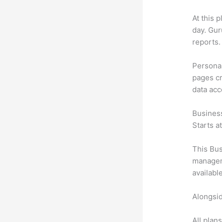
At this 
day. Gur
reports.
Personal
pages cr
data ac
Busines
Starts a
This Bus
manageme
availabl
Alongsid
All plan