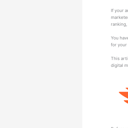
If your 
marketer
ranking,
You have
for your
This art
digital 