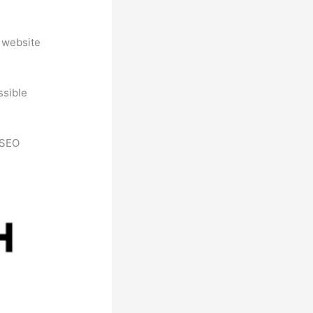
 website
ssible
h SEO