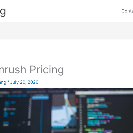
ng
Cont
rush Pricing
lang
/
July 20, 2026