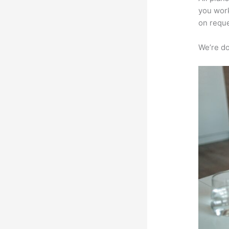
you work
on reque
We’re don