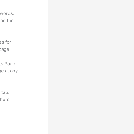
ywords.
 be the
es for
page.
ts Page.
ge at any
 tab.
hers.
h