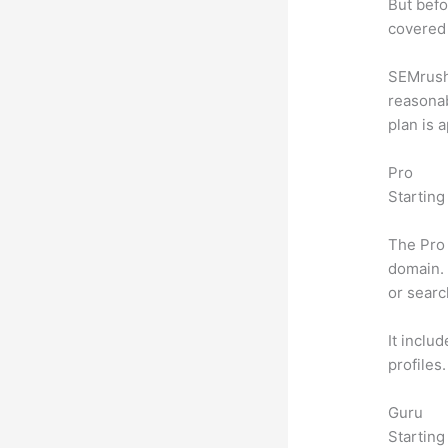
But befo
covered 
SEMrush o
reasonab
plan is 
Pro
Starting
The Pro 
domain. 
or searc
It inclu
profiles
Guru
Starting