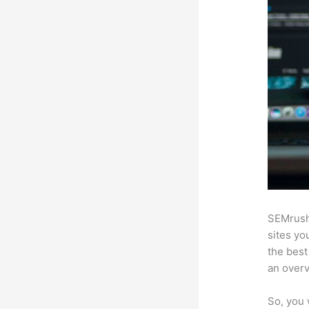
SEMrush
sites yo
the best
an over
So, you 