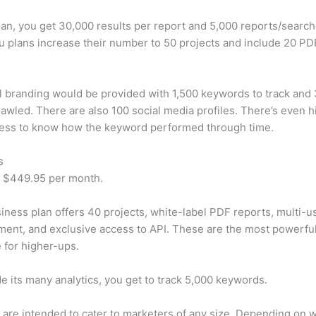
plan, you get 30,000 results per report and 5,000 reports/searc
u plans increase their number to 50 projects and include 20 PD
 branding would be provided with 1,500 keywords to track and
awled. There are also 100 social media profiles. There’s even hi
cess to know how the keyword performed through time.
s
t $449.95 per month.
iness plan offers 40 projects, white-label PDF reports, multi-u
nt, and exclusive access to API. These are the most powerful
e for higher-ups.
e its many analytics, you get to track 5,000 keywords.
s are intended to cater to marketers of any size. Depending on 