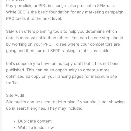
Pay-per-click, or PPC in short, is also present in SEMrush.
While SEO is the basic foundation for any marketing campaign,
PPC takes it to the next level.
SEMrush offers planning tools to help you determine which
data is more valuable than others. You can be one step ahead
by working on your PPC. To see where your competitors are
going and their current SERP ranking, a tab is available.
Let’s suppose you have an ad copy draft but it has not been
published. This can be an opportunity to create a more
optimized ad copy on your landing pages for maximum site
traffic.
Site Audit
Site audits can be used to determine if your site is not showing
up in search engines. They may include:
Duplicate content
Website loads slow