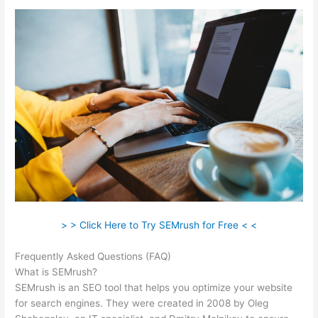
> > Click Here to Try SEMrush for Free < <
Frequently Asked Questions (FAQ)
Landing Page Semrush
What is SEMrush?
SEMrush is an SEO tool that helps you optimize your website
for search engines. They were created in 2008 by Oleg