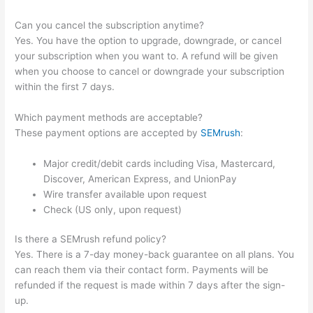
Can you cancel the subscription anytime?
Yes. You have the option to upgrade, downgrade, or cancel
your subscription when you want to. A refund will be given
when you choose to cancel or downgrade your subscription
within the first 7 days.
Which payment methods are acceptable?
These payment options are accepted by
SEMrush
:
Major credit/debit cards including Visa, Mastercard,
Discover, American Express, and UnionPay
Wire transfer available upon request
Check (US only, upon request)
Is there a SEMrush refund policy?
Yes. There is a 7-day money-back guarantee on all plans. You
can reach them via their contact form. Payments will be
refunded if the request is made within 7 days after the sign-
up.