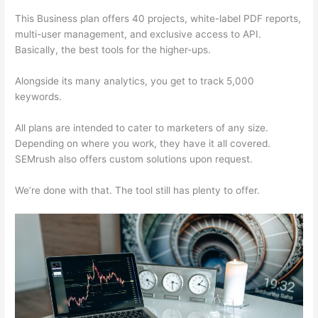
This Business plan offers 40 projects, white-label PDF reports,
multi-user management, and exclusive access to API.
Basically, the best tools for the higher-ups.
Alongside its many analytics, you get to track 5,000
keywords.
All plans are intended to cater to marketers of any size.
Depending on where you work, they have it all covered.
SEMrush also offers custom solutions upon request.
We’re done with that. The tool still has plenty to offer.