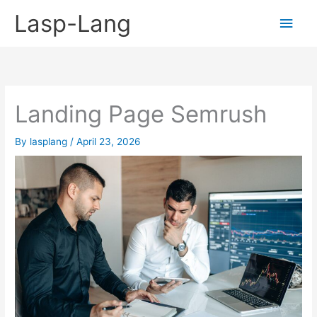
Skip
Lasp-Lang
Main
to
content
Men
Landing Page Semrush
By
lasplang
/
April 23, 2026