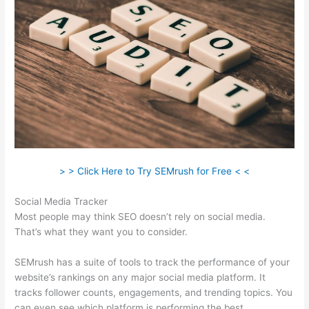
> > Click Here to Try SEMrush for Free < <
Social Media Tracker
Most people may think SEO doesn’t rely on social media.
That’s what they want you to consider.
SEMrush has a suite of tools to track the performance of your
website’s rankings on any major social media platform. It
tracks follower counts, engagements, and trending topics. You
can even see which platform is performing the best.