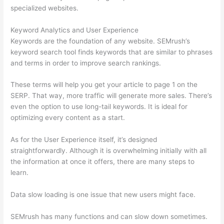
specialized websites.
Keyword Analytics and User Experience
Keywords are the foundation of any website. SEMrush’s
keyword search tool finds keywords that are similar to phrases
and terms in order to improve search rankings.
These terms will help you get your article to page 1 on the
SERP. That way, more traffic will generate more sales. There’s
even the option to use long-tail keywords. It is ideal for
optimizing every content as a start.
As for the User Experience itself, it’s designed
straightforwardly. Although it is overwhelming initially with all
the information at once it offers, there are many steps to
learn.
Data slow loading is one issue that new users might face.
SEMrush has many functions and can slow down sometimes.