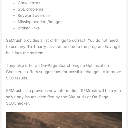
Crawl errors
SSL problems
Keyword overuse
Missing headers/Images
Broken links
SEMrush provides a list of things to correct. You do not need
to use any third-party assistance due to the program having it
built into the system.
They also offer an On-Page Search Engine Optimization
Checker. It offers suggestions for possible changes to improve
SEO results.
SEMrush also provides new information. SEMrush will help you
solve any issues identified by the Site Audit or On-Page
SEOChecker.