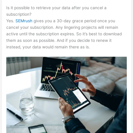
Is it possible to retrieve your data after you cancel a
subscription?
Yes.
SEMrush
gives you a 30-day grace period once you
cancel your subscription. Any lingering projects will remain
active until the subscription expires. So it’s best to download
them as soon as possible. And if you decide to renew it
instead, your data would remain there as is.