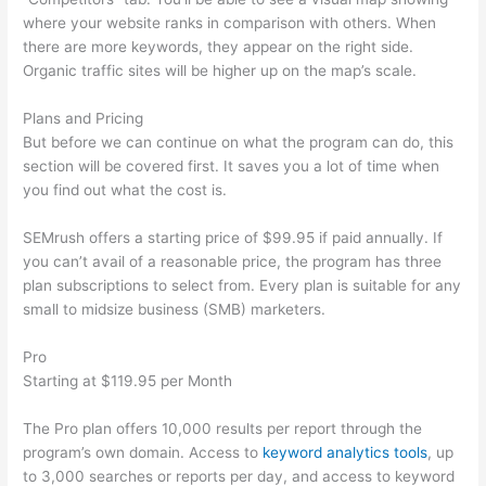
where your website ranks in comparison with others. When
there are more keywords, they appear on the right side.
Organic traffic sites will be higher up on the map’s scale.
Plans and Pricing
But before we can continue on what the program can do, this
section will be covered first. It saves you a lot of time when
you find out what the cost is.
SEMrush offers a starting price of $99.95 if paid annually. If
you can’t avail of a reasonable price, the program has three
plan subscriptions to select from. Every plan is suitable for any
small to midsize business (SMB) marketers.
Pro
Starting at $119.95 per Month
The Pro plan offers 10,000 results per report through the
program’s own domain. Access to
keyword analytics tools
, up
to 3,000 searches or reports per day, and access to keyword