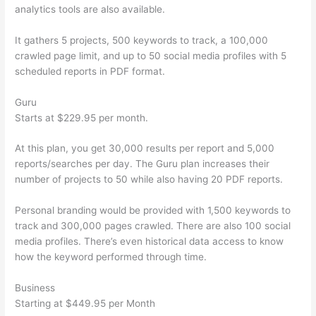
analytics tools are also available.
It gathers 5 projects, 500 keywords to track, a 100,000
crawled page limit, and up to 50 social media profiles with 5
scheduled reports in PDF format.
Guru
Starts at $229.95 per month.
At this plan, you get 30,000 results per report and 5,000
reports/searches per day. The Guru plan increases their
number of projects to 50 while also having 20 PDF reports.
Personal branding would be provided with 1,500 keywords to
track and 300,000 pages crawled. There are also 100 social
media profiles. There’s even historical data access to know
how the keyword performed through time.
Business
Starting at $449.95 per Month