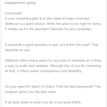
engagements going.
Conclusion
If your marketing plan is in dire need of major overhaul,
SEMrush is a good choice. While the price is too high for some,
it makes up for the abundant features for any campaign.
Landing Page Semrush
It would be a good question to ask: Is it worth the cost? That
depends on you.
SEMrush offers many plans for any kind of marketer as it finds
a way to audit your website. Although the UI is a bit confusing
at first, it offers online transparency and flexibility.
Landing
Page Semrush
Do you need the data? It’s there. Find the best keywords? The
program gives you the best ones.
It all boils down to what you do to increase traffic.