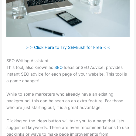
> > Click Here to Try SEMrush for Free < <
SEO Writing Assistant
This tool, also known as
SEO
Ideas or SEO Advice, provides
instant SEO advice for each page of your website. This tool is
a game changer!
While to some marketers who already have an existing
background, this can be seen as an extra feature. For those
who are just starting out, it is a great advantage.
Clicking on the Ideas button will take you to a page that lists
suggested keywords. There are even recommendations to use
backlinks or ways to make page improvements from