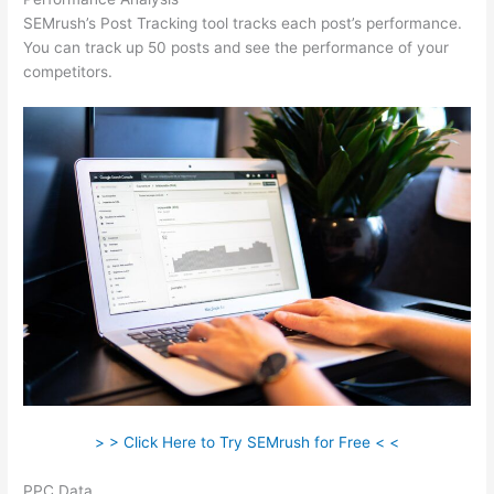
SEMrush’s Post Tracking tool tracks each post’s performance.
You can track up 50 posts and see the performance of your
competitors.
> > Click Here to Try SEMrush for Free < <
PPC Data