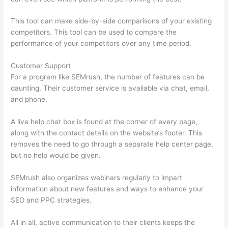
This tool can make side-by-side comparisons of your existing
competitors. This tool can be used to compare the
performance of your competitors over any time period.
Customer Support
For a program like SEMrush, the number of features can be
daunting. Their customer service is available via chat, email,
and phone.
A live help chat box is found at the corner of every page,
along with the contact details on the website’s footer. This
removes the need to go through a separate help center page,
but no help would be given.
SEMrush also organizes webinars regularly to impart
information about new features and ways to enhance your
SEO and PPC strategies.
All in all, active communication to their clients keeps the