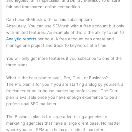
Shchegolev, an IT specialist, and Dmitry Melnikov to ensure
fair and transparent online competition.
Can I use SEMrush with no paid subscription?
Absolutely. You can use SEMrush with a free account but only
with limited features. An example of this is the ability to run 10
Analytic reports
per hour. A free account can create and
manage one project and track 10 keywords at a time.
You will only get more features if you subscribe to one of the
three plans.
What is the best plan to avail, Pro, Guru, or Business?
The Pro plan is for you if you are starting a blog by yourself, a
freelancer or an in-house marketing professional. The Guru
plan is available once you have enough experience to be a
professional SEO marketer.
The Business plan is for large advertising agencies or
marketing agencies that have a large client base. No matter
where you are, SEMrush helps all kinds of marketers.