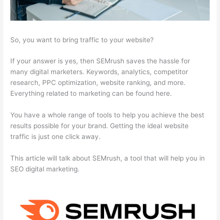
So, you want to bring traffic to your website?
If your answer is yes, then SEMrush saves the hassle for
many digital marketers. Keywords, analytics, competitor
research, PPC optimization, website ranking, and more.
Everything related to marketing can be found here.
You have a whole range of tools to help you achieve the best
results possible for your brand. Getting the ideal website
traffic is just one click away.
This article will talk about SEMrush, a tool that will help you in
SEO digital marketing.