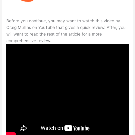
Before you continue, you may want to watch this video by
Craig Mullins on YouTube that gives a quick review. After, you
will want to read the rest of the article for a more
comprehensive review.