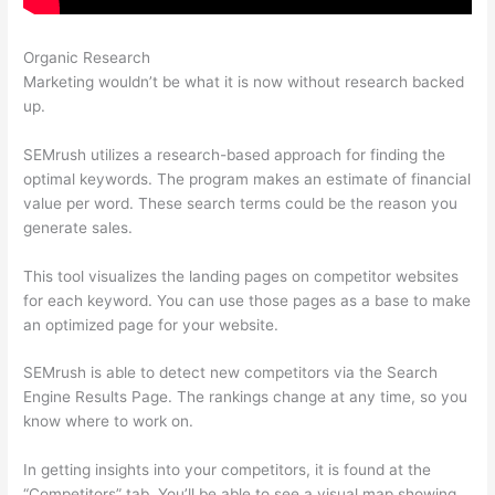
Organic Research
Landing Page Semrush
Marketing wouldn’t be what it is now without research backed
up.
SEMrush utilizes a research-based approach for finding the
optimal keywords. The program makes an estimate of financial
value per word. These search terms could be the reason you
generate sales.
This tool visualizes the landing pages on competitor websites
for each keyword. You can use those pages as a base to make
an optimized page for your website.
SEMrush is able to detect new competitors via the Search
Engine Results Page. The rankings change at any time, so you
know where to work on.
In getting insights into your competitors, it is found at the
“Competitors” tab. You’ll be able to see a visual map showing