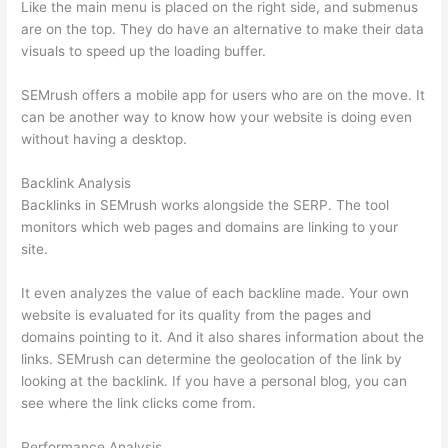
Like the main menu is placed on the right side, and submenus
are on the top. They do have an alternative to make their data
visuals to speed up the loading buffer.
SEMrush offers a mobile app for users who are on the move. It
can be another way to know how your website is doing even
without having a desktop.
Backlink Analysis
Backlinks in SEMrush works alongside the SERP. The tool
monitors which web pages and domains are linking to your
site.
It even analyzes the value of each backline made. Your own
website is evaluated for its quality from the pages and
domains pointing to it. And it also shares information about the
links. SEMrush can determine the geolocation of the link by
looking at the backlink. If you have a personal blog, you can
see where the link clicks come from.
Performance Analysis