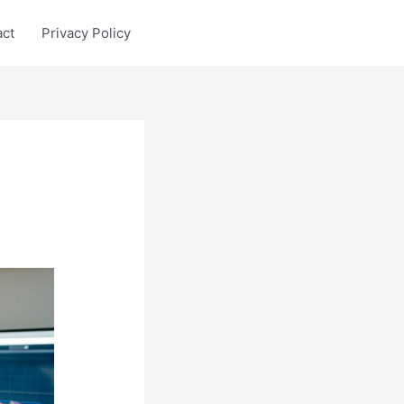
act
Privacy Policy