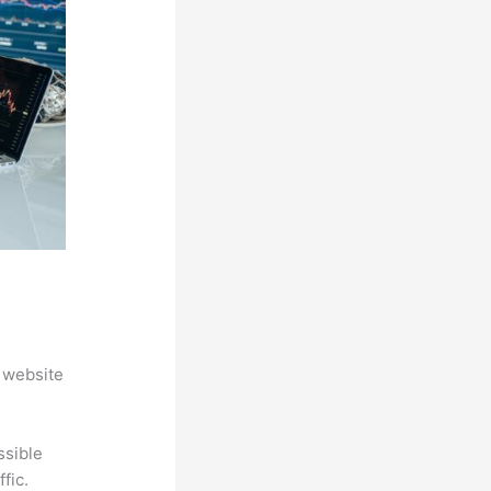
 website
ssible
fic.