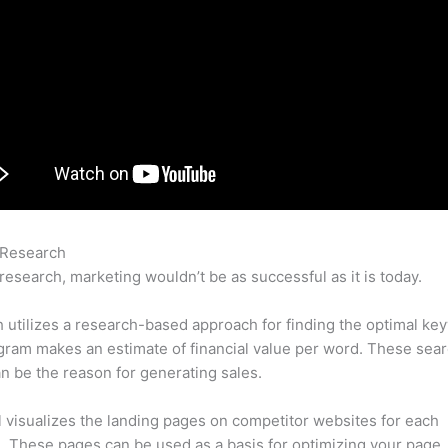
 Research
Semrush Domain Authority
research, marketing wouldn’t be as successful as it is today.
utilizes a research-based approach for finding the optimal ke
ram makes an estimate of financial value per word. These sea
n be the reason for generating sales.
l visualizes the landing pages on competitor websites for each
 These pages can be used as a basis for optimizing your page.