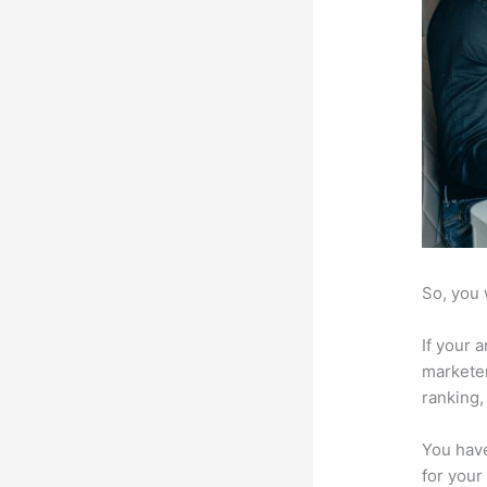
So, you 
If your 
marketer
ranking,
You have
for your 