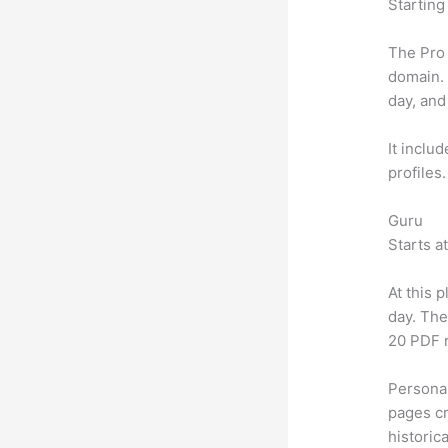
Starting
The Pro 
domain.
day, and
It inclu
profiles
Guru
Starts a
At this 
day. The
20 PDF 
Personal
pages cr
historic