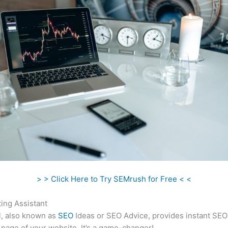
> > Click Here to Try SEMrush for Free < <
ing Assistant
l, also known as
SEO
Ideas or SEO Advice, provides instant SEO
 page of your website. It’s a game-changer!