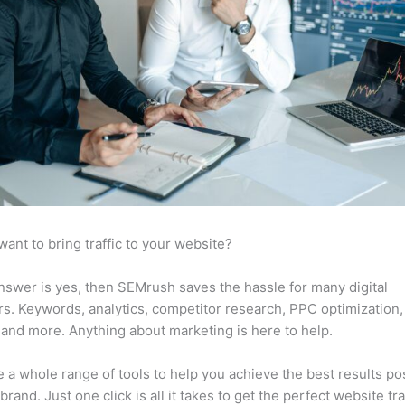
want to bring traffic to your website?
answer is yes, then SEMrush saves the hassle for many digital
s. Keywords, analytics, competitor research, PPC optimization,
 and more. Anything about marketing is here to help.
 a whole range of tools to help you achieve the best results po
brand. Just one click is all it takes to get the perfect website traf