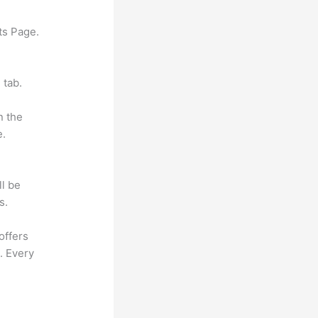
ts Page.
 tab.
n the
e.
ll be
s.
offers
. Every