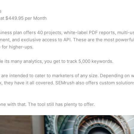
s
 at $449.95 per Month
iness plan offers 40 projects, white-label PDF reports, multi-u
nt, and exclusive access to API. These are the most powerful
e for higher-ups.
e its many analytics, you get to track 5,000 keywords.
s are intended to cater to marketers of any size. Depending on 
, they have it all covered. SEMrush also offers custom solutio
e with that. The tool still has plenty to offer.