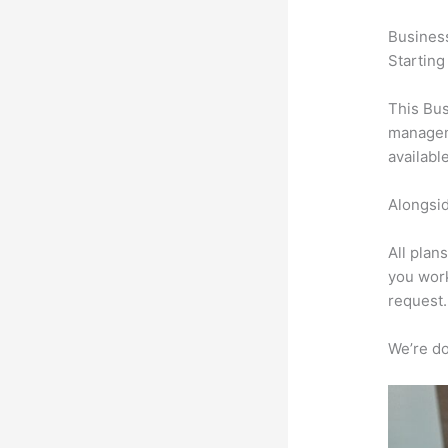
Busines
Starting
This Bus
manageme
availabl
Alongsid
All plan
you work
request.
We’re don