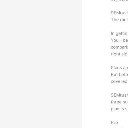
SEMrush 
The rank
In getti
You’ll b
compari
right si
Plans an
But befo
covered 
SEMrush 
three su
plan is 
Pro