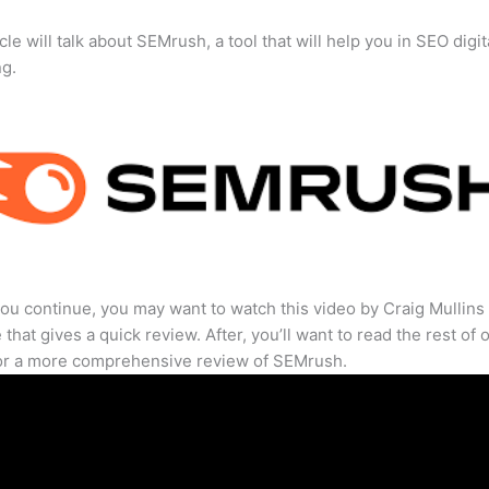
cle will talk about SEMrush, a tool that will help you in SEO digit
ng.
ou continue, you may want to watch this video by Craig Mullins
that gives a quick review. After, you’ll want to read the rest of 
for a more comprehensive review of SEMrush.