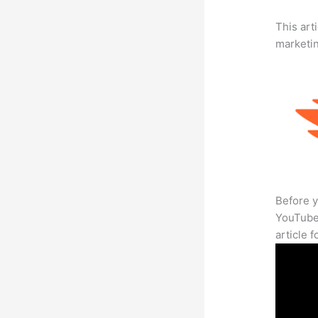
This arti
marketi
Before y
YouTube 
article 