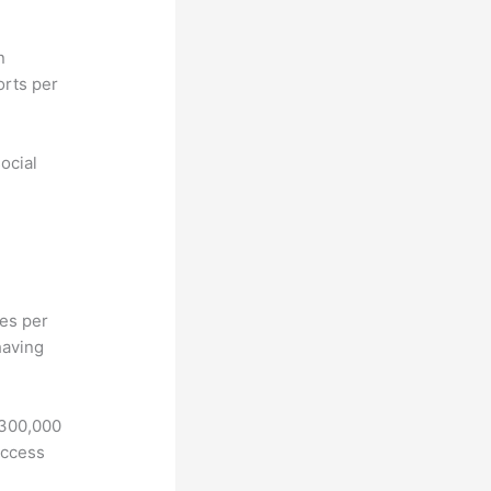
n
orts per
ocial
hes per
having
 300,000
access