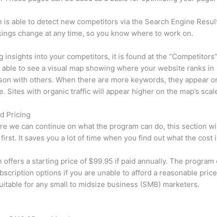
is able to detect new competitors via the Search Engine Resul
ings change at any time, so you know where to work on.
ng insights into your competitors, it is found at the “Competitors”
e able to see a visual map showing where your website ranks in
son with others. When there are more keywords, they appear o
de. Sites with organic traffic will appear higher on the map’s scal
d Pricing
re we can continue on what the program can do, this section wi
first. It saves you a lot of time when you find out what the cost i
offers a starting price of $99.95 if paid annually. The program 
bscription options if you are unable to afford a reasonable price
suitable for any small to midsize business (SMB) marketers.