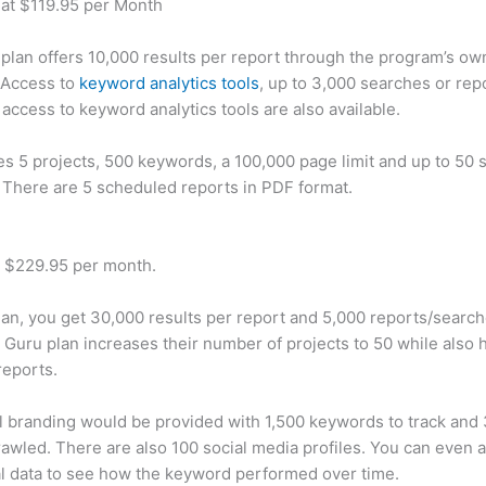
 at $119.95 per Month
plan offers 10,000 results per report through the program’s ow
 Access to
keyword analytics tools
, up to 3,000 searches or rep
 access to keyword analytics tools are also available.
des 5 projects, 500 keywords, a 100,000 page limit and up to 50 s
. There are 5 scheduled reports in PDF format.
t $229.95 per month.
plan, you get 30,000 results per report and 5,000 reports/searc
 Guru plan increases their number of projects to 50 while also 
reports.
 branding would be provided with 1,500 keywords to track and
awled. There are also 100 social media profiles. You can even 
al data to see how the keyword performed over time.