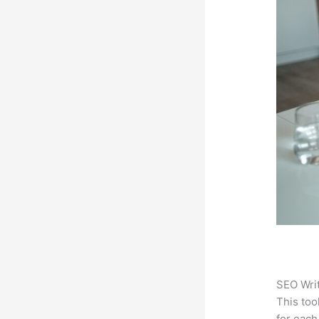
SEO Writ
This too
for each