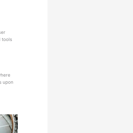
ser
 tools
where
ns upon