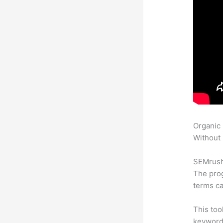
Organic
Without 
SEMrush 
The prog
terms ca
This too
keyword.