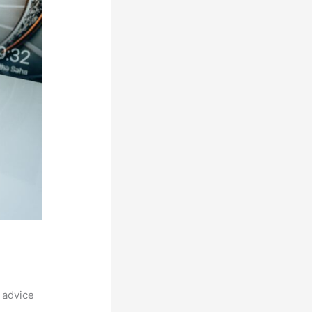
 advice