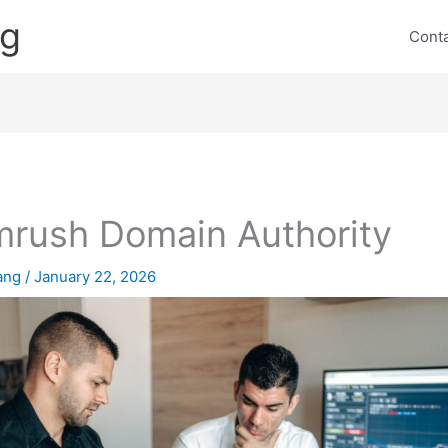
ng
Cont
rush Domain Authority
lang
/
January 22, 2026