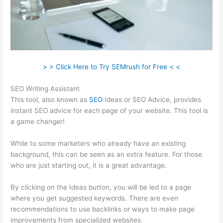
> > Click Here to Try SEMrush for Free < <
SEO Writing Assistant
This tool, also known as
SEO
Ideas or SEO Advice, provides
instant SEO advice for each page of your website. This tool is
a game changer!
While to some marketers who already have an existing
background, this can be seen as an extra feature. For those
who are just starting out, it is a great advantage.
By clicking on the Ideas button, you will be led to a page
where you get suggested keywords. There are even
recommendations to use backlinks or ways to make page
improvements from specialized websites.