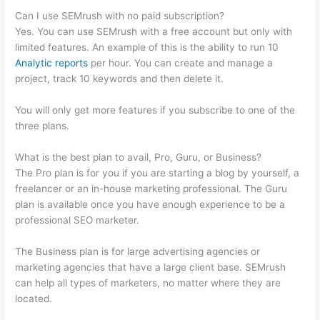
Can I use SEMrush with no paid subscription?
Yes. You can use SEMrush with a free account but only with
limited features. An example of this is the ability to run 10
Analytic reports
per hour. You can create and manage a
project, track 10 keywords and then delete it.
You will only get more features if you subscribe to one of the
three plans.
What is the best plan to avail, Pro, Guru, or Business?
The Pro plan is for you if you are starting a blog by yourself, a
freelancer or an in-house marketing professional. The Guru
plan is available once you have enough experience to be a
professional SEO marketer.
The Business plan is for large advertising agencies or
marketing agencies that have a large client base. SEMrush
can help all types of marketers, no matter where they are
located.