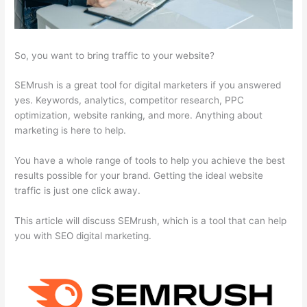
So, you want to bring traffic to your website?
SEMrush is a great tool for digital marketers if you answered
yes. Keywords, analytics, competitor research, PPC
optimization, website ranking, and more. Anything about
marketing is here to help.
You have a whole range of tools to help you achieve the best
results possible for your brand. Getting the ideal website
traffic is just one click away.
This article will discuss SEMrush, which is a tool that can help
you with SEO digital marketing.