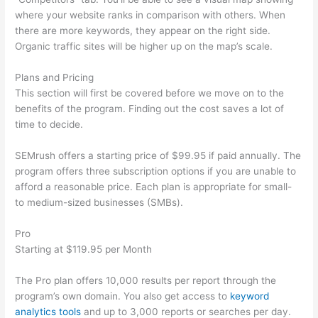
where your website ranks in comparison with others. When
there are more keywords, they appear on the right side.
Organic traffic sites will be higher up on the map’s scale.
Plans and Pricing
This section will first be covered before we move on to the
benefits of the program. Finding out the cost saves a lot of
time to decide.
SEMrush offers a starting price of $99.95 if paid annually. The
program offers three subscription options if you are unable to
afford a reasonable price. Each plan is appropriate for small-
to medium-sized businesses (SMBs).
Pro
Starting at $119.95 per Month
The Pro plan offers 10,000 results per report through the
program’s own domain. You also get access to
keyword
analytics tools
and up to 3,000 reports or searches per day.