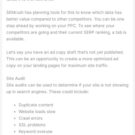
SEMrush has planning tools for this to know which data has
better value compared to other competitors. You can be one
step ahead by working on your PPC. To see where your
competitors are going and their current SERP ranking, a tab is
available.
Let’s say you have an ad copy draft that’s not yet published.
This can be an opportunity to create a more optimized ad
copy on your landing pages for maximum site traffic.
Site Audit
Site audits can be used to determine if your site is not showing
up in search engines. These could include:
Duplicate content
Website loads slow
Crawl errors
SSL problems
Keyword overuse