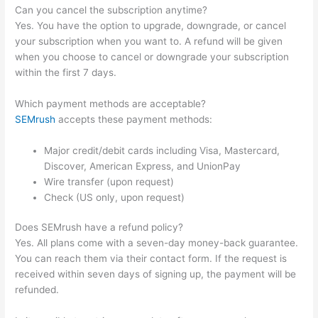
Can you cancel the subscription anytime?
Yes. You have the option to upgrade, downgrade, or cancel
your subscription when you want to. A refund will be given
when you choose to cancel or downgrade your subscription
within the first 7 days.
Which payment methods are acceptable?
SEMrush
accepts these payment methods:
Major credit/debit cards including Visa, Mastercard,
Discover, American Express, and UnionPay
Wire transfer (upon request)
Check (US only, upon request)
Does SEMrush have a refund policy?
Yes. All plans come with a seven-day money-back guarantee.
You can reach them via their contact form. If the request is
received within seven days of signing up, the payment will be
refunded.