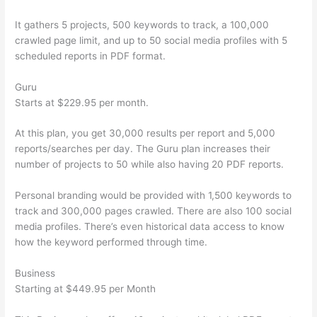
It gathers 5 projects, 500 keywords to track, a 100,000
crawled page limit, and up to 50 social media profiles with 5
scheduled reports in PDF format.
Guru
Starts at $229.95 per month.
At this plan, you get 30,000 results per report and 5,000
reports/searches per day. The Guru plan increases their
number of projects to 50 while also having 20 PDF reports.
Personal branding would be provided with 1,500 keywords to
track and 300,000 pages crawled. There are also 100 social
media profiles. There’s even historical data access to know
how the keyword performed through time.
Business
Starting at $449.95 per Month