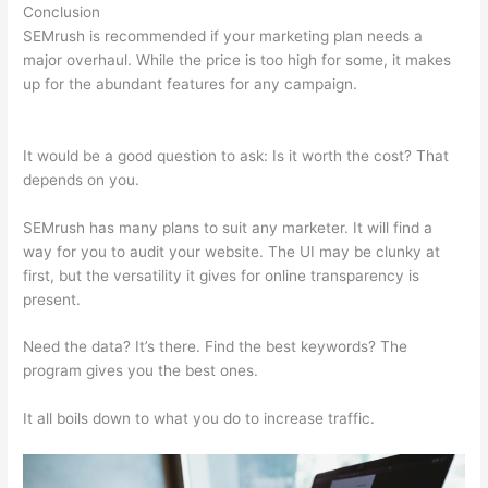
Conclusion
SEMrush is recommended if your marketing plan needs a
major overhaul. While the price is too high for some, it makes
up for the abundant features for any campaign.
Creator Of
Semrush
It would be a good question to ask: Is it worth the cost? That
depends on you.
SEMrush has many plans to suit any marketer. It will find a
way for you to audit your website. The UI may be clunky at
first, but the versatility it gives for online transparency is
present.
Creator Of Semrush
Need the data? It’s there. Find the best keywords? The
program gives you the best ones.
It all boils down to what you do to increase traffic.