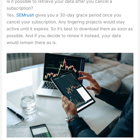
Is it possible to retrieve your data after you cancel a
subscription?
Yes.
SEMrush
gives you a 30-day grace period once you
cancel your subscription. Any lingering projects would stay
active until it expires. So it’s best to download them as soon as
possible. And if you decide to renew it instead, your data
would remain there as is.