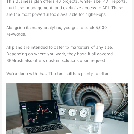
This Business plan offers 40 projects, white-label PDF reports,
multi-user management, and exclusive access to API. These
are the most powerful tools available for higher-ups.
Alongside its many analytics, you get to track 5,000
keywords.
All plans are intended to cater to marketers of any size.
Depending on where you work, they have it all covered.
SEMrush also offers custom solutions upon request.
We’re done with that. The tool still has plenty to offer.