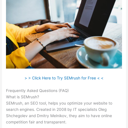
> > Click Here to Try SEMrush for Free < <
Frequently Asked Questions (FAQ)
Creator Of Semrush
What is SEMrush?
SEMrush, an SEO tool, helps you optimize your website to
search engines. Created in 2008 by IT specialists Oleg
Shchegolev and Dmitry Melnikov, they aim to have online
competition fair and transparent.