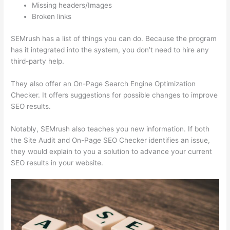
Missing headers/Images
Broken links
SEMrush has a list of things you can do. Because the program
has it integrated into the system, you don’t need to hire any
third-party help.
They also offer an On-Page Search Engine Optimization
Checker. It offers suggestions for possible changes to improve
SEO results.
Notably, SEMrush also teaches you new information. If both
the Site Audit and On-Page SEO Checker identifies an issue,
they would explain to you a solution to advance your current
SEO results in your website.