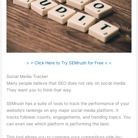
> > Click Here to Try SEMrush for Free < <
Social Media Tracker
Many people believe that SEO does not rely on social media.
They want you to think that way.
SEMrush has a suite of tools to track the performance of your
website’s rankings on any major social media platform. It
tracks follower counts, engagements, and trending topics. You
can even see which platform is performing the best.
This tool allows you to compare your competitors side-by-