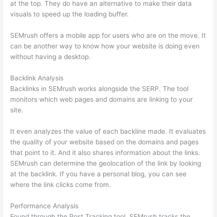
at the top. They do have an alternative to make their data
visuals to speed up the loading buffer.
SEMrush offers a mobile app for users who are on the move. It
can be another way to know how your website is doing even
without having a desktop.
Backlink Analysis
Backlinks in SEMrush works alongside the SERP. The tool
monitors which web pages and domains are linking to your
site.
It even analyzes the value of each backline made. It evaluates
the quality of your website based on the domains and pages
that point to it. And it also shares information about the links.
SEMrush can determine the geolocation of the link by looking
at the backlink. If you have a personal blog, you can see
where the link clicks come from.
Performance Analysis
Found through the Post Tracking tool, SEMrush tracks the