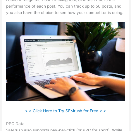
performance of each post. You can track up to 50 posts, and
you also have the choice to see how your competitor is doing.
> > Click Here to Try SEMrush for Free < <
PPC Data
SEMrush also supports pay-per-click (or PPC for short). While