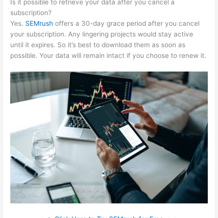
Is it possible to retrieve your data after you cancel a
subscription?
Yes.
SEMrush
offers a 30-day grace period after you cancel
your subscription. Any lingering projects would stay active
until it expires. So it’s best to download them as soon as
possible. Your data will remain intact if you choose to renew it.