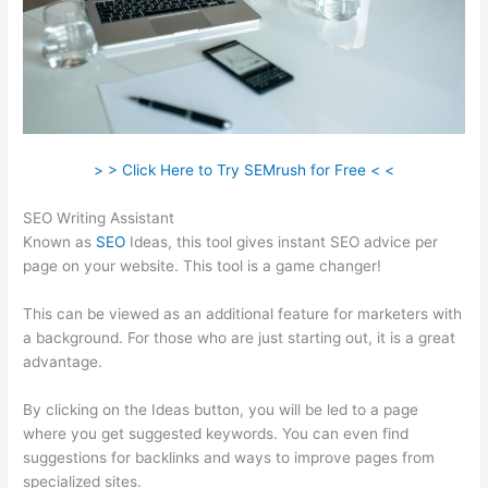
> > Click Here to Try SEMrush for Free < <
SEO Writing Assistant
Known as
SEO
Ideas, this tool gives instant SEO advice per
page on your website. This tool is a game changer!
This can be viewed as an additional feature for marketers with
a background. For those who are just starting out, it is a great
advantage.
By clicking on the Ideas button, you will be led to a page
where you get suggested keywords. You can even find
suggestions for backlinks and ways to improve pages from
specialized sites.