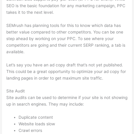
SEO is the basic foundation for any marketing campaign, PPC
takes it to the next level.
SEMrush has planning tools for this to know which data has
better value compared to other competitors. You can be one
step ahead by working on your PPC. To see where your
competitors are going and their current SERP ranking, a tab is
available.
Let’s say you have an ad copy draft that’s not yet published.
This could be a great opportunity to optimize your ad copy for
landing pages in order to get maximum site traffic.
Site Audit
Site audits can be used to determine if your site is not showing
up in search engines. They may include:
Duplicate content
Website loads slow
Crawl errors