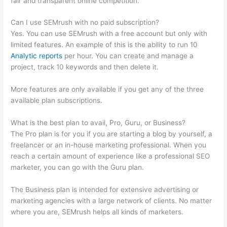
fair and transparent online competition.
Can I use SEMrush with no paid subscription?
Yes. You can use SEMrush with a free account but only with
limited features. An example of this is the ability to run 10
Analytic reports
per hour. You can create and manage a
project, track 10 keywords and then delete it.
More features are only available if you get any of the three
available plan subscriptions.
What is the best plan to avail, Pro, Guru, or Business?
The Pro plan is for you if you are starting a blog by yourself, a
freelancer or an in-house marketing professional. When you
reach a certain amount of experience like a professional SEO
marketer, you can go with the Guru plan.
The Business plan is intended for extensive advertising or
marketing agencies with a large network of clients. No matter
where you are, SEMrush helps all kinds of marketers.