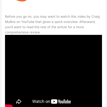
Before you go on, you may want to watch this video by Craig
Mullins on YouTube that gives a quick overview. Afterward,
you’ll want to read the rest of the article for a more
comprehensive review.