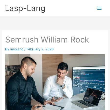
Skip
Lasp-Lang
Main
to
content
Men
Semrush William Rock
By
lasplang
/
February 2, 2026