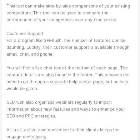
This tool can make side-by-side comparisons of your existing
competitors. This tool can be used to compare the
performance of your competitors over any time period.
Customer Support
For a program like SEMrush, the number of features can be
daunting. Luckily, their customer support is available through
email, chat, and phone.
You will find a live chat box at the bottom of each page. The
contact details are also found in the footer. This removes the
need to go through a separate help center page, but no help
would be given.
SEMrush also organizes webinars regularly to impart
information about new features and ways to enhance your
SEO and PPC strategies.
All in all, active communication to their clients keeps the
engagements going.