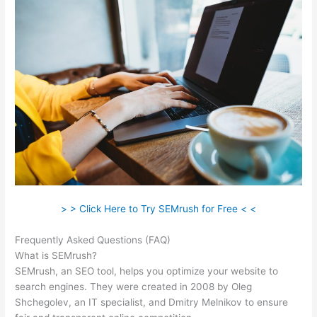
> > Click Here to Try SEMrush for Free < <
Frequently Asked Questions (FAQ)
Semrush William Rock
What is SEMrush?
SEMrush, an SEO tool, helps you optimize your website to
search engines. They were created in 2008 by Oleg
Shchegolev, an IT specialist, and Dmitry Melnikov to ensure