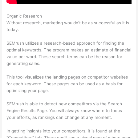
Organic Research
Semrush William Rock
Without research, marketing wouldn’t be as successful as it is
today.
SEMrush utilizes a research-based approach for finding the
optimal keywords. The program makes an estimate of financial
value per word. These search terms can be the reason for
generating sales.
This tool visualizes the landing pages on competitor websites
for each keyword. These pages can be used as a basis for
optimizing your page.
SEMrush is able to detect new competitors via the Search
Engine Results Page. You will always know where to focus
your efforts, as rankings can change at any moment.
In getting insights into your competitors, it is found at the
“Competitors” tab. There you’ll see a visual map of where your