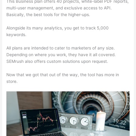
This Business plan offers 40 projects, white-label PDF reports,
multi-user management, and exclusive access to API.
Basically, the best tools for the higher-ups.
Alongside its many analytics, you get to track 5,000
keywords.
All plans are intended to cater to marketers of any size.
Depending on where you work, they have it all covered.
SEMrush also offers custom solutions upon request.
Now that we got that out of the way, the tool has more in
store.