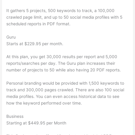
It gathers 5 projects, 500 keywords to track, a 100,000
crawled page limit, and up to 50 social media profiles with 5
scheduled reports in PDF format.
Guru
Starts at $229.95 per month.
At this plan, you get 30,000 results per report and 5,000
reports/searches per day. The Guru plan increases their
number of projects to 50 while also having 20 PDF reports.
Personal branding would be provided with 1,500 keywords to
track and 300,000 pages crawled. There are also 100 social
media profiles. You can even access historical data to see
how the keyword performed over time.
Business
Starting at $449.95 per Month