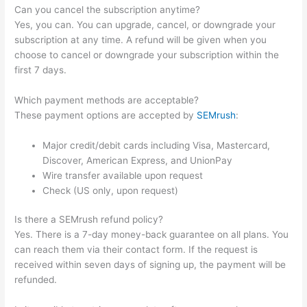
Can you cancel the subscription anytime?
Yes, you can. You can upgrade, cancel, or downgrade your
subscription at any time. A refund will be given when you
choose to cancel or downgrade your subscription within the
first 7 days.
Which payment methods are acceptable?
These payment options are accepted by
SEMrush
:
Major credit/debit cards including Visa, Mastercard,
Discover, American Express, and UnionPay
Wire transfer available upon request
Check (US only, upon request)
Is there a SEMrush refund policy?
Yes. There is a 7-day money-back guarantee on all plans. You
can reach them via their contact form. If the request is
received within seven days of signing up, the payment will be
refunded.