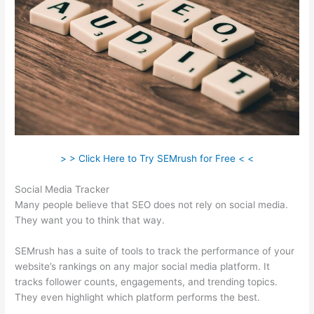
> > Click Here to Try SEMrush for Free < <
Social Media Tracker
Many people believe that SEO does not rely on social media.
They want you to think that way.
SEMrush has a suite of tools to track the performance of your
website’s rankings on any major social media platform. It
tracks follower counts, engagements, and trending topics.
They even highlight which platform performs the best.