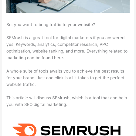
So, you want to bring traffic to your website?
SEMrush is a great tool for digital marketers if you answered
yes. Keywords, analytics, competitor research, PPC
optimization, website ranking, and more. Everything related to
marketing can be found here.
A whole suite of tools awaits you to achieve the best results
for your brand. Just one click is all it takes to get the perfect
website traffic.
This article will discuss SEMrush, which is a tool that can help
you with SEO digital marketing.