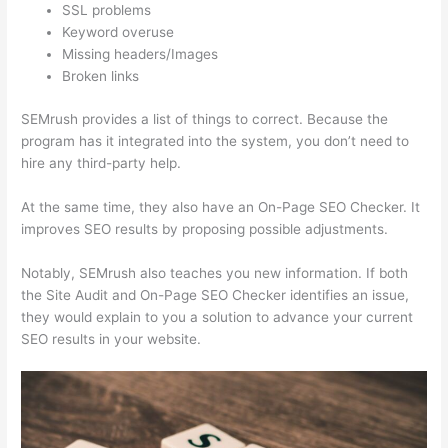
SSL problems
Keyword overuse
Missing headers/Images
Broken links
SEMrush provides a list of things to correct. Because the
program has it integrated into the system, you don’t need to
hire any third-party help.
At the same time, they also have an On-Page SEO Checker. It
improves SEO results by proposing possible adjustments.
Notably, SEMrush also teaches you new information. If both
the Site Audit and On-Page SEO Checker identifies an issue,
they would explain to you a solution to advance your current
SEO results in your website.