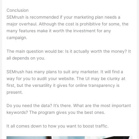
Conclusion
SEMrush is recommended if your marketing plan needs a
major overhaul. Although the cost is prohibitive for some, the
many features make it worth the investment for any
campaign.
Semrush William Rock
The main question would be: Is it actually worth the money? It
all depends on you.
SEMrush has many plans to suit any marketer. It will find a
way for you to audit your website. The UI may be clunky at
first, but the versatility it gives for online transparency is
present.
Semrush William Rock
Do you need the data? It’s there. What are the most important
keywords? The program gives you the best ones.
It all comes down to how you want to boost traffic.