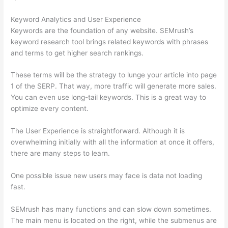
Keyword Analytics and User Experience
Keywords are the foundation of any website. SEMrush’s
keyword research tool brings related keywords with phrases
and terms to get higher search rankings.
These terms will be the strategy to lunge your article into page
1 of the SERP. That way, more traffic will generate more sales.
You can even use long-tail keywords. This is a great way to
optimize every content.
The User Experience is straightforward. Although it is
overwhelming initially with all the information at once it offers,
there are many steps to learn.
One possible issue new users may face is data not loading
fast.
SEMrush has many functions and can slow down sometimes.
The main menu is located on the right, while the submenus are