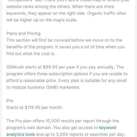
website ranks among the others. When there are more
keywords, they appear on the right side. Organic traffic sites
will be higher up on the map’s scale.
Plans and Pricing
This section will first be covered before we move on to the
benefits of the program. It saves you a lot of time when you
find out what the cost is.
SEMrush starts at $99.95 per year if you pay annually. The
program offers three subscription options if you are unable to
afford a reasonable price. Every plan is suitable for any small
to midsize business (SMB) marketers.
Pro
Starts at $119.95 per month.
The Pro plan offers 10,000 results per report through the
program’s own domain. You also get access to
keyword
analytics tools
and up to 3,000 reports or searches per day.