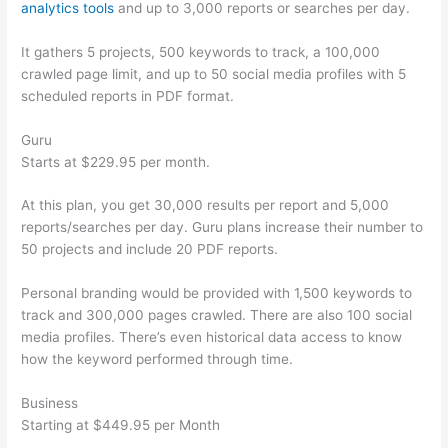
analytics tools
and up to 3,000 reports or searches per day.
It gathers 5 projects, 500 keywords to track, a 100,000
crawled page limit, and up to 50 social media profiles with 5
scheduled reports in PDF format.
Guru
Starts at $229.95 per month.
At this plan, you get 30,000 results per report and 5,000
reports/searches per day. Guru plans increase their number to
50 projects and include 20 PDF reports.
Personal branding would be provided with 1,500 keywords to
track and 300,000 pages crawled. There are also 100 social
media profiles. There’s even historical data access to know
how the keyword performed through time.
Business
Starting at $449.95 per Month