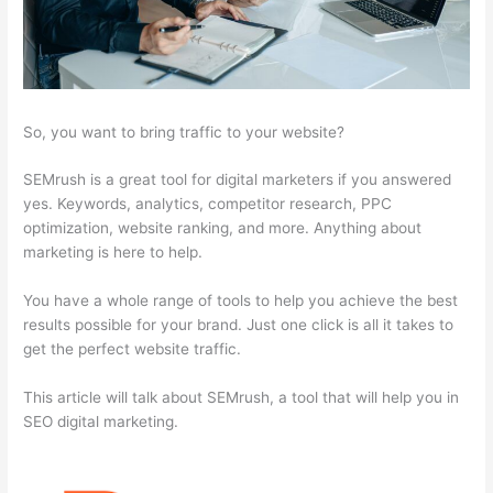
So, you want to bring traffic to your website?
SEMrush is a great tool for digital marketers if you answered
yes. Keywords, analytics, competitor research, PPC
optimization, website ranking, and more. Anything about
marketing is here to help.
You have a whole range of tools to help you achieve the best
results possible for your brand. Just one click is all it takes to
get the perfect website traffic.
This article will talk about SEMrush, a tool that will help you in
SEO digital marketing.