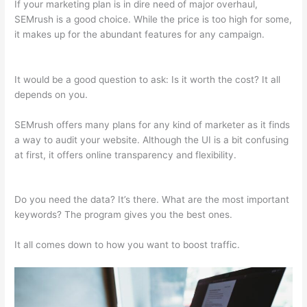
If your marketing plan is in dire need of major overhaul,
SEMrush is a good choice. While the price is too high for some,
it makes up for the abundant features for any campaign.
Appealing Reports In Semrush
It would be a good question to ask: Is it worth the cost? It all
depends on you.
SEMrush offers many plans for any kind of marketer as it finds
a way to audit your website. Although the UI is a bit confusing
at first, it offers online transparency and flexibility.
Appealing
Reports In Semrush
Do you need the data? It’s there. What are the most important
keywords? The program gives you the best ones.
It all comes down to how you want to boost traffic.