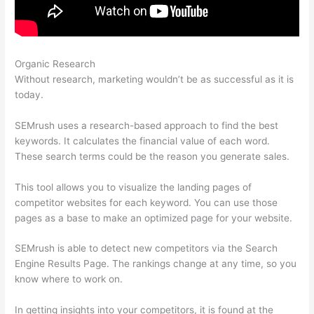
Organic Research
Appealing Reports In Semrush
Without research, marketing wouldn’t be as successful as it is
today.
SEMrush uses a research-based approach to find the best
keywords. It calculates the financial value of each word.
These search terms could be the reason you generate sales.
This tool allows you to visualize the landing pages of
competitor websites for each keyword. You can use those
pages as a base to make an optimized page for your website.
SEMrush is able to detect new competitors via the Search
Engine Results Page. The rankings change at any time, so you
know where to work on.
In getting insights into your competitors, it is found at the