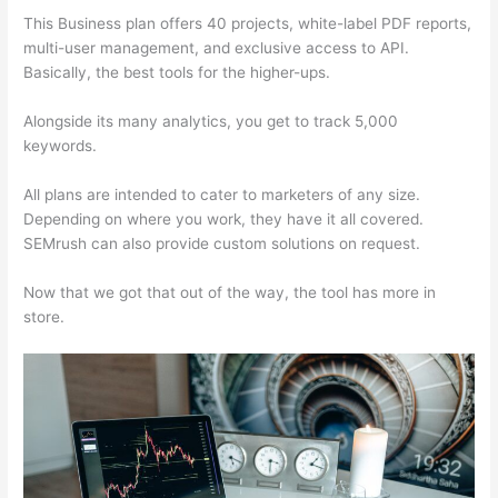
This Business plan offers 40 projects, white-label PDF reports,
multi-user management, and exclusive access to API.
Basically, the best tools for the higher-ups.
Alongside its many analytics, you get to track 5,000
keywords.
All plans are intended to cater to marketers of any size.
Depending on where you work, they have it all covered.
SEMrush can also provide custom solutions on request.
Now that we got that out of the way, the tool has more in
store.