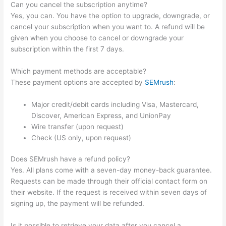
Can you cancel the subscription anytime?
Yes, you can. You have the option to upgrade, downgrade, or
cancel your subscription when you want to. A refund will be
given when you choose to cancel or downgrade your
subscription within the first 7 days.
Which payment methods are acceptable?
These payment options are accepted by
SEMrush
:
Major credit/debit cards including Visa, Mastercard,
Discover, American Express, and UnionPay
Wire transfer (upon request)
Check (US only, upon request)
Does SEMrush have a refund policy?
Yes. All plans come with a seven-day money-back guarantee.
Requests can be made through their official contact form on
their website. If the request is received within seven days of
signing up, the payment will be refunded.
Is it possible to retrieve your data after you cancel a