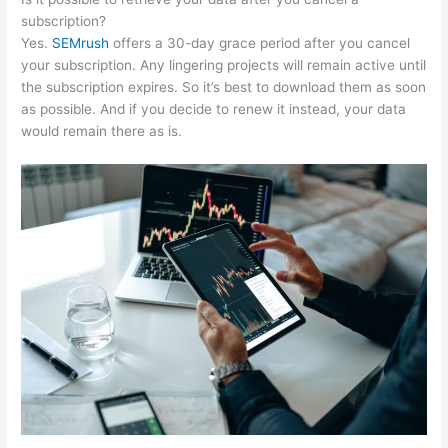
subscription?
Yes.
SEMrush
offers a 30-day grace period after you cancel
your subscription. Any lingering projects will remain active until
the subscription expires. So it’s best to download them as soon
as possible. And if you decide to renew it instead, your data
would remain there as is.