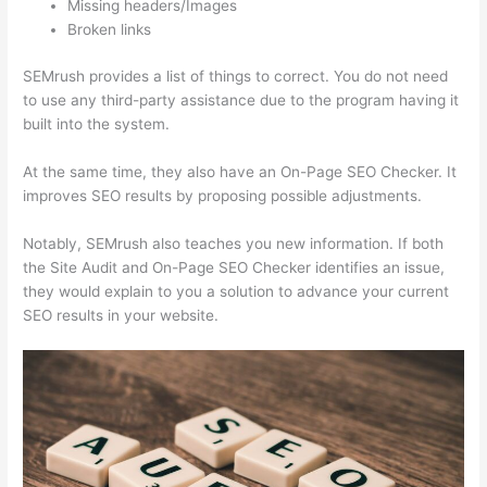
Missing headers/Images
Broken links
SEMrush provides a list of things to correct. You do not need
to use any third-party assistance due to the program having it
built into the system.
At the same time, they also have an On-Page SEO Checker. It
improves SEO results by proposing possible adjustments.
Notably, SEMrush also teaches you new information. If both
the Site Audit and On-Page SEO Checker identifies an issue,
they would explain to you a solution to advance your current
SEO results in your website.