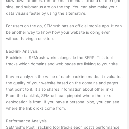
slow down at times. Like the main menu is placed on the right
side, and submenus are on the top. You can also make your
data visuals faster by using the alternative.
For users on the go, SEMrush has an official mobile app. It can
be another way to know how your website is doing even
without having a desktop.
Backlink Analysis
Backlinks in SEMrush works alongside the SERP. This tool
tracks which domains and web pages are linking to your site.
It even analyzes the value of each backline made. It evaluates
the quality of your website based on the domains and pages
that point to it. It also shares information about other links.
From the backlink, SEMrush can pinpoint where the link’s
geolocation is from. If you have a personal blog, you can see
where the link clicks come from.
Performance Analysis
SEMrush’s Post Tracking tool tracks each post’s performance.