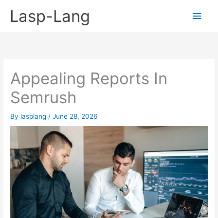
Skip
Lasp-Lang
Main
to
content
Men
Appealing Reports In
Semrush
By
lasplang
/
June 28, 2026