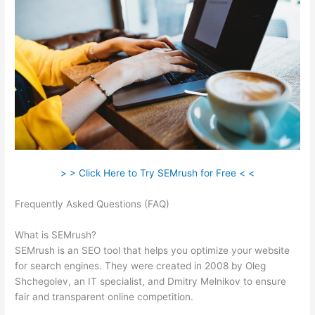
> > Click Here to Try SEMrush for Free < <
Frequently Asked Questions (FAQ)
Appealing Reports In
Semrush
What is SEMrush?
SEMrush is an SEO tool that helps you optimize your website
for search engines. They were created in 2008 by Oleg
Shchegolev, an IT specialist, and Dmitry Melnikov to ensure
fair and transparent online competition.