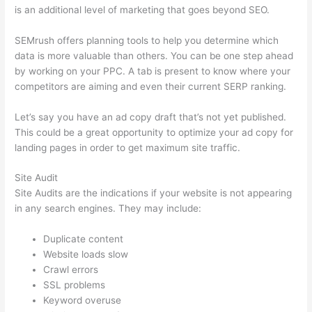
is an additional level of marketing that goes beyond SEO.
SEMrush offers planning tools to help you determine which
data is more valuable than others. You can be one step ahead
by working on your PPC. A tab is present to know where your
competitors are aiming and even their current SERP ranking.
Let’s say you have an ad copy draft that’s not yet published.
This could be a great opportunity to optimize your ad copy for
landing pages in order to get maximum site traffic.
Site Audit
Site Audits are the indications if your website is not appearing
in any search engines. They may include:
Duplicate content
Website loads slow
Crawl errors
SSL problems
Keyword overuse