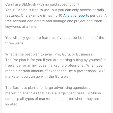
Can I use SEMrush with no paid subscription?
Yes. SEMrush is free to use, but you can only access certain
features. One example is having 10
Analytic reports
per day. A
free account can create and manage one project and track 10
keywords at a time.
You will only get more features if you subscribe to one of the
three plans.
What is the best plan to avail, Pro, Guru, or Business?
The Pro plan is for you if you are starting a blog by yourself, a
freelancer or an in-house marketing professional. When you
reach a certain amount of experience like a professional SEO
marketer, you can go with the Guru plan.
The Business plan is for large advertising agencies or
marketing agencies that have a large client base. SEMrush
can help all types of marketers, no matter where they are
located.