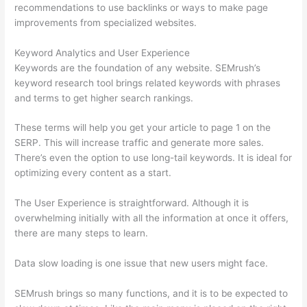
recommendations to use backlinks or ways to make page
improvements from specialized websites.
Keyword Analytics and User Experience
Keywords are the foundation of any website. SEMrush’s
keyword research tool brings related keywords with phrases
and terms to get higher search rankings.
These terms will help you get your article to page 1 on the
SERP. This will increase traffic and generate more sales.
There’s even the option to use long-tail keywords. It is ideal for
optimizing every content as a start.
The User Experience is straightforward. Although it is
overwhelming initially with all the information at once it offers,
there are many steps to learn.
Data slow loading is one issue that new users might face.
SEMrush brings so many functions, and it is to be expected to