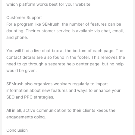
which platform works best for your website.
Customer Support
For a program like SEMrush, the number of features can be
daunting. Their customer service is available via chat, email,
and phone.
You will find a live chat box at the bottom of each page. The
contact details are also found in the footer. This removes the
need to go through a separate help center page, but no help
would be given.
SEMrush also organizes webinars regularly to impart
information about new features and ways to enhance your
SEO and PPC strategies.
All in all, active communication to their clients keeps the
engagements going.
Conclusion