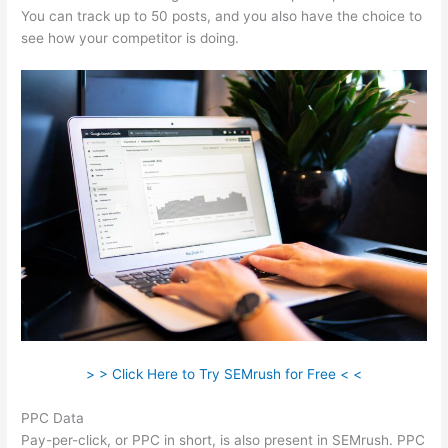
You can track up to 50 posts, and you also have the choice to
see how your competitor is doing.
> > Click Here to Try SEMrush for Free < <
PPC Data
Pay-per-click, or PPC in short, is also present in SEMrush. PPC