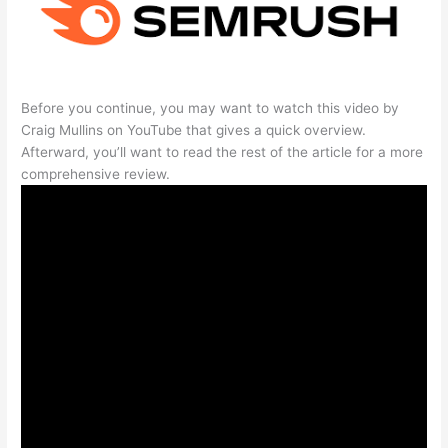
Before you continue, you may want to watch this video by
Craig Mullins on YouTube that gives a quick overview.
Afterward, you’ll want to read the rest of the article for a more
comprehensive review.