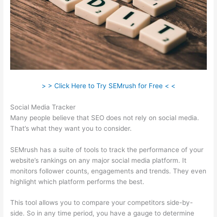
> > Click Here to Try SEMrush for Free < <
Social Media Tracker
Many people believe that SEO does not rely on social media.
That’s what they want you to consider.
SEMrush has a suite of tools to track the performance of your
website’s rankings on any major social media platform. It
monitors follower counts, engagements and trends. They even
highlight which platform performs the best.
This tool allows you to compare your competitors side-by-
side. So in any time period, you have a gauge to determine