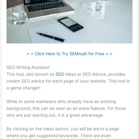
> > Click Here to Try SEMrush for Free < <
SEO Writing Assistant
This tool, also known as
SEO
Ideas or SEO Advice, provides
instant SEO advice for each page of your website. This tool is
a game changer!
While to some marketers who already have an existing
background, this can be seen as an extra feature. For those
who are just starting out, it is a great advantage.
By clicking on the Ideas button, you will be led to a page
where you get suggested keywords. There are even