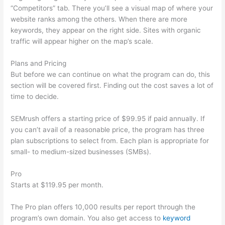
“Competitors” tab. There you’ll see a visual map of where your
website ranks among the others. When there are more
keywords, they appear on the right side. Sites with organic
traffic will appear higher on the map’s scale.
Plans and Pricing
But before we can continue on what the program can do, this
section will be covered first. Finding out the cost saves a lot of
time to decide.
SEMrush offers a starting price of $99.95 if paid annually. If
you can’t avail of a reasonable price, the program has three
plan subscriptions to select from. Each plan is appropriate for
small- to medium-sized businesses (SMBs).
Pro
Starts at $119.95 per month.
The Pro plan offers 10,000 results per report through the
program’s own domain. You also get access to
keyword