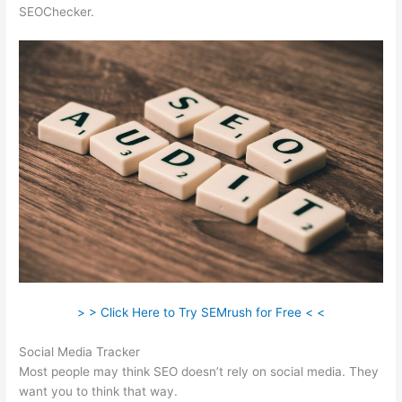
SEOChecker.
> > Click Here to Try SEMrush for Free < <
Social Media Tracker
Most people may think SEO doesn’t rely on social media. They
want you to think that way.