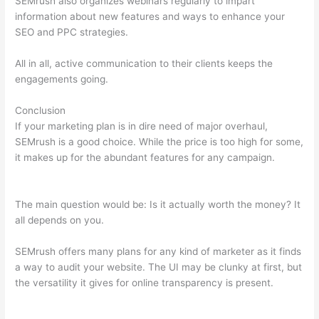
SEMrush also organizes webinars regularly to impart
information about new features and ways to enhance your
SEO and PPC strategies.
All in all, active communication to their clients keeps the
engagements going.
Conclusion
If your marketing plan is in dire need of major overhaul,
SEMrush is a good choice. While the price is too high for some,
it makes up for the abundant features for any campaign.
Semrush How To Do Site Audit When Noindex Splash Page
The main question would be: Is it actually worth the money? It
all depends on you.
SEMrush offers many plans for any kind of marketer as it finds
a way to audit your website. The UI may be clunky at first, but
the versatility it gives for online transparency is present.
Semrush How To Do Site Audit When Noindex Splash Page