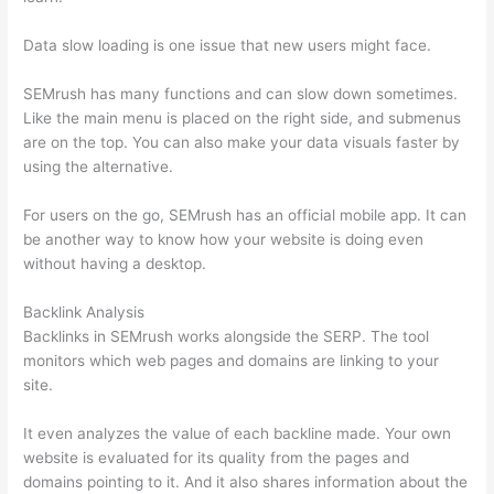
Data slow loading is one issue that new users might face.
SEMrush has many functions and can slow down sometimes.
Like the main menu is placed on the right side, and submenus
are on the top. You can also make your data visuals faster by
using the alternative.
For users on the go, SEMrush has an official mobile app. It can
be another way to know how your website is doing even
without having a desktop.
Backlink Analysis
Backlinks in SEMrush works alongside the SERP. The tool
monitors which web pages and domains are linking to your
site.
It even analyzes the value of each backline made. Your own
website is evaluated for its quality from the pages and
domains pointing to it. And it also shares information about the