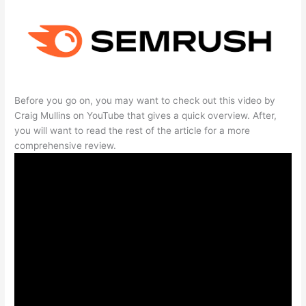
Before you go on, you may want to check out this video by
Craig Mullins on YouTube that gives a quick overview. After,
you will want to read the rest of the article for a more
comprehensive review.