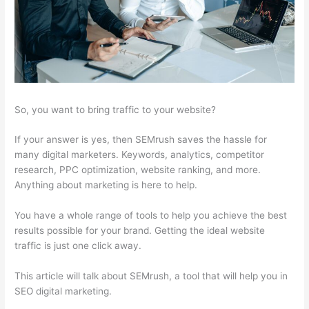
So, you want to bring traffic to your website?
If your answer is yes, then SEMrush saves the hassle for
many digital marketers. Keywords, analytics, competitor
research, PPC optimization, website ranking, and more.
Anything about marketing is here to help.
You have a whole range of tools to help you achieve the best
results possible for your brand. Getting the ideal website
traffic is just one click away.
This article will talk about SEMrush, a tool that will help you in
SEO digital marketing.