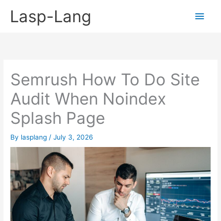
Skip
Lasp-Lang
Main
to
content
Men
Semrush How To Do Site
Audit When Noindex
Splash Page
By
lasplang
/
July 3, 2026