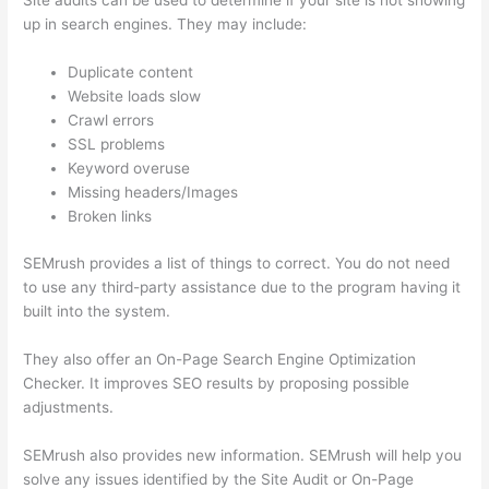
Site audits can be used to determine if your site is not showing
up in search engines. They may include:
Duplicate content
Website loads slow
Crawl errors
SSL problems
Keyword overuse
Missing headers/Images
Broken links
SEMrush provides a list of things to correct. You do not need
to use any third-party assistance due to the program having it
built into the system.
They also offer an On-Page Search Engine Optimization
Checker. It improves SEO results by proposing possible
adjustments.
SEMrush also provides new information. SEMrush will help you
solve any issues identified by the Site Audit or On-Page