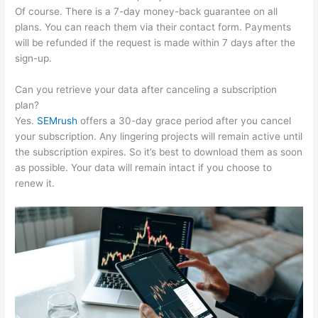
Of course. There is a 7-day money-back guarantee on all
plans. You can reach them via their contact form. Payments
will be refunded if the request is made within 7 days after the
sign-up.
Can you retrieve your data after canceling a subscription
plan?
Yes.
SEMrush
offers a 30-day grace period after you cancel
your subscription. Any lingering projects will remain active until
the subscription expires. So it’s best to download them as soon
as possible. Your data will remain intact if you choose to
renew it.