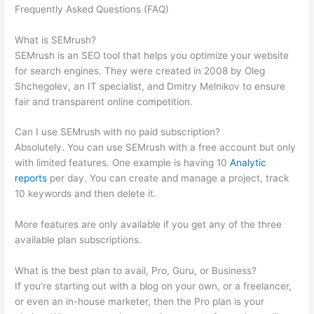
Frequently Asked Questions (FAQ)
Semrush How To Do Site
Audit When Noindex Splash Page
What is SEMrush?
SEMrush is an SEO tool that helps you optimize your website
for search engines. They were created in 2008 by Oleg
Shchegolev, an IT specialist, and Dmitry Melnikov to ensure
fair and transparent online competition.
Can I use SEMrush with no paid subscription?
Absolutely. You can use SEMrush with a free account but only
with limited features. One example is having 10
Analytic
reports
per day. You can create and manage a project, track
10 keywords and then delete it.
More features are only available if you get any of the three
available plan subscriptions.
What is the best plan to avail, Pro, Guru, or Business?
If you’re starting out with a blog on your own, or a freelancer,
or even an in-house marketer, then the Pro plan is your