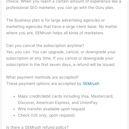
choice. When you reach a certain amount of experience like a
professional SEO marketer, you can go with the Guru plan.
The Business plan is for large advertising agencies or
marketing agencies that have a large client base. No matter
where you are, SEMrush helps all kinds of marketers.
Can you cancel the subscription anytime?
Yes, you can. You can upgrade, cancel, or downgrade your
subscription at any time. If you cancel or downgrade your
subscription in the first seven days, a refund will be issued.
What payment methods are accepted?
These payment options are accepted by
SEMrush
:
Major credit/debit cards including Visa, Mastercard,
Discover, American Express, and UnionPay
Wire transfer available upon request
Check (US only, upon request)
Is there a SEMrush refund policy?