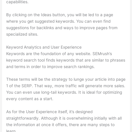
capabilities.
By clicking on the Ideas button, you will be led to a page
where you get suggested keywords. You can even find
suggestions for backlinks and ways to improve pages from
specialized sites.
Keyword Analytics and User Experience
Keywords are the foundation of any website. SEMrush’s
keyword search tool finds keywords that are similar to phrases
and terms in order to improve search rankings.
These terms will be the strategy to lunge your article into page
1 of the SERP. That way, more traffic will generate more sales.
You can even use long-tail keywords. It is ideal for optimizing
every content as a start.
As for the User Experience itself, it’s designed
straightforwardly. Although it is overwhelming initially with all
the information at once it offers, there are many steps to
learn.