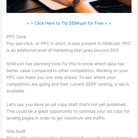
> > Click Here to Try SEMrush for Free < <
PPC Data
Pay-per-click, or PPC in short, is also present in SEMrush. PPC
is an additional level of marketing that goes beyond SEO.
SEMrush has planning tools for this to know which data has
better value compared to other competitors. Working on your
PPC can make you one step ahead. To see where your
competitors are going and their current SERP ranking, a tab is
available.
Let’s say you have an ad copy draft that’s not yet published.
This could be a great opportunity to optimize your ad copy for
landing pages in order to get maximum site traffic.
Site Audit