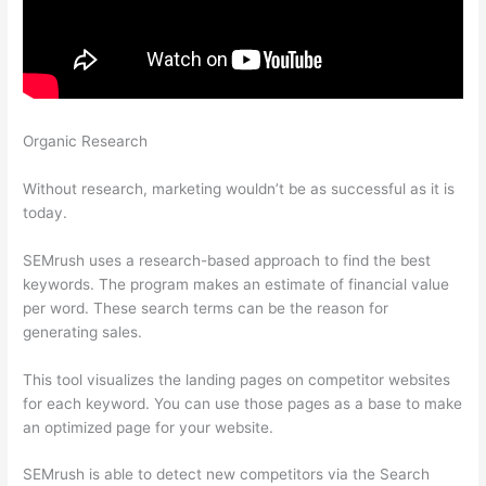
Organic Research
Semrush How To Do Site Audit When
Noindex Splash Page
Without research, marketing wouldn’t be as successful as it is
today.
SEMrush uses a research-based approach to find the best
keywords. The program makes an estimate of financial value
per word. These search terms can be the reason for
generating sales.
This tool visualizes the landing pages on competitor websites
for each keyword. You can use those pages as a base to make
an optimized page for your website.
SEMrush is able to detect new competitors via the Search