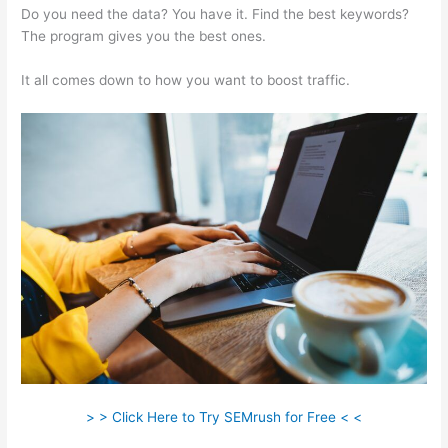
Do you need the data? You have it. Find the best keywords?
The program gives you the best ones.
It all comes down to how you want to boost traffic.
> > Click Here to Try SEMrush for Free < <