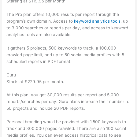
Starting at $119.95 per Month
The Pro plan offers 10,000 results per report through the
program’s own domain. Access to
keyword analytics tools
, up
to 3,000 searches or reports per day, and access to keyword
analytics tools are also available.
It gathers 5 projects, 500 keywords to track, a 100,000
crawled page limit, and up to 50 social media profiles with 5
scheduled reports in PDF format.
Guru
Starts at $229.95 per month.
At this plan, you get 30,000 results per report and 5,000
reports/searches per day. Guru plans increase their number to
50 projects and include 20 PDF reports.
Personal branding would be provided with 1,500 keywords to
track and 300,000 pages crawled. There are also 100 social
media profiles. You can even access historical data to see