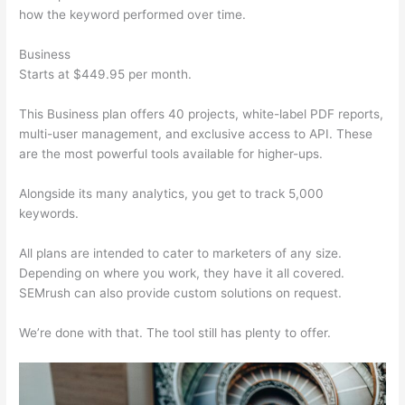
how the keyword performed over time.
Business
Starts at $449.95 per month.
This Business plan offers 40 projects, white-label PDF reports,
multi-user management, and exclusive access to API. These
are the most powerful tools available for higher-ups.
Alongside its many analytics, you get to track 5,000
keywords.
All plans are intended to cater to marketers of any size.
Depending on where you work, they have it all covered.
SEMrush can also provide custom solutions on request.
We’re done with that. The tool still has plenty to offer.