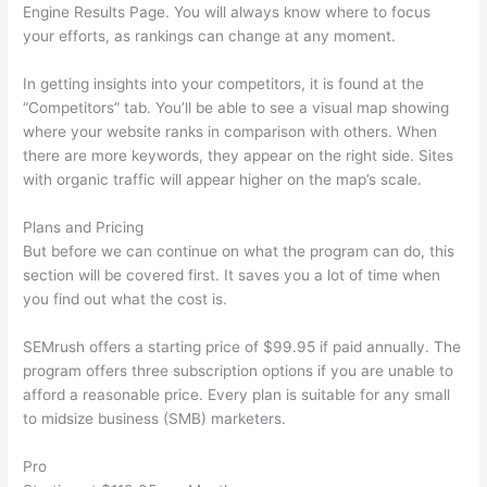
Engine Results Page. You will always know where to focus
your efforts, as rankings can change at any moment.
In getting insights into your competitors, it is found at the
“Competitors” tab. You’ll be able to see a visual map showing
where your website ranks in comparison with others. When
there are more keywords, they appear on the right side. Sites
with organic traffic will appear higher on the map’s scale.
Plans and Pricing
But before we can continue on what the program can do, this
section will be covered first. It saves you a lot of time when
you find out what the cost is.
SEMrush offers a starting price of $99.95 if paid annually. The
program offers three subscription options if you are unable to
afford a reasonable price. Every plan is suitable for any small
to midsize business (SMB) marketers.
Pro