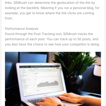
links. SEMrush can determine the geolocation of the link by
looking at the backlink. Meaning if you run a personal blog, for
example, you get to know where the link clicks are coming
from.
Performance Analysis
Found through the Post Tracking tool, SEMrush tracks the
performance of each post. You can track up to 50 posts, and
you also have the choice to see how your competitor is doing.