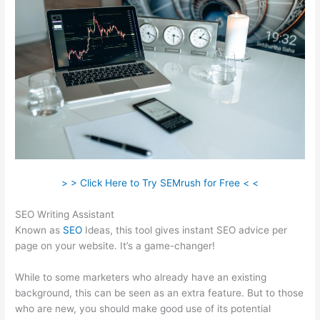
> > Click Here to Try SEMrush for Free < <
SEO Writing Assistant
Known as
SEO
Ideas, this tool gives instant SEO advice per
page on your website. It’s a game-changer!
While to some marketers who already have an existing
background, this can be seen as an extra feature. But to those
who are new, you should make good use of its potential