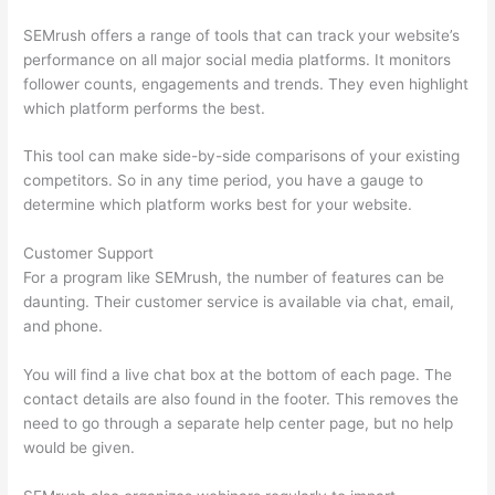
SEMrush offers a range of tools that can track your website’s
performance on all major social media platforms. It monitors
follower counts, engagements and trends. They even highlight
which platform performs the best.
This tool can make side-by-side comparisons of your existing
competitors. So in any time period, you have a gauge to
determine which platform works best for your website.
Customer Support
For a program like SEMrush, the number of features can be
daunting. Their customer service is available via chat, email,
and phone.
You will find a live chat box at the bottom of each page. The
contact details are also found in the footer. This removes the
need to go through a separate help center page, but no help
would be given.