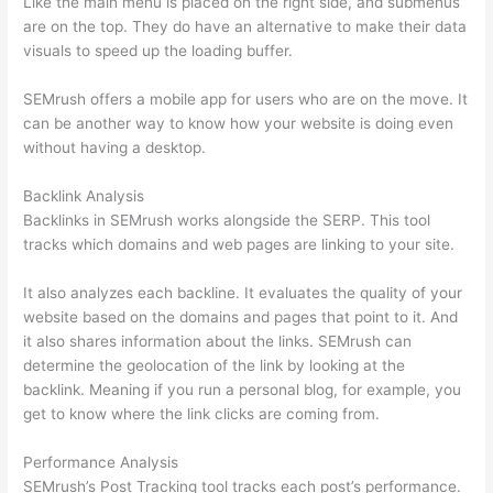
Like the main menu is placed on the right side, and submenus
are on the top. They do have an alternative to make their data
visuals to speed up the loading buffer.
SEMrush offers a mobile app for users who are on the move. It
can be another way to know how your website is doing even
without having a desktop.
Backlink Analysis
Backlinks in SEMrush works alongside the SERP. This tool
tracks which domains and web pages are linking to your site.
It also analyzes each backline. It evaluates the quality of your
website based on the domains and pages that point to it. And
it also shares information about the links. SEMrush can
determine the geolocation of the link by looking at the
backlink. Meaning if you run a personal blog, for example, you
get to know where the link clicks are coming from.
Performance Analysis
SEMrush’s Post Tracking tool tracks each post’s performance.