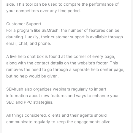
side. This tool can be used to compare the performance of
your competitors over any time period.
Customer Support
For a program like SEMrush, the number of features can be
daunting. Luckily, their customer support is available through
email, chat, and phone.
A live help chat box is found at the corner of every page,
along with the contact details on the website’s footer. This
removes the need to go through a separate help center page,
but no help would be given.
SEMrush also organizes webinars regularly to impart
information about new features and ways to enhance your
SEO and PPC strategies.
All things considered, clients and their agents should
communicate regularly to keep the engagements alive.