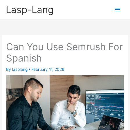
Skip
Lasp-Lang
Main
to
content
Men
Can You Use Semrush For
Spanish
By
lasplang
/
February 11, 2026