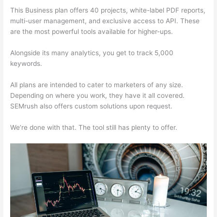
This Business plan offers 40 projects, white-label PDF reports,
multi-user management, and exclusive access to API. These
are the most powerful tools available for higher-ups.
Alongside its many analytics, you get to track 5,000
keywords.
All plans are intended to cater to marketers of any size.
Depending on where you work, they have it all covered.
SEMrush also offers custom solutions upon request.
We’re done with that. The tool still has plenty to offer.