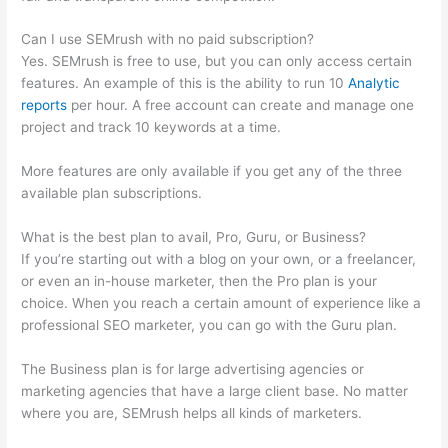
Can I use SEMrush with no paid subscription?
Yes. SEMrush is free to use, but you can only access certain
features. An example of this is the ability to run 10
Analytic
reports
per hour. A free account can create and manage one
project and track 10 keywords at a time.
More features are only available if you get any of the three
available plan subscriptions.
What is the best plan to avail, Pro, Guru, or Business?
If you’re starting out with a blog on your own, or a freelancer,
or even an in-house marketer, then the Pro plan is your
choice. When you reach a certain amount of experience like a
professional SEO marketer, you can go with the Guru plan.
The Business plan is for large advertising agencies or
marketing agencies that have a large client base. No matter
where you are, SEMrush helps all kinds of marketers.