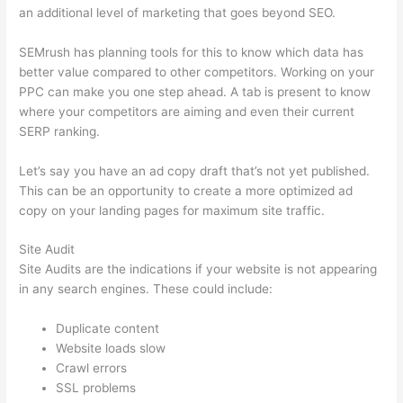
an additional level of marketing that goes beyond SEO.
SEMrush has planning tools for this to know which data has
better value compared to other competitors. Working on your
PPC can make you one step ahead. A tab is present to know
where your competitors are aiming and even their current
SERP ranking.
Let’s say you have an ad copy draft that’s not yet published.
This can be an opportunity to create a more optimized ad
copy on your landing pages for maximum site traffic.
Site Audit
Site Audits are the indications if your website is not appearing
in any search engines. These could include:
Duplicate content
Website loads slow
Crawl errors
SSL problems