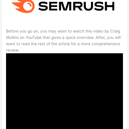
Before you go on, you may want to watch this video by Craig
Mullins on YouTube that gives a quick overview. After, you will
want to read the rest of the article for a more comprehensive
review.