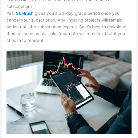
subscription?
Yes.
SEMrush
gives you a 30-day grace period once you
cancel your subscription. Any lingering projects will remain
active until the subscription expires. So it’s best to download
them as soon as possible. Your data will remain intact if you
choose to renew it.