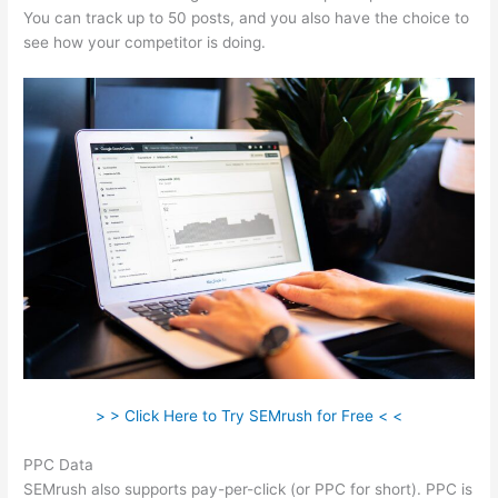
You can track up to 50 posts, and you also have the choice to
see how your competitor is doing.
> > Click Here to Try SEMrush for Free < <
PPC Data
SEMrush also supports pay-per-click (or PPC for short). PPC is