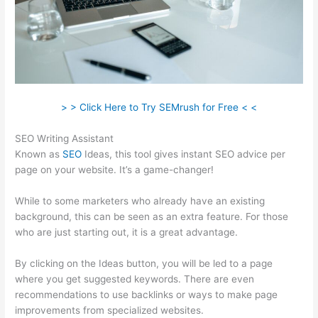
> > Click Here to Try SEMrush for Free < <
SEO Writing Assistant
Known as
SEO
Ideas, this tool gives instant SEO advice per
page on your website. It’s a game-changer!
While to some marketers who already have an existing
background, this can be seen as an extra feature. For those
who are just starting out, it is a great advantage.
By clicking on the Ideas button, you will be led to a page
where you get suggested keywords. There are even
recommendations to use backlinks or ways to make page
improvements from specialized websites.