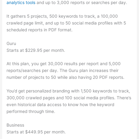
analytics tools
and up to 3,000 reports or searches per day.
It gathers 5 projects, 500 keywords to track, a 100,000
crawled page limit, and up to 50 social media profiles with 5
scheduled reports in PDF format.
Guru
Starts at $229.95 per month.
At this plan, you get 30,000 results per report and 5,000
reports/searches per day. The Guru plan increases their
number of projects to 50 while also having 20 PDF reports.
You’d get personalized branding with 1,500 keywords to track,
300,000 crawled pages and 100 social media profiles. There’s
even historical data access to know how the keyword
performed through time.
Business
Starts at $449.95 per month.