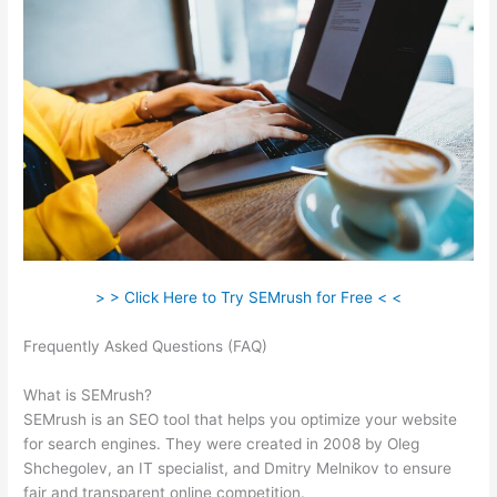
> > Click Here to Try SEMrush for Free < <
Frequently Asked Questions (FAQ)
Can You Use Semrush For
Spanish
What is SEMrush?
SEMrush is an SEO tool that helps you optimize your website
for search engines. They were created in 2008 by Oleg
Shchegolev, an IT specialist, and Dmitry Melnikov to ensure
fair and transparent online competition.