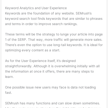
Keyword Analytics and User Experience
Keywords are the foundation of any website. SEMrush’s
keyword search tool finds keywords that are similar to phrases
and terms in order to improve search rankings.
These terms will be the strategy to lunge your article into page
1 of the SERP. That way, more traffic will generate more sales.
There’s even the option to use long-tail keywords. It is ideal for
optimizing every content as a start.
As for the User Experience itself, it’s designed
straightforwardly. Although it is overwhelming initially with all
the information at once it offers, there are many steps to
learn.
One possible issue new users may face is data not loading
fast.
SEMrush has many functions and can slow down sometimes.