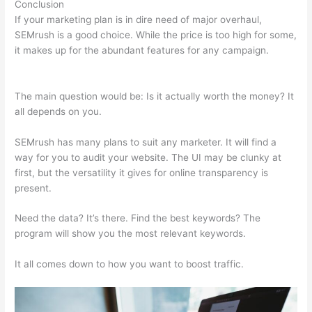
Conclusion
If your marketing plan is in dire need of major overhaul,
SEMrush is a good choice. While the price is too high for some,
it makes up for the abundant features for any campaign.
Can
You Use Semrush For Spanish
The main question would be: Is it actually worth the money? It
all depends on you.
SEMrush has many plans to suit any marketer. It will find a
way for you to audit your website. The UI may be clunky at
first, but the versatility it gives for online transparency is
present.
Can You Use Semrush For Spanish
Need the data? It’s there. Find the best keywords? The
program will show you the most relevant keywords.
It all comes down to how you want to boost traffic.