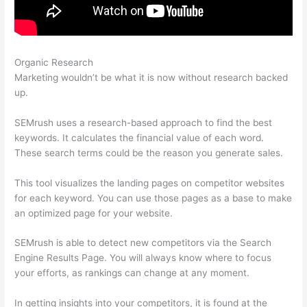
Organic Research
Can You Use Semrush For Spanish
Marketing wouldn’t be what it is now without research backed
up.
SEMrush uses a research-based approach to find the best
keywords. It calculates the financial value of each word.
These search terms could be the reason you generate sales.
This tool visualizes the landing pages on competitor websites
for each keyword. You can use those pages as a base to make
an optimized page for your website.
SEMrush is able to detect new competitors via the Search
Engine Results Page. You will always know where to focus
your efforts, as rankings can change at any moment.
In getting insights into your competitors, it is found at the