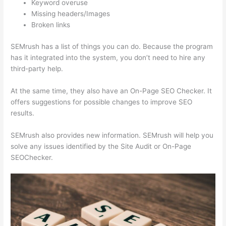
Keyword overuse
Missing headers/Images
Broken links
SEMrush has a list of things you can do. Because the program
has it integrated into the system, you don’t need to hire any
third-party help.
At the same time, they also have an On-Page SEO Checker. It
offers suggestions for possible changes to improve SEO
results.
SEMrush also provides new information. SEMrush will help you
solve any issues identified by the Site Audit or On-Page
SEOChecker.