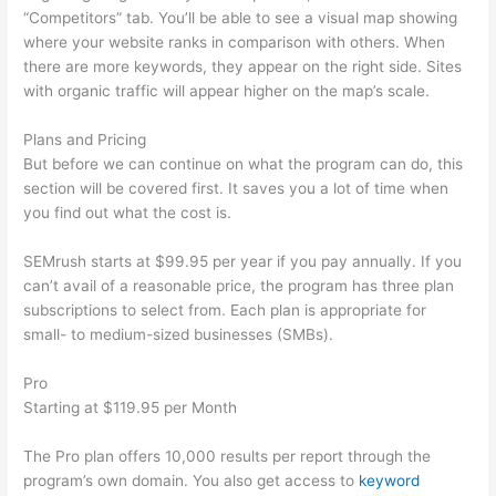
“Competitors” tab. You’ll be able to see a visual map showing
where your website ranks in comparison with others. When
there are more keywords, they appear on the right side. Sites
with organic traffic will appear higher on the map’s scale.
Plans and Pricing
But before we can continue on what the program can do, this
section will be covered first. It saves you a lot of time when
you find out what the cost is.
SEMrush starts at $99.95 per year if you pay annually. If you
can’t avail of a reasonable price, the program has three plan
subscriptions to select from. Each plan is appropriate for
small- to medium-sized businesses (SMBs).
Pro
Starting at $119.95 per Month
The Pro plan offers 10,000 results per report through the
program’s own domain. You also get access to
keyword