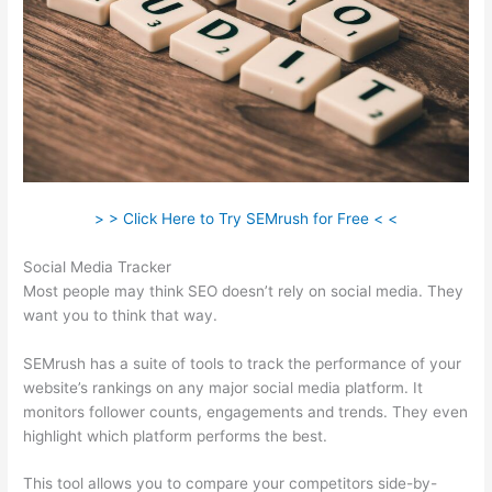
> > Click Here to Try SEMrush for Free < <
Social Media Tracker
Most people may think SEO doesn’t rely on social media. They
want you to think that way.
SEMrush has a suite of tools to track the performance of your
website’s rankings on any major social media platform. It
monitors follower counts, engagements and trends. They even
highlight which platform performs the best.
This tool allows you to compare your competitors side-by-