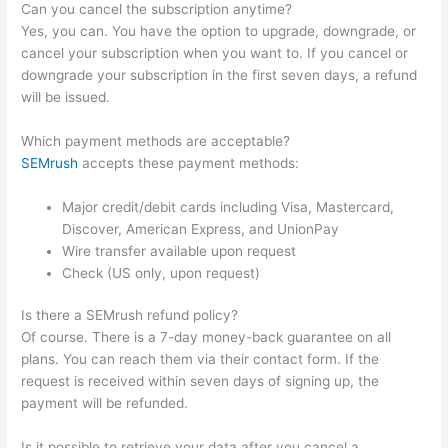
Can you cancel the subscription anytime?
Yes, you can. You have the option to upgrade, downgrade, or
cancel your subscription when you want to. If you cancel or
downgrade your subscription in the first seven days, a refund
will be issued.
Which payment methods are acceptable?
SEMrush
accepts these payment methods:
Major credit/debit cards including Visa, Mastercard,
Discover, American Express, and UnionPay
Wire transfer available upon request
Check (US only, upon request)
Is there a SEMrush refund policy?
Of course. There is a 7-day money-back guarantee on all
plans. You can reach them via their contact form. If the
request is received within seven days of signing up, the
payment will be refunded.
Is it possible to retrieve your data after you cancel a