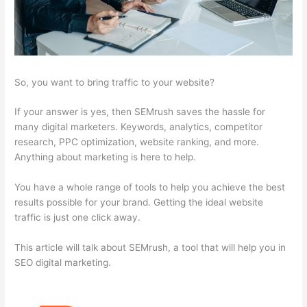
So, you want to bring traffic to your website?
If your answer is yes, then SEMrush saves the hassle for
many digital marketers. Keywords, analytics, competitor
research, PPC optimization, website ranking, and more.
Anything about marketing is here to help.
You have a whole range of tools to help you achieve the best
results possible for your brand. Getting the ideal website
traffic is just one click away.
This article will talk about SEMrush, a tool that will help you in
SEO digital marketing.