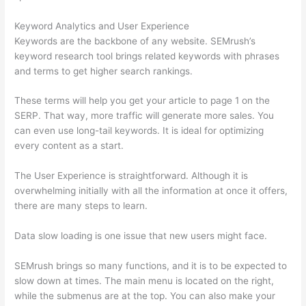
Keyword Analytics and User Experience
Keywords are the backbone of any website. SEMrush’s
keyword research tool brings related keywords with phrases
and terms to get higher search rankings.
These terms will help you get your article to page 1 on the
SERP. That way, more traffic will generate more sales. You
can even use long-tail keywords. It is ideal for optimizing
every content as a start.
The User Experience is straightforward. Although it is
overwhelming initially with all the information at once it offers,
there are many steps to learn.
Data slow loading is one issue that new users might face.
SEMrush brings so many functions, and it is to be expected to
slow down at times. The main menu is located on the right,
while the submenus are at the top. You can also make your