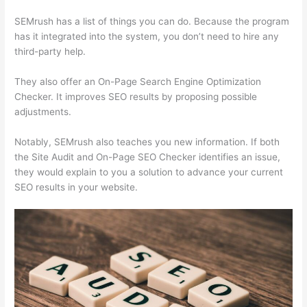
SEMrush has a list of things you can do. Because the program
has it integrated into the system, you don’t need to hire any
third-party help.
They also offer an On-Page Search Engine Optimization
Checker. It improves SEO results by proposing possible
adjustments.
Notably, SEMrush also teaches you new information. If both
the Site Audit and On-Page SEO Checker identifies an issue,
they would explain to you a solution to advance your current
SEO results in your website.