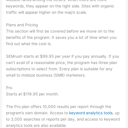
keywords, they appear on the right side. Sites with organic
traffic will appear higher on the map’s scale.
Plans and Pricing
This section will first be covered before we move on to the
benefits of the program. It saves you a lot of time when you
find out what the cost is.
SEMrush starts at $99.95 per year if you pay annually. If you
can’t avail of a reasonable price, the program has three plan
subscriptions to select from. Every plan is suitable for any
small to midsize business (SMB) marketers.
Pro
Starts at $119.95 per month.
The Pro plan offers 10,000 results per report through the
program’s own domain. Access to
keyword analytics tools
, up
to 3,000 searches or reports per day, and access to keyword
analytics tools are also available.