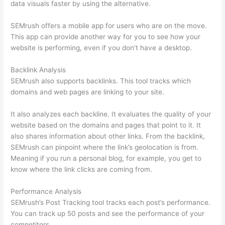
data visuals faster by using the alternative.
SEMrush offers a mobile app for users who are on the move.
This app can provide another way for you to see how your
website is performing, even if you don’t have a desktop.
Backlink Analysis
SEMrush also supports backlinks. This tool tracks which
domains and web pages are linking to your site.
It also analyzes each backline. It evaluates the quality of your
website based on the domains and pages that point to it. It
also shares information about other links. From the backlink,
SEMrush can pinpoint where the link’s geolocation is from.
Meaning if you run a personal blog, for example, you get to
know where the link clicks are coming from.
Performance Analysis
SEMrush’s Post Tracking tool tracks each post’s performance.
You can track up 50 posts and see the performance of your
competitors.