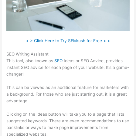
> > Click Here to Try SEMrush for Free < <
SEO Writing Assistant
This tool, also known as
SEO
Ideas or SEO Advice, provides
instant SEO advice for each page of your website. It’s a game-
changer!
This can be viewed as an additional feature for marketers with
a background. For those who are just starting out, it is a great
advantage.
Clicking on the Ideas button will take you to a page that lists
suggested keywords. There are even recommendations to use
backlinks or ways to make page improvements from
specialized websites.