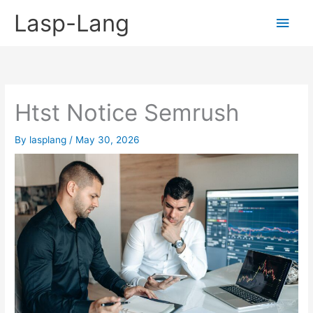
Skip
Lasp-Lang
Main
to
content
Men
Htst Notice Semrush
By
lasplang
/
May 30, 2026