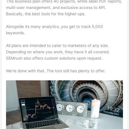
This Business plan offers 40 projects, white-label PDF reports,
multi-user management, and exclusive access to API.
Basically, the best tools for the higher-ups.
Alongside its many analytics, you get to track 5,000
keywords.
All plans are intended to cater to marketers of any size.
Depending on where you work, they have it all covered.
SEMrush also offers custom solutions upon request.
We’re done with that. The tool still has plenty to offer.