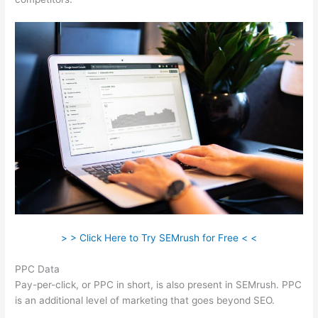
> > Click Here to Try SEMrush for Free < <
PPC Data
Pay-per-click, or PPC in short, is also present in SEMrush. PPC
is an additional level of marketing that goes beyond SEO.