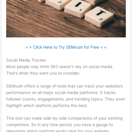
> > Click Here to Try SEMrush for Free < <
Social Media Tracker
Most people may think SEO doesn’t rely on social media.
That’s what they want you to consider.
SEMrush offers a range of tools that can track your website’s
performance on all major social media platforms. It tracks
follower counts, engagements, and trending topics. They even
highlight which platform performs the best.
This tool can make side-by-side comparisons of your existing
competitors. So in any time period, you have a gauge to
determine which platform works best for your website.