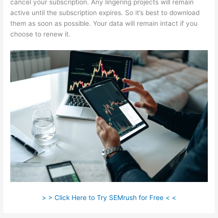
cancel your subscription. Any lingering projects will remain
active until the subscription expires. So it’s best to download
them as soon as possible. Your data will remain intact if you
choose to renew it.
> > Click Here to Try SEMrush for Free < <