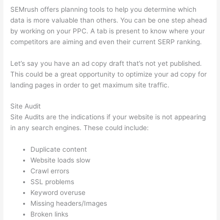
SEMrush offers planning tools to help you determine which
data is more valuable than others. You can be one step ahead
by working on your PPC. A tab is present to know where your
competitors are aiming and even their current SERP ranking.
Let’s say you have an ad copy draft that’s not yet published.
This could be a great opportunity to optimize your ad copy for
landing pages in order to get maximum site traffic.
Site Audit
Site Audits are the indications if your website is not appearing
in any search engines. These could include:
Duplicate content
Website loads slow
Crawl errors
SSL problems
Keyword overuse
Missing headers/Images
Broken links