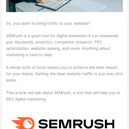
So, you want to bring traffic to your website?
SEMrush is a great tool for digital marketers if you answered
yes. Keywords, analytics, competitor research, PPC
optimization, website ranking, and more. Anything about
marketing is here to help.
A whole suite of tools awaits you to achieve the best results
for your brand. Getting the ideal website traffic is just one click
away.
This article will talk about SEMrush, a tool that will help you in
SEO digital marketing.