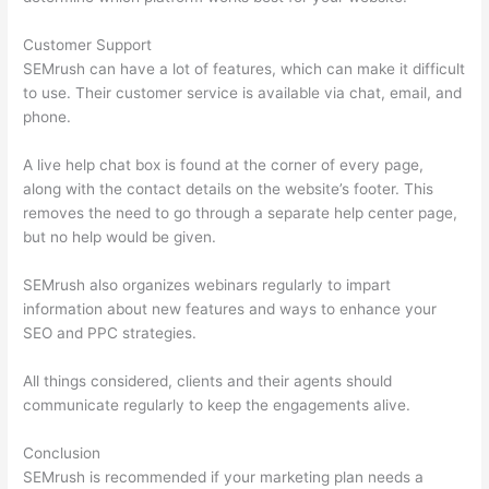
Customer Support
SEMrush can have a lot of features, which can make it difficult
to use. Their customer service is available via chat, email, and
phone.
A live help chat box is found at the corner of every page,
along with the contact details on the website’s footer. This
removes the need to go through a separate help center page,
but no help would be given.
SEMrush also organizes webinars regularly to impart
information about new features and ways to enhance your
SEO and PPC strategies.
All things considered, clients and their agents should
communicate regularly to keep the engagements alive.
Conclusion
SEMrush is recommended if your marketing plan needs a