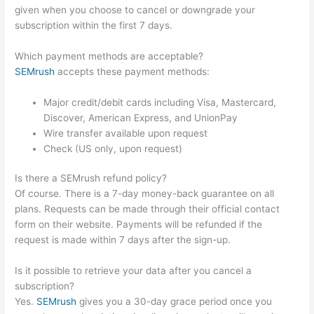
given when you choose to cancel or downgrade your
subscription within the first 7 days.
Which payment methods are acceptable?
SEMrush
accepts these payment methods:
Major credit/debit cards including Visa, Mastercard,
Discover, American Express, and UnionPay
Wire transfer available upon request
Check (US only, upon request)
Is there a SEMrush refund policy?
Of course. There is a 7-day money-back guarantee on all
plans. Requests can be made through their official contact
form on their website. Payments will be refunded if the
request is made within 7 days after the sign-up.
Is it possible to retrieve your data after you cancel a
subscription?
Yes.
SEMrush
gives you a 30-day grace period once you