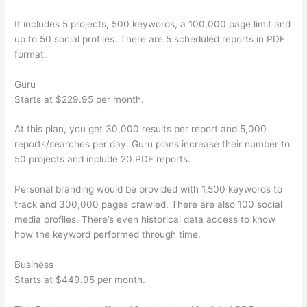
It includes 5 projects, 500 keywords, a 100,000 page limit and
up to 50 social profiles. There are 5 scheduled reports in PDF
format.
Guru
Starts at $229.95 per month.
At this plan, you get 30,000 results per report and 5,000
reports/searches per day. Guru plans increase their number to
50 projects and include 20 PDF reports.
Personal branding would be provided with 1,500 keywords to
track and 300,000 pages crawled. There are also 100 social
media profiles. There’s even historical data access to know
how the keyword performed through time.
Business
Starts at $449.95 per month.