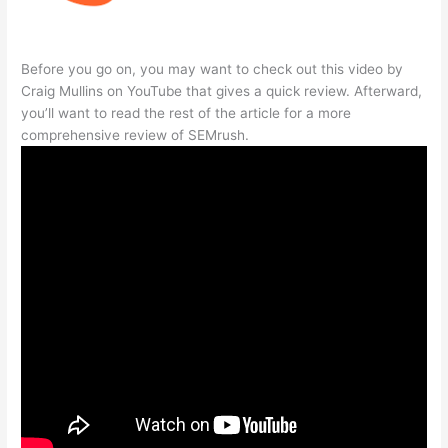
Before you go on, you may want to check out this video by
Craig Mullins on YouTube that gives a quick review. Afterward,
you’ll want to read the rest of the article for a more
comprehensive review of SEMrush.