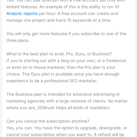
Yes. You can use SEMrush with a free account but only with
limited features. An example of this is the ability to run 10
Analytic reports
per hour. A free account can create and
manage one project and track 10 keywords at a time.
You will only get more features if you subscribe to one of the
three plans.
What is the best plan to avail, Pro, Guru, or Business?
If you’re starting out with a blog on your own, or a freelancer,
or even an in-house marketer, then the Pro plan is your
choice. The Guru plan is available once you have enough
experience to be a professional SEO marketer.
The Business plan is intended for extensive advertising or
marketing agencies with a large network of clients. No matter
where you are, SEMrush helps all kinds of marketers.
Can you cancel the subscription anytime?
Yes, you can. You have the option to upgrade, downgrade, or
cancel your subscription when you want to. A refund will be