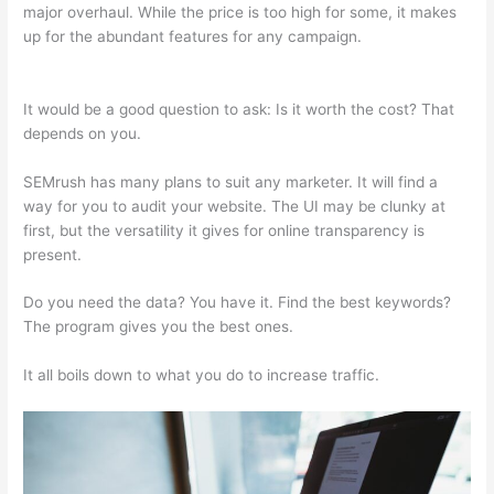
major overhaul. While the price is too high for some, it makes
up for the abundant features for any campaign.
Htst Notice
Semrush
It would be a good question to ask: Is it worth the cost? That
depends on you.
SEMrush has many plans to suit any marketer. It will find a
way for you to audit your website. The UI may be clunky at
first, but the versatility it gives for online transparency is
present.
Htst Notice Semrush
Do you need the data? You have it. Find the best keywords?
The program gives you the best ones.
It all boils down to what you do to increase traffic.