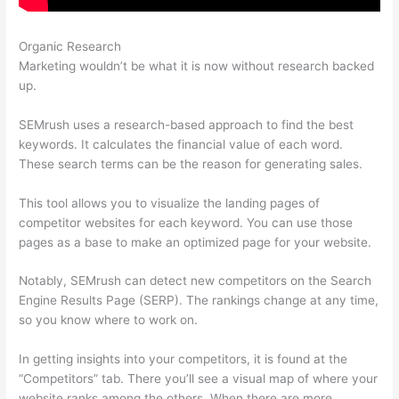
Organic Research
Htst Notice Semrush
Marketing wouldn’t be what it is now without research backed
up.
SEMrush uses a research-based approach to find the best
keywords. It calculates the financial value of each word.
These search terms can be the reason for generating sales.
This tool allows you to visualize the landing pages of
competitor websites for each keyword. You can use those
pages as a base to make an optimized page for your website.
Notably, SEMrush can detect new competitors on the Search
Engine Results Page (SERP). The rankings change at any time,
so you know where to work on.
In getting insights into your competitors, it is found at the
“Competitors” tab. There you’ll see a visual map of where your
website ranks among the others. When there are more