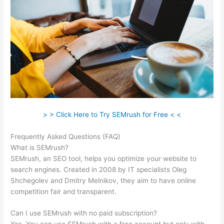
> > Click Here to Try SEMrush for Free < <
Frequently Asked Questions (FAQ)
Htst Notice Semrush
What is SEMrush?
SEMrush, an SEO tool, helps you optimize your website to
search engines. Created in 2008 by IT specialists Oleg
Shchegolev and Dmitry Melnikov, they aim to have online
competition fair and transparent.
Can I use SEMrush with no paid subscription?