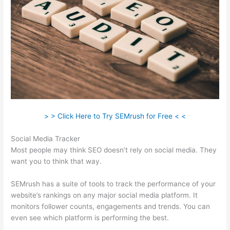
> > Click Here to Try SEMrush for Free < <
Social Media Tracker
Most people may think SEO doesn’t rely on social media. They
want you to think that way.
SEMrush has a suite of tools to track the performance of your
website’s rankings on any major social media platform. It
monitors follower counts, engagements and trends. You can
even see which platform is performing the best.