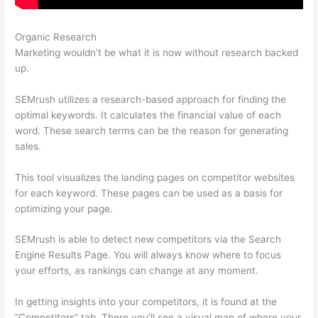
Organic Research
Semrush Vs Ahref
Marketing wouldn’t be what it is now without research backed
up.
SEMrush utilizes a research-based approach for finding the
optimal keywords. It calculates the financial value of each
word. These search terms can be the reason for generating
sales.
This tool visualizes the landing pages on competitor websites
for each keyword. These pages can be used as a basis for
optimizing your page.
SEMrush is able to detect new competitors via the Search
Engine Results Page. You will always know where to focus
your efforts, as rankings can change at any moment.
In getting insights into your competitors, it is found at the
“Competitors” tab. There you’ll see a visual map of where your