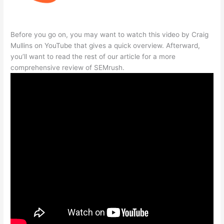
Before you go on, you may want to watch this video by Craig
Mullins on YouTube that gives a quick overview. Afterward,
you’ll want to read the rest of our article for a more
comprehensive review of SEMrush.