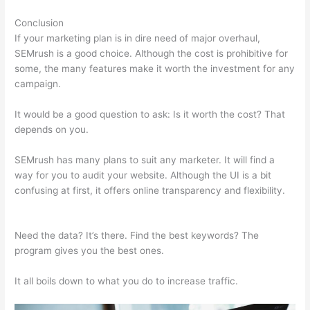
Conclusion
If your marketing plan is in dire need of major overhaul,
SEMrush is a good choice. Although the cost is prohibitive for
some, the many features make it worth the investment for any
campaign.
Semrush Vs Ahref
It would be a good question to ask: Is it worth the cost? That
depends on you.
SEMrush has many plans to suit any marketer. It will find a
way for you to audit your website. Although the UI is a bit
confusing at first, it offers online transparency and flexibility.
Semrush Vs Ahref
Need the data? It’s there. Find the best keywords? The
program gives you the best ones.
It all boils down to what you do to increase traffic.