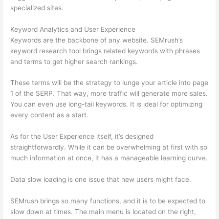
specialized sites.
Keyword Analytics and User Experience
Keywords are the backbone of any website. SEMrush’s
keyword research tool brings related keywords with phrases
and terms to get higher search rankings.
These terms will be the strategy to lunge your article into page
1 of the SERP. That way, more traffic will generate more sales.
You can even use long-tail keywords. It is ideal for optimizing
every content as a start.
As for the User Experience itself, it’s designed
straightforwardly. While it can be overwhelming at first with so
much information at once, it has a manageable learning curve.
Data slow loading is one issue that new users might face.
SEMrush brings so many functions, and it is to be expected to
slow down at times. The main menu is located on the right,