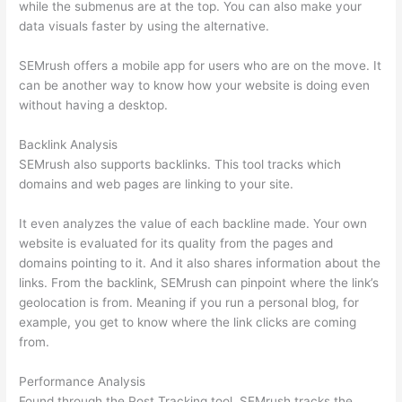
while the submenus are at the top. You can also make your
data visuals faster by using the alternative.
SEMrush offers a mobile app for users who are on the move. It
can be another way to know how your website is doing even
without having a desktop.
Backlink Analysis
SEMrush also supports backlinks. This tool tracks which
domains and web pages are linking to your site.
It even analyzes the value of each backline made. Your own
website is evaluated for its quality from the pages and
domains pointing to it. And it also shares information about the
links. From the backlink, SEMrush can pinpoint where the link’s
geolocation is from. Meaning if you run a personal blog, for
example, you get to know where the link clicks are coming
from.
Performance Analysis
Found through the Post Tracking tool, SEMrush tracks the