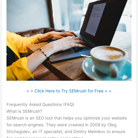
> > Click Here to Try SEMrush for Free < <
Frequently Asked Questions (FAQ)
Semrush Vs Ahref
What is SEMrush?
SEMrush is an SEO tool that helps you optimize your website
for search engines. They were created in 2008 by Oleg
Shchegolev, an IT specialist, and Dmitry Melnikov to ensure