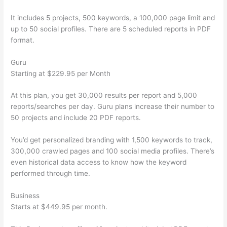
It includes 5 projects, 500 keywords, a 100,000 page limit and
up to 50 social profiles. There are 5 scheduled reports in PDF
format.
Guru
Starting at $229.95 per Month
At this plan, you get 30,000 results per report and 5,000
reports/searches per day. Guru plans increase their number to
50 projects and include 20 PDF reports.
You’d get personalized branding with 1,500 keywords to track,
300,000 crawled pages and 100 social media profiles. There’s
even historical data access to know how the keyword
performed through time.
Business
Starts at $449.95 per month.