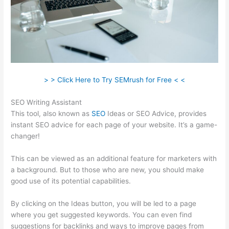
> > Click Here to Try SEMrush for Free < <
SEO Writing Assistant
This tool, also known as
SEO
Ideas or SEO Advice, provides
instant SEO advice for each page of your website. It’s a game-
changer!
This can be viewed as an additional feature for marketers with
a background. But to those who are new, you should make
good use of its potential capabilities.
By clicking on the Ideas button, you will be led to a page
where you get suggested keywords. You can even find
suggestions for backlinks and ways to improve pages from