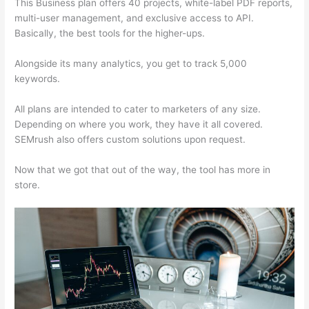
This Business plan offers 40 projects, white-label PDF reports,
multi-user management, and exclusive access to API.
Basically, the best tools for the higher-ups.
Alongside its many analytics, you get to track 5,000
keywords.
All plans are intended to cater to marketers of any size.
Depending on where you work, they have it all covered.
SEMrush also offers custom solutions upon request.
Now that we got that out of the way, the tool has more in
store.