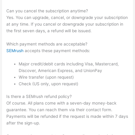
Can you cancel the subscription anytime?
Yes. You can upgrade, cancel, or downgrade your subscription
at any time. If you cancel or downgrade your subscription in
the first seven days, a refund will be issued.
Which payment methods are acceptable?
SEMrush
accepts these payment methods:
Major credit/debit cards including Visa, Mastercard,
Discover, American Express, and UnionPay
Wire transfer (upon request)
Check (US only, upon request)
Is there a SEMrush refund policy?
Of course. All plans come with a seven-day money-back
guarantee. You can reach them via their contact form.
Payments will be refunded if the request is made within 7 days
after the sign-up.