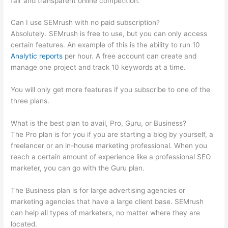
fair and transparent online competition.
Can I use SEMrush with no paid subscription?
Absolutely. SEMrush is free to use, but you can only access
certain features. An example of this is the ability to run 10
Analytic reports
per hour. A free account can create and
manage one project and track 10 keywords at a time.
You will only get more features if you subscribe to one of the
three plans.
What is the best plan to avail, Pro, Guru, or Business?
The Pro plan is for you if you are starting a blog by yourself, a
freelancer or an in-house marketing professional. When you
reach a certain amount of experience like a professional SEO
marketer, you can go with the Guru plan.
The Business plan is for large advertising agencies or
marketing agencies that have a large client base. SEMrush
can help all types of marketers, no matter where they are
located.