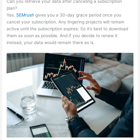
Can you retrieve your data after canceling a subscription
plan?
Yes.
SEMrush
gives you a 30-day grace period once you
cancel your subscription. Any lingering projects will remain
active until the subscription expires. So it’s best to download
them as soon as possible. And if you decide to renew it
instead, your data would remain there as is.