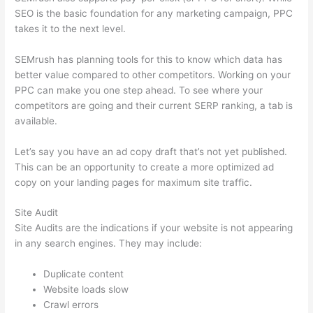
SEO is the basic foundation for any marketing campaign, PPC
takes it to the next level.
SEMrush has planning tools for this to know which data has
better value compared to other competitors. Working on your
PPC can make you one step ahead. To see where your
competitors are going and their current SERP ranking, a tab is
available.
Let’s say you have an ad copy draft that’s not yet published.
This can be an opportunity to create a more optimized ad
copy on your landing pages for maximum site traffic.
Site Audit
Site Audits are the indications if your website is not appearing
in any search engines. They may include:
Duplicate content
Website loads slow
Crawl errors