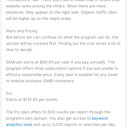
website ranks among the others. When there are more
keywords, they appear on the right side. Organic traffic sites
will be higher up on the map’s scale.
Plans and Pricing
But before we can continue on what the program can do, this
section will be covered first. Finding out the cost saves a lot of
time to decide.
SEMrush starts at $99.95 per year if you pay annually. The
program offers three subscription options if you are unable to
afford a reasonable price. Every plan is suitable for any small
to midsize business (SMB) marketers.
Pro
Starts at $119.95 per month.
The Pro plan offers 10,000 results per report through the
program’s own domain. You also get access to
keyword
analytics tools
and up to 3,000 reports or searches per day.