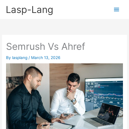
Skip
Lasp-Lang
Main
to
content
Men
Semrush Vs Ahref
By
lasplang
/
March 13, 2026