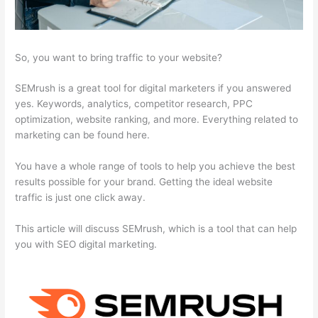
So, you want to bring traffic to your website?
SEMrush is a great tool for digital marketers if you answered
yes. Keywords, analytics, competitor research, PPC
optimization, website ranking, and more. Everything related to
marketing can be found here.
You have a whole range of tools to help you achieve the best
results possible for your brand. Getting the ideal website
traffic is just one click away.
This article will discuss SEMrush, which is a tool that can help
you with SEO digital marketing.