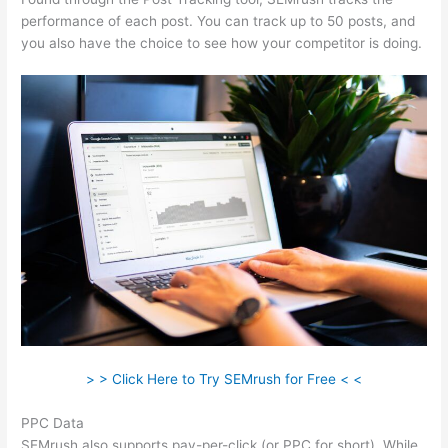
performance of each post. You can track up to 50 posts, and
you also have the choice to see how your competitor is doing.
> > Click Here to Try SEMrush for Free < <
PPC Data
SEMrush also supports pay-per-click (or PPC for short). While