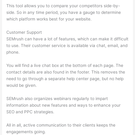
This tool allows you to compare your competitors side-by-
side. So in any time period, you have a gauge to determine
which platform works best for your website.
Customer Support
SEMrush can have a lot of features, which can make it difficult
to use. Their customer service is available via chat, email, and
phone.
You will find a live chat box at the bottom of each page. The
contact details are also found in the footer. This removes the
need to go through a separate help center page, but no help
would be given.
SEMrush also organizes webinars regularly to impart
information about new features and ways to enhance your
SEO and PPC strategies.
All in all, active communication to their clients keeps the
engagements going.