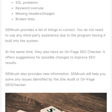
SSL problems
Keyword overuse
Missing headers/Images
Broken links
SEMrush provides a list of things to correct. You do not need
to use any third-party assistance due to the program having it
built into the system.
At the same time, they also have an On-Page SEO Checker. It
offers suggestions for possible changes to improve SEO
results.
SEMrush also provides new information. SEMrush will help you
solve any issues identified by the Site Audit or On-Page
SEOChecker.