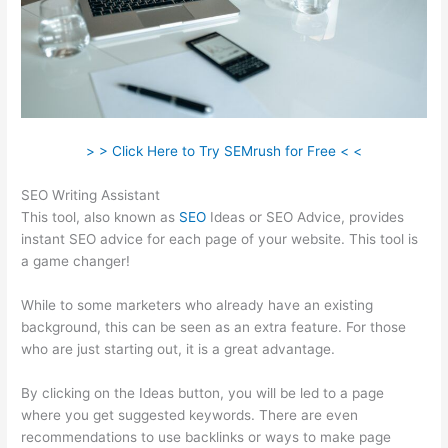
> > Click Here to Try SEMrush for Free < <
SEO Writing Assistant
This tool, also known as
SEO
Ideas or SEO Advice, provides
instant SEO advice for each page of your website. This tool is
a game changer!
While to some marketers who already have an existing
background, this can be seen as an extra feature. For those
who are just starting out, it is a great advantage.
By clicking on the Ideas button, you will be led to a page
where you get suggested keywords. There are even
recommendations to use backlinks or ways to make page