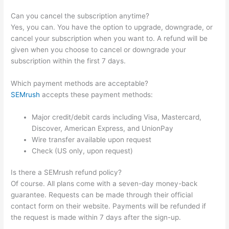
Can you cancel the subscription anytime?
Yes, you can. You have the option to upgrade, downgrade, or
cancel your subscription when you want to. A refund will be
given when you choose to cancel or downgrade your
subscription within the first 7 days.
Which payment methods are acceptable?
SEMrush
accepts these payment methods:
Major credit/debit cards including Visa, Mastercard,
Discover, American Express, and UnionPay
Wire transfer available upon request
Check (US only, upon request)
Is there a SEMrush refund policy?
Of course. All plans come with a seven-day money-back
guarantee. Requests can be made through their official
contact form on their website. Payments will be refunded if
the request is made within 7 days after the sign-up.