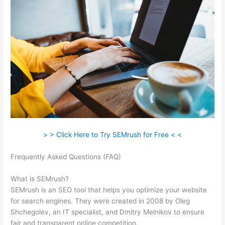
> > Click Here to Try SEMrush for Free < <
Frequently Asked Questions (FAQ)
What Is Knowledge Panel
Semrush
What is SEMrush?
SEMrush is an SEO tool that helps you optimize your website
for search engines. They were created in 2008 by Oleg
Shchegolev, an IT specialist, and Dmitry Melnikov to ensure
fair and transparent online competition.