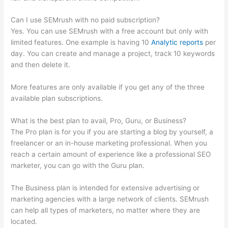
Can I use SEMrush with no paid subscription?
Yes. You can use SEMrush with a free account but only with
limited features. One example is having 10
Analytic reports
per
day. You can create and manage a project, track 10 keywords
and then delete it.
More features are only available if you get any of the three
available plan subscriptions.
What is the best plan to avail, Pro, Guru, or Business?
The Pro plan is for you if you are starting a blog by yourself, a
freelancer or an in-house marketing professional. When you
reach a certain amount of experience like a professional SEO
marketer, you can go with the Guru plan.
The Business plan is intended for extensive advertising or
marketing agencies with a large network of clients. SEMrush
can help all types of marketers, no matter where they are
located.