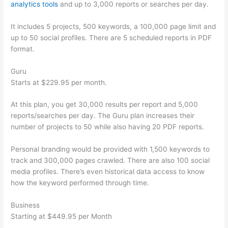
analytics tools
and up to 3,000 reports or searches per day.
It includes 5 projects, 500 keywords, a 100,000 page limit and
up to 50 social profiles. There are 5 scheduled reports in PDF
format.
Guru
Starts at $229.95 per month.
At this plan, you get 30,000 results per report and 5,000
reports/searches per day. The Guru plan increases their
number of projects to 50 while also having 20 PDF reports.
Personal branding would be provided with 1,500 keywords to
track and 300,000 pages crawled. There are also 100 social
media profiles. There’s even historical data access to know
how the keyword performed through time.
Business
Starting at $449.95 per Month