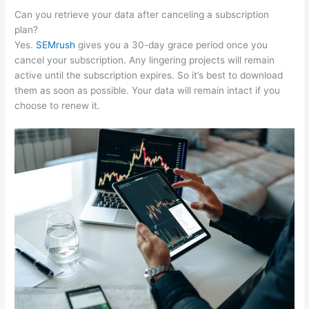
Can you retrieve your data after canceling a subscription
plan?
Yes.
SEMrush
gives you a 30-day grace period once you
cancel your subscription. Any lingering projects will remain
active until the subscription expires. So it’s best to download
them as soon as possible. Your data will remain intact if you
choose to renew it.