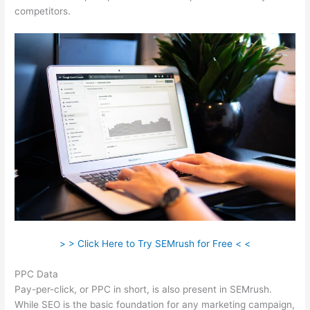
competitors.
> > Click Here to Try SEMrush for Free < <
PPC Data
Pay-per-click, or PPC in short, is also present in SEMrush.
While SEO is the basic foundation for any marketing campaign,