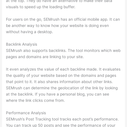
at the top. They do have an alternative to make their data
visuals to speed up the loading buffer.
For users on the go, SEMrush has an official mobile app. It can
be another way to know how your website is doing even
without having a desktop.
Backlink Analysis
SEMrush also supports backlinks. The tool monitors which web
pages and domains are linking to your site.
It even analyzes the value of each backline made. It evaluates
the quality of your website based on the domains and pages
that point to it. It also shares information about other links.
SEMrush can determine the geolocation of the link by looking
at the backlink. If you have a personal blog, you can see
where the link clicks come from.
Performance Analysis
SEMrush’s Post Tracking tool tracks each post’s performance.
You can track up 50 posts and see the performance of your