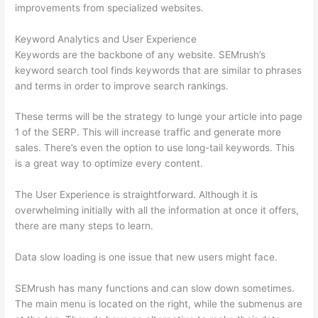
improvements from specialized websites.
Keyword Analytics and User Experience
Keywords are the backbone of any website. SEMrush’s
keyword search tool finds keywords that are similar to phrases
and terms in order to improve search rankings.
These terms will be the strategy to lunge your article into page
1 of the SERP. This will increase traffic and generate more
sales. There’s even the option to use long-tail keywords. This
is a great way to optimize every content.
The User Experience is straightforward. Although it is
overwhelming initially with all the information at once it offers,
there are many steps to learn.
Data slow loading is one issue that new users might face.
SEMrush has many functions and can slow down sometimes.
The main menu is located on the right, while the submenus are