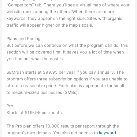
“Competitors” tab. There you’ll see a visual map of where your
website ranks among the others. When there are more
keywords, they appear on the right side. Sites with organic
traffic will appear higher on the map’s scale.
Plans and Pricing
But before we can continue on what the program can do, this
section will be covered first. It saves you a lot of time when
you find out what the cost is.
SEMrush starts at $99.95 per year if you pay annually. The
program offers three subscription options if you are unable to
afford a reasonable price. Each plan is appropriate for small-
to medium-sized businesses (SMBs).
Pro
Starts at $119.95 per month.
The Pro plan offers 10,000 results per report through the
program’s own domain. You also get access to
keyword