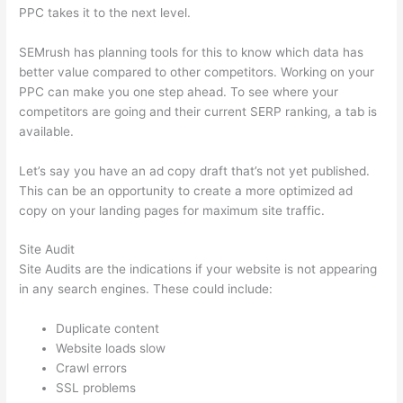
PPC takes it to the next level.
SEMrush has planning tools for this to know which data has
better value compared to other competitors. Working on your
PPC can make you one step ahead. To see where your
competitors are going and their current SERP ranking, a tab is
available.
Let’s say you have an ad copy draft that’s not yet published.
This can be an opportunity to create a more optimized ad
copy on your landing pages for maximum site traffic.
Site Audit
Site Audits are the indications if your website is not appearing
in any search engines. These could include:
Duplicate content
Website loads slow
Crawl errors
SSL problems