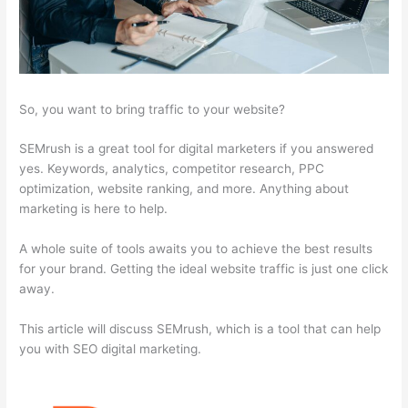
So, you want to bring traffic to your website?
SEMrush is a great tool for digital marketers if you answered
yes. Keywords, analytics, competitor research, PPC
optimization, website ranking, and more. Anything about
marketing is here to help.
A whole suite of tools awaits you to achieve the best results
for your brand. Getting the ideal website traffic is just one click
away.
This article will discuss SEMrush, which is a tool that can help
you with SEO digital marketing.