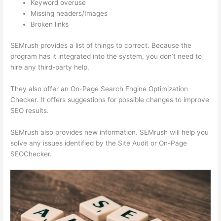
Keyword overuse
Missing headers/Images
Broken links
SEMrush provides a list of things to correct. Because the
program has it integrated into the system, you don’t need to
hire any third-party help.
They also offer an On-Page Search Engine Optimization
Checker. It offers suggestions for possible changes to improve
SEO results.
SEMrush also provides new information. SEMrush will help you
solve any issues identified by the Site Audit or On-Page
SEOChecker.