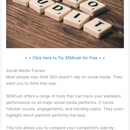
> > Click Here to Try SEMrush for Free < <
Social Media Tracker
Most people may think SEO doesn’t rely on social media. They
want you to think that way.
SEMrush offers a range of tools that can track your website’s
performance on all major social media platforms. It tracks
follower counts, engagements, and trending topics. They even
highlight which platform performs the best.
This tool allows you to compare your competitors side-by-