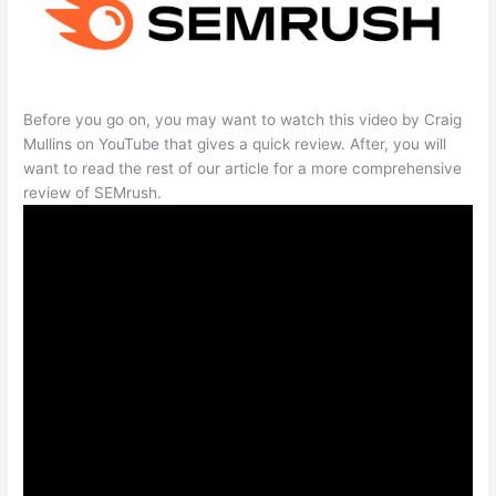
Before you go on, you may want to watch this video by Craig
Mullins on YouTube that gives a quick review. After, you will
want to read the rest of our article for a more comprehensive
review of SEMrush.