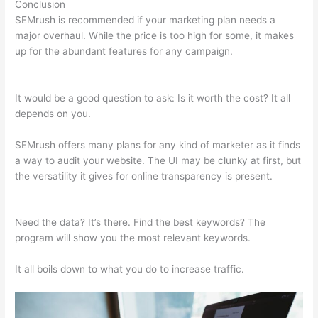
Conclusion
SEMrush is recommended if your marketing plan needs a
major overhaul. While the price is too high for some, it makes
up for the abundant features for any campaign.
What Is
Knowledge Panel Semrush
It would be a good question to ask: Is it worth the cost? It all
depends on you.
SEMrush offers many plans for any kind of marketer as it finds
a way to audit your website. The UI may be clunky at first, but
the versatility it gives for online transparency is present.
What
Is Knowledge Panel Semrush
Need the data? It’s there. Find the best keywords? The
program will show you the most relevant keywords.
It all boils down to what you do to increase traffic.