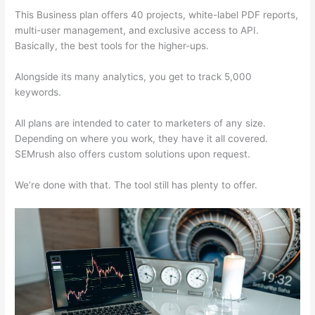
This Business plan offers 40 projects, white-label PDF reports,
multi-user management, and exclusive access to API.
Basically, the best tools for the higher-ups.
Alongside its many analytics, you get to track 5,000
keywords.
All plans are intended to cater to marketers of any size.
Depending on where you work, they have it all covered.
SEMrush also offers custom solutions upon request.
We’re done with that. The tool still has plenty to offer.