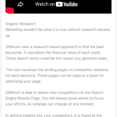
Organic Research
What Is Knowledge Panel Semrush
Marketing wouldn’t be what it is now without research backed
up.
SEMrush uses a research-based approach to find the best
keywords. It calculates the financial value of each word.
These search terms could be the reason you generate sales.
This tool visualizes the landing pages on competitor websites
for each keyword. These pages can be used as a basis for
optimizing your page.
SEMrush is able to detect new competitors via the Search
Engine Results Page. You will always know where to focus
your efforts, as rankings can change at any moment.
In getting insights into your competitors, it is found at the