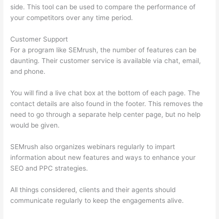
side. This tool can be used to compare the performance of
your competitors over any time period.
Customer Support
For a program like SEMrush, the number of features can be
daunting. Their customer service is available via chat, email,
and phone.
You will find a live chat box at the bottom of each page. The
contact details are also found in the footer. This removes the
need to go through a separate help center page, but no help
would be given.
SEMrush also organizes webinars regularly to impart
information about new features and ways to enhance your
SEO and PPC strategies.
All things considered, clients and their agents should
communicate regularly to keep the engagements alive.