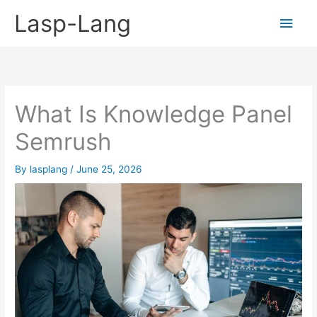
Skip
Lasp-Lang
Main
to
content
Men
What Is Knowledge Panel
Semrush
By
lasplang
/
June 25, 2026