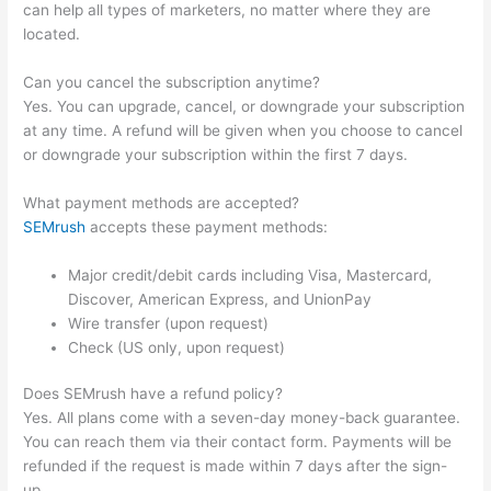
can help all types of marketers, no matter where they are
located.
Can you cancel the subscription anytime?
Yes. You can upgrade, cancel, or downgrade your subscription
at any time. A refund will be given when you choose to cancel
or downgrade your subscription within the first 7 days.
What payment methods are accepted?
SEMrush
accepts these payment methods:
Major credit/debit cards including Visa, Mastercard,
Discover, American Express, and UnionPay
Wire transfer (upon request)
Check (US only, upon request)
Does SEMrush have a refund policy?
Yes. All plans come with a seven-day money-back guarantee.
You can reach them via their contact form. Payments will be
refunded if the request is made within 7 days after the sign-
up.