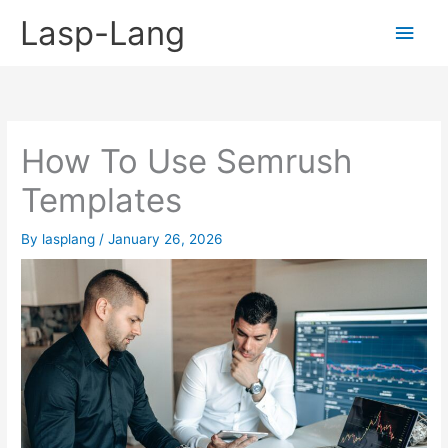
Skip
Lasp-Lang
Main
to
content
Men
How To Use Semrush
Templates
By
lasplang
/
January 26, 2026