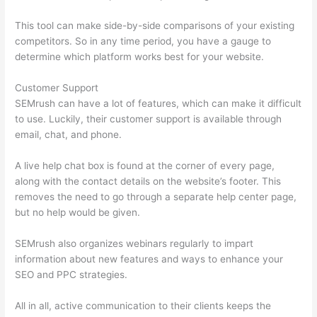
This tool can make side-by-side comparisons of your existing
competitors. So in any time period, you have a gauge to
determine which platform works best for your website.
Customer Support
SEMrush can have a lot of features, which can make it difficult
to use. Luckily, their customer support is available through
email, chat, and phone.
A live help chat box is found at the corner of every page,
along with the contact details on the website’s footer. This
removes the need to go through a separate help center page,
but no help would be given.
SEMrush also organizes webinars regularly to impart
information about new features and ways to enhance your
SEO and PPC strategies.
All in all, active communication to their clients keeps the