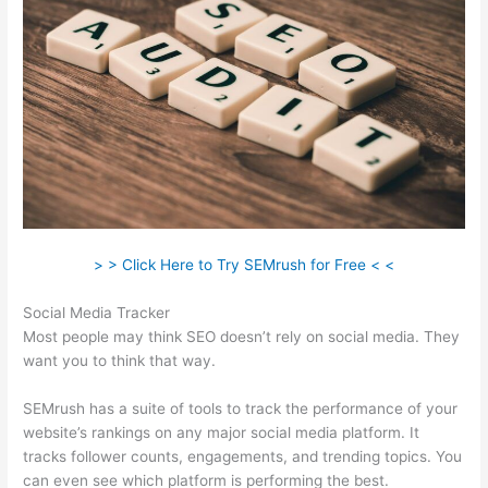
> > Click Here to Try SEMrush for Free < <
Social Media Tracker
Most people may think SEO doesn’t rely on social media. They
want you to think that way.
SEMrush has a suite of tools to track the performance of your
website’s rankings on any major social media platform. It
tracks follower counts, engagements, and trending topics. You
can even see which platform is performing the best.