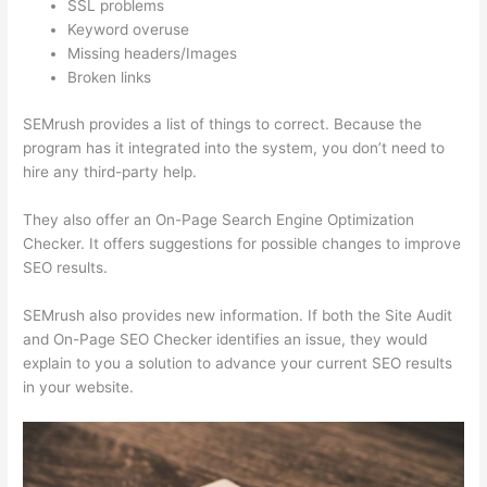
SSL problems
Keyword overuse
Missing headers/Images
Broken links
SEMrush provides a list of things to correct. Because the
program has it integrated into the system, you don’t need to
hire any third-party help.
They also offer an On-Page Search Engine Optimization
Checker. It offers suggestions for possible changes to improve
SEO results.
SEMrush also provides new information. If both the Site Audit
and On-Page SEO Checker identifies an issue, they would
explain to you a solution to advance your current SEO results
in your website.