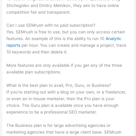
Shchegolev and Dmitry Melnikov, they aim to have online
competition fair and transparent.
Can I use SEMrush with no paid subscription?
Yes. SEMrush is free to use, but you can only access certain
features. An example of this is the ability to run 10
Analytic
reports
per hour. You can create and manage a project, track
10 keywords and then delete it.
More features are only available if you get any of the three
available plan subscriptions.
What is the best plan to avail, Pro, Guru, or Business?
If you’re starting out with a blog on your own, or a freelancer,
or even an in-house marketer, then the Pro plan is your
choice. The Guru plan is available once you have enough
experience to be a professional SEO marketer.
The Business plan is for large advertising agencies or
marketing agencies that have a large client base. SEMrush