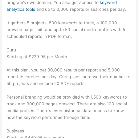
program’s own domain. You also get access to
keyword
analytics tools
and up to 3,000 reports or searches per day.
It gathers 5 projects, 500 keywords to track, a 100,000
crawled page limit, and up to 50 social media profiles with 5
scheduled reports in PDF format.
Guru
Starting at $229.95 per Month
At this plan, you get 30,000 results per report and 5,000
reports/searches per day. Guru plans increase their number to
50 projects and include 20 PDF reports.
Personal branding would be provided with 1,500 keywords to
track and 300,000 pages crawled. There are also 100 social
media profiles. There’s even historical data access to know
how the keyword performed through time.
Business
Starts at $449.95 per month.