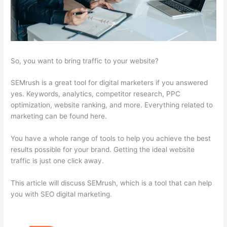
So, you want to bring traffic to your website?
SEMrush is a great tool for digital marketers if you answered
yes. Keywords, analytics, competitor research, PPC
optimization, website ranking, and more. Everything related to
marketing can be found here.
You have a whole range of tools to help you achieve the best
results possible for your brand. Getting the ideal website
traffic is just one click away.
This article will discuss SEMrush, which is a tool that can help
you with SEO digital marketing.