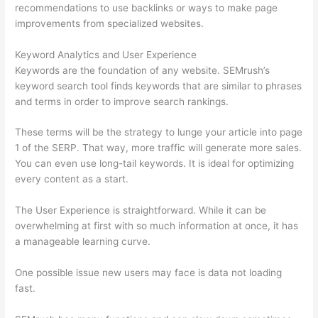
recommendations to use backlinks or ways to make page
improvements from specialized websites.
Keyword Analytics and User Experience
Keywords are the foundation of any website. SEMrush’s
keyword search tool finds keywords that are similar to phrases
and terms in order to improve search rankings.
These terms will be the strategy to lunge your article into page
1 of the SERP. That way, more traffic will generate more sales.
You can even use long-tail keywords. It is ideal for optimizing
every content as a start.
The User Experience is straightforward. While it can be
overwhelming at first with so much information at once, it has
a manageable learning curve.
One possible issue new users may face is data not loading
fast.