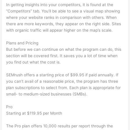
In getting insights into your competitors, it is found at the
“Competitors” tab. You’ll be able to see a visual map showing
where your website ranks in comparison with others. When
there are more keywords, they appear on the right side. Sites
with organic traffic will appear higher on the map’s scale.
Plans and Pricing
But before we can continue on what the program can do, this
section will be covered first. It saves you a lot of time when
you find out what the cost is.
SEMrush offers a starting price of $99.95 if paid annually. If
you can’t avail of a reasonable price, the program has three
plan subscriptions to select from. Each plan is appropriate for
small- to medium-sized businesses (SMBs).
Pro
Starting at $119.95 per Month
The Pro plan offers 10,000 results per report through the