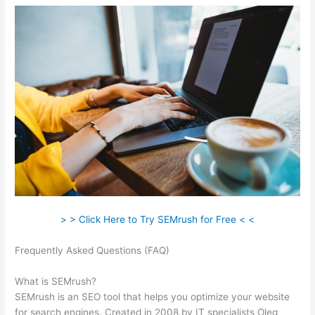
> > Click Here to Try SEMrush for Free < <
Frequently Asked Questions (FAQ)
How To Use Semrush
Templates
What is SEMrush?
SEMrush is an SEO tool that helps you optimize your website
for search engines. Created in 2008 by IT specialists Oleg