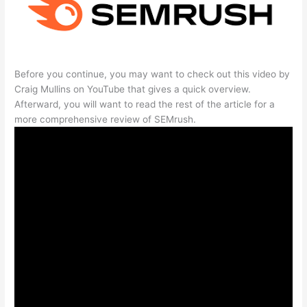
Before you continue, you may want to check out this video by
Craig Mullins on YouTube that gives a quick overview.
Afterward, you will want to read the rest of the article for a
more comprehensive review of SEMrush.