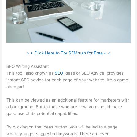
> > Click Here to Try SEMrush for Free < <
SEO Writing Assistant
This tool, also known as
SEO
Ideas or SEO Advice, provides
instant SEO advice for each page of your website. It’s a game-
changer!
This can be viewed as an additional feature for marketers with
a background. But to those who are new, you should make
good use of its potential capabilities.
By clicking on the Ideas button, you will be led to a page
where you get suggested keywords. There are even