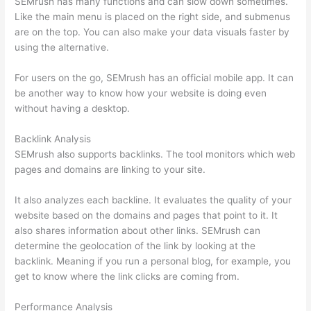
SEMrush has many functions and can slow down sometimes.
Like the main menu is placed on the right side, and submenus
are on the top. You can also make your data visuals faster by
using the alternative.
For users on the go, SEMrush has an official mobile app. It can
be another way to know how your website is doing even
without having a desktop.
Backlink Analysis
SEMrush also supports backlinks. The tool monitors which web
pages and domains are linking to your site.
It also analyzes each backline. It evaluates the quality of your
website based on the domains and pages that point to it. It
also shares information about other links. SEMrush can
determine the geolocation of the link by looking at the
backlink. Meaning if you run a personal blog, for example, you
get to know where the link clicks are coming from.
Performance Analysis