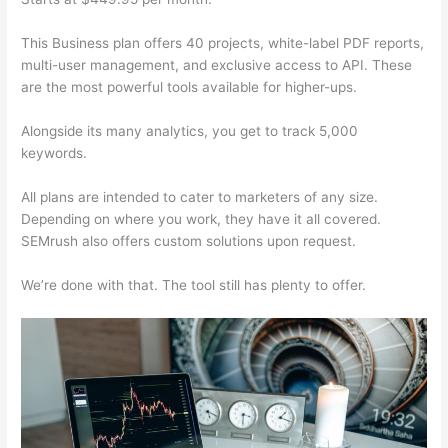
This Business plan offers 40 projects, white-label PDF reports,
multi-user management, and exclusive access to API. These
are the most powerful tools available for higher-ups.
Alongside its many analytics, you get to track 5,000
keywords.
All plans are intended to cater to marketers of any size.
Depending on where you work, they have it all covered.
SEMrush also offers custom solutions upon request.
We’re done with that. The tool still has plenty to offer.