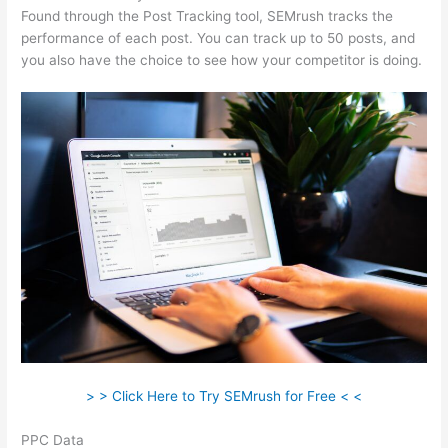
Found through the Post Tracking tool, SEMrush tracks the
performance of each post. You can track up to 50 posts, and
you also have the choice to see how your competitor is doing.
> > Click Here to Try SEMrush for Free < <
PPC Data