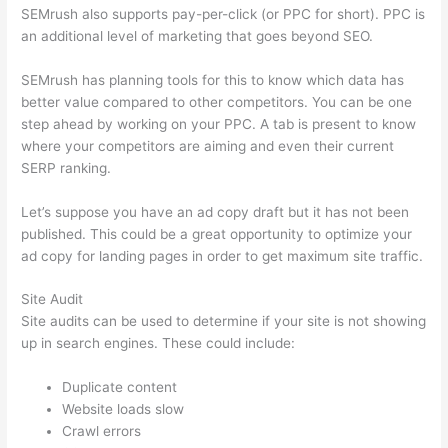
SEMrush also supports pay-per-click (or PPC for short). PPC is
an additional level of marketing that goes beyond SEO.
SEMrush has planning tools for this to know which data has
better value compared to other competitors. You can be one
step ahead by working on your PPC. A tab is present to know
where your competitors are aiming and even their current
SERP ranking.
Let’s suppose you have an ad copy draft but it has not been
published. This could be a great opportunity to optimize your
ad copy for landing pages in order to get maximum site traffic.
Site Audit
Site audits can be used to determine if your site is not showing
up in search engines. These could include:
Duplicate content
Website loads slow
Crawl errors