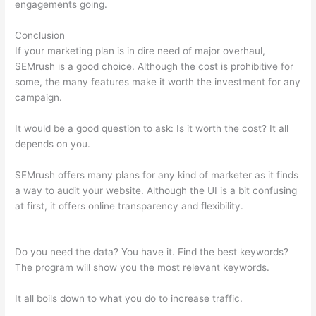
engagements going.
Conclusion
If your marketing plan is in dire need of major overhaul,
SEMrush is a good choice. Although the cost is prohibitive for
some, the many features make it worth the investment for any
campaign.
How To Use Semrush Templates
It would be a good question to ask: Is it worth the cost? It all
depends on you.
SEMrush offers many plans for any kind of marketer as it finds
a way to audit your website. Although the UI is a bit confusing
at first, it offers online transparency and flexibility.
How To
Use Semrush Templates
Do you need the data? You have it. Find the best keywords?
The program will show you the most relevant keywords.
It all boils down to what you do to increase traffic.