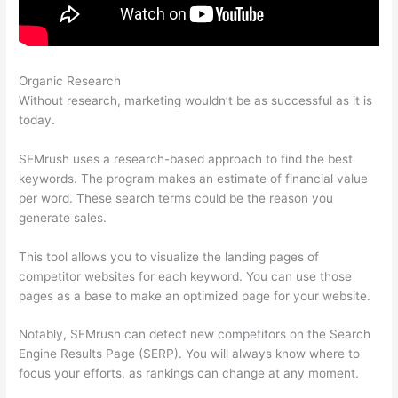
Organic Research
How To Use Semrush Templates
Without research, marketing wouldn’t be as successful as it is
today.
SEMrush uses a research-based approach to find the best
keywords. The program makes an estimate of financial value
per word. These search terms could be the reason you
generate sales.
This tool allows you to visualize the landing pages of
competitor websites for each keyword. You can use those
pages as a base to make an optimized page for your website.
Notably, SEMrush can detect new competitors on the Search
Engine Results Page (SERP). You will always know where to
focus your efforts, as rankings can change at any moment.