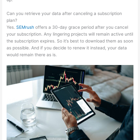
Can you retrieve your data after canceling a subscription
plan?
Yes.
SEMrush
offers a 30-day grace period after you cancel
your subscription. Any lingering projects will remain active until
the subscription expires. So it’s best to download them as soon
as possible. And if you decide to renew it instead, your data
would remain there as is.