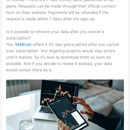
plans. Requests can be made through their official contact
form on their website. Payments will be refunded if the
request is made within 7 days after the sign-up.
Is it possible to retrieve your data after you cancel a
subscription?
Yes.
SEMrush
offers a 30-day grace period after you cancel
your subscription. Any lingering projects would stay active
until it expires. So it’s best to download them as soon as
possible. And if you decide to renew it instead, your data
would remain there as is.