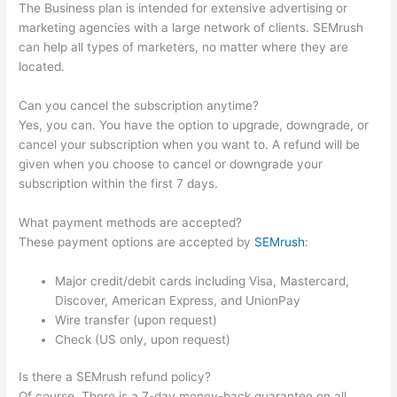
The Business plan is intended for extensive advertising or
marketing agencies with a large network of clients. SEMrush
can help all types of marketers, no matter where they are
located.
Can you cancel the subscription anytime?
Yes, you can. You have the option to upgrade, downgrade, or
cancel your subscription when you want to. A refund will be
given when you choose to cancel or downgrade your
subscription within the first 7 days.
What payment methods are accepted?
These payment options are accepted by
SEMrush
:
Major credit/debit cards including Visa, Mastercard,
Discover, American Express, and UnionPay
Wire transfer (upon request)
Check (US only, upon request)
Is there a SEMrush refund policy?
Of course. There is a 7-day money-back guarantee on all