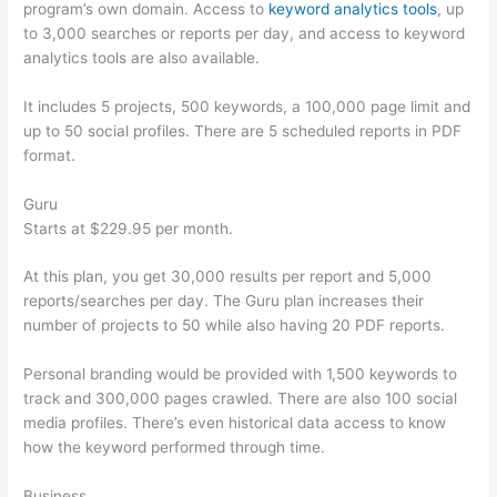
program’s own domain. Access to
keyword analytics tools
, up
to 3,000 searches or reports per day, and access to keyword
analytics tools are also available.
It includes 5 projects, 500 keywords, a 100,000 page limit and
up to 50 social profiles. There are 5 scheduled reports in PDF
format.
Guru
Starts at $229.95 per month.
At this plan, you get 30,000 results per report and 5,000
reports/searches per day. The Guru plan increases their
number of projects to 50 while also having 20 PDF reports.
Personal branding would be provided with 1,500 keywords to
track and 300,000 pages crawled. There are also 100 social
media profiles. There’s even historical data access to know
how the keyword performed through time.
Business