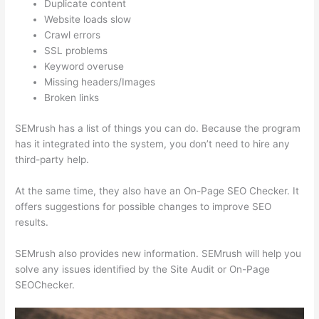
Duplicate content
Website loads slow
Crawl errors
SSL problems
Keyword overuse
Missing headers/Images
Broken links
SEMrush has a list of things you can do. Because the program
has it integrated into the system, you don’t need to hire any
third-party help.
At the same time, they also have an On-Page SEO Checker. It
offers suggestions for possible changes to improve SEO
results.
SEMrush also provides new information. SEMrush will help you
solve any issues identified by the Site Audit or On-Page
SEOChecker.