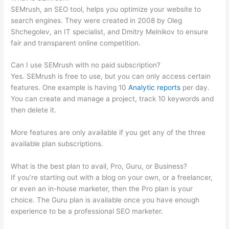
SEMrush, an SEO tool, helps you optimize your website to
search engines. They were created in 2008 by Oleg
Shchegolev, an IT specialist, and Dmitry Melnikov to ensure
fair and transparent online competition.
Can I use SEMrush with no paid subscription?
Yes. SEMrush is free to use, but you can only access certain
features. One example is having 10
Analytic reports
per day.
You can create and manage a project, track 10 keywords and
then delete it.
More features are only available if you get any of the three
available plan subscriptions.
What is the best plan to avail, Pro, Guru, or Business?
If you’re starting out with a blog on your own, or a freelancer,
or even an in-house marketer, then the Pro plan is your
choice. The Guru plan is available once you have enough
experience to be a professional SEO marketer.