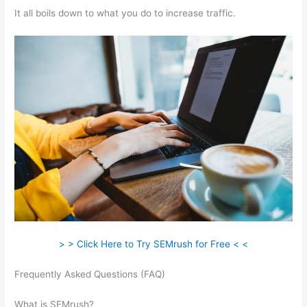
It all boils down to what you do to increase traffic.
> > Click Here to Try SEMrush for Free < <
Frequently Asked Questions (FAQ)
How To See Trust Flow On
Semrush
What is SEMrush?