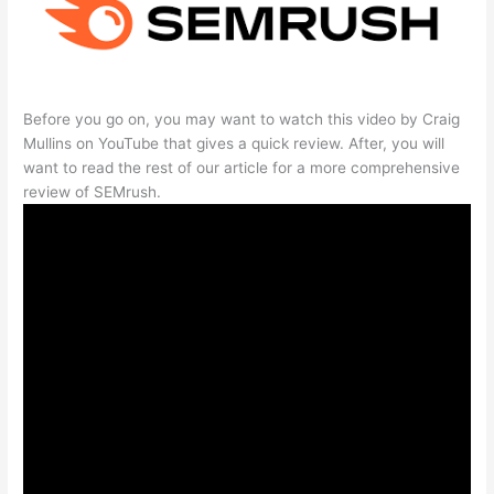
Before you go on, you may want to watch this video by Craig
Mullins on YouTube that gives a quick review. After, you will
want to read the rest of our article for a more comprehensive
review of SEMrush.