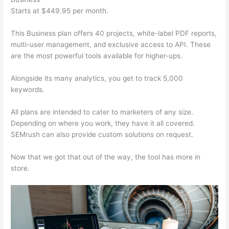
Starts at $449.95 per month.
This Business plan offers 40 projects, white-label PDF reports,
multi-user management, and exclusive access to API. These
are the most powerful tools available for higher-ups.
Alongside its many analytics, you get to track 5,000
keywords.
All plans are intended to cater to marketers of any size.
Depending on where you work, they have it all covered.
SEMrush can also provide custom solutions on request.
Now that we got that out of the way, the tool has more in
store.