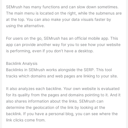
SEMrush has many functions and can slow down sometimes.
The main menu is located on the right, while the submenus are
at the top. You can also make your data visuals faster by
using the alternative.
For users on the go, SEMrush has an official mobile app. This
app can provide another way for you to see how your website
is performing, even if you don’t have a desktop.
Backlink Analysis
Backlinks in SEMrush works alongside the SERP. This tool
tracks which domains and web pages are linking to your site.
It also analyzes each backline. Your own website is evaluated
for its quality from the pages and domains pointing to it. And it
also shares information about the links. SEMrush can
determine the geolocation of the link by looking at the
backlink. If you have a personal blog, you can see where the
link clicks come from.