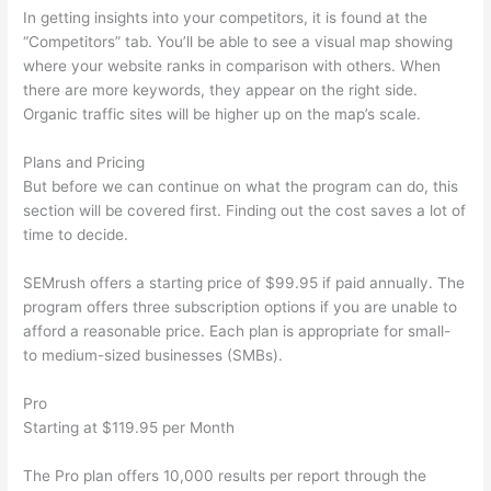
In getting insights into your competitors, it is found at the
“Competitors” tab. You’ll be able to see a visual map showing
where your website ranks in comparison with others. When
there are more keywords, they appear on the right side.
Organic traffic sites will be higher up on the map’s scale.
Plans and Pricing
But before we can continue on what the program can do, this
section will be covered first. Finding out the cost saves a lot of
time to decide.
SEMrush offers a starting price of $99.95 if paid annually. The
program offers three subscription options if you are unable to
afford a reasonable price. Each plan is appropriate for small-
to medium-sized businesses (SMBs).
Pro
Starting at $119.95 per Month
The Pro plan offers 10,000 results per report through the