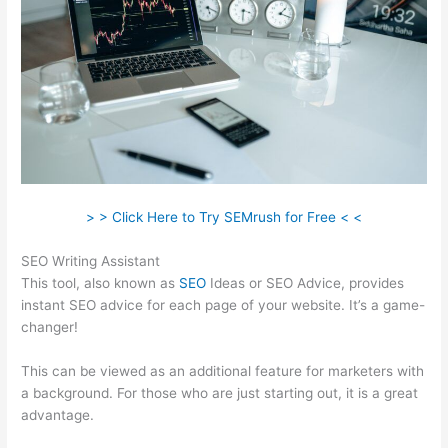
> > Click Here to Try SEMrush for Free < <
SEO Writing Assistant
This tool, also known as
SEO
Ideas or SEO Advice, provides
instant SEO advice for each page of your website. It’s a game-
changer!
This can be viewed as an additional feature for marketers with
a background. For those who are just starting out, it is a great
advantage.