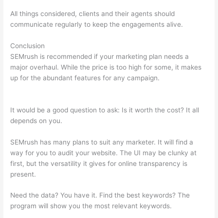
All things considered, clients and their agents should
communicate regularly to keep the engagements alive.
Conclusion
SEMrush is recommended if your marketing plan needs a
major overhaul. While the price is too high for some, it makes
up for the abundant features for any campaign.
How To See
Trust Flow On Semrush
It would be a good question to ask: Is it worth the cost? It all
depends on you.
SEMrush has many plans to suit any marketer. It will find a
way for you to audit your website. The UI may be clunky at
first, but the versatility it gives for online transparency is
present.
How To See Trust Flow On Semrush
Need the data? You have it. Find the best keywords? The
program will show you the most relevant keywords.