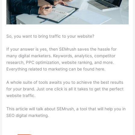
So, you want to bring traffic to your website?
If your answer is yes, then SEMrush saves the hassle for
many digital marketers. Keywords, analytics, competitor
research, PPC optimization, website ranking, and more.
Everything related to marketing can be found here.
A whole suite of tools awaits you to achieve the best results
for your brand. Just one click is all it takes to get the perfect
website traffic.
This article will talk about SEMrush, a tool that will help you in
SEO digital marketing.