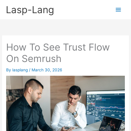
Skip
Lasp-Lang
Main
to
content
Men
How To See Trust Flow
On Semrush
By
lasplang
/
March 30, 2026