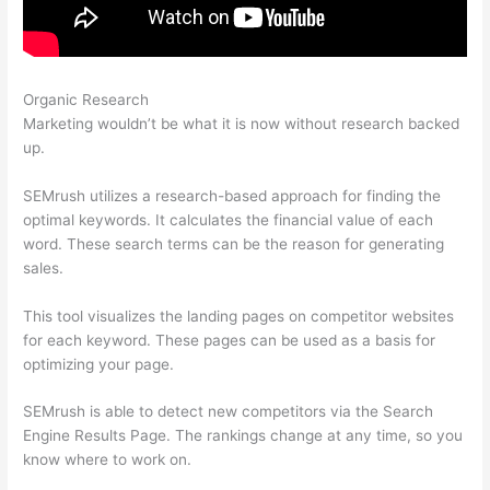
Organic Research
How To See Trust Flow On Semrush
Marketing wouldn’t be what it is now without research backed
up.
SEMrush utilizes a research-based approach for finding the
optimal keywords. It calculates the financial value of each
word. These search terms can be the reason for generating
sales.
This tool visualizes the landing pages on competitor websites
for each keyword. These pages can be used as a basis for
optimizing your page.
SEMrush is able to detect new competitors via the Search
Engine Results Page. The rankings change at any time, so you
know where to work on.