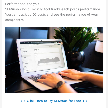
Performance Analysis
SEMrush’s Post Tracking tool tracks each post’s performance.
You can track up 50 posts and see the performance of your
competitors.
> > Click Here to Try SEMrush for Free < <