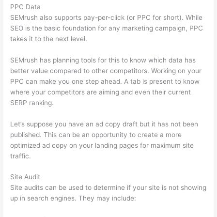
PPC Data
SEMrush also supports pay-per-click (or PPC for short). While
SEO is the basic foundation for any marketing campaign, PPC
takes it to the next level.
SEMrush has planning tools for this to know which data has
better value compared to other competitors. Working on your
PPC can make you one step ahead. A tab is present to know
where your competitors are aiming and even their current
SERP ranking.
Let’s suppose you have an ad copy draft but it has not been
published. This can be an opportunity to create a more
optimized ad copy on your landing pages for maximum site
traffic.
Site Audit
Site audits can be used to determine if your site is not showing
up in search engines. They may include: