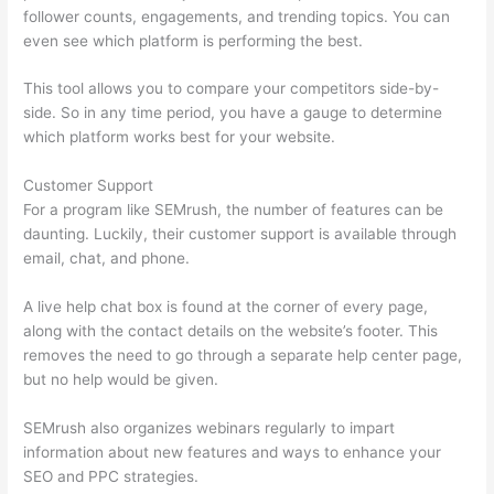
follower counts, engagements, and trending topics. You can
even see which platform is performing the best.
This tool allows you to compare your competitors side-by-
side. So in any time period, you have a gauge to determine
which platform works best for your website.
Customer Support
For a program like SEMrush, the number of features can be
daunting. Luckily, their customer support is available through
email, chat, and phone.
A live help chat box is found at the corner of every page,
along with the contact details on the website’s footer. This
removes the need to go through a separate help center page,
but no help would be given.
SEMrush also organizes webinars regularly to impart
information about new features and ways to enhance your
SEO and PPC strategies.