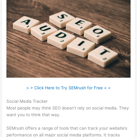
> > Click Here to Try SEMrush for Free < <
Social Media Tracker
Most people may think SEO doesn’t rely on social media. They
want you to think that way.
SEMrush offers a range of tools that can track your website’s
performance on all major social media platforms. It tracks