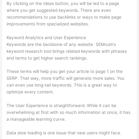
By clicking on the Ideas button, you will be led to a page
where you get suggested keywords. There are even
recommendations to use backlinks or ways to make page
improvements from specialized websites.
Keyword Analytics and User Experience
Keywords are the backbone of any website. SEMrush’s
keyword research tool brings related keywords with phrases
and terms to get higher search rankings.
These terms will help you get your article to page 1 on the
SERP. That way, more traffic will generate more sales. You
can even use long-tail keywords. This is a great way to
optimize every content.
The User Experience is straightforward. While it can be
overwhelming at first with so much information at once, it has
a manageable learning curve.
Data slow loading is one issue that new users might face.