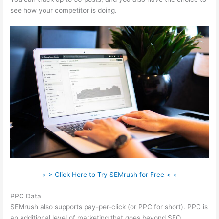
see how your competitor is doing.
> > Click Here to Try SEMrush for Free < <
PPC Data
SEMrush also supports pay-per-click (or PPC for short). PPC is
an additional level of marketing that goes beyond SEO.