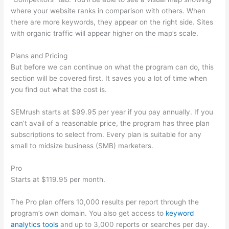
where your website ranks in comparison with others. When
there are more keywords, they appear on the right side. Sites
with organic traffic will appear higher on the map’s scale.
Plans and Pricing
But before we can continue on what the program can do, this
section will be covered first. It saves you a lot of time when
you find out what the cost is.
SEMrush starts at $99.95 per year if you pay annually. If you
can’t avail of a reasonable price, the program has three plan
subscriptions to select from. Every plan is suitable for any
small to midsize business (SMB) marketers.
Pro
Starts at $119.95 per month.
The Pro plan offers 10,000 results per report through the
program’s own domain. You also get access to
keyword
analytics tools
and up to 3,000 reports or searches per day.