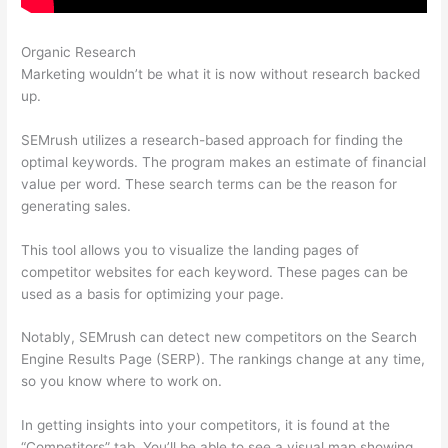
Organic Research
Semrush Ip Blocked
Marketing wouldn’t be what it is now without research backed
up.
SEMrush utilizes a research-based approach for finding the
optimal keywords. The program makes an estimate of financial
value per word. These search terms can be the reason for
generating sales.
This tool allows you to visualize the landing pages of
competitor websites for each keyword. These pages can be
used as a basis for optimizing your page.
Notably, SEMrush can detect new competitors on the Search
Engine Results Page (SERP). The rankings change at any time,
so you know where to work on.
In getting insights into your competitors, it is found at the
“Competitors” tab. You’ll be able to see a visual map showing