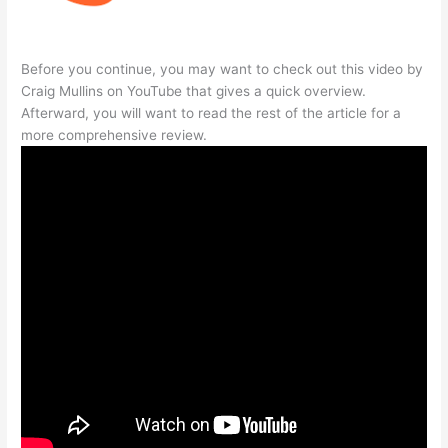
Before you continue, you may want to check out this video by
Craig Mullins on YouTube that gives a quick overview.
Afterward, you will want to read the rest of the article for a
more comprehensive review.