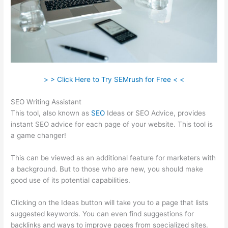
> > Click Here to Try SEMrush for Free < <
SEO Writing Assistant
This tool, also known as
SEO
Ideas or SEO Advice, provides
instant SEO advice for each page of your website. This tool is
a game changer!
This can be viewed as an additional feature for marketers with
a background. But to those who are new, you should make
good use of its potential capabilities.
Clicking on the Ideas button will take you to a page that lists
suggested keywords. You can even find suggestions for
backlinks and ways to improve pages from specialized sites.