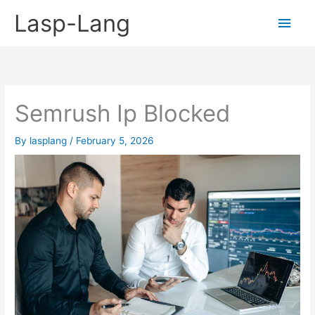
Skip
Lasp-Lang
Main
to
content
Men
Semrush Ip Blocked
By
lasplang
/
February 5, 2026