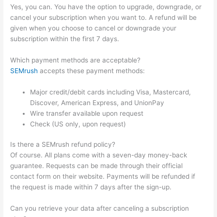
Yes, you can. You have the option to upgrade, downgrade, or
cancel your subscription when you want to. A refund will be
given when you choose to cancel or downgrade your
subscription within the first 7 days.
Which payment methods are acceptable?
SEMrush
accepts these payment methods:
Major credit/debit cards including Visa, Mastercard,
Discover, American Express, and UnionPay
Wire transfer available upon request
Check (US only, upon request)
Is there a SEMrush refund policy?
Of course. All plans come with a seven-day money-back
guarantee. Requests can be made through their official
contact form on their website. Payments will be refunded if
the request is made within 7 days after the sign-up.
Can you retrieve your data after canceling a subscription