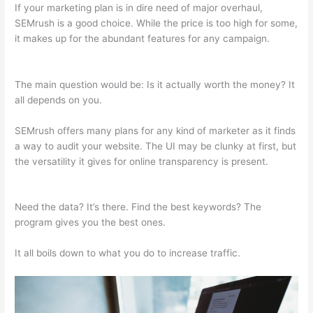
If your marketing plan is in dire need of major overhaul,
SEMrush is a good choice. While the price is too high for some,
it makes up for the abundant features for any campaign.
Semrush Ip Blocked
The main question would be: Is it actually worth the money? It
all depends on you.
SEMrush offers many plans for any kind of marketer as it finds
a way to audit your website. The UI may be clunky at first, but
the versatility it gives for online transparency is present.
Semrush Ip Blocked
Need the data? It’s there. Find the best keywords? The
program gives you the best ones.
It all boils down to what you do to increase traffic.