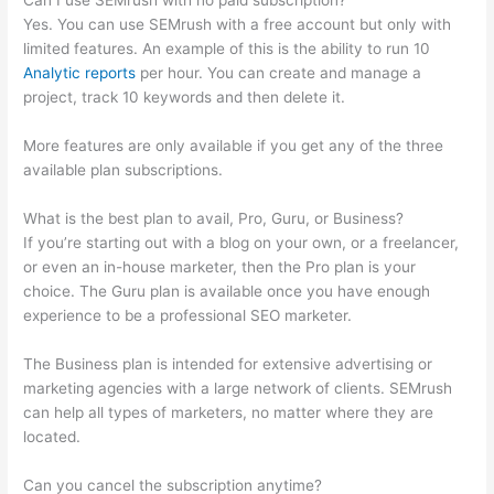
Can I use SEMrush with no paid subscription?
Yes. You can use SEMrush with a free account but only with
limited features. An example of this is the ability to run 10
Analytic reports
per hour. You can create and manage a
project, track 10 keywords and then delete it.
More features are only available if you get any of the three
available plan subscriptions.
What is the best plan to avail, Pro, Guru, or Business?
If you’re starting out with a blog on your own, or a freelancer,
or even an in-house marketer, then the Pro plan is your
choice. The Guru plan is available once you have enough
experience to be a professional SEO marketer.
The Business plan is intended for extensive advertising or
marketing agencies with a large network of clients. SEMrush
can help all types of marketers, no matter where they are
located.
Can you cancel the subscription anytime?