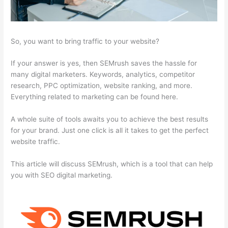
So, you want to bring traffic to your website?
If your answer is yes, then SEMrush saves the hassle for
many digital marketers. Keywords, analytics, competitor
research, PPC optimization, website ranking, and more.
Everything related to marketing can be found here.
A whole suite of tools awaits you to achieve the best results
for your brand. Just one click is all it takes to get the perfect
website traffic.
This article will discuss SEMrush, which is a tool that can help
you with SEO digital marketing.