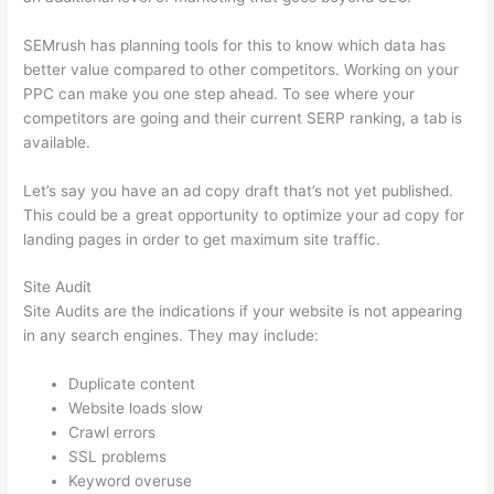
SEMrush has planning tools for this to know which data has
better value compared to other competitors. Working on your
PPC can make you one step ahead. To see where your
competitors are going and their current SERP ranking, a tab is
available.
Let’s say you have an ad copy draft that’s not yet published.
This could be a great opportunity to optimize your ad copy for
landing pages in order to get maximum site traffic.
Site Audit
Site Audits are the indications if your website is not appearing
in any search engines. They may include:
Duplicate content
Website loads slow
Crawl errors
SSL problems
Keyword overuse