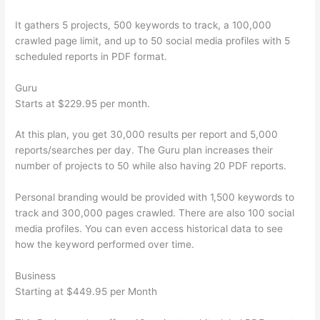
It gathers 5 projects, 500 keywords to track, a 100,000
crawled page limit, and up to 50 social media profiles with 5
scheduled reports in PDF format.
Guru
Starts at $229.95 per month.
At this plan, you get 30,000 results per report and 5,000
reports/searches per day. The Guru plan increases their
number of projects to 50 while also having 20 PDF reports.
Personal branding would be provided with 1,500 keywords to
track and 300,000 pages crawled. There are also 100 social
media profiles. You can even access historical data to see
how the keyword performed over time.
Business
Starting at $449.95 per Month