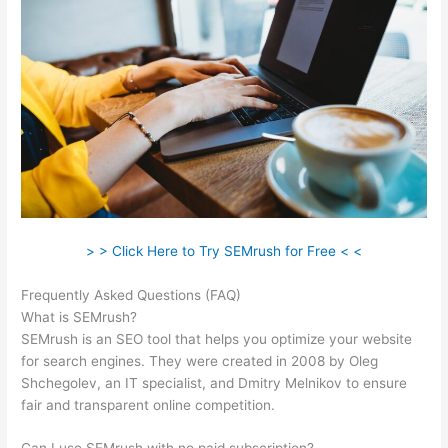
> > Click Here to Try SEMrush for Free < <
Frequently Asked Questions (FAQ)
Semrush Ip Blocked
What is SEMrush?
SEMrush is an SEO tool that helps you optimize your website
for search engines. They were created in 2008 by Oleg
Shchegolev, an IT specialist, and Dmitry Melnikov to ensure
fair and transparent online competition.