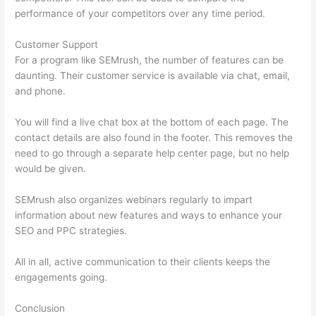
performance of your competitors over any time period.
Customer Support
For a program like SEMrush, the number of features can be
daunting. Their customer service is available via chat, email,
and phone.
You will find a live chat box at the bottom of each page. The
contact details are also found in the footer. This removes the
need to go through a separate help center page, but no help
would be given.
SEMrush also organizes webinars regularly to impart
information about new features and ways to enhance your
SEO and PPC strategies.
All in all, active communication to their clients keeps the
engagements going.
Conclusion