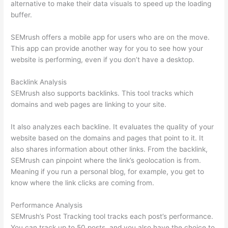
alternative to make their data visuals to speed up the loading
buffer.
SEMrush offers a mobile app for users who are on the move.
This app can provide another way for you to see how your
website is performing, even if you don’t have a desktop.
Backlink Analysis
SEMrush also supports backlinks. This tool tracks which
domains and web pages are linking to your site.
It also analyzes each backline. It evaluates the quality of your
website based on the domains and pages that point to it. It
also shares information about other links. From the backlink,
SEMrush can pinpoint where the link’s geolocation is from.
Meaning if you run a personal blog, for example, you get to
know where the link clicks are coming from.
Performance Analysis
SEMrush’s Post Tracking tool tracks each post’s performance.
You can track up to 50 posts, and you also have the choice to