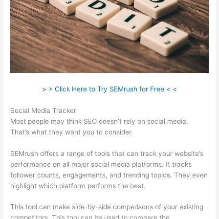
> > Click Here to Try SEMrush for Free < <
Social Media Tracker
Most people may think SEO doesn’t rely on social media.
That’s what they want you to consider.
SEMrush offers a range of tools that can track your website’s
performance on all major social media platforms. It tracks
follower counts, engagements, and trending topics. They even
highlight which platform performs the best.
This tool can make side-by-side comparisons of your existing
competitors. This tool can be used to compare the