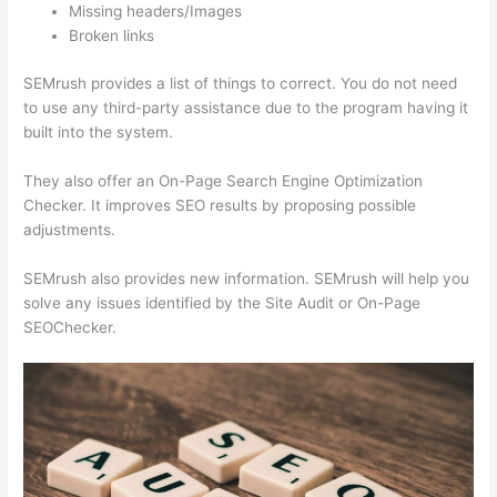
Missing headers/Images
Broken links
SEMrush provides a list of things to correct. You do not need
to use any third-party assistance due to the program having it
built into the system.
They also offer an On-Page Search Engine Optimization
Checker. It improves SEO results by proposing possible
adjustments.
SEMrush also provides new information. SEMrush will help you
solve any issues identified by the Site Audit or On-Page
SEOChecker.