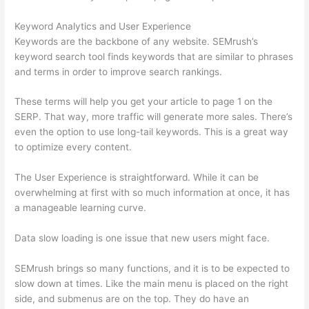
Keyword Analytics and User Experience
Keywords are the backbone of any website. SEMrush’s
keyword search tool finds keywords that are similar to phrases
and terms in order to improve search rankings.
These terms will help you get your article to page 1 on the
SERP. That way, more traffic will generate more sales. There’s
even the option to use long-tail keywords. This is a great way
to optimize every content.
The User Experience is straightforward. While it can be
overwhelming at first with so much information at once, it has
a manageable learning curve.
Data slow loading is one issue that new users might face.
SEMrush brings so many functions, and it is to be expected to
slow down at times. Like the main menu is placed on the right
side, and submenus are on the top. They do have an