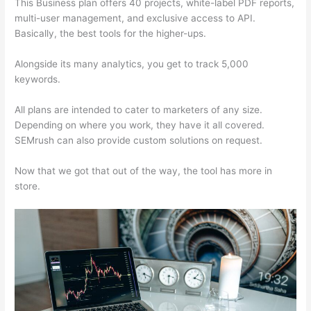
This Business plan offers 40 projects, white-label PDF reports,
multi-user management, and exclusive access to API.
Basically, the best tools for the higher-ups.
Alongside its many analytics, you get to track 5,000
keywords.
All plans are intended to cater to marketers of any size.
Depending on where you work, they have it all covered.
SEMrush can also provide custom solutions on request.
Now that we got that out of the way, the tool has more in
store.