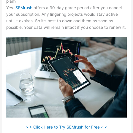
plan?
Yes.
SEMrush
offers a 30-day grace period after you cancel
your subscription. Any lingering projects would stay active
until it expires. So it’s best to download them as soon as
possible. Your data will remain intact if you choose to renew it.
> > Click Here to Try SEMrush for Free < <