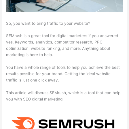
So, you want to bring traffic to your website?
SEMrush is a great tool for digital marketers if you answered
yes. Keywords, analytics, competitor research, PPC
optimization, website ranking, and more. Anything about
marketing is here to help.
You have a whole range of tools to help you achieve the best
results possible for your brand. Getting the ideal website
traffic is just one click away.
This article will discuss SEMrush, which is a tool that can help
you with SEO digital marketing.