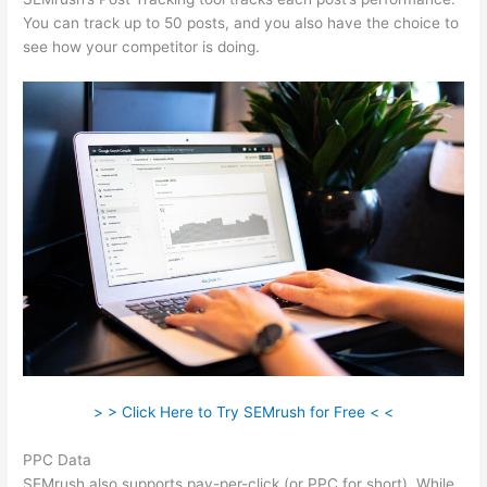
You can track up to 50 posts, and you also have the choice to
see how your competitor is doing.
> > Click Here to Try SEMrush for Free < <
PPC Data
SEMrush also supports pay-per-click (or PPC for short). While