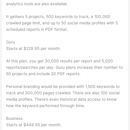
analytics tools are also available.
It gathers 5 projects, 500 keywords to track, a 100,000
crawled page limit, and up to 50 social media profiles with 5
scheduled reports in PDF format.
Guru
Starts at $229.95 per month.
At this plan, you get 30,000 results per report and 5,000
reports/searches per day. Guru plans increase their number to
50 projects and include 20 PDF reports.
Personal branding would be provided with 1,500 keywords to
track and 300,000 pages crawled. There are also 100 social
media profiles. There’s even historical data access to know
how the keyword performed through time.
Business
Starts at $449.95 per month.