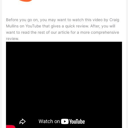
Before you go on, you may want to watch this video by Craig
Mullins on YouTube that gives a quick review. After, you will
want to read the rest of our article for a more comprehensive
review.