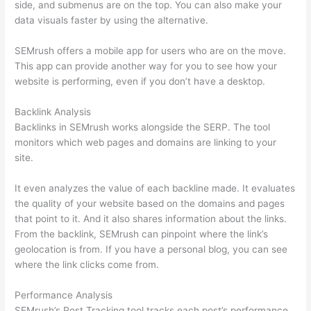
side, and submenus are on the top. You can also make your
data visuals faster by using the alternative.
SEMrush offers a mobile app for users who are on the move.
This app can provide another way for you to see how your
website is performing, even if you don’t have a desktop.
Backlink Analysis
Backlinks in SEMrush works alongside the SERP. The tool
monitors which web pages and domains are linking to your
site.
It even analyzes the value of each backline made. It evaluates
the quality of your website based on the domains and pages
that point to it. And it also shares information about the links.
From the backlink, SEMrush can pinpoint where the link’s
geolocation is from. If you have a personal blog, you can see
where the link clicks come from.
Performance Analysis
SEMrush’s Post Tracking tool tracks each post’s performance.