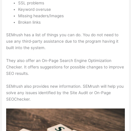
SSL problems
Keyword overuse
Missing headers/Images
Broken links
SEMrush has a list of things you can do. You do not need to
use any third-party assistance due to the program having it
built into the system.
They also offer an On-Page Search Engine Optimization
Checker. It offers suggestions for possible changes to improve
SEO results.
SEMrush also provides new information. SEMrush will help you
solve any issues identified by the Site Audit or On-Page
SEOChecker.