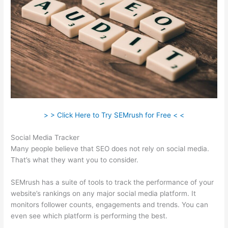
> > Click Here to Try SEMrush for Free < <
Social Media Tracker
Many people believe that SEO does not rely on social media.
That’s what they want you to consider.
SEMrush has a suite of tools to track the performance of your
website’s rankings on any major social media platform. It
monitors follower counts, engagements and trends. You can
even see which platform is performing the best.