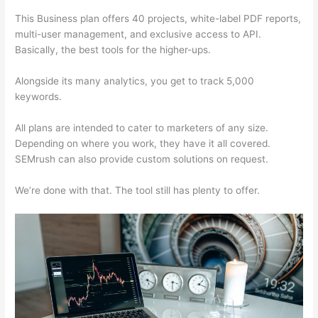
This Business plan offers 40 projects, white-label PDF reports,
multi-user management, and exclusive access to API.
Basically, the best tools for the higher-ups.
Alongside its many analytics, you get to track 5,000
keywords.
All plans are intended to cater to marketers of any size.
Depending on where you work, they have it all covered.
SEMrush can also provide custom solutions on request.
We’re done with that. The tool still has plenty to offer.