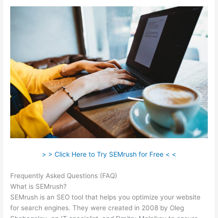
> > Click Here to Try SEMrush for Free < <
Frequently Asked Questions (FAQ)
Ubersuggest Vs Semrush
What is SEMrush?
SEMrush is an SEO tool that helps you optimize your website
for search engines. They were created in 2008 by Oleg