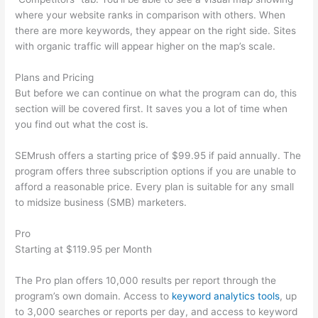
where your website ranks in comparison with others. When
there are more keywords, they appear on the right side. Sites
with organic traffic will appear higher on the map’s scale.
Plans and Pricing
But before we can continue on what the program can do, this
section will be covered first. It saves you a lot of time when
you find out what the cost is.
SEMrush offers a starting price of $99.95 if paid annually. The
program offers three subscription options if you are unable to
afford a reasonable price. Every plan is suitable for any small
to midsize business (SMB) marketers.
Pro
Starting at $119.95 per Month
The Pro plan offers 10,000 results per report through the
program’s own domain. Access to
keyword analytics tools
, up
to 3,000 searches or reports per day, and access to keyword