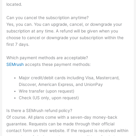
located.
Can you cancel the subscription anytime?
Yes, you can. You can upgrade, cancel, or downgrade your
subscription at any time. A refund will be given when you
choose to cancel or downgrade your subscription within the
first 7 days.
Which payment methods are acceptable?
SEMrush
accepts these payment methods:
Major credit/debit cards including Visa, Mastercard,
Discover, American Express, and UnionPay
Wire transfer (upon request)
Check (US only, upon request)
Is there a SEMrush refund policy?
Of course. All plans come with a seven-day money-back
guarantee. Requests can be made through their official
contact form on their website. If the request is received within