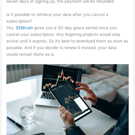
seven days of signing up, the payment will be refunded.
Is it possible to retrieve your data after you cancel a
subscription?
Yes.
SEMrush
gives you a 30-day grace period once you
cancel your subscription. Any lingering projects would stay
active until it expires. So it’s best to download them as soon as
possible. And if you decide to renew it instead, your data
would remain there as is.