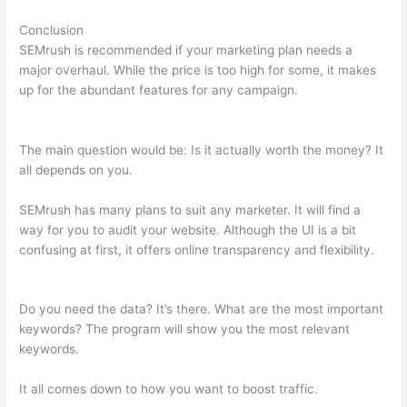
Conclusion
SEMrush is recommended if your marketing plan needs a
major overhaul. While the price is too high for some, it makes
up for the abundant features for any campaign.
Ubersuggest
Vs Semrush
The main question would be: Is it actually worth the money? It
all depends on you.
SEMrush has many plans to suit any marketer. It will find a
way for you to audit your website. Although the UI is a bit
confusing at first, it offers online transparency and flexibility.
Ubersuggest Vs Semrush
Do you need the data? It’s there. What are the most important
keywords? The program will show you the most relevant
keywords.
It all comes down to how you want to boost traffic.