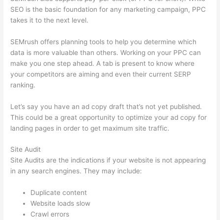
SEO is the basic foundation for any marketing campaign, PPC
takes it to the next level.
SEMrush offers planning tools to help you determine which
data is more valuable than others. Working on your PPC can
make you one step ahead. A tab is present to know where
your competitors are aiming and even their current SERP
ranking.
Let’s say you have an ad copy draft that’s not yet published.
This could be a great opportunity to optimize your ad copy for
landing pages in order to get maximum site traffic.
Site Audit
Site Audits are the indications if your website is not appearing
in any search engines. They may include:
Duplicate content
Website loads slow
Crawl errors