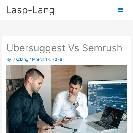
Skip
Lasp-Lang
Main
to
content
Men
Ubersuggest Vs Semrush
By
lasplang
/
March 13, 2026