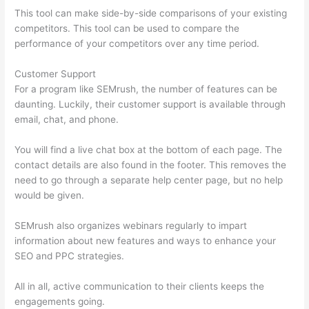
This tool can make side-by-side comparisons of your existing
competitors. This tool can be used to compare the
performance of your competitors over any time period.
Customer Support
For a program like SEMrush, the number of features can be
daunting. Luckily, their customer support is available through
email, chat, and phone.
You will find a live chat box at the bottom of each page. The
contact details are also found in the footer. This removes the
need to go through a separate help center page, but no help
would be given.
SEMrush also organizes webinars regularly to impart
information about new features and ways to enhance your
SEO and PPC strategies.
All in all, active communication to their clients keeps the
engagements going.