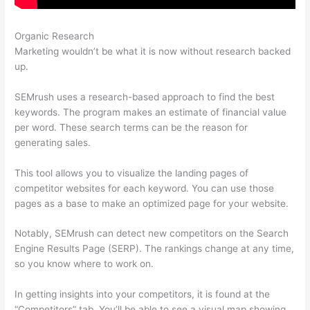
Organic Research
Ubersuggest Vs Semrush
Marketing wouldn’t be what it is now without research backed
up.
SEMrush uses a research-based approach to find the best
keywords. The program makes an estimate of financial value
per word. These search terms can be the reason for
generating sales.
This tool allows you to visualize the landing pages of
competitor websites for each keyword. You can use those
pages as a base to make an optimized page for your website.
Notably, SEMrush can detect new competitors on the Search
Engine Results Page (SERP). The rankings change at any time,
so you know where to work on.
In getting insights into your competitors, it is found at the
“Competitors” tab. You’ll be able to see a visual map showing