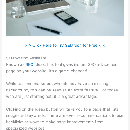
> > Click Here to Try SEMrush for Free < <
SEO Writing Assistant
Known as
SEO
Ideas, this tool gives instant SEO advice per
page on your website. It’s a game-changer!
While to some marketers who already have an existing
background, this can be seen as an extra feature. For those
who are just starting out, it is a great advantage.
Clicking on the Ideas button will take you to a page that lists
suggested keywords. There are even recommendations to use
backlinks or ways to make page improvements from
specialized websites.