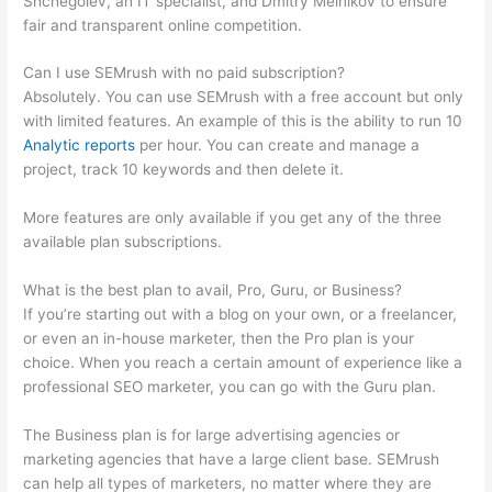
Shchegolev, an IT specialist, and Dmitry Melnikov to ensure
fair and transparent online competition.
Can I use SEMrush with no paid subscription?
Absolutely. You can use SEMrush with a free account but only
with limited features. An example of this is the ability to run 10
Analytic reports
per hour. You can create and manage a
project, track 10 keywords and then delete it.
More features are only available if you get any of the three
available plan subscriptions.
What is the best plan to avail, Pro, Guru, or Business?
If you’re starting out with a blog on your own, or a freelancer,
or even an in-house marketer, then the Pro plan is your
choice. When you reach a certain amount of experience like a
professional SEO marketer, you can go with the Guru plan.
The Business plan is for large advertising agencies or
marketing agencies that have a large client base. SEMrush
can help all types of marketers, no matter where they are