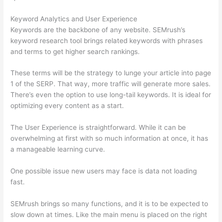
Keyword Analytics and User Experience
Keywords are the backbone of any website. SEMrush’s
keyword research tool brings related keywords with phrases
and terms to get higher search rankings.
These terms will be the strategy to lunge your article into page
1 of the SERP. That way, more traffic will generate more sales.
There’s even the option to use long-tail keywords. It is ideal for
optimizing every content as a start.
The User Experience is straightforward. While it can be
overwhelming at first with so much information at once, it has
a manageable learning curve.
One possible issue new users may face is data not loading
fast.
SEMrush brings so many functions, and it is to be expected to
slow down at times. Like the main menu is placed on the right