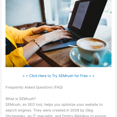
> > Click Here to Try SEMrush for Free < <
Frequently Asked Questions (FAQ)
Semrush No Data For
February
What is SEMrush?
SEMrush, an SEO tool, helps you optimize your website to
search engines. They were created in 2008 by Oleg
Shchegolev, an IT specialist, and Dmitry Melnikov to ensure