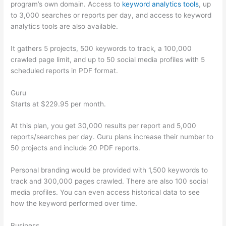
program’s own domain. Access to
keyword analytics tools
, up
to 3,000 searches or reports per day, and access to keyword
analytics tools are also available.
It gathers 5 projects, 500 keywords to track, a 100,000
crawled page limit, and up to 50 social media profiles with 5
scheduled reports in PDF format.
Guru
Starts at $229.95 per month.
At this plan, you get 30,000 results per report and 5,000
reports/searches per day. Guru plans increase their number to
50 projects and include 20 PDF reports.
Personal branding would be provided with 1,500 keywords to
track and 300,000 pages crawled. There are also 100 social
media profiles. You can even access historical data to see
how the keyword performed over time.
Business