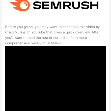
Before you go on, you may want to check out this video by
Craig Mullins on YouTube that gives a quick overview. After,
you’ll want to read the rest of our article for a more
comprehensive review of SEMrush.