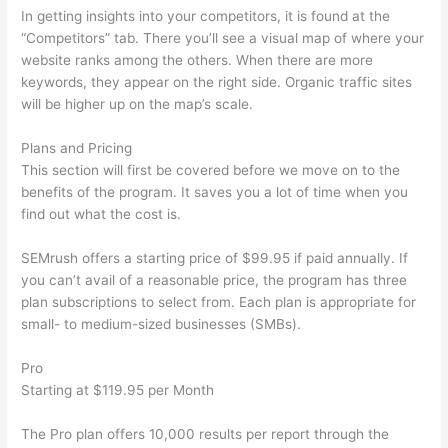
In getting insights into your competitors, it is found at the
“Competitors” tab. There you’ll see a visual map of where your
website ranks among the others. When there are more
keywords, they appear on the right side. Organic traffic sites
will be higher up on the map’s scale.
Plans and Pricing
This section will first be covered before we move on to the
benefits of the program. It saves you a lot of time when you
find out what the cost is.
SEMrush offers a starting price of $99.95 if paid annually. If
you can’t avail of a reasonable price, the program has three
plan subscriptions to select from. Each plan is appropriate for
small- to medium-sized businesses (SMBs).
Pro
Starting at $119.95 per Month
The Pro plan offers 10,000 results per report through the