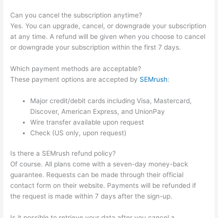
Can you cancel the subscription anytime?
Yes. You can upgrade, cancel, or downgrade your subscription
at any time. A refund will be given when you choose to cancel
or downgrade your subscription within the first 7 days.
Which payment methods are acceptable?
These payment options are accepted by
SEMrush
:
Major credit/debit cards including Visa, Mastercard,
Discover, American Express, and UnionPay
Wire transfer available upon request
Check (US only, upon request)
Is there a SEMrush refund policy?
Of course. All plans come with a seven-day money-back
guarantee. Requests can be made through their official
contact form on their website. Payments will be refunded if
the request is made within 7 days after the sign-up.
Is it possible to retrieve your data after you cancel a