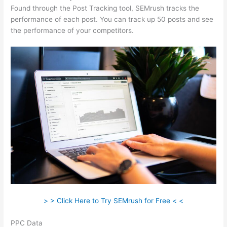
Found through the Post Tracking tool, SEMrush tracks the
performance of each post. You can track up 50 posts and see
the performance of your competitors.
> > Click Here to Try SEMrush for Free < <
PPC Data