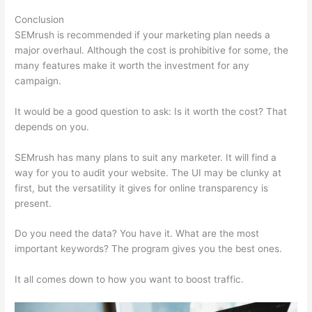
Conclusion
SEMrush is recommended if your marketing plan needs a
major overhaul. Although the cost is prohibitive for some, the
many features make it worth the investment for any
campaign.
Semrush No Data For February
It would be a good question to ask: Is it worth the cost? That
depends on you.
SEMrush has many plans to suit any marketer. It will find a
way for you to audit your website. The UI may be clunky at
first, but the versatility it gives for online transparency is
present.
Semrush No Data For February
Do you need the data? You have it. What are the most
important keywords? The program gives you the best ones.
It all comes down to how you want to boost traffic.