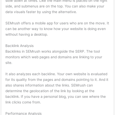
slow down at times. Like the main menu is placed on the right
side, and submenus are on the top. You can also make your
data visuals faster by using the alternative.
SEMrush offers a mobile app for users who are on the move. It
can be another way to know how your website is doing even
without having a desktop.
Backlink Analysis
Backlinks in SEMrush works alongside the SERP. The tool
monitors which web pages and domains are linking to your
site.
It also analyzes each backline. Your own website is evaluated
for its quality from the pages and domains pointing to it. And it
also shares information about the links. SEMrush can
determine the geolocation of the link by looking at the
backlink. If you have a personal blog, you can see where the
link clicks come from.
Performance Analysis