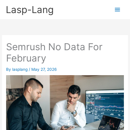
Skip
Lasp-Lang
Main
to
content
Men
Semrush No Data For
February
By
lasplang
/
May 27, 2026