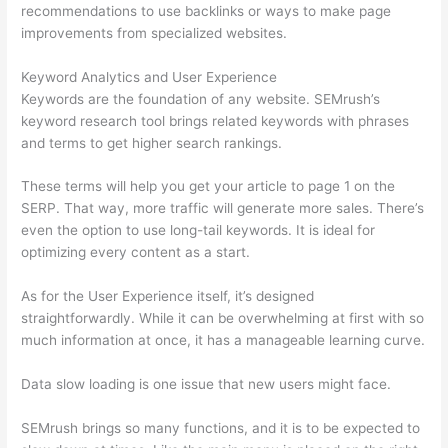
recommendations to use backlinks or ways to make page
improvements from specialized websites.
Keyword Analytics and User Experience
Keywords are the foundation of any website. SEMrush’s
keyword research tool brings related keywords with phrases
and terms to get higher search rankings.
These terms will help you get your article to page 1 on the
SERP. That way, more traffic will generate more sales. There’s
even the option to use long-tail keywords. It is ideal for
optimizing every content as a start.
As for the User Experience itself, it’s designed
straightforwardly. While it can be overwhelming at first with so
much information at once, it has a manageable learning curve.
Data slow loading is one issue that new users might face.
SEMrush brings so many functions, and it is to be expected to