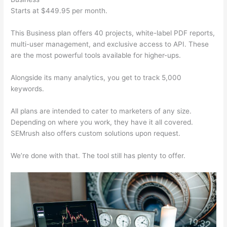
Starts at $449.95 per month.
This Business plan offers 40 projects, white-label PDF reports,
multi-user management, and exclusive access to API. These
are the most powerful tools available for higher-ups.
Alongside its many analytics, you get to track 5,000
keywords.
All plans are intended to cater to marketers of any size.
Depending on where you work, they have it all covered.
SEMrush also offers custom solutions upon request.
We’re done with that. The tool still has plenty to offer.