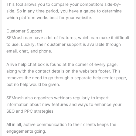
This tool allows you to compare your competitors side-by-
side. So in any time period, you have a gauge to determine
which platform works best for your website.
Customer Support
SEMrush can have a lot of features, which can make it difficult
to use. Luckily, their customer support is available through
email, chat, and phone.
A live help chat box is found at the corner of every page,
along with the contact details on the website’s footer. This
removes the need to go through a separate help center page,
but no help would be given.
SEMrush also organizes webinars regularly to impart
information about new features and ways to enhance your
SEO and PPC strategies.
All in all, active communication to their clients keeps the
engagements going.