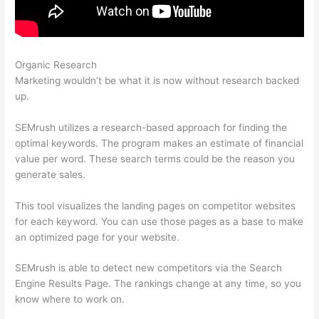
Organic Research
Semrush No Data For February
Marketing wouldn’t be what it is now without research backed
up.
SEMrush utilizes a research-based approach for finding the
optimal keywords. The program makes an estimate of financial
value per word. These search terms could be the reason you
generate sales.
This tool visualizes the landing pages on competitor websites
for each keyword. You can use those pages as a base to make
an optimized page for your website.
SEMrush is able to detect new competitors via the Search
Engine Results Page. The rankings change at any time, so you
know where to work on.