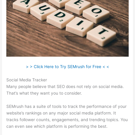
> > Click Here to Try SEMrush for Free < <
Social Media Tracker
Many people believe that SEO does not rely on social media.
That’s what they want you to consider.
SEMrush has a suite of tools to track the performance of your
website’s rankings on any major social media platform. It
tracks follower counts, engagements, and trending topics. You
can even see which platform is performing the best.