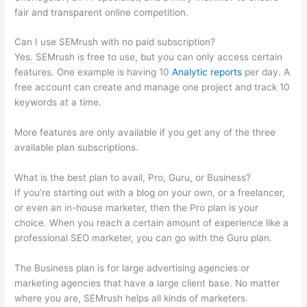
fair and transparent online competition.
Can I use SEMrush with no paid subscription?
Yes. SEMrush is free to use, but you can only access certain
features. One example is having 10
Analytic reports
per day. A
free account can create and manage one project and track 10
keywords at a time.
More features are only available if you get any of the three
available plan subscriptions.
What is the best plan to avail, Pro, Guru, or Business?
If you’re starting out with a blog on your own, or a freelancer,
or even an in-house marketer, then the Pro plan is your
choice. When you reach a certain amount of experience like a
professional SEO marketer, you can go with the Guru plan.
The Business plan is for large advertising agencies or
marketing agencies that have a large client base. No matter
where you are, SEMrush helps all kinds of marketers.