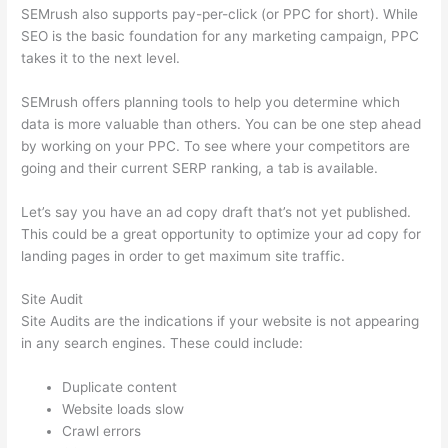
SEMrush also supports pay-per-click (or PPC for short). While
SEO is the basic foundation for any marketing campaign, PPC
takes it to the next level.
SEMrush offers planning tools to help you determine which
data is more valuable than others. You can be one step ahead
by working on your PPC. To see where your competitors are
going and their current SERP ranking, a tab is available.
Let’s say you have an ad copy draft that’s not yet published.
This could be a great opportunity to optimize your ad copy for
landing pages in order to get maximum site traffic.
Site Audit
Site Audits are the indications if your website is not appearing
in any search engines. These could include:
Duplicate content
Website loads slow
Crawl errors