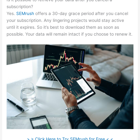
subscription?
Yes.
SEMrush
offers a 30-day grace period after you cancel
your subscription. Any lingering projects would stay active
until it expires. So it’s best to download them as soon as
possible. Your data will remain intact if you choose to renew it.
> > Click Here to Try SEMrush for Free < <