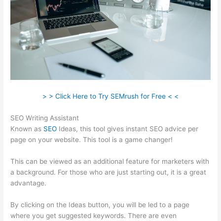
> > Click Here to Try SEMrush for Free < <
SEO Writing Assistant
Known as
SEO
Ideas, this tool gives instant SEO advice per
page on your website. This tool is a game changer!
This can be viewed as an additional feature for marketers with
a background. For those who are just starting out, it is a great
advantage.
By clicking on the Ideas button, you will be led to a page
where you get suggested keywords. There are even