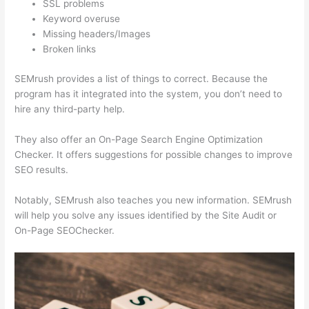
SSL problems
Keyword overuse
Missing headers/Images
Broken links
SEMrush provides a list of things to correct. Because the
program has it integrated into the system, you don’t need to
hire any third-party help.
They also offer an On-Page Search Engine Optimization
Checker. It offers suggestions for possible changes to improve
SEO results.
Notably, SEMrush also teaches you new information. SEMrush
will help you solve any issues identified by the Site Audit or
On-Page SEOChecker.