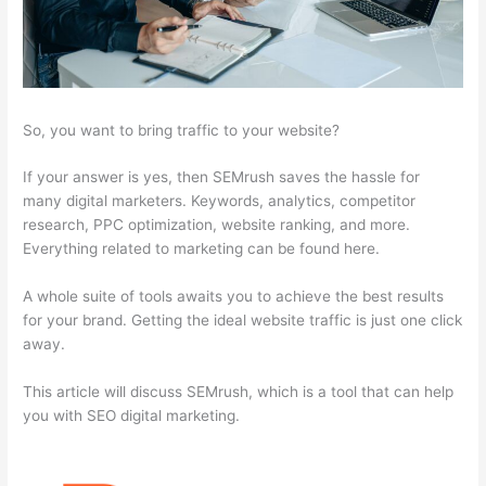
So, you want to bring traffic to your website?
If your answer is yes, then SEMrush saves the hassle for
many digital marketers. Keywords, analytics, competitor
research, PPC optimization, website ranking, and more.
Everything related to marketing can be found here.
A whole suite of tools awaits you to achieve the best results
for your brand. Getting the ideal website traffic is just one click
away.
This article will discuss SEMrush, which is a tool that can help
you with SEO digital marketing.