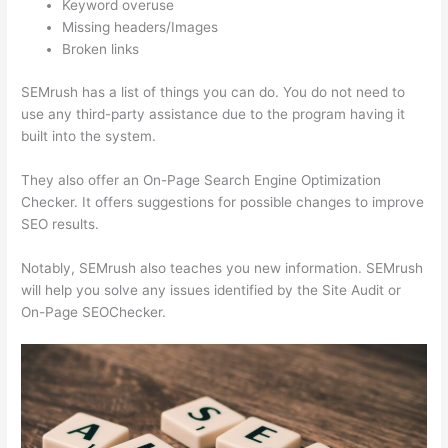
Keyword overuse
Missing headers/Images
Broken links
SEMrush has a list of things you can do. You do not need to
use any third-party assistance due to the program having it
built into the system.
They also offer an On-Page Search Engine Optimization
Checker. It offers suggestions for possible changes to improve
SEO results.
Notably, SEMrush also teaches you new information. SEMrush
will help you solve any issues identified by the Site Audit or
On-Page SEOChecker.