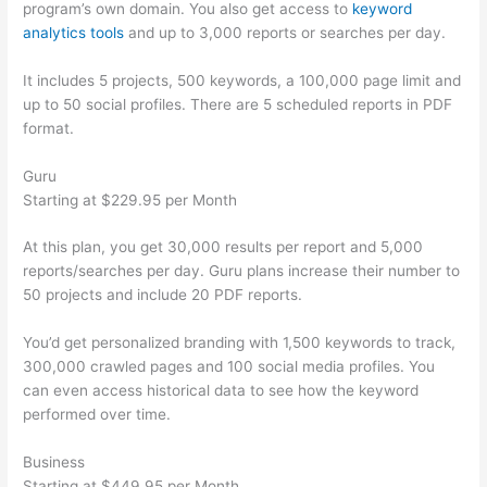
program’s own domain. You also get access to
keyword
analytics tools
and up to 3,000 reports or searches per day.
It includes 5 projects, 500 keywords, a 100,000 page limit and
up to 50 social profiles. There are 5 scheduled reports in PDF
format.
Guru
Starting at $229.95 per Month
At this plan, you get 30,000 results per report and 5,000
reports/searches per day. Guru plans increase their number to
50 projects and include 20 PDF reports.
You’d get personalized branding with 1,500 keywords to track,
300,000 crawled pages and 100 social media profiles. You
can even access historical data to see how the keyword
performed over time.
Business
Starting at $449.95 per Month