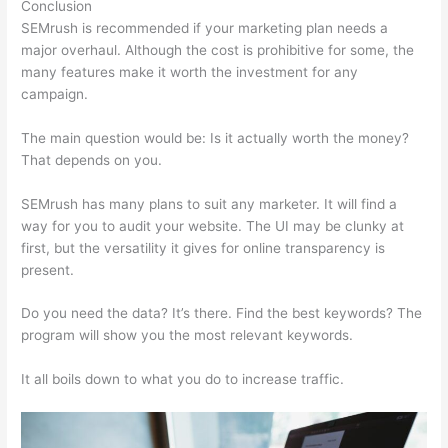
Conclusion
SEMrush is recommended if your marketing plan needs a
major overhaul. Although the cost is prohibitive for some, the
many features make it worth the investment for any
campaign.
How To I Hide Semrush Ahrefs
The main question would be: Is it actually worth the money?
That depends on you.
SEMrush has many plans to suit any marketer. It will find a
way for you to audit your website. The UI may be clunky at
first, but the versatility it gives for online transparency is
present.
How To I Hide Semrush Ahrefs
Do you need the data? It’s there. Find the best keywords? The
program will show you the most relevant keywords.
It all boils down to what you do to increase traffic.