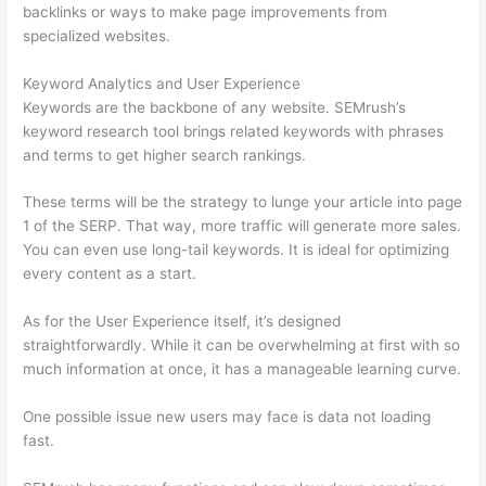
backlinks or ways to make page improvements from
specialized websites.
Keyword Analytics and User Experience
Keywords are the backbone of any website. SEMrush’s
keyword research tool brings related keywords with phrases
and terms to get higher search rankings.
These terms will be the strategy to lunge your article into page
1 of the SERP. That way, more traffic will generate more sales.
You can even use long-tail keywords. It is ideal for optimizing
every content as a start.
As for the User Experience itself, it’s designed
straightforwardly. While it can be overwhelming at first with so
much information at once, it has a manageable learning curve.
One possible issue new users may face is data not loading
fast.