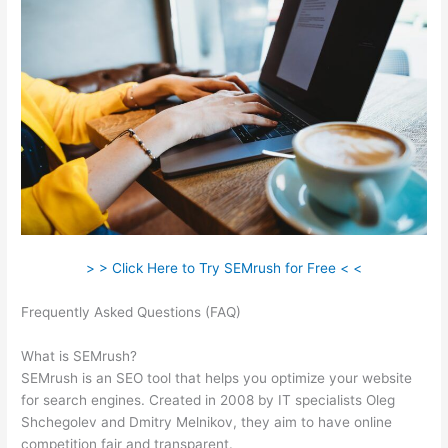
> > Click Here to Try SEMrush for Free < <
Frequently Asked Questions (FAQ)
How To I Hide Semrush
Ahrefs
What is SEMrush?
SEMrush is an SEO tool that helps you optimize your website
for search engines. Created in 2008 by IT specialists Oleg
Shchegolev and Dmitry Melnikov, they aim to have online
competition fair and transparent.