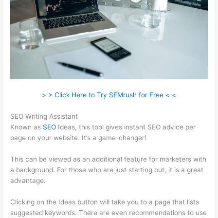
> > Click Here to Try SEMrush for Free < <
SEO Writing Assistant
Known as
SEO
Ideas, this tool gives instant SEO advice per
page on your website. It’s a game-changer!
This can be viewed as an additional feature for marketers with
a background. For those who are just starting out, it is a great
advantage.
Clicking on the Ideas button will take you to a page that lists
suggested keywords. There are even recommendations to use