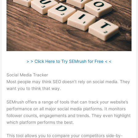
> > Click Here to Try SEMrush for Free < <
Social Media Tracker
Most people may think SEO doesn’t rely on social media. They
want you to think that way.
SEMrush offers a range of tools that can track your website’s
performance on all major social media platforms. It monitors
follower counts, engagements and trends. They even highlight
which platform performs the best.
This tool allows you to compare your competitors side-by-