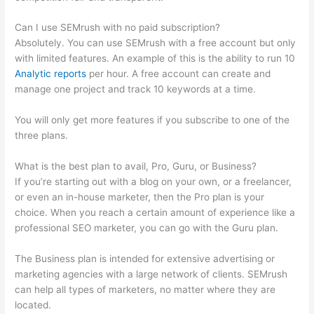
Can I use SEMrush with no paid subscription?
Absolutely. You can use SEMrush with a free account but only
with limited features. An example of this is the ability to run 10
Analytic reports
per hour. A free account can create and
manage one project and track 10 keywords at a time.
You will only get more features if you subscribe to one of the
three plans.
What is the best plan to avail, Pro, Guru, or Business?
If you’re starting out with a blog on your own, or a freelancer,
or even an in-house marketer, then the Pro plan is your
choice. When you reach a certain amount of experience like a
professional SEO marketer, you can go with the Guru plan.
The Business plan is intended for extensive advertising or
marketing agencies with a large network of clients. SEMrush
can help all types of marketers, no matter where they are
located.