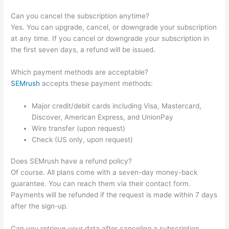
Can you cancel the subscription anytime?
Yes. You can upgrade, cancel, or downgrade your subscription
at any time. If you cancel or downgrade your subscription in
the first seven days, a refund will be issued.
Which payment methods are acceptable?
SEMrush
accepts these payment methods:
Major credit/debit cards including Visa, Mastercard,
Discover, American Express, and UnionPay
Wire transfer (upon request)
Check (US only, upon request)
Does SEMrush have a refund policy?
Of course. All plans come with a seven-day money-back
guarantee. You can reach them via their contact form.
Payments will be refunded if the request is made within 7 days
after the sign-up.
Can you retrieve your data after canceling a subscription