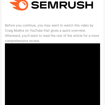
Before you continue, you may want to watch this video by
Craig Mullins on YouTube that gives a quick overview.
Afterward, you’ll want to read the rest of the article for a more
comprehensive review.