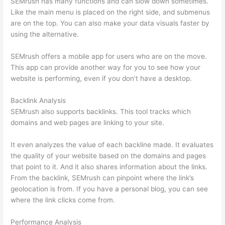
SEMrush has many functions and can slow down sometimes.
Like the main menu is placed on the right side, and submenus
are on the top. You can also make your data visuals faster by
using the alternative.
SEMrush offers a mobile app for users who are on the move.
This app can provide another way for you to see how your
website is performing, even if you don’t have a desktop.
Backlink Analysis
SEMrush also supports backlinks. This tool tracks which
domains and web pages are linking to your site.
It even analyzes the value of each backline made. It evaluates
the quality of your website based on the domains and pages
that point to it. And it also shares information about the links.
From the backlink, SEMrush can pinpoint where the link’s
geolocation is from. If you have a personal blog, you can see
where the link clicks come from.
Performance Analysis