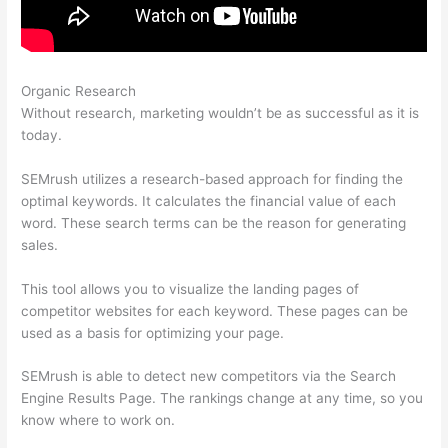
Organic Research
How To I Hide Semrush Ahrefs
Without research, marketing wouldn’t be as successful as it is
today.
SEMrush utilizes a research-based approach for finding the
optimal keywords. It calculates the financial value of each
word. These search terms can be the reason for generating
sales.
This tool allows you to visualize the landing pages of
competitor websites for each keyword. These pages can be
used as a basis for optimizing your page.
SEMrush is able to detect new competitors via the Search
Engine Results Page. The rankings change at any time, so you
know where to work on.