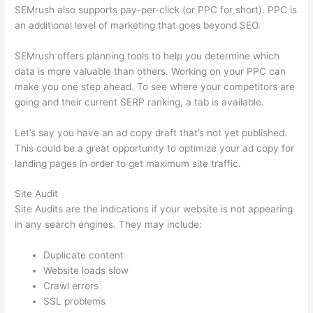
SEMrush also supports pay-per-click (or PPC for short). PPC is
an additional level of marketing that goes beyond SEO.
SEMrush offers planning tools to help you determine which
data is more valuable than others. Working on your PPC can
make you one step ahead. To see where your competitors are
going and their current SERP ranking, a tab is available.
Let’s say you have an ad copy draft that’s not yet published.
This could be a great opportunity to optimize your ad copy for
landing pages in order to get maximum site traffic.
Site Audit
Site Audits are the indications if your website is not appearing
in any search engines. They may include:
Duplicate content
Website loads slow
Crawl errors
SSL problems