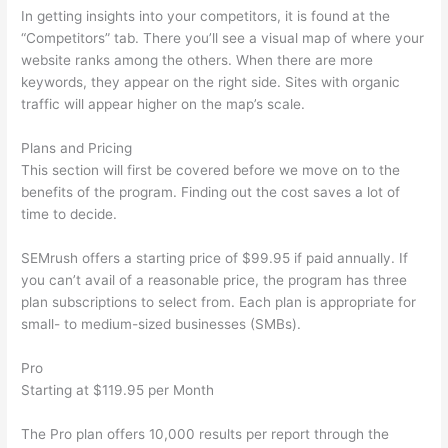
In getting insights into your competitors, it is found at the
“Competitors” tab. There you’ll see a visual map of where your
website ranks among the others. When there are more
keywords, they appear on the right side. Sites with organic
traffic will appear higher on the map’s scale.
Plans and Pricing
This section will first be covered before we move on to the
benefits of the program. Finding out the cost saves a lot of
time to decide.
SEMrush offers a starting price of $99.95 if paid annually. If
you can’t avail of a reasonable price, the program has three
plan subscriptions to select from. Each plan is appropriate for
small- to medium-sized businesses (SMBs).
Pro
Starting at $119.95 per Month
The Pro plan offers 10,000 results per report through the