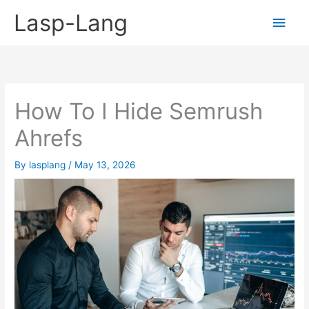
Skip
Lasp-Lang
Main
to
content
Men
How To I Hide Semrush
Ahrefs
By
lasplang
/
May 13, 2026