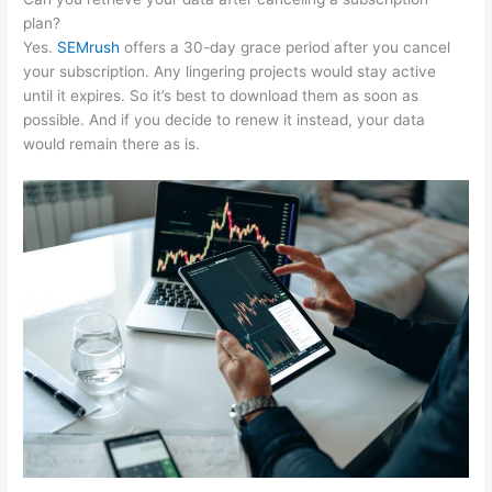
plan?
Yes.
SEMrush
offers a 30-day grace period after you cancel
your subscription. Any lingering projects would stay active
until it expires. So it’s best to download them as soon as
possible. And if you decide to renew it instead, your data
would remain there as is.