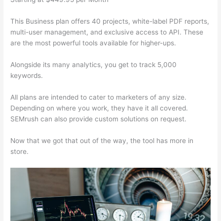
This Business plan offers 40 projects, white-label PDF reports,
multi-user management, and exclusive access to API. These
are the most powerful tools available for higher-ups.
Alongside its many analytics, you get to track 5,000
keywords.
All plans are intended to cater to marketers of any size.
Depending on where you work, they have it all covered.
SEMrush can also provide custom solutions on request.
Now that we got that out of the way, the tool has more in
store.