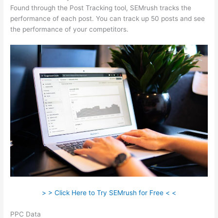
Found through the Post Tracking tool, SEMrush tracks the
performance of each post. You can track up 50 posts and see
the performance of your competitors.
> > Click Here to Try SEMrush for Free < <
PPC Data