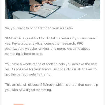
So, you want to bring traffic to your website?
SEMrush is a great tool for digital marketers if you answered
yes. Keywords, analytics, competitor research, PPC
optimization, website ranking, and more. Anything about
marketing is here to help.
You have a whole range of tools to help you achieve the best
results possible for your brand. Just one click is all it takes to
get the perfect website traffic.
This article will discuss SEMrush, which is a tool that can help
you with SEO digital marketing.