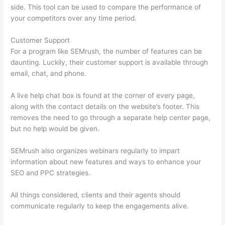
side. This tool can be used to compare the performance of
your competitors over any time period.
Customer Support
For a program like SEMrush, the number of features can be
daunting. Luckily, their customer support is available through
email, chat, and phone.
A live help chat box is found at the corner of every page,
along with the contact details on the website’s footer. This
removes the need to go through a separate help center page,
but no help would be given.
SEMrush also organizes webinars regularly to impart
information about new features and ways to enhance your
SEO and PPC strategies.
All things considered, clients and their agents should
communicate regularly to keep the engagements alive.