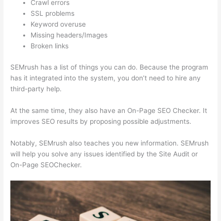
Crawl errors
SSL problems
Keyword overuse
Missing headers/Images
Broken links
SEMrush has a list of things you can do. Because the program
has it integrated into the system, you don’t need to hire any
third-party help.
At the same time, they also have an On-Page SEO Checker. It
improves SEO results by proposing possible adjustments.
Notably, SEMrush also teaches you new information. SEMrush
will help you solve any issues identified by the Site Audit or
On-Page SEOChecker.