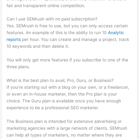
fair and transparent online competition.
Can I use SEMrush with no paid subscription?
Yes. SEMrush is free to use, but you can only access certain
features. An example of this is the ability to run 10
Analytic
reports
per hour. You can create and manage a project, track
10 keywords and then delete it.
You will only get more features if you subscribe to one of the
three plans.
What is the best plan to avail, Pro, Guru, or Business?
If you’re starting out with a blog on your own, or a freelancer,
or even an in-house marketer, then the Pro plan is your
choice. The Guru plan is available once you have enough
experience to be a professional SEO marketer.
The Business plan is intended for extensive advertising or
marketing agencies with a large network of clients. SEMrush
can help all types of marketers, no matter where they are