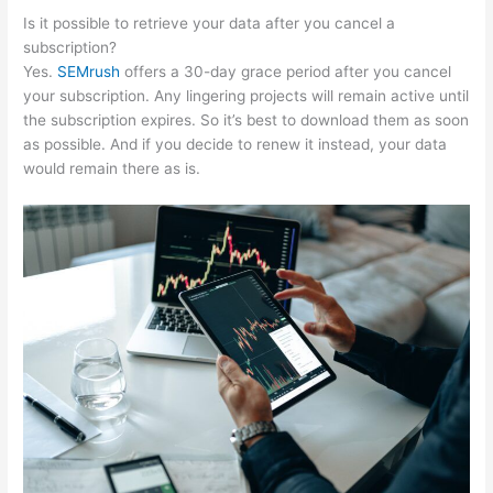
Is it possible to retrieve your data after you cancel a
subscription?
Yes.
SEMrush
offers a 30-day grace period after you cancel
your subscription. Any lingering projects will remain active until
the subscription expires. So it’s best to download them as soon
as possible. And if you decide to renew it instead, your data
would remain there as is.