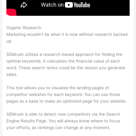
Organic Research
Semrush Procedure Social Tracking
Marketing wouldn’t be what it is now without research backed
up.
SEMrush utilizes a research-based approach for finding the
optimal keywords. It calculates the financial value of each
word. These search terms could be the reason you generate
sales.
This tool allows you to visualize the landing pages of
competitor websites for each keyword. You can use those
pages as a base to make an optimized page for your website.
SEMrush is able to detect new competitors via the Search
Engine Results Page. You will always know where to focus
your efforts, as rankings can change at any moment.