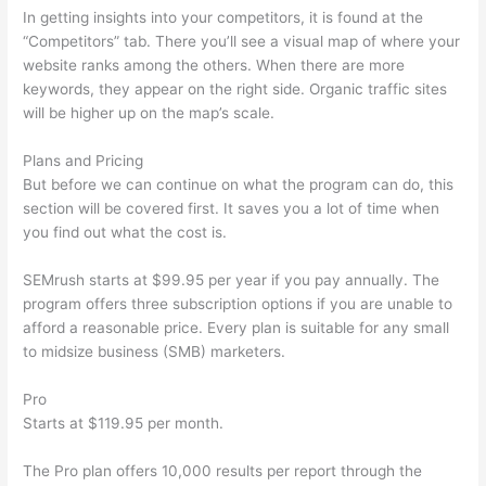
In getting insights into your competitors, it is found at the
“Competitors” tab. There you’ll see a visual map of where your
website ranks among the others. When there are more
keywords, they appear on the right side. Organic traffic sites
will be higher up on the map’s scale.
Plans and Pricing
But before we can continue on what the program can do, this
section will be covered first. It saves you a lot of time when
you find out what the cost is.
SEMrush starts at $99.95 per year if you pay annually. The
program offers three subscription options if you are unable to
afford a reasonable price. Every plan is suitable for any small
to midsize business (SMB) marketers.
Pro
Starts at $119.95 per month.
The Pro plan offers 10,000 results per report through the