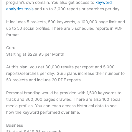
program’s own domain. You also get access to
keyword
analytics tools
and up to 3,000 reports or searches per day.
It includes 5 projects, 500 keywords, a 100,000 page limit and
up to 50 social profiles. There are 5 scheduled reports in PDF
format.
Guru
Starting at $229.95 per Month
At this plan, you get 30,000 results per report and 5,000
reports/searches per day. Guru plans increase their number to
50 projects and include 20 PDF reports.
Personal branding would be provided with 1,500 keywords to
track and 300,000 pages crawled. There are also 100 social
media profiles. You can even access historical data to see
how the keyword performed over time.
Business
Starts at $449.95 per month.