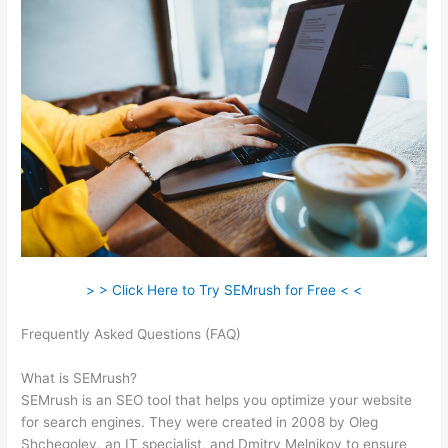
> > Click Here to Try SEMrush for Free < <
Frequently Asked Questions (FAQ)
Semrush Procedure Social
Tracking
What is SEMrush?
SEMrush is an SEO tool that helps you optimize your website
for search engines. They were created in 2008 by Oleg
Shchegolev, an IT specialist, and Dmitry Melnikov to ensure