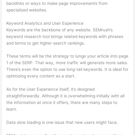
backlinks or ways to make page improvements from
specialized websites.
Keyword Analytics and User Experience
Keywords are the backbone of any website. SEMrush’s
keyword research tool brings related keywords with phrases
and terms to get higher search rankings.
These terms will be the strategy to lunge your article into page
1 of the SERP. That way, more traffic will generate more sales.
There’s even the option to use long-tail keywords. It is ideal for
optimizing every content as a start.
As for the User Experience itself, it’s designed
straightforwardly. Although it is overwhelming initially with all
the information at once it offers, there are many steps to
learn.
Data slow loading is one issue that new users might face.