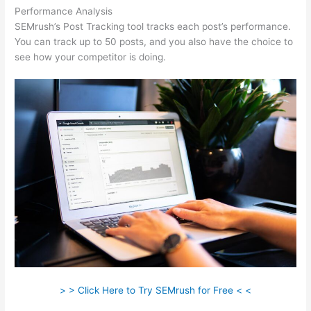
Performance Analysis
SEMrush’s Post Tracking tool tracks each post’s performance.
You can track up to 50 posts, and you also have the choice to
see how your competitor is doing.
> > Click Here to Try SEMrush for Free < <