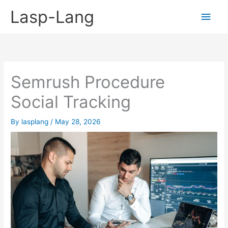
Skip
Lasp-Lang
Main
to
content
Men
Semrush Procedure
Social Tracking
By
lasplang
/
May 28, 2026