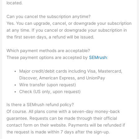
located.
Can you cancel the subscription anytime?
Yes. You can upgrade, cancel, or downgrade your subscription
at any time. If you cancel or downgrade your subscription in
the first seven days, a refund will be issued.
Which payment methods are acceptable?
These payment options are accepted by
SEMrush
:
Major credit/debit cards including Visa, Mastercard,
Discover, American Express, and UnionPay
Wire transfer (upon request)
Check (US only, upon request)
Is there a SEMrush refund policy?
Of course. All plans come with a seven-day money-back
guarantee. Requests can be made through their official
contact form on their website. Payments will be refunded if
the request is made within 7 days after the sign-up.