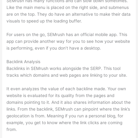
SEMrush has many functions and can slow down sometimes.
Like the main menu is placed on the right side, and submenus
are on the top. They do have an alternative to make their data
visuals to speed up the loading buffer.
For users on the go, SEMrush has an official mobile app. This
app can provide another way for you to see how your website
is performing, even if you don’t have a desktop.
Backlink Analysis
Backlinks in SEMrush works alongside the SERP. This tool
tracks which domains and web pages are linking to your site.
It even analyzes the value of each backline made. Your own
website is evaluated for its quality from the pages and
domains pointing to it. And it also shares information about the
links. From the backlink, SEMrush can pinpoint where the link’s
geolocation is from. Meaning if you run a personal blog, for
example, you get to know where the link clicks are coming
from.