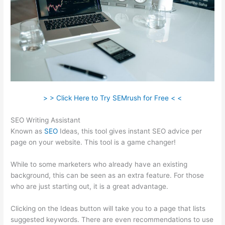
> > Click Here to Try SEMrush for Free < <
SEO Writing Assistant
Known as
SEO
Ideas, this tool gives instant SEO advice per
page on your website. This tool is a game changer!
While to some marketers who already have an existing
background, this can be seen as an extra feature. For those
who are just starting out, it is a great advantage.
Clicking on the Ideas button will take you to a page that lists
suggested keywords. There are even recommendations to use