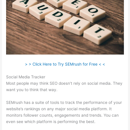
> > Click Here to Try SEMrush for Free < <
Social Media Tracker
Most people may think SEO doesn’t rely on social media. They
want you to think that way.
SEMrush has a suite of tools to track the performance of your
website’s rankings on any major social media platform. It
monitors follower counts, engagements and trends. You can
even see which platform is performing the best.