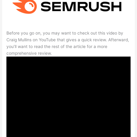
Before you go on, you may want to check out this video by
Craig Mullins on YouTube that gives a quick review. Afterward,
you’ll want to read the rest of the article for a more
comprehensive review.