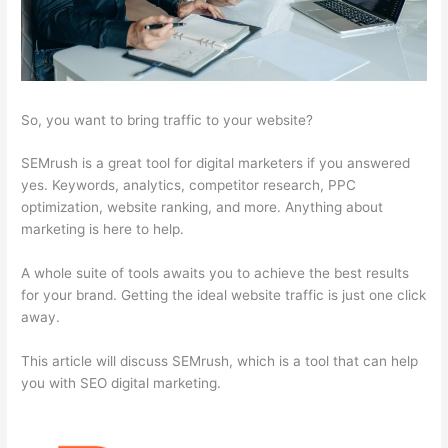
So, you want to bring traffic to your website?
SEMrush is a great tool for digital marketers if you answered
yes. Keywords, analytics, competitor research, PPC
optimization, website ranking, and more. Anything about
marketing is here to help.
A whole suite of tools awaits you to achieve the best results
for your brand. Getting the ideal website traffic is just one click
away.
This article will discuss SEMrush, which is a tool that can help
you with SEO digital marketing.