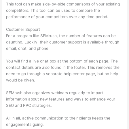
This tool can make side-by-side comparisons of your existing
competitors. This tool can be used to compare the
performance of your competitors over any time period.
Customer Support
For a program like SEMrush, the number of features can be
daunting. Luckily, their customer support is available through
email, chat, and phone.
You will find a live chat box at the bottom of each page. The
contact details are also found in the footer. This removes the
need to go through a separate help center page, but no help
would be given.
SEMrush also organizes webinars regularly to impart
information about new features and ways to enhance your
SEO and PPC strategies.
All in all, active communication to their clients keeps the
engagements going.