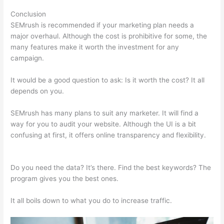
Conclusion
SEMrush is recommended if your marketing plan needs a
major overhaul. Although the cost is prohibitive for some, the
many features make it worth the investment for any
campaign.
Semrush Procedure Social Tracking
It would be a good question to ask: Is it worth the cost? It all
depends on you.
SEMrush has many plans to suit any marketer. It will find a
way for you to audit your website. Although the UI is a bit
confusing at first, it offers online transparency and flexibility.
Semrush Procedure Social Tracking
Do you need the data? It’s there. Find the best keywords? The
program gives you the best ones.
It all boils down to what you do to increase traffic.