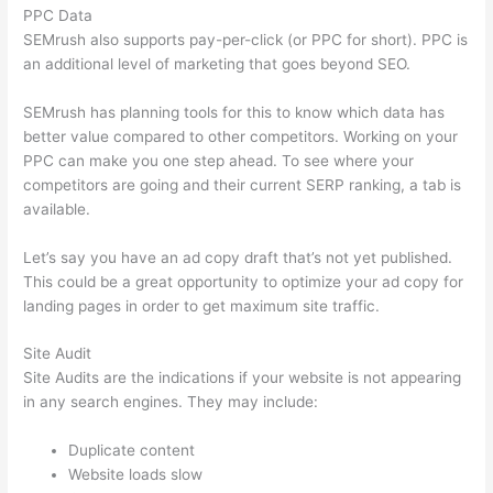
PPC Data
SEMrush also supports pay-per-click (or PPC for short). PPC is
an additional level of marketing that goes beyond SEO.
SEMrush has planning tools for this to know which data has
better value compared to other competitors. Working on your
PPC can make you one step ahead. To see where your
competitors are going and their current SERP ranking, a tab is
available.
Let’s say you have an ad copy draft that’s not yet published.
This could be a great opportunity to optimize your ad copy for
landing pages in order to get maximum site traffic.
Site Audit
Site Audits are the indications if your website is not appearing
in any search engines. They may include:
Duplicate content
Website loads slow