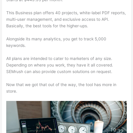
This Business plan offers 40 projects, white-label PDF reports,
multi-user management, and exclusive access to API.
Basically, the best tools for the higher-ups.
Alongside its many analytics, you get to track 5,000
keywords.
All plans are intended to cater to marketers of any size.
Depending on where you work, they have it all covered.
SEMrush can also provide custom solutions on request.
Now that we got that out of the way, the tool has more in
store.