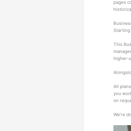
pages cr
historic
Busines
Starting
This Bus
manageme
higher-u
Alongsid
All plan
you work
on reque
We’re don