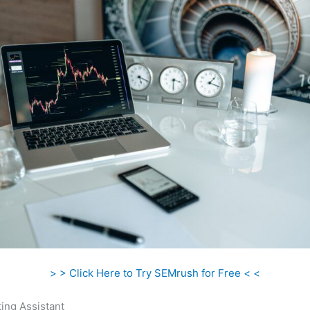
> > Click Here to Try SEMrush for Free < <
ing Assistant