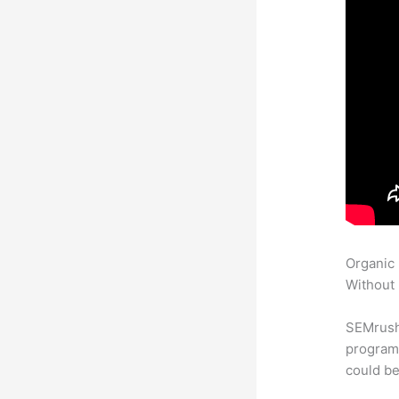
Organic
Without 
SEMrush
program 
could be