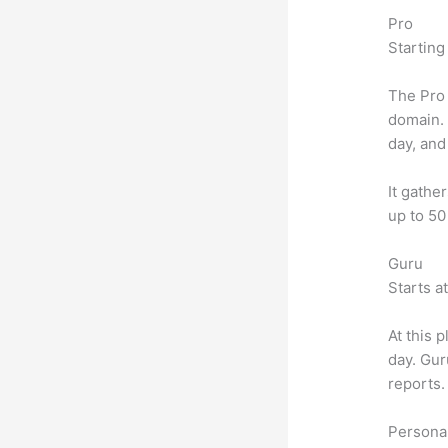
Pro
Starting
The Pro 
domain.
day, and
It gathe
up to 50
Guru
Starts a
At this 
day. Gur
reports.
Personal