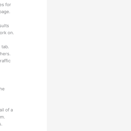
es for
page.
sults
ork on.
 tab.
hers.
raffic
the
il of a
om.
s.