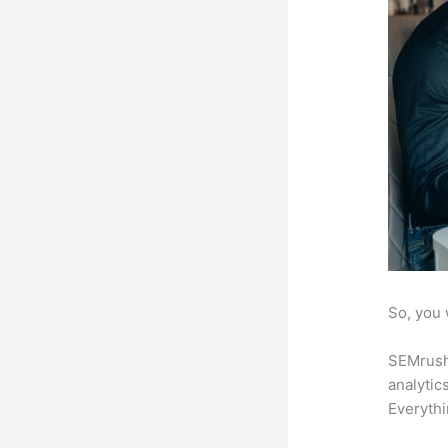
So, you 
SEMrush 
analytic
Everythi