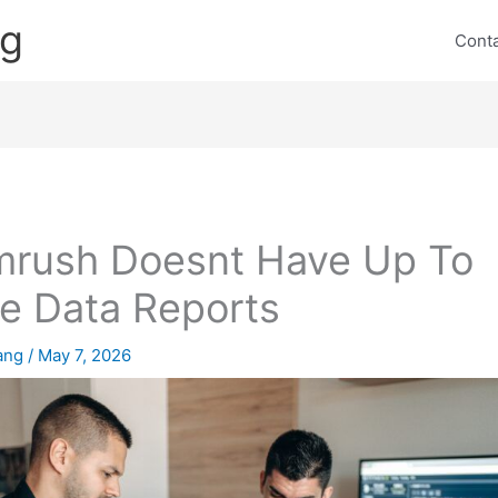
ng
Cont
rush Doesnt Have Up To
e Data Reports
lang
/
May 7, 2026