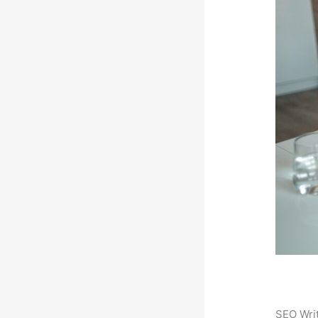
SEO Writ