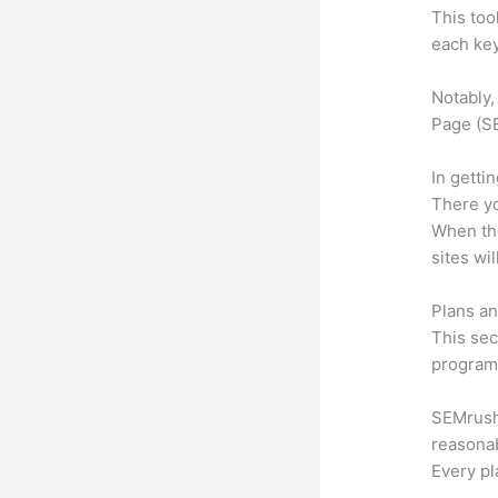
This too
each key
Notably,
Page (SE
In getti
There yo
When the
sites wi
Plans an
This sec
program.
SEMrush o
reasonab
Every pl