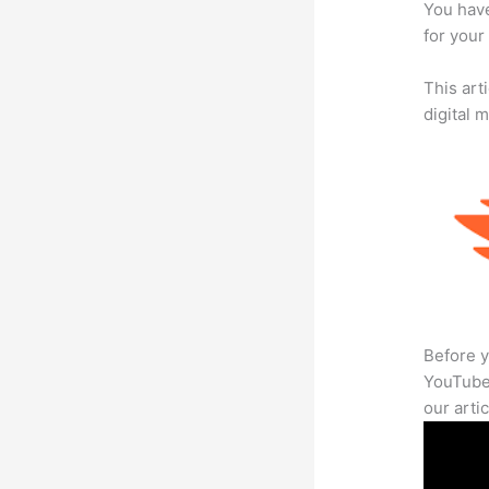
You have
for your
This art
digital 
Before y
YouTube 
our arti