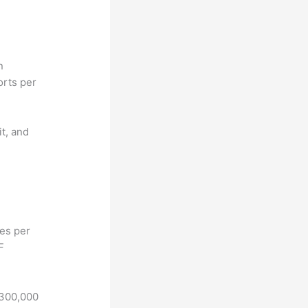
n
orts per
it, and
hes per
F
 300,000