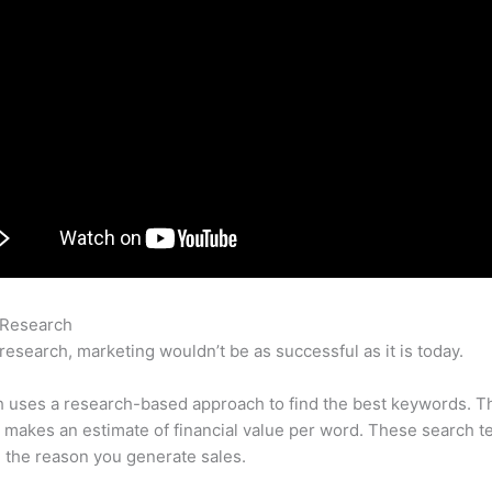
 Research
Semrush Doesnt Have Up To Date Data Reports
research, marketing wouldn’t be as successful as it is today.
 uses a research-based approach to find the best keywords. T
makes an estimate of financial value per word. These search t
 the reason you generate sales.