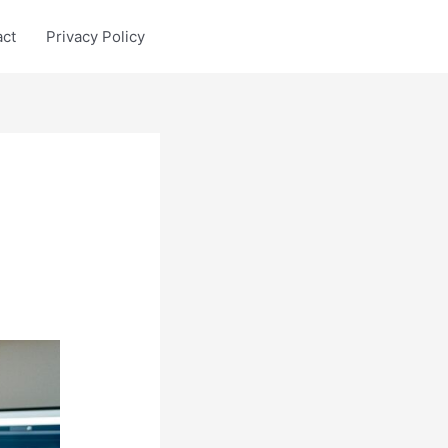
act
Privacy Policy