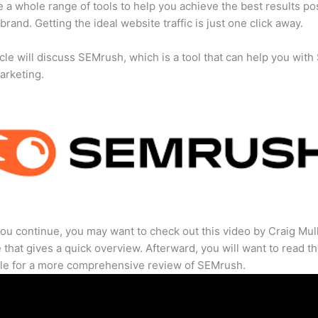
 a whole range of tools to help you achieve the best results po
 brand. Getting the ideal website traffic is just one click away.
icle will discuss SEMrush, which is a tool that can help you wit
marketing.
ou continue, you may want to check out this video by Craig Mul
that gives a quick overview. Afterward, you will want to read th
cle for a more comprehensive review of SEMrush.