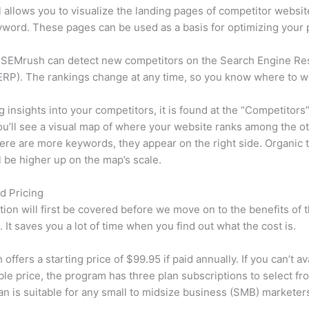
l allows you to visualize the landing pages of competitor websit
word. These pages can be used as a basis for optimizing your 
 SEMrush can detect new competitors on the Search Engine Re
RP). The rankings change at any time, so you know where to w
ng insights into your competitors, it is found at the “Competitors”
u’ll see a visual map of where your website ranks among the ot
re are more keywords, they appear on the right side. Organic t
ll be higher up on the map’s scale.
d Pricing
tion will first be covered before we move on to the benefits of 
 It saves you a lot of time when you find out what the cost is.
ffers a starting price of $99.95 if paid annually. If you can’t ava
le price, the program has three plan subscriptions to select fr
an is suitable for any small to midsize business (SMB) marketer