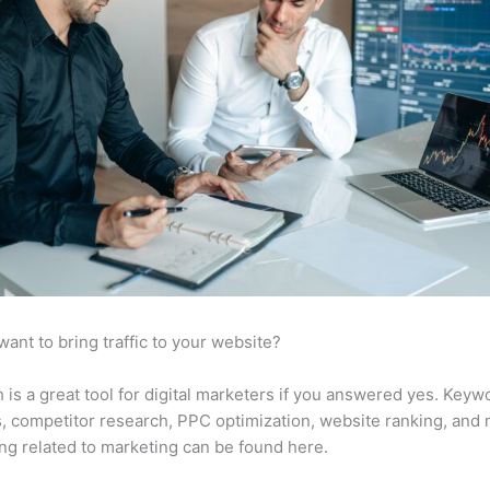
want to bring traffic to your website?
is a great tool for digital marketers if you answered yes. Keyw
s, competitor research, PPC optimization, website ranking, and
ng related to marketing can be found here.