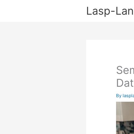
Skip
Lasp-La
to
content
Sem
Dat
By
lasp