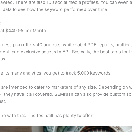
awled. There are also 100 social media profiles. You can even 
al data to see how the keyword performed over time.
s
 at $449.95 per Month
iness plan offers 40 projects, white-label PDF reports, multi-u
nt, and exclusive access to API. Basically, the best tools for t
ps.
e its many analytics, you get to track 5,000 keywords.
s are intended to cater to marketers of any size. Depending on 
, they have it all covered. SEMrush can also provide custom so
st.
e with that. The tool still has plenty to offer.