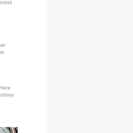
access
ser
he
where
lutions