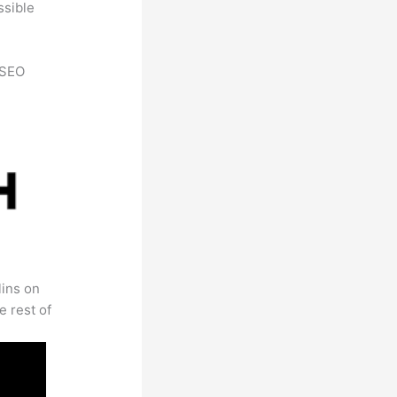
ssible
h SEO
lins on
e rest of