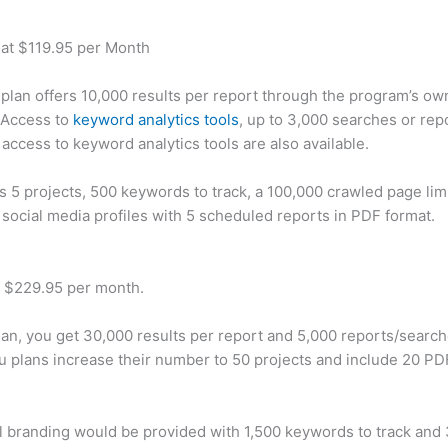
 at $119.95 per Month
plan offers 10,000 results per report through the program’s ow
 Access to
keyword analytics tools
, up to 3,000 searches or rep
 access to keyword analytics tools are also available.
rs 5 projects, 500 keywords to track, a 100,000 crawled page lim
 social media profiles with 5 scheduled reports in PDF format.
t $229.95 per month.
plan, you get 30,000 results per report and 5,000 reports/searc
u plans increase their number to 50 projects and include 20 PD
 branding would be provided with 1,500 keywords to track and