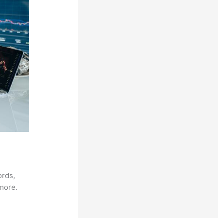
ords,
 more.