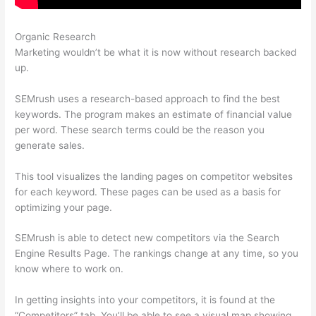
Organic Research
Free Trial Semrush
Marketing wouldn’t be what it is now without research backed
up.
SEMrush uses a research-based approach to find the best
keywords. The program makes an estimate of financial value
per word. These search terms could be the reason you
generate sales.
This tool visualizes the landing pages on competitor websites
for each keyword. These pages can be used as a basis for
optimizing your page.
SEMrush is able to detect new competitors via the Search
Engine Results Page. The rankings change at any time, so you
know where to work on.
In getting insights into your competitors, it is found at the
“Competitors” tab. You’ll be able to see a visual map showing