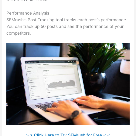
Performance Analysis
SEMrush’s Post Tracking tool tracks each post’s performance.
You can track up 50 posts and see the performance of your
competitors.
> > Click Here to Try SEMrush for Free < <