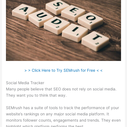
> > Click Here to Try SEMrush for Free < <
Social Media Tracker
Many people believe that SEO does not rely on social media.
They want you to think that way.
SEMrush has a suite of tools to track the performance of your
website’s rankings on any major social media platform. It
monitors follower counts, engagements and trends. They even
highlight which platform performs the best.