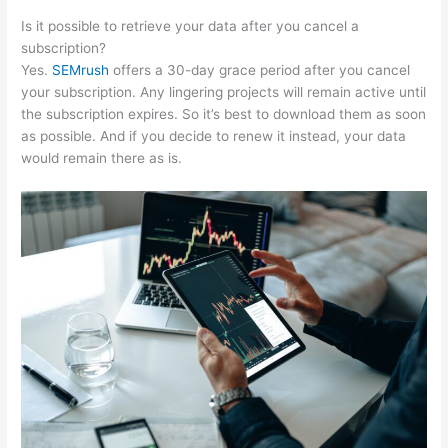
Is it possible to retrieve your data after you cancel a
subscription?
Yes.
SEMrush
offers a 30-day grace period after you cancel
your subscription. Any lingering projects will remain active until
the subscription expires. So it’s best to download them as soon
as possible. And if you decide to renew it instead, your data
would remain there as is.