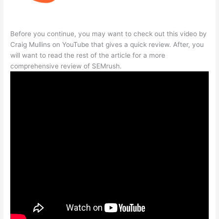
Before you continue, you may want to check out this video by
Craig Mullins on YouTube that gives a quick review. After, you
will want to read the rest of the article for a more
comprehensive review of SEMrush.