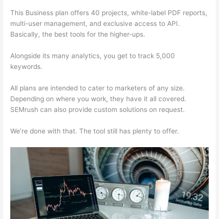
This Business plan offers 40 projects, white-label PDF reports,
multi-user management, and exclusive access to API.
Basically, the best tools for the higher-ups.
Alongside its many analytics, you get to track 5,000
keywords.
All plans are intended to cater to marketers of any size.
Depending on where you work, they have it all covered.
SEMrush can also provide custom solutions on request.
We’re done with that. The tool still has plenty to offer.