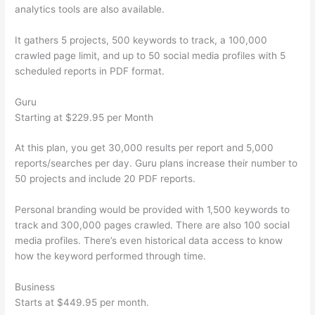
analytics tools are also available.
It gathers 5 projects, 500 keywords to track, a 100,000
crawled page limit, and up to 50 social media profiles with 5
scheduled reports in PDF format.
Guru
Starting at $229.95 per Month
At this plan, you get 30,000 results per report and 5,000
reports/searches per day. Guru plans increase their number to
50 projects and include 20 PDF reports.
Personal branding would be provided with 1,500 keywords to
track and 300,000 pages crawled. There are also 100 social
media profiles. There’s even historical data access to know
how the keyword performed through time.
Business
Starts at $449.95 per month.