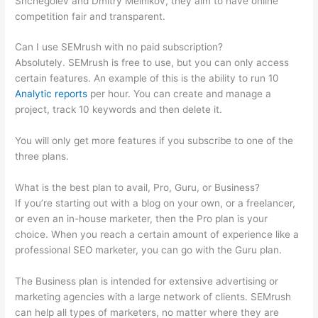
Shchegolev and Dmitry Melnikov, they aim to have online
competition fair and transparent.
Can I use SEMrush with no paid subscription?
Absolutely. SEMrush is free to use, but you can only access
certain features. An example of this is the ability to run 10
Analytic reports
per hour. You can create and manage a
project, track 10 keywords and then delete it.
You will only get more features if you subscribe to one of the
three plans.
What is the best plan to avail, Pro, Guru, or Business?
If you’re starting out with a blog on your own, or a freelancer,
or even an in-house marketer, then the Pro plan is your
choice. When you reach a certain amount of experience like a
professional SEO marketer, you can go with the Guru plan.
The Business plan is intended for extensive advertising or
marketing agencies with a large network of clients. SEMrush
can help all types of marketers, no matter where they are