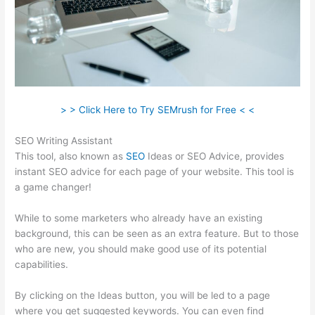
> > Click Here to Try SEMrush for Free < <
SEO Writing Assistant
This tool, also known as
SEO
Ideas or SEO Advice, provides
instant SEO advice for each page of your website. This tool is
a game changer!
While to some marketers who already have an existing
background, this can be seen as an extra feature. But to those
who are new, you should make good use of its potential
capabilities.
By clicking on the Ideas button, you will be led to a page
where you get suggested keywords. You can even find