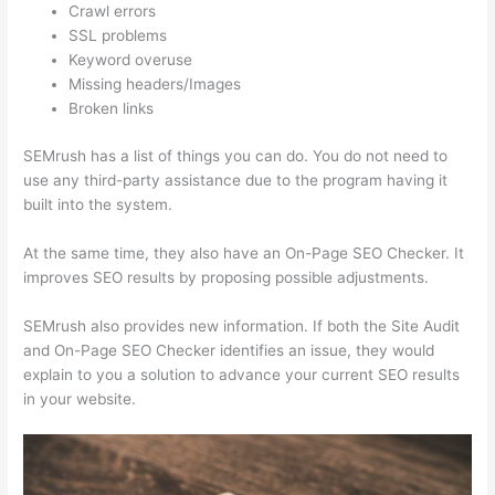
Crawl errors
SSL problems
Keyword overuse
Missing headers/Images
Broken links
SEMrush has a list of things you can do. You do not need to
use any third-party assistance due to the program having it
built into the system.
At the same time, they also have an On-Page SEO Checker. It
improves SEO results by proposing possible adjustments.
SEMrush also provides new information. If both the Site Audit
and On-Page SEO Checker identifies an issue, they would
explain to you a solution to advance your current SEO results
in your website.