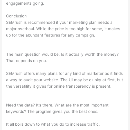
engagements going.
Conclusion
SEMrush is recommended if your marketing plan needs a
major overhaul. While the price is too high for some, it makes
up for the abundant features for any campaign.
Free Trial
Semrush
The main question would be: Is it actually worth the money?
That depends on you.
SEMrush offers many plans for any kind of marketer as it finds
a way to audit your website. The UI may be clunky at first, but
the versatility it gives for online transparency is present.
Free
Trial Semrush
Need the data? It’s there. What are the most important
keywords? The program gives you the best ones.
It all boils down to what you do to increase traffic.