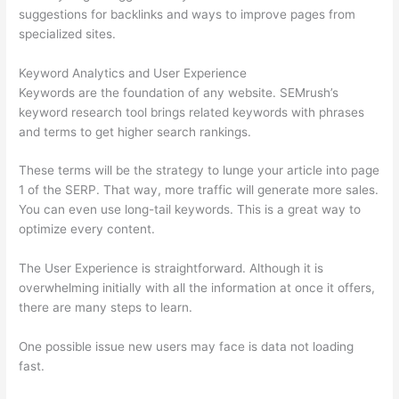
suggestions for backlinks and ways to improve pages from
specialized sites.
Keyword Analytics and User Experience
Keywords are the foundation of any website. SEMrush’s
keyword research tool brings related keywords with phrases
and terms to get higher search rankings.
These terms will be the strategy to lunge your article into page
1 of the SERP. That way, more traffic will generate more sales.
You can even use long-tail keywords. This is a great way to
optimize every content.
The User Experience is straightforward. Although it is
overwhelming initially with all the information at once it offers,
there are many steps to learn.
One possible issue new users may face is data not loading
fast.