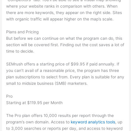
where your website ranks in comparison with others. When
there are more keywords, they appear on the right side. Sites
with organic traffic will appear higher on the map’s scale.
Plans and Pricing
But before we can continue on what the program can do, this
section will be covered first. Finding out the cost saves a lot of
time to decide.
SEMrush offers a starting price of $99.95 if paid annually. If
you can’t avail of a reasonable price, the program has three
plan subscriptions to select from. Every plan is suitable for any
small to midsize business (SMB) marketers.
Pro
Starting at $119.95 per Month
The Pro plan offers 10,000 results per report through the
program’s own domain. Access to
keyword analytics tools
, up
to 3,000 searches or reports per day, and access to keyword