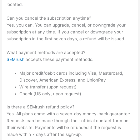
located.
Can you cancel the subscription anytime?
Yes, you can. You can upgrade, cancel, or downgrade your
subscription at any time. If you cancel or downgrade your
subscription in the first seven days, a refund will be issued.
What payment methods are accepted?
SEMrush
accepts these payment methods:
Major credit/debit cards including Visa, Mastercard,
Discover, American Express, and UnionPay
Wire transfer (upon request)
Check (US only, upon request)
Is there a SEMrush refund policy?
Yes. All plans come with a seven-day money-back guarantee.
Requests can be made through their official contact form on
their website. Payments will be refunded if the request is
made within 7 days after the sign-up.