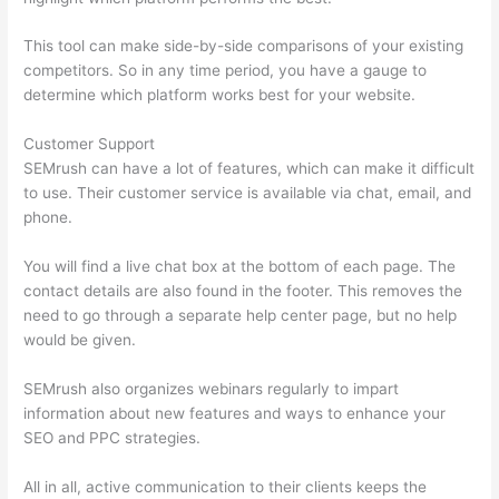
This tool can make side-by-side comparisons of your existing
competitors. So in any time period, you have a gauge to
determine which platform works best for your website.
Customer Support
SEMrush can have a lot of features, which can make it difficult
to use. Their customer service is available via chat, email, and
phone.
You will find a live chat box at the bottom of each page. The
contact details are also found in the footer. This removes the
need to go through a separate help center page, but no help
would be given.
SEMrush also organizes webinars regularly to impart
information about new features and ways to enhance your
SEO and PPC strategies.
All in all, active communication to their clients keeps the