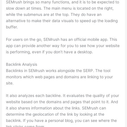
SEMrush brings so many functions, and it is to be expected to
slow down at times. The main menu is located on the right,
while the submenus are at the top. They do have an
alternative to make their data visuals to speed up the loading
buffer.
For users on the go, SEMrush has an official mobile app. This
app can provide another way for you to see how your website
is performing, even if you don’t have a desktop.
Backlink Analysis
Backlinks in SEMrush works alongside the SERP. The tool
monitors which web pages and domains are linking to your
site.
It also analyzes each backline. It evaluates the quality of your
website based on the domains and pages that point to it. And
it also shares information about the links. SEMrush can
determine the geolocation of the link by looking at the
backlink. If you have a personal blog, you can see where the
link clicks come from.