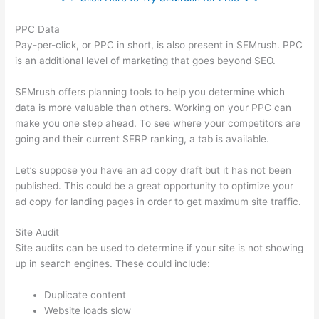
PPC Data
Pay-per-click, or PPC in short, is also present in SEMrush. PPC
is an additional level of marketing that goes beyond SEO.
SEMrush offers planning tools to help you determine which
data is more valuable than others. Working on your PPC can
make you one step ahead. To see where your competitors are
going and their current SERP ranking, a tab is available.
Let’s suppose you have an ad copy draft but it has not been
published. This could be a great opportunity to optimize your
ad copy for landing pages in order to get maximum site traffic.
Site Audit
Site audits can be used to determine if your site is not showing
up in search engines. These could include:
Duplicate content
Website loads slow