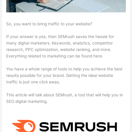
So, you want to bring traffic to your website?
If your answer is yes, then SEMrush saves the hassle for
many digital marketers. Keywords, analytics, competitor
research, PPC optimization, website ranking, and more.
Everything related to marketing can be found here.
You have a whole range of tools to help you achieve the best
results possible for your brand. Getting the ideal website
traffic is just one click away.
This article will talk about SEMrush, a tool that will help you in
SEO digital marketing.