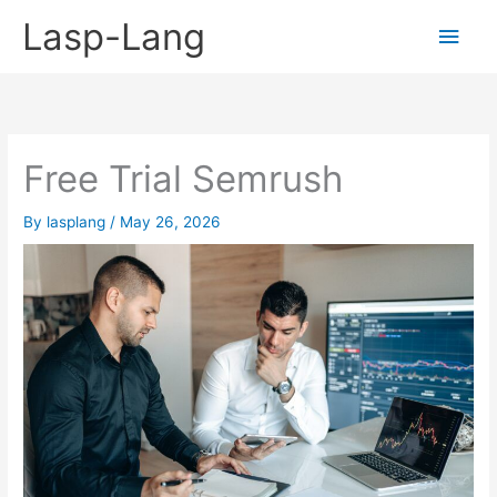
Skip
Lasp-Lang
Main
to
content
Men
Free Trial Semrush
By
lasplang
/
May 26, 2026