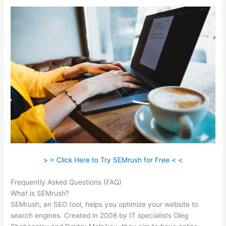
> > Click Here to Try SEMrush for Free < <
Frequently Asked Questions (FAQ)
Free Trial Semrush
What is SEMrush?
SEMrush, an SEO tool, helps you optimize your website to
search engines. Created in 2008 by IT specialists Oleg