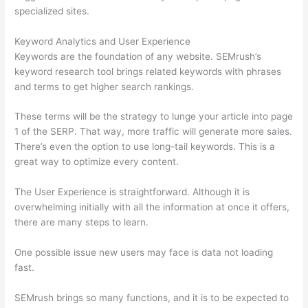
specialized sites.
Keyword Analytics and User Experience
Keywords are the foundation of any website. SEMrush’s
keyword research tool brings related keywords with phrases
and terms to get higher search rankings.
These terms will be the strategy to lunge your article into page
1 of the SERP. That way, more traffic will generate more sales.
There’s even the option to use long-tail keywords. This is a
great way to optimize every content.
The User Experience is straightforward. Although it is
overwhelming initially with all the information at once it offers,
there are many steps to learn.
One possible issue new users may face is data not loading
fast.
SEMrush brings so many functions, and it is to be expected to