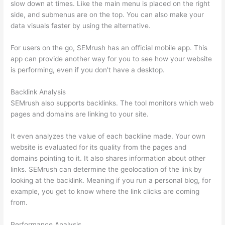
slow down at times. Like the main menu is placed on the right
side, and submenus are on the top. You can also make your
data visuals faster by using the alternative.
For users on the go, SEMrush has an official mobile app. This
app can provide another way for you to see how your website
is performing, even if you don’t have a desktop.
Backlink Analysis
SEMrush also supports backlinks. The tool monitors which web
pages and domains are linking to your site.
It even analyzes the value of each backline made. Your own
website is evaluated for its quality from the pages and
domains pointing to it. It also shares information about other
links. SEMrush can determine the geolocation of the link by
looking at the backlink. Meaning if you run a personal blog, for
example, you get to know where the link clicks are coming
from.
Performance Analysis