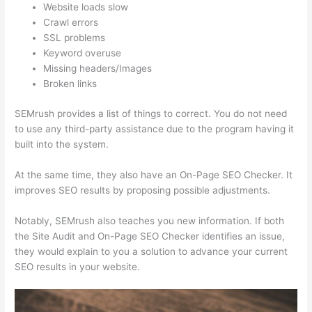
Website loads slow
Crawl errors
SSL problems
Keyword overuse
Missing headers/Images
Broken links
SEMrush provides a list of things to correct. You do not need
to use any third-party assistance due to the program having it
built into the system.
At the same time, they also have an On-Page SEO Checker. It
improves SEO results by proposing possible adjustments.
Notably, SEMrush also teaches you new information. If both
the Site Audit and On-Page SEO Checker identifies an issue,
they would explain to you a solution to advance your current
SEO results in your website.