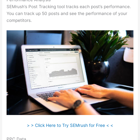
SEMrush’s Post Tracking tool tracks each post’s performance.
You can track up 50 posts and see the performance of your
competitors.
> > Click Here to Try SEMrush for Free < <
PPC Data