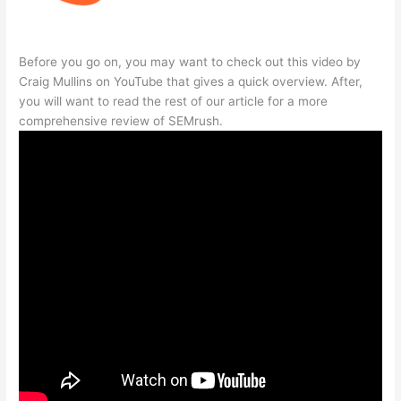
Before you go on, you may want to check out this video by
Craig Mullins on YouTube that gives a quick overview. After,
you will want to read the rest of our article for a more
comprehensive review of SEMrush.