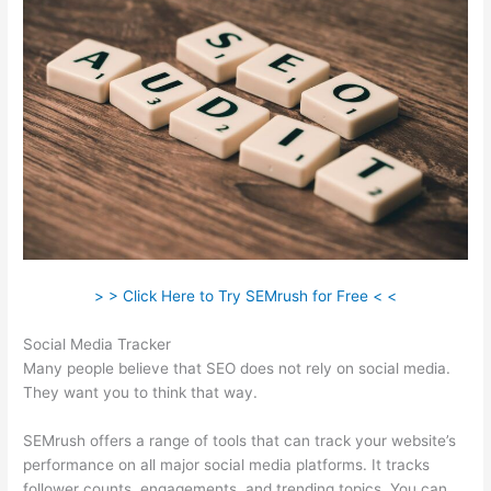
> > Click Here to Try SEMrush for Free < <
Social Media Tracker
Many people believe that SEO does not rely on social media.
They want you to think that way.
SEMrush offers a range of tools that can track your website’s
performance on all major social media platforms. It tracks
follower counts, engagements, and trending topics. You can