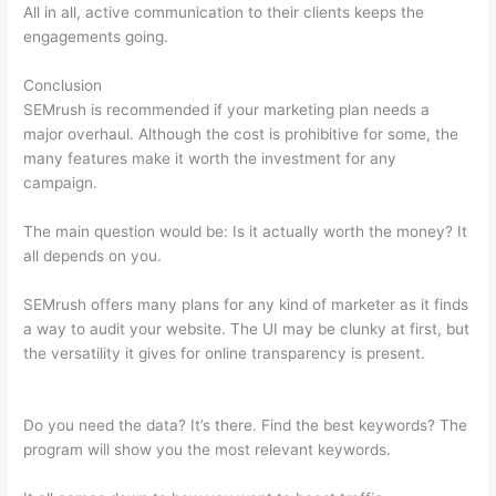
All in all, active communication to their clients keeps the
engagements going.
Conclusion
SEMrush is recommended if your marketing plan needs a
major overhaul. Although the cost is prohibitive for some, the
many features make it worth the investment for any
campaign.
Sistrix Vs Semrush
The main question would be: Is it actually worth the money? It
all depends on you.
SEMrush offers many plans for any kind of marketer as it finds
a way to audit your website. The UI may be clunky at first, but
the versatility it gives for online transparency is present.
Sistrix Vs Semrush
Do you need the data? It’s there. Find the best keywords? The
program will show you the most relevant keywords.