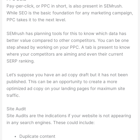
Pay-per-click, or PPC in short, is also present in SEMrush.
While SEO is the basic foundation for any marketing campaign,
PPC takes it to the next level.
SEMrush has planning tools for this to know which data has
better value compared to other competitors. You can be one
step ahead by working on your PPC. A tab is present to know
where your competitors are aiming and even their current
SERP ranking.
Let’s suppose you have an ad copy draft but it has not been
published. This can be an opportunity to create a more
optimized ad copy on your landing pages for maximum site
traffic.
Site Audit
Site Audits are the indications if your website is not appearing
in any search engines. These could include:
Duplicate content