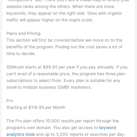
website ranks among the others. When there are more
keywords, they appear on the right side. Sites with organic
traffic will appear higher on the map’s scale.
Plans and Pricing
This section will first be covered before we move on to the
benefits of the program. Finding out the cost saves a lot of
time to decide.
SEMrush starts at $99.95 per year if you pay annually. If you
can’t avail of a reasonable price, the program has three plan
subscriptions to select from. Every plan is suitable for any
small to midsize business (SMB) marketers.
Pro
Starting at $119.95 per Month
The Pro plan offers 10,000 results per report through the
program’s own domain. You also get access to
keyword
analytics tools
and up to 3,000 reports or searches per day.