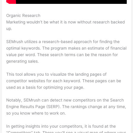
Organic Research
Sistrix Vs Semrush
Marketing wouldn’t be what it is now without research backed
up.
SEMrush utilizes a research-based approach for finding the
optimal keywords. The program makes an estimate of financial
value per word. These search terms can be the reason for
generating sales.
This tool allows you to visualize the landing pages of
competitor websites for each keyword. These pages can be
used as a basis for optimizing your page.
Notably, SEMrush can detect new competitors on the Search
Engine Results Page (SERP). The rankings change at any time,
so you know where to work on.
In getting insights into your competitors, it is found at the
“Competitors” tab. There you’ll see a visual map of where your