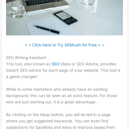
> > Click Here to Try SEMrush for Free < <
SEO Writing Assistant
This tool, also known as
SEO
Ideas or SEO Advice, provides
instant SEO advice for each page of your website. This tool is
a game changer!
While to some marketers who already have an existing
background, this can be seen as an extra feature. For those
who are just starting out, it is a great advantage.
By clicking on the Ideas button, you will be led to a page
where you get suggested keywords. You can even find
suggestions for backlinks and ways to improve pages from