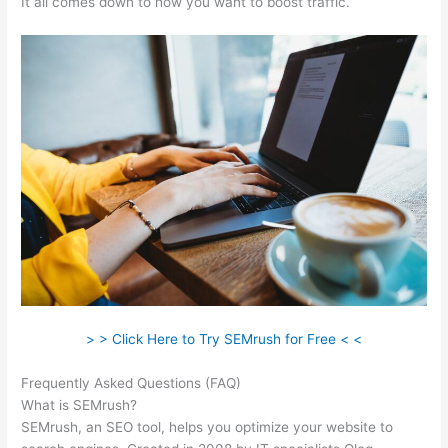
It all comes down to how you want to boost traffic.
> > Click Here to Try SEMrush for Free < <
Frequently Asked Questions (FAQ)
Sistrix Vs Semrush
What is SEMrush?
SEMrush, an SEO tool, helps you optimize your website to