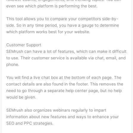
even see which platform is performing the best.
This tool allows you to compare your competitors side-by-
side. So in any time period, you have a gauge to determine
which platform works best for your website.
Customer Support
SEMrush can have a lot of features, which can make it difficult
to use. Their customer service is available via chat, email, and
phone.
You will find a live chat box at the bottom of each page. The
contact details are also found in the footer. This removes the
need to go through a separate help center page, but no help
would be given.
SEMrush also organizes webinars regularly to impart
information about new features and ways to enhance your
SEO and PPC strategies.