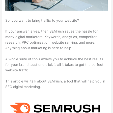
So, you want to bring traffic to your website?
If your answer is yes, then SEMrush saves the hassle for
many digital marketers. Keywords, analytics, competitor
research, PPC optimization, website ranking, and more.
Anything about marketing is here to help.
A whole suite of tools awaits you to achieve the best results
for your brand. Just one click is all it takes to get the perfect
website traffic.
This article will talk about SEMrush, a tool that will help you in
SEO digital marketing.