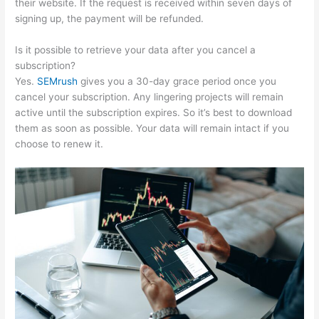
their website. If the request is received within seven days of
signing up, the payment will be refunded.
Is it possible to retrieve your data after you cancel a
subscription?
Yes.
SEMrush
gives you a 30-day grace period once you
cancel your subscription. Any lingering projects will remain
active until the subscription expires. So it’s best to download
them as soon as possible. Your data will remain intact if you
choose to renew it.