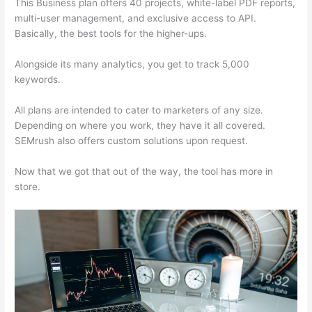
This Business plan offers 40 projects, white-label PDF reports,
multi-user management, and exclusive access to API.
Basically, the best tools for the higher-ups.
Alongside its many analytics, you get to track 5,000
keywords.
All plans are intended to cater to marketers of any size.
Depending on where you work, they have it all covered.
SEMrush also offers custom solutions upon request.
Now that we got that out of the way, the tool has more in
store.