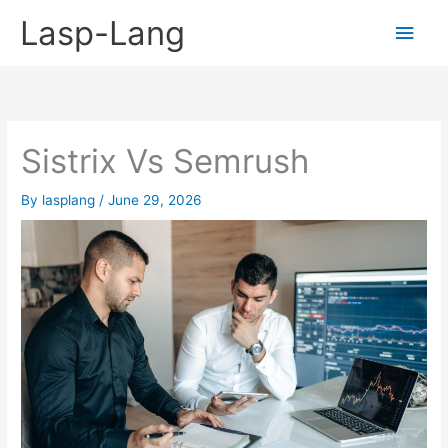
Skip
Lasp-Lang
Main
to
content
Men
Sistrix Vs Semrush
By
lasplang
/
June 29, 2026