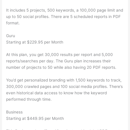
It includes 5 projects, 500 keywords, a 100,000 page limit and
up to 50 social profiles. There are 5 scheduled reports in PDF
format.
Guru
Starting at $229.95 per Month
At this plan, you get 30,000 results per report and 5,000
reports/searches per day. The Guru plan increases their
number of projects to 50 while also having 20 PDF reports.
You’d get personalized branding with 1,500 keywords to track,
300,000 crawled pages and 100 social media profiles. There’s
even historical data access to know how the keyword
performed through time.
Business
Starting at $449.95 per Month