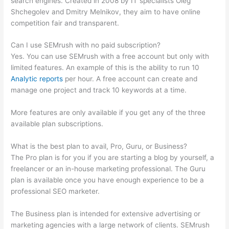
search engines. Created in 2008 by IT specialists Oleg
Shchegolev and Dmitry Melnikov, they aim to have online
competition fair and transparent.
Can I use SEMrush with no paid subscription?
Yes. You can use SEMrush with a free account but only with
limited features. An example of this is the ability to run 10
Analytic reports
per hour. A free account can create and
manage one project and track 10 keywords at a time.
More features are only available if you get any of the three
available plan subscriptions.
What is the best plan to avail, Pro, Guru, or Business?
The Pro plan is for you if you are starting a blog by yourself, a
freelancer or an in-house marketing professional. The Guru
plan is available once you have enough experience to be a
professional SEO marketer.
The Business plan is intended for extensive advertising or
marketing agencies with a large network of clients. SEMrush