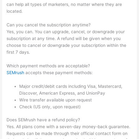
can help all types of marketers, no matter where they are
located.
Can you cancel the subscription anytime?
Yes, you can. You can upgrade, cancel, or downgrade your
subscription at any time. A refund will be given when you
choose to cancel or downgrade your subscription within the
first 7 days.
Which payment methods are acceptable?
SEMrush
accepts these payment methods:
Major credit/debit cards including Visa, Mastercard,
Discover, American Express, and UnionPay
Wire transfer available upon request
Check (US only, upon request)
Does SEMrush have a refund policy?
Yes. All plans come with a seven-day money-back guarantee.
Requests can be made through their official contact form on