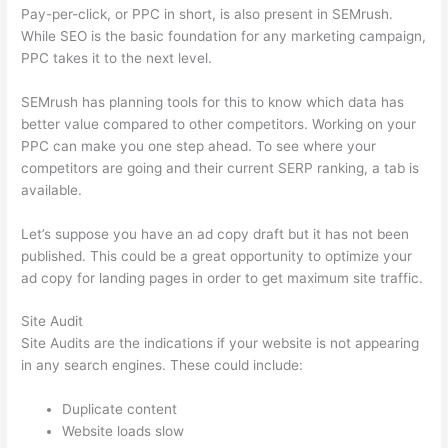
Pay-per-click, or PPC in short, is also present in SEMrush.
While SEO is the basic foundation for any marketing campaign,
PPC takes it to the next level.
SEMrush has planning tools for this to know which data has
better value compared to other competitors. Working on your
PPC can make you one step ahead. To see where your
competitors are going and their current SERP ranking, a tab is
available.
Let’s suppose you have an ad copy draft but it has not been
published. This could be a great opportunity to optimize your
ad copy for landing pages in order to get maximum site traffic.
Site Audit
Site Audits are the indications if your website is not appearing
in any search engines. These could include:
Duplicate content
Website loads slow