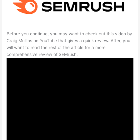
Before you continue, you may want to check out this video by
Craig Mullins on YouTube that gives a quick review. After, you
will want to read the rest of the article for a more
comprehensive review of SEMrush.