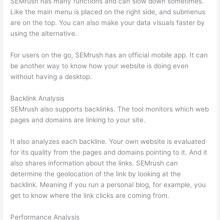
SEMrush has many functions and can slow down sometimes.
Like the main menu is placed on the right side, and submenus
are on the top. You can also make your data visuals faster by
using the alternative.
For users on the go, SEMrush has an official mobile app. It can
be another way to know how your website is doing even
without having a desktop.
Backlink Analysis
SEMrush also supports backlinks. The tool monitors which web
pages and domains are linking to your site.
It also analyzes each backline. Your own website is evaluated
for its quality from the pages and domains pointing to it. And it
also shares information about the links. SEMrush can
determine the geolocation of the link by looking at the
backlink. Meaning if you run a personal blog, for example, you
get to know where the link clicks are coming from.
Performance Analysis