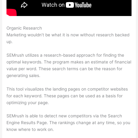
Organic Research
What Does A Lost Backlink Mean Semrush
Marketing wouldn’t be what it is now without research backed
up.
SEMrush utilizes a research-based approach for finding the
optimal keywords. The program makes an estimate of financial
value per word. These search terms can be the reason for
generating sales.
This tool visualizes the landing pages on competitor websites
for each keyword. These pages can be used as a basis for
optimizing your page.
SEMrush is able to detect new competitors via the Search
Engine Results Page. The rankings change at any time, so you
know where to work on.