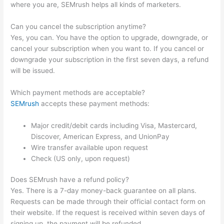
where you are, SEMrush helps all kinds of marketers.
Can you cancel the subscription anytime?
Yes, you can. You have the option to upgrade, downgrade, or
cancel your subscription when you want to. If you cancel or
downgrade your subscription in the first seven days, a refund
will be issued.
Which payment methods are acceptable?
SEMrush
accepts these payment methods:
Major credit/debit cards including Visa, Mastercard,
Discover, American Express, and UnionPay
Wire transfer available upon request
Check (US only, upon request)
Does SEMrush have a refund policy?
Yes. There is a 7-day money-back guarantee on all plans.
Requests can be made through their official contact form on
their website. If the request is received within seven days of
signing up, the payment will be refunded.