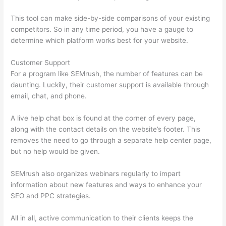
This tool can make side-by-side comparisons of your existing
competitors. So in any time period, you have a gauge to
determine which platform works best for your website.
Customer Support
For a program like SEMrush, the number of features can be
daunting. Luckily, their customer support is available through
email, chat, and phone.
A live help chat box is found at the corner of every page,
along with the contact details on the website’s footer. This
removes the need to go through a separate help center page,
but no help would be given.
SEMrush also organizes webinars regularly to impart
information about new features and ways to enhance your
SEO and PPC strategies.
All in all, active communication to their clients keeps the