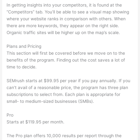
In getting insights into your competitors, it is found at the
“Competitors” tab. You’ll be able to see a visual map showing
where your website ranks in comparison with others. When
there are more keywords, they appear on the right side.
Organic traffic sites will be higher up on the map’s scale.
Plans and Pricing
This section will first be covered before we move on to the
benefits of the program. Finding out the cost saves a lot of
time to decide.
SEMrush starts at $99.95 per year if you pay annually. If you
can’t avail of a reasonable price, the program has three plan
subscriptions to select from. Each plan is appropriate for
small- to medium-sized businesses (SMBs).
Pro
Starts at $119.95 per month.
The Pro plan offers 10,000 results per report through the