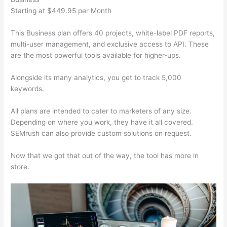
Starting at $449.95 per Month
This Business plan offers 40 projects, white-label PDF reports,
multi-user management, and exclusive access to API. These
are the most powerful tools available for higher-ups.
Alongside its many analytics, you get to track 5,000
keywords.
All plans are intended to cater to marketers of any size.
Depending on where you work, they have it all covered.
SEMrush can also provide custom solutions on request.
Now that we got that out of the way, the tool has more in
store.