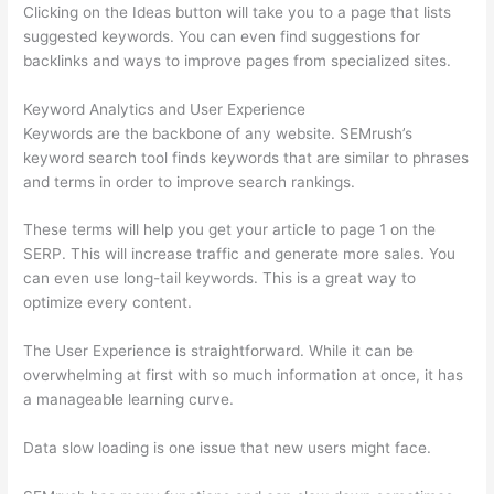
Clicking on the Ideas button will take you to a page that lists
suggested keywords. You can even find suggestions for
backlinks and ways to improve pages from specialized sites.
Keyword Analytics and User Experience
Keywords are the backbone of any website. SEMrush’s
keyword search tool finds keywords that are similar to phrases
and terms in order to improve search rankings.
These terms will help you get your article to page 1 on the
SERP. This will increase traffic and generate more sales. You
can even use long-tail keywords. This is a great way to
optimize every content.
The User Experience is straightforward. While it can be
overwhelming at first with so much information at once, it has
a manageable learning curve.
Data slow loading is one issue that new users might face.