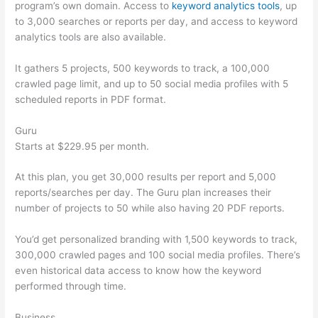
program’s own domain. Access to
keyword analytics tools
, up
to 3,000 searches or reports per day, and access to keyword
analytics tools are also available.
It gathers 5 projects, 500 keywords to track, a 100,000
crawled page limit, and up to 50 social media profiles with 5
scheduled reports in PDF format.
Guru
Starts at $229.95 per month.
At this plan, you get 30,000 results per report and 5,000
reports/searches per day. The Guru plan increases their
number of projects to 50 while also having 20 PDF reports.
You’d get personalized branding with 1,500 keywords to track,
300,000 crawled pages and 100 social media profiles. There’s
even historical data access to know how the keyword
performed through time.
Business