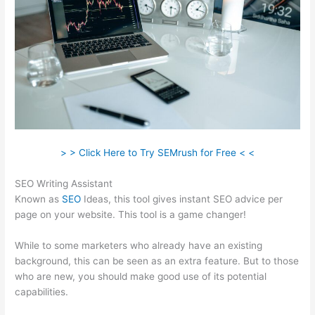
> > Click Here to Try SEMrush for Free < <
SEO Writing Assistant
Known as
SEO
Ideas, this tool gives instant SEO advice per
page on your website. This tool is a game changer!
While to some marketers who already have an existing
background, this can be seen as an extra feature. But to those
who are new, you should make good use of its potential
capabilities.