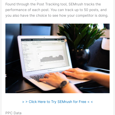
Found through the Post Tracking tool, SEMrush tracks the
performance of each post. You can track up to 50 posts, and
you also have the choice to see how your competitor is doing.
> > Click Here to Try SEMrush for Free < <
PPC Data