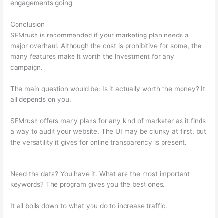
engagements going.
Conclusion
SEMrush is recommended if your marketing plan needs a
major overhaul. Although the cost is prohibitive for some, the
many features make it worth the investment for any
campaign.
What Does A Lost Backlink Mean Semrush
The main question would be: Is it actually worth the money? It
all depends on you.
SEMrush offers many plans for any kind of marketer as it finds
a way to audit your website. The UI may be clunky at first, but
the versatility it gives for online transparency is present.
What
Does A Lost Backlink Mean Semrush
Need the data? You have it. What are the most important
keywords? The program gives you the best ones.
It all boils down to what you do to increase traffic.