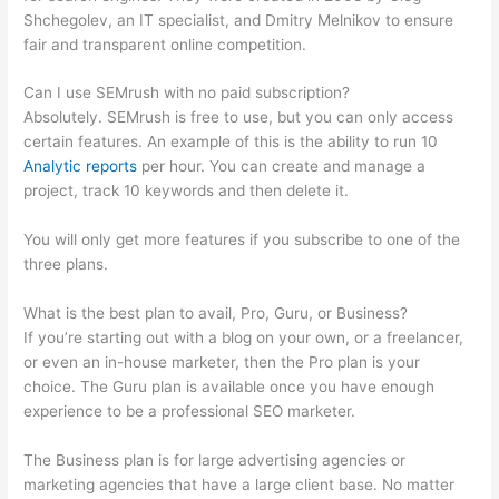
Shchegolev, an IT specialist, and Dmitry Melnikov to ensure
fair and transparent online competition.
Can I use SEMrush with no paid subscription?
Absolutely. SEMrush is free to use, but you can only access
certain features. An example of this is the ability to run 10
Analytic reports
per hour. You can create and manage a
project, track 10 keywords and then delete it.
You will only get more features if you subscribe to one of the
three plans.
What is the best plan to avail, Pro, Guru, or Business?
If you’re starting out with a blog on your own, or a freelancer,
or even an in-house marketer, then the Pro plan is your
choice. The Guru plan is available once you have enough
experience to be a professional SEO marketer.
The Business plan is for large advertising agencies or
marketing agencies that have a large client base. No matter