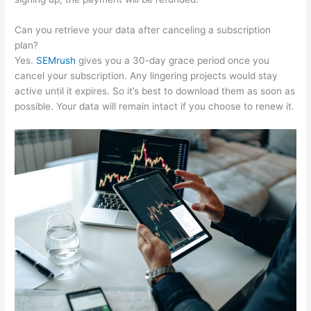
Can you retrieve your data after canceling a subscription
plan?
Yes.
SEMrush
gives you a 30-day grace period once you
cancel your subscription. Any lingering projects would stay
active until it expires. So it’s best to download them as soon as
possible. Your data will remain intact if you choose to renew it.