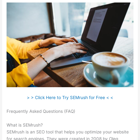
> > Click Here to Try SEMrush for Free < <
Frequently Asked Questions (FAQ)
What Does A Lost Backlink
Mean Semrush
What is SEMrush?
SEMrush is an SEO tool that helps you optimize your website
for search engines. They were created in 2008 by Oleg