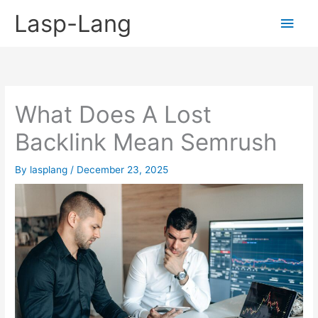
Skip
Lasp-Lang
Main
to
content
Men
What Does A Lost
Backlink Mean Semrush
By
lasplang
/
December 23, 2025