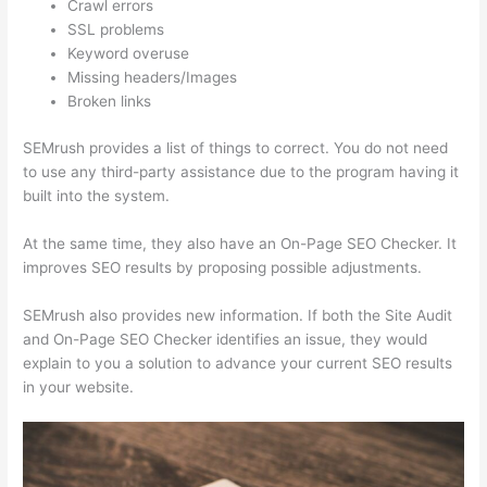
Crawl errors
SSL problems
Keyword overuse
Missing headers/Images
Broken links
SEMrush provides a list of things to correct. You do not need
to use any third-party assistance due to the program having it
built into the system.
At the same time, they also have an On-Page SEO Checker. It
improves SEO results by proposing possible adjustments.
SEMrush also provides new information. If both the Site Audit
and On-Page SEO Checker identifies an issue, they would
explain to you a solution to advance your current SEO results
in your website.