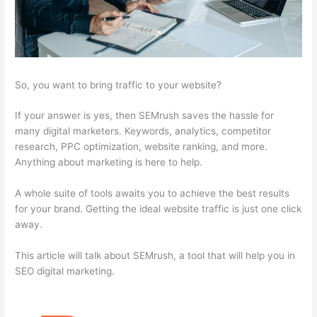
So, you want to bring traffic to your website?
If your answer is yes, then SEMrush saves the hassle for
many digital marketers. Keywords, analytics, competitor
research, PPC optimization, website ranking, and more.
Anything about marketing is here to help.
A whole suite of tools awaits you to achieve the best results
for your brand. Getting the ideal website traffic is just one click
away.
This article will talk about SEMrush, a tool that will help you in
SEO digital marketing.