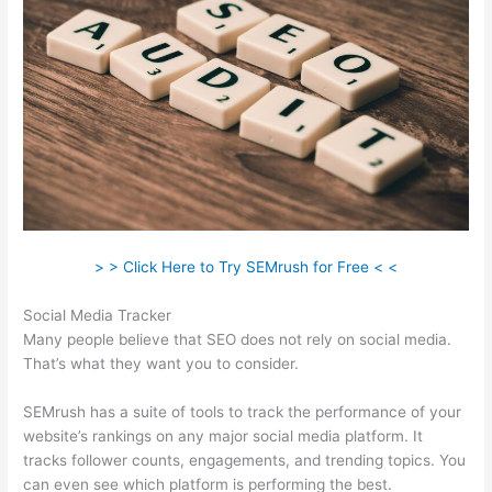
> > Click Here to Try SEMrush for Free < <
Social Media Tracker
Many people believe that SEO does not rely on social media.
That’s what they want you to consider.
SEMrush has a suite of tools to track the performance of your
website’s rankings on any major social media platform. It
tracks follower counts, engagements, and trending topics. You
can even see which platform is performing the best.