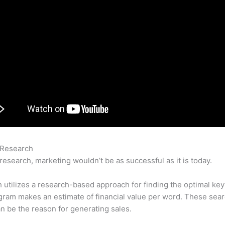
 Research
Robar Keyword De Mis Competidores Con Semrush
research, marketing wouldn’t be as successful as it is today.
utilizes a research-based approach for finding the optimal ke
ram makes an estimate of financial value per word. These sea
n be the reason for generating sales.