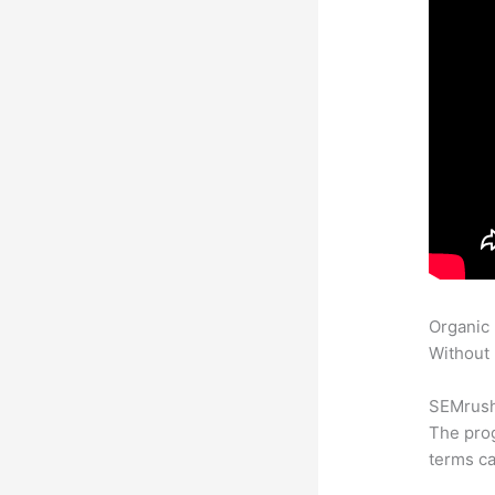
Organic
Without 
SEMrush 
The prog
terms ca