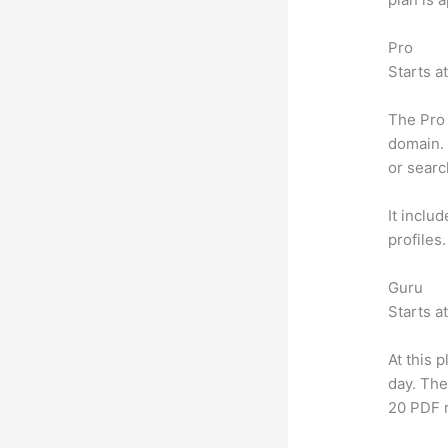
Pro
Starts a
The Pro 
domain. 
or searc
It inclu
profiles
Guru
Starts a
At this 
day. The
20 PDF 