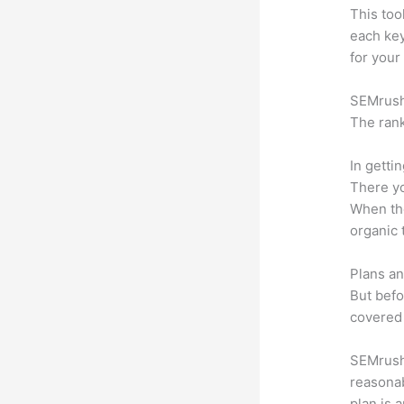
This too
each ke
for your
SEMrush 
The rank
In getti
There yo
When the
organic 
Plans an
But befo
covered 
SEMrush 
reasonab
plan is 