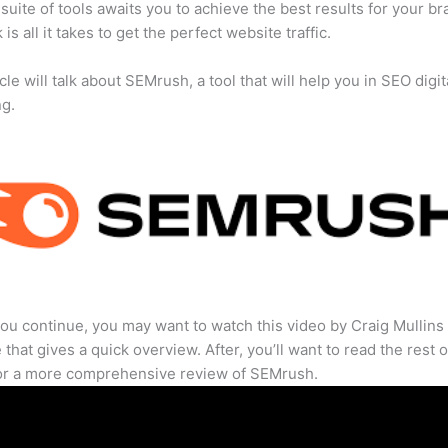
suite of tools awaits you to achieve the best results for your br
 is all it takes to get the perfect website traffic.
cle will talk about SEMrush, a tool that will help you in SEO digit
ng.
ou continue, you may want to watch this video by Craig Mullins
that gives a quick overview. After, you’ll want to read the rest o
for a more comprehensive review of SEMrush.