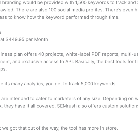
 branding would be provided with 1,500 keywords to track and
awled. There are also 100 social media profiles. There’s even hi
cess to know how the keyword performed through time.
s
 at $449.95 per Month
iness plan offers 40 projects, white-label PDF reports, multi-u
nt, and exclusive access to API. Basically, the best tools for t
ps.
e its many analytics, you get to track 5,000 keywords.
s are intended to cater to marketers of any size. Depending on 
, they have it all covered. SEMrush also offers custom solutio
 we got that out of the way, the tool has more in store.