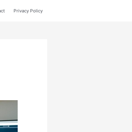
act
Privacy Policy