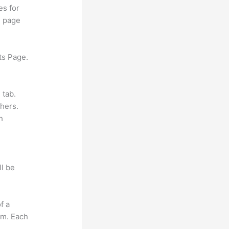
es for
d page
ts Page.
 tab.
hers.
h
ll be
f a
om. Each