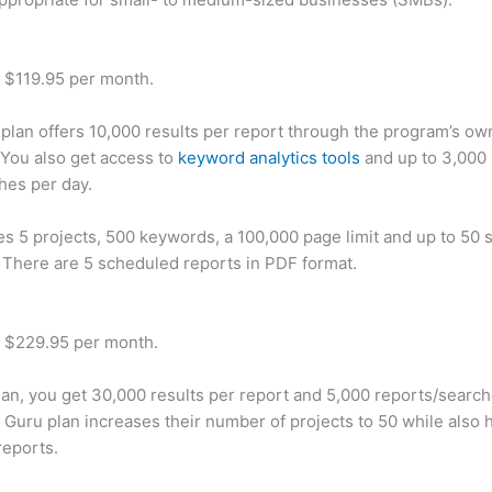
t $119.95 per month.
plan offers 10,000 results per report through the program’s ow
You also get access to
keyword analytics tools
and up to 3,000 
hes per day.
des 5 projects, 500 keywords, a 100,000 page limit and up to 50 s
. There are 5 scheduled reports in PDF format.
t $229.95 per month.
plan, you get 30,000 results per report and 5,000 reports/searc
 Guru plan increases their number of projects to 50 while also 
reports.