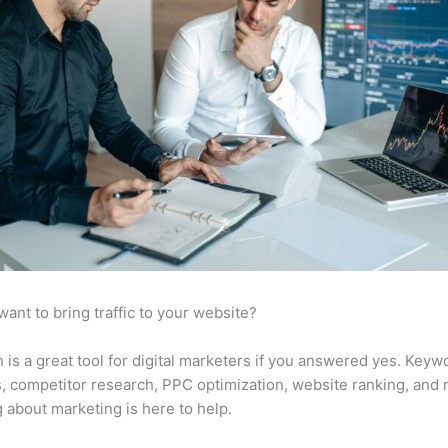
want to bring traffic to your website?
is a great tool for digital marketers if you answered yes. Keyw
s, competitor research, PPC optimization, website ranking, and
 about marketing is here to help.