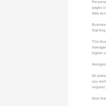
Personal
pages cr
data ac
Busines
Starting
This Bus
manageme
higher-u
Alongsid
All plan
you work
request.
Now that