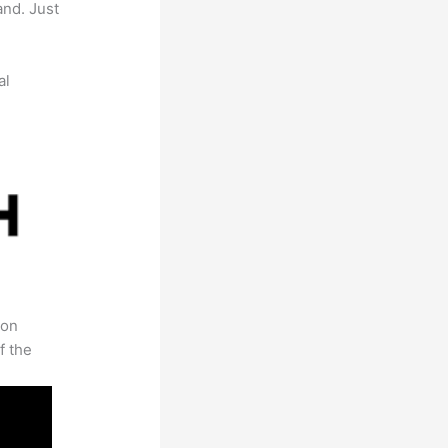
and. Just
al
 on
f the