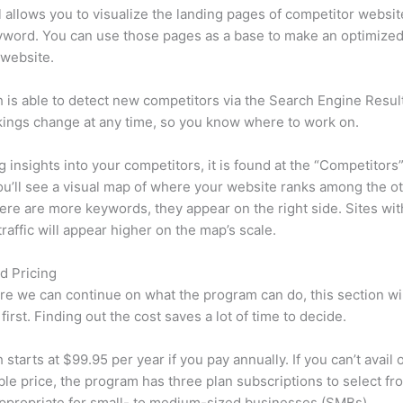
l allows you to visualize the landing pages of competitor websit
yword. You can use those pages as a base to make an optimize
 website.
is able to detect new competitors via the Search Engine Resul
ings change at any time, so you know where to work on.
ng insights into your competitors, it is found at the “Competitors”
u’ll see a visual map of where your website ranks among the ot
re are more keywords, they appear on the right side. Sites wit
traffic will appear higher on the map’s scale.
d Pricing
re we can continue on what the program can do, this section wi
first. Finding out the cost saves a lot of time to decide.
starts at $99.95 per year if you pay annually. If you can’t avail o
le price, the program has three plan subscriptions to select fr
appropriate for small- to medium-sized businesses (SMBs).