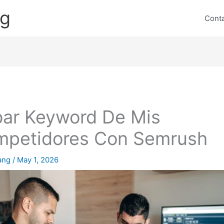
ng
Cont
ar Keyword De Mis
petidores Con Semrush
lang
/
May 1, 2026