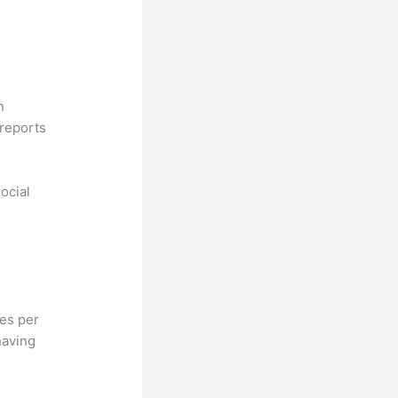
n
reports
ocial
hes per
having