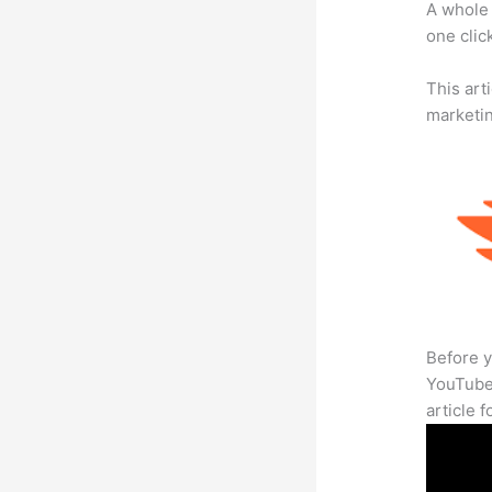
A whole 
one click
This arti
marketi
Before y
YouTube 
article 