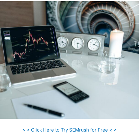
> > Click Here to Try SEMrush for Free < <