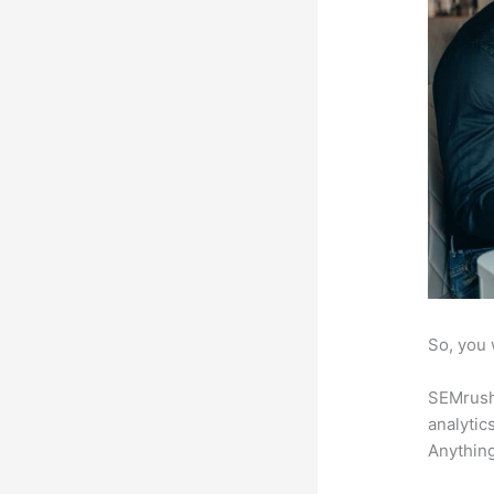
So, you 
SEMrush 
analytic
Anything