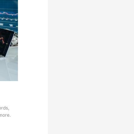
ords,
 more.