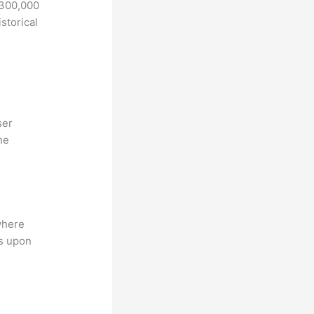
 300,000
storical
ser
he
where
ns upon