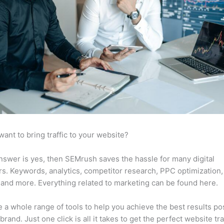
want to bring traffic to your website?
answer is yes, then SEMrush saves the hassle for many digital
s. Keywords, analytics, competitor research, PPC optimization,
 and more. Everything related to marketing can be found here.
 a whole range of tools to help you achieve the best results po
brand. Just one click is all it takes to get the perfect website traf