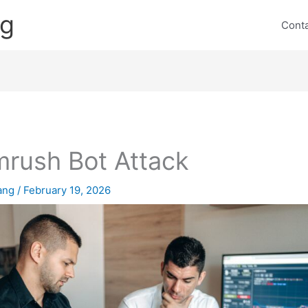
ng
Cont
rush Bot Attack
lang
/
February 19, 2026