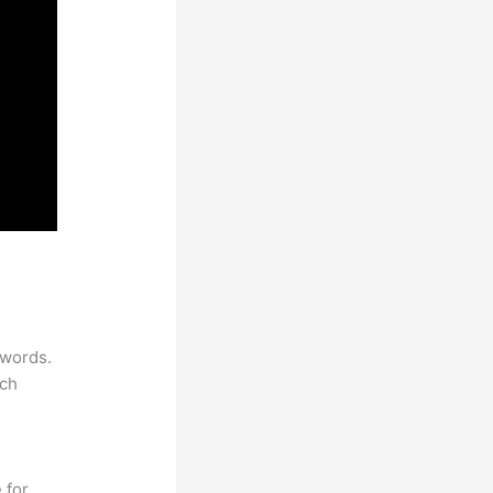
ywords.
rch
 for