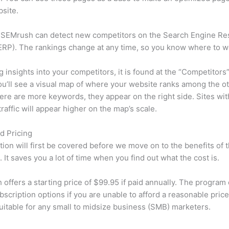
site.
 SEMrush can detect new competitors on the Search Engine Re
RP). The rankings change at any time, so you know where to w
ng insights into your competitors, it is found at the “Competitors”
u’ll see a visual map of where your website ranks among the ot
re are more keywords, they appear on the right side. Sites wit
traffic will appear higher on the map’s scale.
d Pricing
tion will first be covered before we move on to the benefits of 
 It saves you a lot of time when you find out what the cost is.
offers a starting price of $99.95 if paid annually. The program 
bscription options if you are unable to afford a reasonable price
suitable for any small to midsize business (SMB) marketers.