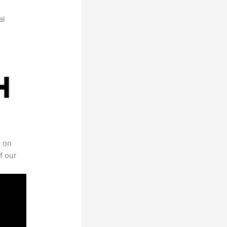
al
s on
f our