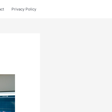
act
Privacy Policy