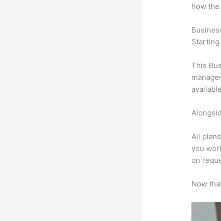
how the
Busines
Starting
This Bus
manageme
availabl
Alongsid
All plan
you work
on reque
Now that