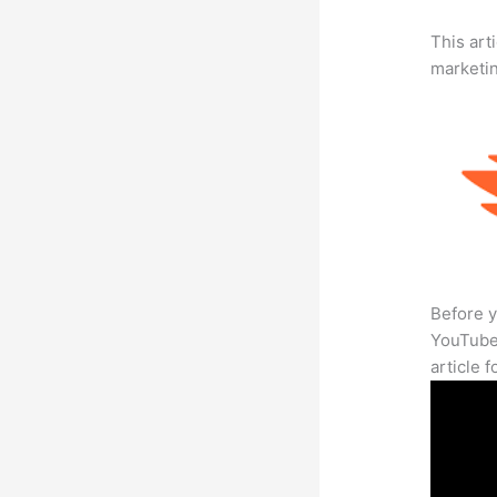
This arti
marketi
Before y
YouTube 
article 