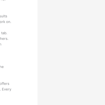
sults
ork on.
 tab.
hers.
h
the
offers
. Every