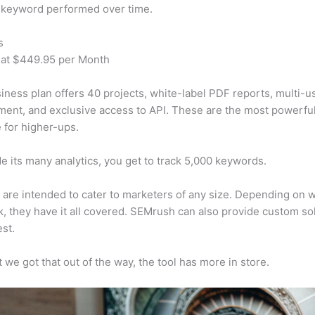
 keyword performed over time.
s
 at $449.95 per Month
iness plan offers 40 projects, white-label PDF reports, multi-u
nt, and exclusive access to API. These are the most powerful
e for higher-ups.
e its many analytics, you get to track 5,000 keywords.
s are intended to cater to marketers of any size. Depending on 
, they have it all covered. SEMrush can also provide custom so
st.
 we got that out of the way, the tool has more in store.