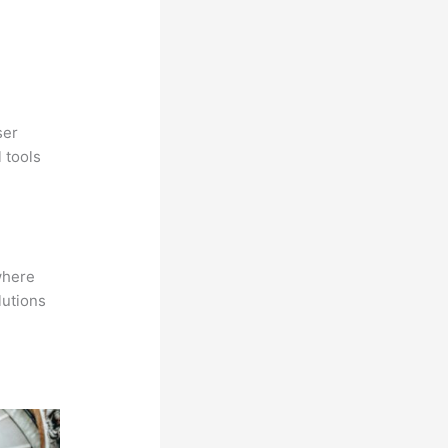
ser
 tools
where
lutions