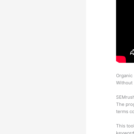
Organic
Without 
SEMrush 
The prog
terms co
This too
keyword.