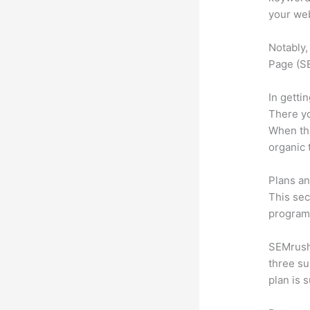
your web
Notably,
Page (SE
In getti
There yo
When the
organic 
Plans an
This sec
program.
SEMrush 
three su
plan is 