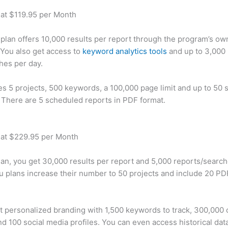
 at $119.95 per Month
plan offers 10,000 results per report through the program’s ow
You also get access to
keyword analytics tools
and up to 3,000 
hes per day.
des 5 projects, 500 keywords, a 100,000 page limit and up to 50 s
. There are 5 scheduled reports in PDF format.
 at $229.95 per Month
plan, you get 30,000 results per report and 5,000 reports/searc
u plans increase their number to 50 projects and include 20 PD
t personalized branding with 1,500 keywords to track, 300,000
d 100 social media profiles. You can even access historical dat