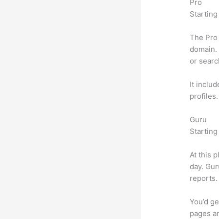
Pro
Starting
The Pro 
domain. 
or searc
It inclu
profiles
Guru
Starting
At this 
day. Gur
reports.
You’d ge
pages an