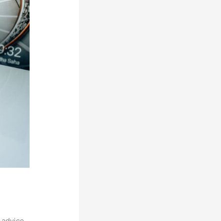
 advice