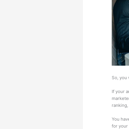
So, you 
If your 
marketer
ranking,
You have
for your 