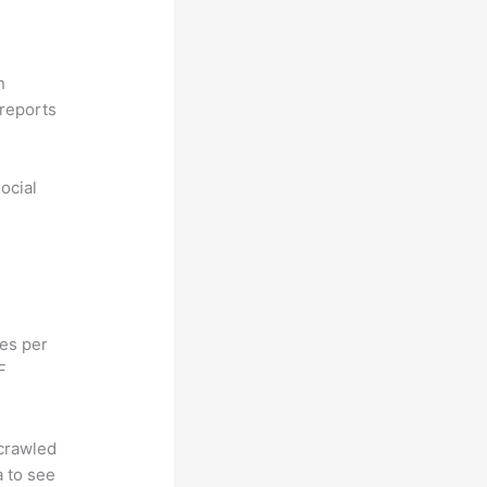
n
reports
ocial
hes per
F
 crawled
a to see