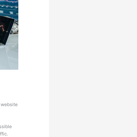
 website
ssible
fic.