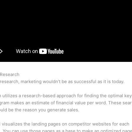
 Research
Semrush Bot Attack
research, marketing wouldn’t be as successful as it is today.
utilizes a research-based approach for finding the optimal ke
ram makes an estimate of financial value per word. These sea
uld be the reason you generate sales.
l visualizes the landing pages on competitor websites for each
 You can use those pages as a base to make an optimized page