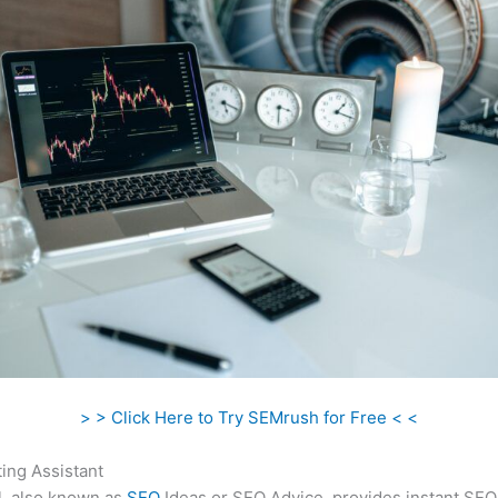
> > Click Here to Try SEMrush for Free < <
ing Assistant
l, also known as
SEO
Ideas or SEO Advice, provides instant SEO