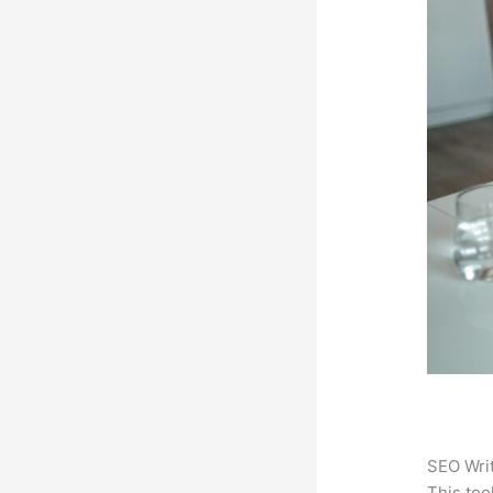
SEO Writ
This too