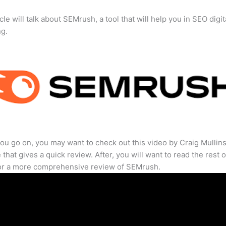
cle will talk about SEMrush, a tool that will help you in SEO digit
ng.
ou go on, you may want to check out this video by Craig Mullin
that gives a quick review. After, you will want to read the rest o
for a more comprehensive review of SEMrush.