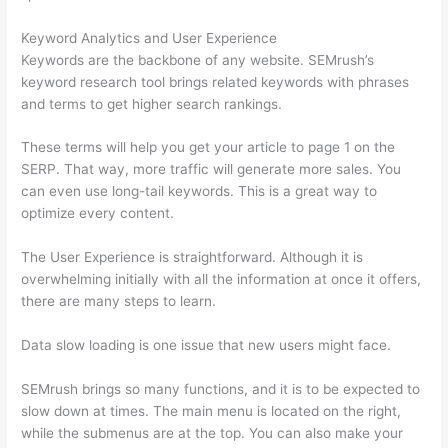
Keyword Analytics and User Experience
Keywords are the backbone of any website. SEMrush’s
keyword research tool brings related keywords with phrases
and terms to get higher search rankings.
These terms will help you get your article to page 1 on the
SERP. That way, more traffic will generate more sales. You
can even use long-tail keywords. This is a great way to
optimize every content.
The User Experience is straightforward. Although it is
overwhelming initially with all the information at once it offers,
there are many steps to learn.
Data slow loading is one issue that new users might face.
SEMrush brings so many functions, and it is to be expected to
slow down at times. The main menu is located on the right,
while the submenus are at the top. You can also make your