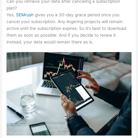
Can you retrieve your data after canceling a subscription
plan?
Yes.
SEMrush
gives you a 30-day grace period once you
cancel your subscription. Any lingering projects will remain
active until the subscription expires. So it’s best to download
them as soon as possible. And if you decide to renew it
instead, your data would remain there as is.