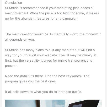
Conclusion
SEMrush is recommended if your marketing plan needs a
major overhaul. While the price is too high for some, it makes
up for the abundant features for any campaign.
Moz Vs
Semrush 2021
The main question would be: Is it actually worth the money? It
all depends on you.
SEMrush has many plans to suit any marketer. It will find a
way for you to audit your website. The UI may be clunky at
first, but the versatility it gives for online transparency is
present.
Moz Vs Semrush 2021
Need the data? It’s there. Find the best keywords? The
program gives you the best ones.
It all boils down to what you do to increase traffic.