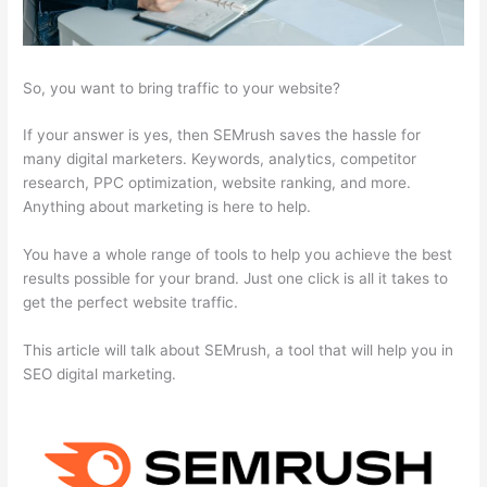
So, you want to bring traffic to your website?
If your answer is yes, then SEMrush saves the hassle for
many digital marketers. Keywords, analytics, competitor
research, PPC optimization, website ranking, and more.
Anything about marketing is here to help.
You have a whole range of tools to help you achieve the best
results possible for your brand. Just one click is all it takes to
get the perfect website traffic.
This article will talk about SEMrush, a tool that will help you in
SEO digital marketing.