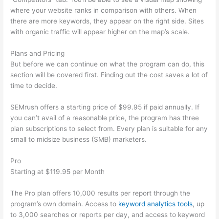
where your website ranks in comparison with others. When
there are more keywords, they appear on the right side. Sites
with organic traffic will appear higher on the map’s scale.
Plans and Pricing
But before we can continue on what the program can do, this
section will be covered first. Finding out the cost saves a lot of
time to decide.
SEMrush offers a starting price of $99.95 if paid annually. If
you can’t avail of a reasonable price, the program has three
plan subscriptions to select from. Every plan is suitable for any
small to midsize business (SMB) marketers.
Pro
Starting at $119.95 per Month
The Pro plan offers 10,000 results per report through the
program’s own domain. Access to
keyword analytics tools
, up
to 3,000 searches or reports per day, and access to keyword