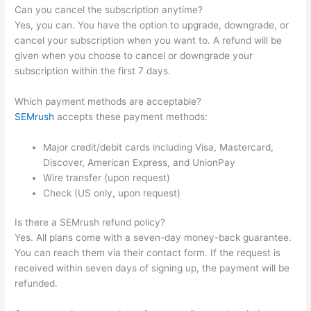
Can you cancel the subscription anytime?
Yes, you can. You have the option to upgrade, downgrade, or
cancel your subscription when you want to. A refund will be
given when you choose to cancel or downgrade your
subscription within the first 7 days.
Which payment methods are acceptable?
SEMrush
accepts these payment methods:
Major credit/debit cards including Visa, Mastercard,
Discover, American Express, and UnionPay
Wire transfer (upon request)
Check (US only, upon request)
Is there a SEMrush refund policy?
Yes. All plans come with a seven-day money-back guarantee.
You can reach them via their contact form. If the request is
received within seven days of signing up, the payment will be
refunded.