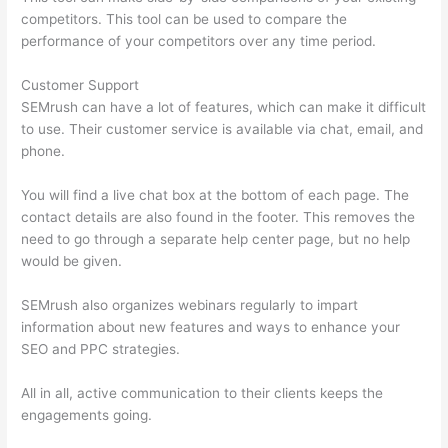
competitors. This tool can be used to compare the
performance of your competitors over any time period.
Customer Support
SEMrush can have a lot of features, which can make it difficult
to use. Their customer service is available via chat, email, and
phone.
You will find a live chat box at the bottom of each page. The
contact details are also found in the footer. This removes the
need to go through a separate help center page, but no help
would be given.
SEMrush also organizes webinars regularly to impart
information about new features and ways to enhance your
SEO and PPC strategies.
All in all, active communication to their clients keeps the
engagements going.