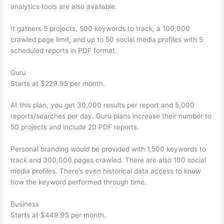
analytics tools are also available.
It gathers 5 projects, 500 keywords to track, a 100,000
crawled page limit, and up to 50 social media profiles with 5
scheduled reports in PDF format.
Guru
Starts at $229.95 per month.
At this plan, you get 30,000 results per report and 5,000
reports/searches per day. Guru plans increase their number to
50 projects and include 20 PDF reports.
Personal branding would be provided with 1,500 keywords to
track and 300,000 pages crawled. There are also 100 social
media profiles. There’s even historical data access to know
how the keyword performed through time.
Business
Starts at $449.95 per month.