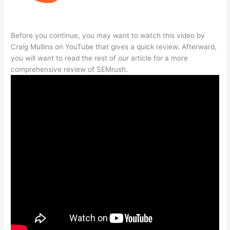
Before you continue, you may want to watch this video by
Craig Mullins on YouTube that gives a quick review. Afterward,
you will want to read the rest of our article for a more
comprehensive review of SEMrush.