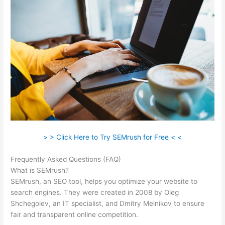
> > Click Here to Try SEMrush for Free < <
Frequently Asked Questions (FAQ)
Moz Vs Semrush 2021
What is SEMrush?
SEMrush, an SEO tool, helps you optimize your website to
search engines. They were created in 2008 by Oleg
Shchegolev, an IT specialist, and Dmitry Melnikov to ensure
fair and transparent online competition.