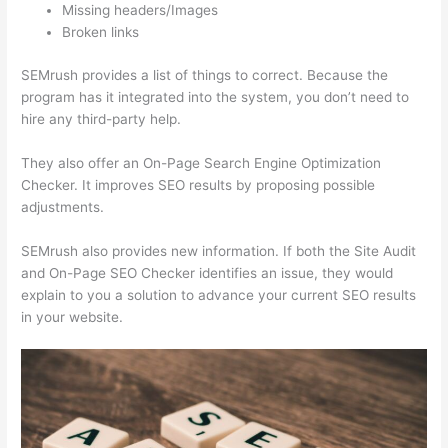
Missing headers/Images
Broken links
SEMrush provides a list of things to correct. Because the
program has it integrated into the system, you don’t need to
hire any third-party help.
They also offer an On-Page Search Engine Optimization
Checker. It improves SEO results by proposing possible
adjustments.
SEMrush also provides new information. If both the Site Audit
and On-Page SEO Checker identifies an issue, they would
explain to you a solution to advance your current SEO results
in your website.