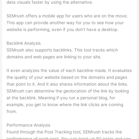
data visuals faster by using the alternative.
SEMrush offers a mobile app for users who are on the move.
This app can provide another way for you to see how your
website is performing, even if you don’t have a desktop.
Backlink Analysis
SEMrush also supports backlinks. This tool tracks which
domains and web pages are linking to your site.
It even analyzes the value of each backline made. It evaluates
the quality of your website based on the domains and pages
that point to it. And it also shares information about the links.
SEMrush can determine the geolocation of the link by looking
at the backlink. Meaning if you run a personal blog, for
example, you get to know where the link clicks are coming
from.
Performance Analysis
Found through the Post Tracking tool, SEMrush tracks the
performance of each post. You can track up 50 posts and see