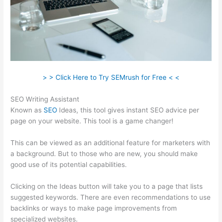
> > Click Here to Try SEMrush for Free < <
SEO Writing Assistant
Known as
SEO
Ideas, this tool gives instant SEO advice per
page on your website. This tool is a game changer!
This can be viewed as an additional feature for marketers with
a background. But to those who are new, you should make
good use of its potential capabilities.
Clicking on the Ideas button will take you to a page that lists
suggested keywords. There are even recommendations to use
backlinks or ways to make page improvements from
specialized websites.