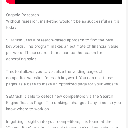
Organic Research
Moz Vs Semrush 2021
Without research, marketing wouldn’t be as successful as it is
today.
SEMrush uses a research-based approach to find the best
keywords. The program makes an estimate of financial value
per word. These search terms can be the reason for
generating sales.
This tool allows you to visualize the landing pages of
competitor websites for each keyword. You can use those
pages as a base to make an optimized page for your website.
SEMrush is able to detect new competitors via the Search
Engine Results Page. The rankings change at any time, so you
know where to work on.
In getting insights into your competitors, it is found at the
“Competitors” tab. You’ll be able to see a visual map showing