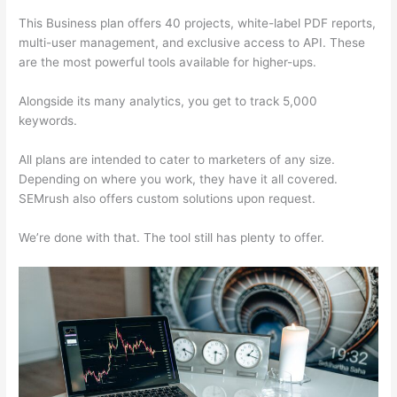
This Business plan offers 40 projects, white-label PDF reports,
multi-user management, and exclusive access to API. These
are the most powerful tools available for higher-ups.
Alongside its many analytics, you get to track 5,000
keywords.
All plans are intended to cater to marketers of any size.
Depending on where you work, they have it all covered.
SEMrush also offers custom solutions upon request.
We’re done with that. The tool still has plenty to offer.