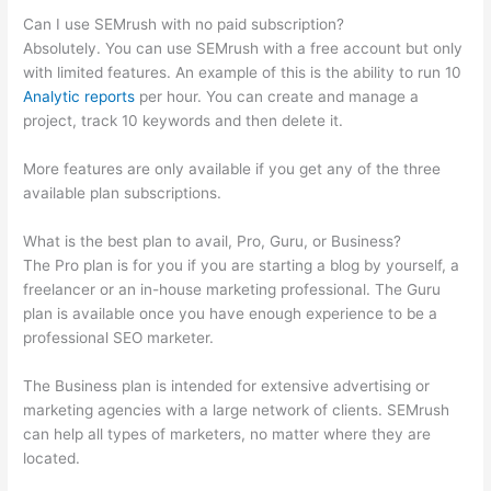
Can I use SEMrush with no paid subscription?
Absolutely. You can use SEMrush with a free account but only
with limited features. An example of this is the ability to run 10
Analytic reports
per hour. You can create and manage a
project, track 10 keywords and then delete it.
More features are only available if you get any of the three
available plan subscriptions.
What is the best plan to avail, Pro, Guru, or Business?
The Pro plan is for you if you are starting a blog by yourself, a
freelancer or an in-house marketing professional. The Guru
plan is available once you have enough experience to be a
professional SEO marketer.
The Business plan is intended for extensive advertising or
marketing agencies with a large network of clients. SEMrush
can help all types of marketers, no matter where they are
located.