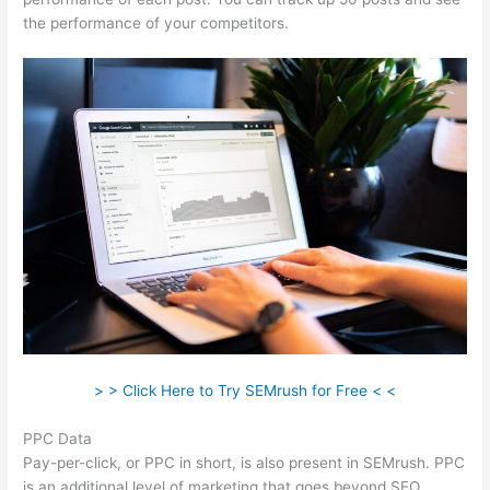
the performance of your competitors.
> > Click Here to Try SEMrush for Free < <
PPC Data
Pay-per-click, or PPC in short, is also present in SEMrush. PPC
is an additional level of marketing that goes beyond SEO.