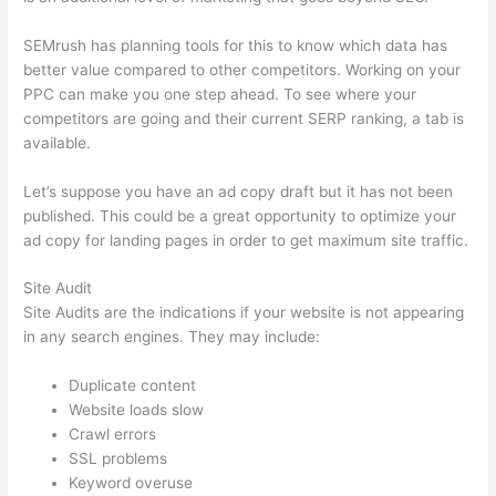
SEMrush has planning tools for this to know which data has
better value compared to other competitors. Working on your
PPC can make you one step ahead. To see where your
competitors are going and their current SERP ranking, a tab is
available.
Let’s suppose you have an ad copy draft but it has not been
published. This could be a great opportunity to optimize your
ad copy for landing pages in order to get maximum site traffic.
Site Audit
Site Audits are the indications if your website is not appearing
in any search engines. They may include:
Duplicate content
Website loads slow
Crawl errors
SSL problems
Keyword overuse