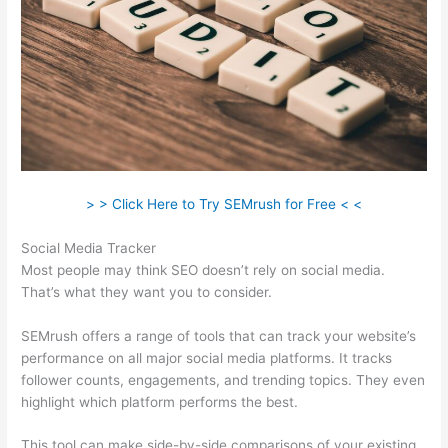
> > Click Here to Try SEMrush for Free < <
Social Media Tracker
Most people may think SEO doesn’t rely on social media.
That’s what they want you to consider.
SEMrush offers a range of tools that can track your website’s
performance on all major social media platforms. It tracks
follower counts, engagements, and trending topics. They even
highlight which platform performs the best.
This tool can make side-by-side comparisons of your existing