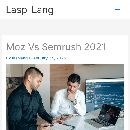
Skip
Lasp-Lang
Main
to
content
Men
Moz Vs Semrush 2021
By
lasplang
/
February 24, 2026