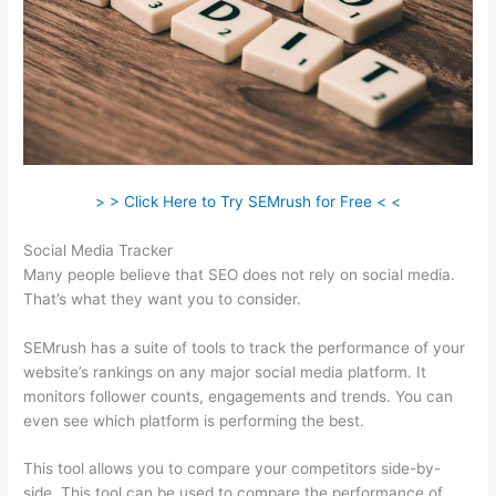
> > Click Here to Try SEMrush for Free < <
Social Media Tracker
Many people believe that SEO does not rely on social media.
That’s what they want you to consider.
SEMrush has a suite of tools to track the performance of your
website’s rankings on any major social media platform. It
monitors follower counts, engagements and trends. You can
even see which platform is performing the best.
This tool allows you to compare your competitors side-by-
side. This tool can be used to compare the performance of