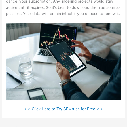
cancel your subscription. Any lingering projects would stay
active until it expires. So it’s best to download them as soon as
possible. Your data will remain intact if you choose to renew it.
> > Click Here to Try SEMrush for Free < <