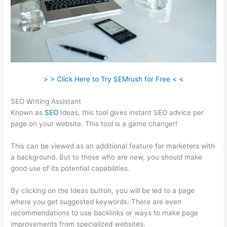
> > Click Here to Try SEMrush for Free < <
SEO Writing Assistant
Known as
SEO
Ideas, this tool gives instant SEO advice per
page on your website. This tool is a game changer!
This can be viewed as an additional feature for marketers with
a background. But to those who are new, you should make
good use of its potential capabilities.
By clicking on the Ideas button, you will be led to a page
where you get suggested keywords. There are even
recommendations to use backlinks or ways to make page
improvements from specialized websites.