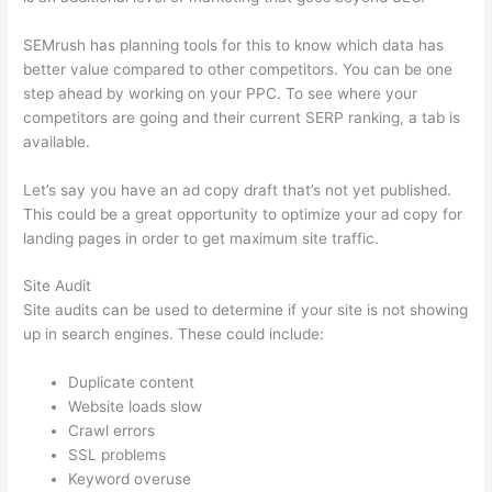
SEMrush has planning tools for this to know which data has
better value compared to other competitors. You can be one
step ahead by working on your PPC. To see where your
competitors are going and their current SERP ranking, a tab is
available.
Let’s say you have an ad copy draft that’s not yet published.
This could be a great opportunity to optimize your ad copy for
landing pages in order to get maximum site traffic.
Site Audit
Site audits can be used to determine if your site is not showing
up in search engines. These could include:
Duplicate content
Website loads slow
Crawl errors
SSL problems
Keyword overuse