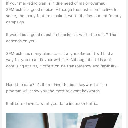
If your marketing plan is in dire need of major overhaul,
SEMrush is a good choice. Although the cost is prohibitive for
some, the many features make it worth the investment for any
campaign.
Free Versions Of Semrush
It would be a good question to ask: Is it worth the cost? That
depends on you.
SEMrush has many plans to suit any marketer. It will find a
way for you to audit your website. Although the UI is a bit
confusing at first, it offers online transparency and flexibility.
Free Versions Of Semrush
Need the data? It’s there. Find the best keywords? The
program will show you the most relevant keywords.
It all boils down to what you do to increase traffic.