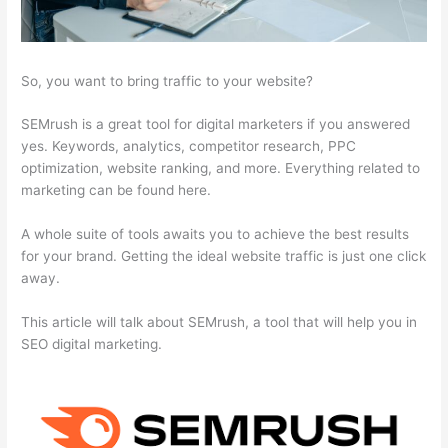
So, you want to bring traffic to your website?
SEMrush is a great tool for digital marketers if you answered
yes. Keywords, analytics, competitor research, PPC
optimization, website ranking, and more. Everything related to
marketing can be found here.
A whole suite of tools awaits you to achieve the best results
for your brand. Getting the ideal website traffic is just one click
away.
This article will talk about SEMrush, a tool that will help you in
SEO digital marketing.