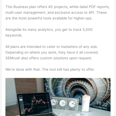
This Business plan offers 40 projects, white-label PDF reports,
multi-user management, and exclusive access to API. These
are the most powerful tools available for higher-ups.
Alongside its many analytics, you get to track 5,000
keywords.
All plans are intended to cater to marketers of any size.
Depending on where you work, they have it all covered.
SEMrush also offers custom solutions upon request.
We’re done with that. The tool still has plenty to offer.