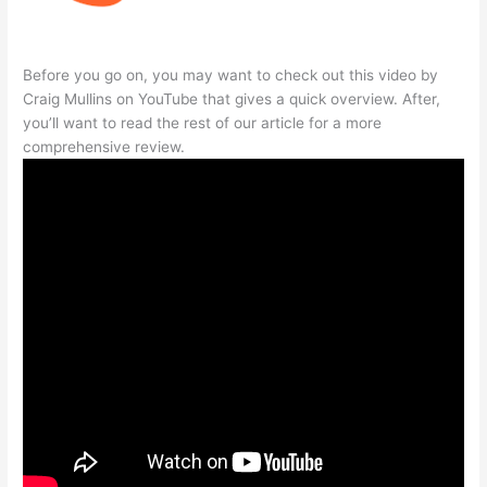
Before you go on, you may want to check out this video by
Craig Mullins on YouTube that gives a quick overview. After,
you’ll want to read the rest of our article for a more
comprehensive review.