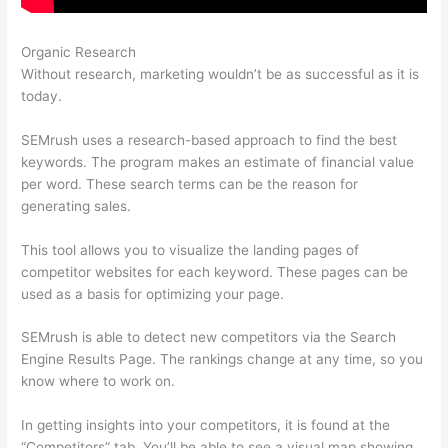
Organic Research
Free Versions Of Semrush
Without research, marketing wouldn’t be as successful as it is
today.
SEMrush uses a research-based approach to find the best
keywords. The program makes an estimate of financial value
per word. These search terms can be the reason for
generating sales.
This tool allows you to visualize the landing pages of
competitor websites for each keyword. These pages can be
used as a basis for optimizing your page.
SEMrush is able to detect new competitors via the Search
Engine Results Page. The rankings change at any time, so you
know where to work on.
In getting insights into your competitors, it is found at the
“Competitors” tab. You’ll be able to see a visual map showing