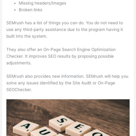
Missing headers/Images
Broken links
SEMrush has a list of things you can do. You do not need to
use any third-party assistance due to the program having it
built into the system.
They also offer an On-Page Search Engine Optimization
Checker. It improves SEO results by proposing possible
adjustments.
SEMrush also provides new information. SEMrush will help you
solve any issues identified by the Site Audit or On-Page
SEOChecker.