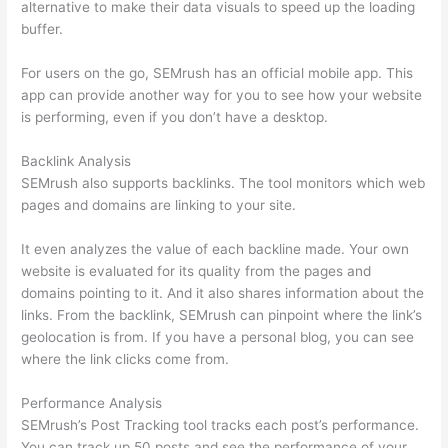
alternative to make their data visuals to speed up the loading
buffer.
For users on the go, SEMrush has an official mobile app. This
app can provide another way for you to see how your website
is performing, even if you don’t have a desktop.
Backlink Analysis
SEMrush also supports backlinks. The tool monitors which web
pages and domains are linking to your site.
It even analyzes the value of each backline made. Your own
website is evaluated for its quality from the pages and
domains pointing to it. And it also shares information about the
links. From the backlink, SEMrush can pinpoint where the link’s
geolocation is from. If you have a personal blog, you can see
where the link clicks come from.
Performance Analysis
SEMrush’s Post Tracking tool tracks each post’s performance.
You can track up 50 posts and see the performance of your