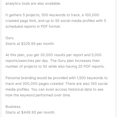
analytics tools are also available.
It gathers 5 projects, 500 keywords to track, a 100,000
crawled page limit, and up to 50 social media profiles with 5
scheduled reports in PDF format.
Guru
Starts at $229.95 per month.
At this plan, you get 30,000 results per report and 5,000
reports/searches per day. The Guru plan increases their
number of projects to 50 while also having 20 PDF reports.
Personal branding would be provided with 1,500 keywords to
track and 300,000 pages crawled. There are also 100 social
media profiles. You can even access historical data to see
how the keyword performed over time.
Business
Starts at $449.95 per month.