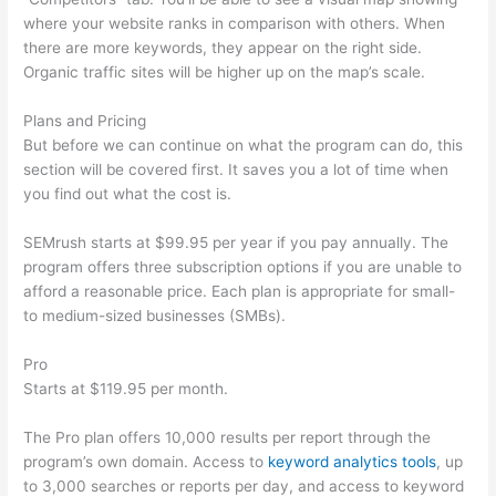
where your website ranks in comparison with others. When
there are more keywords, they appear on the right side.
Organic traffic sites will be higher up on the map’s scale.
Plans and Pricing
But before we can continue on what the program can do, this
section will be covered first. It saves you a lot of time when
you find out what the cost is.
SEMrush starts at $99.95 per year if you pay annually. The
program offers three subscription options if you are unable to
afford a reasonable price. Each plan is appropriate for small-
to medium-sized businesses (SMBs).
Pro
Starts at $119.95 per month.
The Pro plan offers 10,000 results per report through the
program’s own domain. Access to
keyword analytics tools
, up
to 3,000 searches or reports per day, and access to keyword