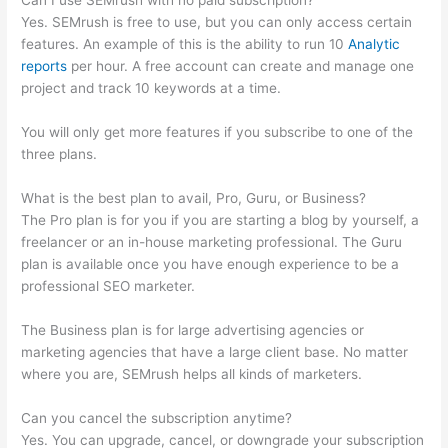
Can I use SEMrush with no paid subscription?
Yes. SEMrush is free to use, but you can only access certain
features. An example of this is the ability to run 10
Analytic
reports
per hour. A free account can create and manage one
project and track 10 keywords at a time.
You will only get more features if you subscribe to one of the
three plans.
What is the best plan to avail, Pro, Guru, or Business?
The Pro plan is for you if you are starting a blog by yourself, a
freelancer or an in-house marketing professional. The Guru
plan is available once you have enough experience to be a
professional SEO marketer.
The Business plan is for large advertising agencies or
marketing agencies that have a large client base. No matter
where you are, SEMrush helps all kinds of marketers.
Can you cancel the subscription anytime?
Yes. You can upgrade, cancel, or downgrade your subscription