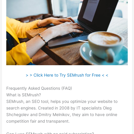
> > Click Here to Try SEMrush for Free < <
Frequently Asked Questions (FAQ)
Free Versions Of Semrush
What is SEMrush?
SEMrush, an SEO tool, helps you optimize your website to
search engines. Created in 2008 by IT specialists Oleg
Shchegolev and Dmitry Melnikov, they aim to have online
competition fair and transparent.