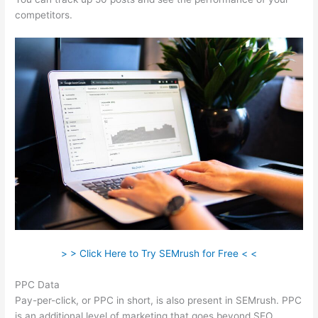
competitors.
> > Click Here to Try SEMrush for Free < <
PPC Data
Pay-per-click, or PPC in short, is also present in SEMrush. PPC
is an additional level of marketing that goes beyond SEO.