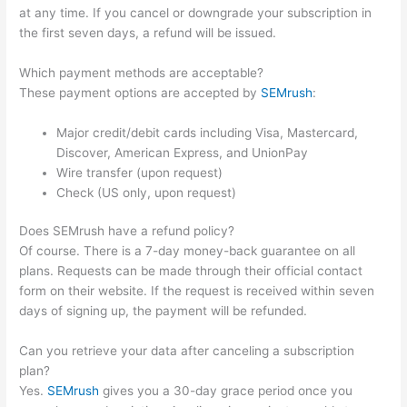
at any time. If you cancel or downgrade your subscription in
the first seven days, a refund will be issued.
Which payment methods are acceptable?
These payment options are accepted by
SEMrush
:
Major credit/debit cards including Visa, Mastercard,
Discover, American Express, and UnionPay
Wire transfer (upon request)
Check (US only, upon request)
Does SEMrush have a refund policy?
Of course. There is a 7-day money-back guarantee on all
plans. Requests can be made through their official contact
form on their website. If the request is received within seven
days of signing up, the payment will be refunded.
Can you retrieve your data after canceling a subscription
plan?
Yes.
SEMrush
gives you a 30-day grace period once you