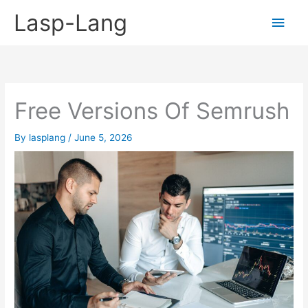
Skip
Lasp-Lang
Main
to
content
Men
Free Versions Of Semrush
By
lasplang
/
June 5, 2026