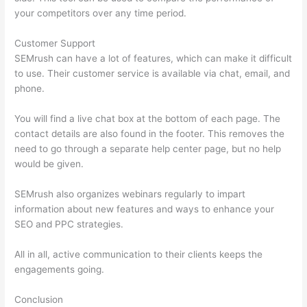
your competitors over any time period.
Customer Support
SEMrush can have a lot of features, which can make it difficult
to use. Their customer service is available via chat, email, and
phone.
You will find a live chat box at the bottom of each page. The
contact details are also found in the footer. This removes the
need to go through a separate help center page, but no help
would be given.
SEMrush also organizes webinars regularly to impart
information about new features and ways to enhance your
SEO and PPC strategies.
All in all, active communication to their clients keeps the
engagements going.
Conclusion