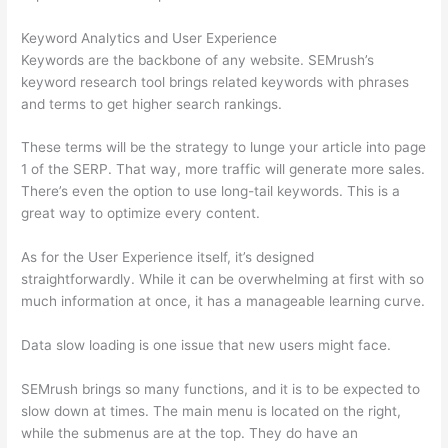
Keyword Analytics and User Experience
Keywords are the backbone of any website. SEMrush’s
keyword research tool brings related keywords with phrases
and terms to get higher search rankings.
These terms will be the strategy to lunge your article into page
1 of the SERP. That way, more traffic will generate more sales.
There’s even the option to use long-tail keywords. This is a
great way to optimize every content.
As for the User Experience itself, it’s designed
straightforwardly. While it can be overwhelming at first with so
much information at once, it has a manageable learning curve.
Data slow loading is one issue that new users might face.
SEMrush brings so many functions, and it is to be expected to
slow down at times. The main menu is located on the right,
while the submenus are at the top. They do have an