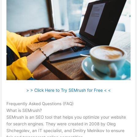
> > Click Here to Try SEMrush for Free < <
Frequently Asked Questions (FAQ)
Semrush Advertisers
What is SEMrush?
SEMrush is an SEO tool that helps you optimize your website
for search engines. They were created in 2008 by Oleg
Shchegolev, an IT specialist, and Dmitry Melnikov to ensure