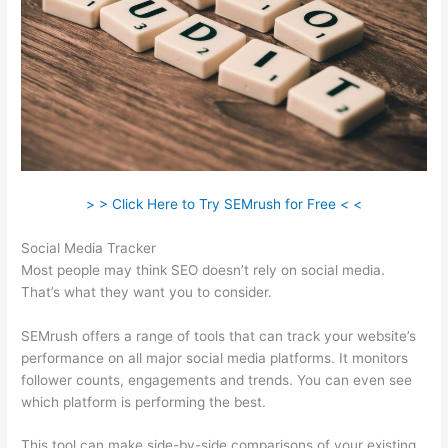
> > Click Here to Try SEMrush for Free < <
Social Media Tracker
Most people may think SEO doesn’t rely on social media.
That’s what they want you to consider.
SEMrush offers a range of tools that can track your website’s
performance on all major social media platforms. It monitors
follower counts, engagements and trends. You can even see
which platform is performing the best.
This tool can make side-by-side comparisons of your existing