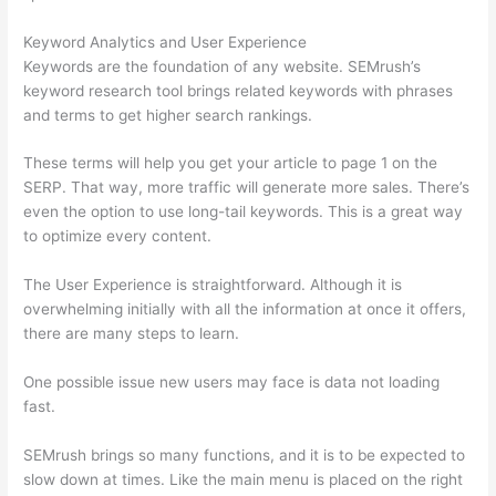
Keyword Analytics and User Experience
Keywords are the foundation of any website. SEMrush’s
keyword research tool brings related keywords with phrases
and terms to get higher search rankings.
These terms will help you get your article to page 1 on the
SERP. That way, more traffic will generate more sales. There’s
even the option to use long-tail keywords. This is a great way
to optimize every content.
The User Experience is straightforward. Although it is
overwhelming initially with all the information at once it offers,
there are many steps to learn.
One possible issue new users may face is data not loading
fast.
SEMrush brings so many functions, and it is to be expected to
slow down at times. Like the main menu is placed on the right