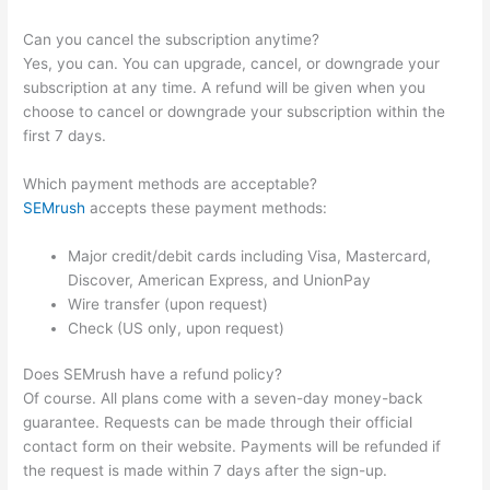
Can you cancel the subscription anytime?
Yes, you can. You can upgrade, cancel, or downgrade your
subscription at any time. A refund will be given when you
choose to cancel or downgrade your subscription within the
first 7 days.
Which payment methods are acceptable?
SEMrush
accepts these payment methods:
Major credit/debit cards including Visa, Mastercard,
Discover, American Express, and UnionPay
Wire transfer (upon request)
Check (US only, upon request)
Does SEMrush have a refund policy?
Of course. All plans come with a seven-day money-back
guarantee. Requests can be made through their official
contact form on their website. Payments will be refunded if
the request is made within 7 days after the sign-up.