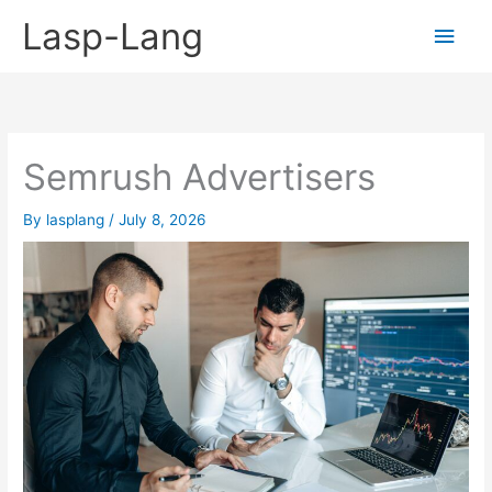
Skip
Lasp-Lang
Main
to
content
Men
Semrush Advertisers
By
lasplang
/
July 8, 2026