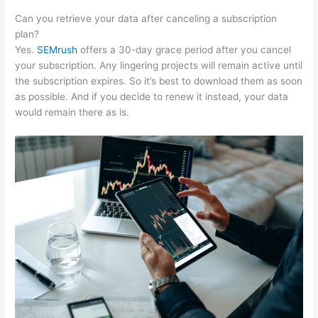
Can you retrieve your data after canceling a subscription
plan?
Yes.
SEMrush
offers a 30-day grace period after you cancel
your subscription. Any lingering projects will remain active until
the subscription expires. So it’s best to download them as soon
as possible. And if you decide to renew it instead, your data
would remain there as is.