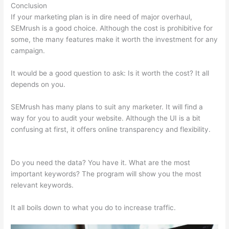
Conclusion
If your marketing plan is in dire need of major overhaul,
SEMrush is a good choice. Although the cost is prohibitive for
some, the many features make it worth the investment for any
campaign.
Semrush Advertisers
It would be a good question to ask: Is it worth the cost? It all
depends on you.
SEMrush has many plans to suit any marketer. It will find a
way for you to audit your website. Although the UI is a bit
confusing at first, it offers online transparency and flexibility.
Semrush Advertisers
Do you need the data? You have it. What are the most
important keywords? The program will show you the most
relevant keywords.
It all boils down to what you do to increase traffic.