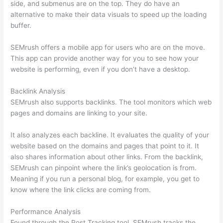
side, and submenus are on the top. They do have an
alternative to make their data visuals to speed up the loading
buffer.
SEMrush offers a mobile app for users who are on the move.
This app can provide another way for you to see how your
website is performing, even if you don’t have a desktop.
Backlink Analysis
SEMrush also supports backlinks. The tool monitors which web
pages and domains are linking to your site.
It also analyzes each backline. It evaluates the quality of your
website based on the domains and pages that point to it. It
also shares information about other links. From the backlink,
SEMrush can pinpoint where the link’s geolocation is from.
Meaning if you run a personal blog, for example, you get to
know where the link clicks are coming from.
Performance Analysis
Found through the Post Tracking tool, SEMrush tracks the