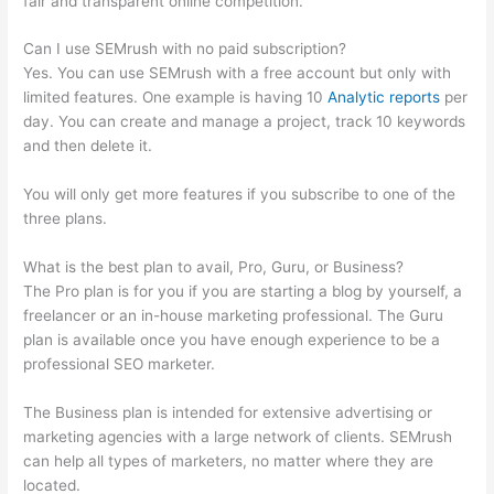
fair and transparent online competition.
Can I use SEMrush with no paid subscription?
Yes. You can use SEMrush with a free account but only with
limited features. One example is having 10
Analytic reports
per
day. You can create and manage a project, track 10 keywords
and then delete it.
You will only get more features if you subscribe to one of the
three plans.
What is the best plan to avail, Pro, Guru, or Business?
The Pro plan is for you if you are starting a blog by yourself, a
freelancer or an in-house marketing professional. The Guru
plan is available once you have enough experience to be a
professional SEO marketer.
The Business plan is intended for extensive advertising or
marketing agencies with a large network of clients. SEMrush
can help all types of marketers, no matter where they are
located.