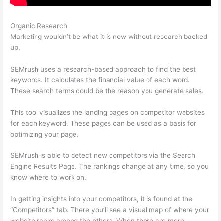
Organic Research
Semrush Advertisers
Marketing wouldn’t be what it is now without research backed
up.
SEMrush uses a research-based approach to find the best
keywords. It calculates the financial value of each word.
These search terms could be the reason you generate sales.
This tool visualizes the landing pages on competitor websites
for each keyword. These pages can be used as a basis for
optimizing your page.
SEMrush is able to detect new competitors via the Search
Engine Results Page. The rankings change at any time, so you
know where to work on.
In getting insights into your competitors, it is found at the
“Competitors” tab. There you’ll see a visual map of where your
website ranks among the others. When there are more