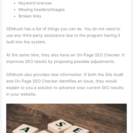
Keyword overuse
Missing headers/Images
Broken links
SEMrush has a list of things you can do. You do not need to
use any third-party assistance due to the program having it
built into the system.
At the same time, they also have an On-Page SEO Checker. It
improves SEO results by proposing possible adjustments.
SEMrush also provides new information. If both the Site Audit
and On-Page SEO Checker identifies an issue, they would
explain to you a solution to advance your current SEO results
in your website.