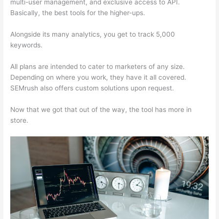
multi-user management, and exclusive access to API.
Basically, the best tools for the higher-ups.
Alongside its many analytics, you get to track 5,000
keywords.
All plans are intended to cater to marketers of any size.
Depending on where you work, they have it all covered.
SEMrush also offers custom solutions upon request.
Now that we got that out of the way, the tool has more in
store.