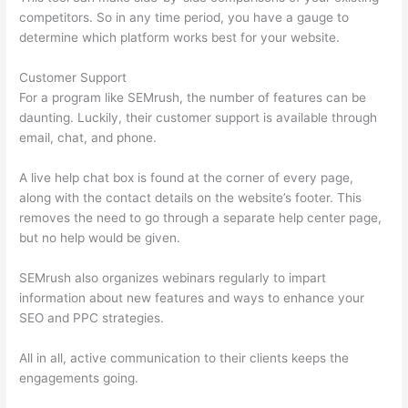
competitors. So in any time period, you have a gauge to
determine which platform works best for your website.
Customer Support
For a program like SEMrush, the number of features can be
daunting. Luckily, their customer support is available through
email, chat, and phone.
A live help chat box is found at the corner of every page,
along with the contact details on the website’s footer. This
removes the need to go through a separate help center page,
but no help would be given.
SEMrush also organizes webinars regularly to impart
information about new features and ways to enhance your
SEO and PPC strategies.
All in all, active communication to their clients keeps the
engagements going.