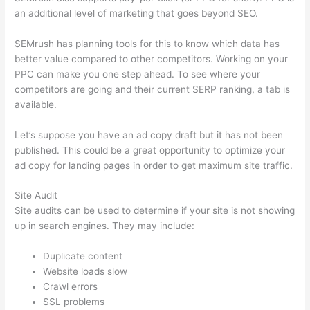
an additional level of marketing that goes beyond SEO.
SEMrush has planning tools for this to know which data has
better value compared to other competitors. Working on your
PPC can make you one step ahead. To see where your
competitors are going and their current SERP ranking, a tab is
available.
Let’s suppose you have an ad copy draft but it has not been
published. This could be a great opportunity to optimize your
ad copy for landing pages in order to get maximum site traffic.
Site Audit
Site audits can be used to determine if your site is not showing
up in search engines. They may include:
Duplicate content
Website loads slow
Crawl errors
SSL problems