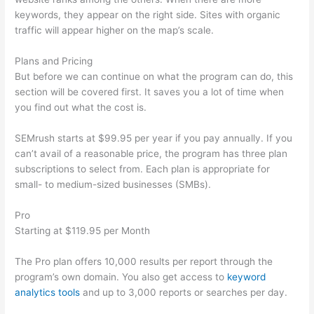
keywords, they appear on the right side. Sites with organic
traffic will appear higher on the map’s scale.
Plans and Pricing
But before we can continue on what the program can do, this
section will be covered first. It saves you a lot of time when
you find out what the cost is.
SEMrush starts at $99.95 per year if you pay annually. If you
can’t avail of a reasonable price, the program has three plan
subscriptions to select from. Each plan is appropriate for
small- to medium-sized businesses (SMBs).
Pro
Starting at $119.95 per Month
The Pro plan offers 10,000 results per report through the
program’s own domain. You also get access to
keyword
analytics tools
and up to 3,000 reports or searches per day.