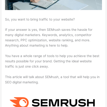
So, you want to bring traffic to your website?
If your answer is yes, then SEMrush saves the hassle for
many digital marketers. Keywords, analytics, competitor
research, PPC optimization, website ranking, and more.
Anything about marketing is here to help.
You have a whole range of tools to help you achieve the best
results possible for your brand. Getting the ideal website
traffic is just one click away.
This article will talk about SEMrush, a tool that will help you in
SEO digital marketing.