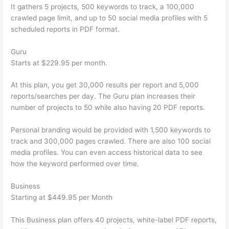
It gathers 5 projects, 500 keywords to track, a 100,000
crawled page limit, and up to 50 social media profiles with 5
scheduled reports in PDF format.
Guru
Starts at $229.95 per month.
At this plan, you get 30,000 results per report and 5,000
reports/searches per day. The Guru plan increases their
number of projects to 50 while also having 20 PDF reports.
Personal branding would be provided with 1,500 keywords to
track and 300,000 pages crawled. There are also 100 social
media profiles. You can even access historical data to see
how the keyword performed over time.
Business
Starting at $449.95 per Month
This Business plan offers 40 projects, white-label PDF reports,