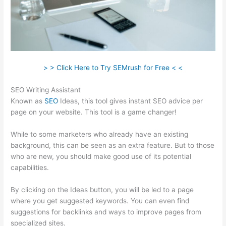
> > Click Here to Try SEMrush for Free < <
SEO Writing Assistant
Known as
SEO
Ideas, this tool gives instant SEO advice per
page on your website. This tool is a game changer!
While to some marketers who already have an existing
background, this can be seen as an extra feature. But to those
who are new, you should make good use of its potential
capabilities.
By clicking on the Ideas button, you will be led to a page
where you get suggested keywords. You can even find
suggestions for backlinks and ways to improve pages from
specialized sites.