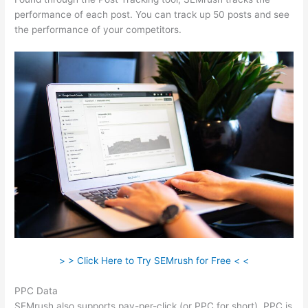
performance of each post. You can track up 50 posts and see
the performance of your competitors.
> > Click Here to Try SEMrush for Free < <
PPC Data
SEMrush also supports pay-per-click (or PPC for short). PPC is