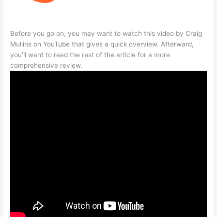
Before you go on, you may want to watch this video by Craig
Mullins on YouTube that gives a quick overview. Afterward,
you’ll want to read the rest of the article for a more
comprehensive review.