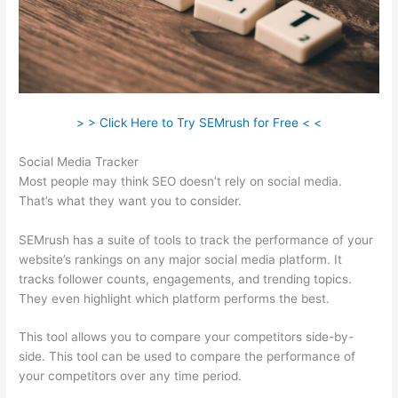
> > Click Here to Try SEMrush for Free < <
Social Media Tracker
Most people may think SEO doesn’t rely on social media.
That’s what they want you to consider.
SEMrush has a suite of tools to track the performance of your
website’s rankings on any major social media platform. It
tracks follower counts, engagements, and trending topics.
They even highlight which platform performs the best.
This tool allows you to compare your competitors side-by-
side. This tool can be used to compare the performance of
your competitors over any time period.