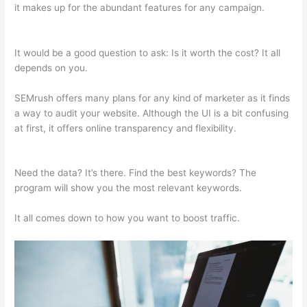
it makes up for the abundant features for any campaign.
Free
Tool Like Semrush
It would be a good question to ask: Is it worth the cost? It all
depends on you.
SEMrush offers many plans for any kind of marketer as it finds
a way to audit your website. Although the UI is a bit confusing
at first, it offers online transparency and flexibility.
Free Tool
Like Semrush
Need the data? It’s there. Find the best keywords? The
program will show you the most relevant keywords.
It all comes down to how you want to boost traffic.