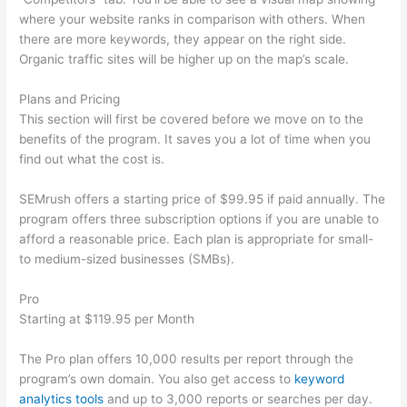
where your website ranks in comparison with others. When
there are more keywords, they appear on the right side.
Organic traffic sites will be higher up on the map’s scale.
Plans and Pricing
This section will first be covered before we move on to the
benefits of the program. It saves you a lot of time when you
find out what the cost is.
SEMrush offers a starting price of $99.95 if paid annually. The
program offers three subscription options if you are unable to
afford a reasonable price. Each plan is appropriate for small-
to medium-sized businesses (SMBs).
Pro
Starting at $119.95 per Month
The Pro plan offers 10,000 results per report through the
program’s own domain. You also get access to
keyword
analytics tools
and up to 3,000 reports or searches per day.