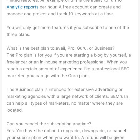
limited features. An example of this is the ability to run 10
Analytic reports
per hour. A free account can create and
manage one project and track 10 keywords at a time.
You will only get more features if you subscribe to one of the
three plans.
What is the best plan to avail, Pro, Guru, or Business?
The Pro plan is for you if you are starting a blog by yourself, a
freelancer or an in-house marketing professional. When you
reach a certain amount of experience like a professional SEO
marketer, you can go with the Guru plan.
The Business plan is intended for extensive advertising or
marketing agencies with a large network of clients. SEMrush
can help all types of marketers, no matter where they are
located.
Can you cancel the subscription anytime?
Yes. You have the option to upgrade, downgrade, or cancel
your subscription when you want to. A refund will be given