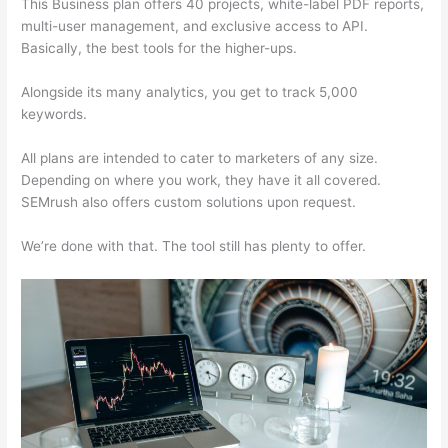
This Business plan offers 40 projects, white-label PDF reports,
multi-user management, and exclusive access to API.
Basically, the best tools for the higher-ups.
Alongside its many analytics, you get to track 5,000
keywords.
All plans are intended to cater to marketers of any size.
Depending on where you work, they have it all covered.
SEMrush also offers custom solutions upon request.
We’re done with that. The tool still has plenty to offer.