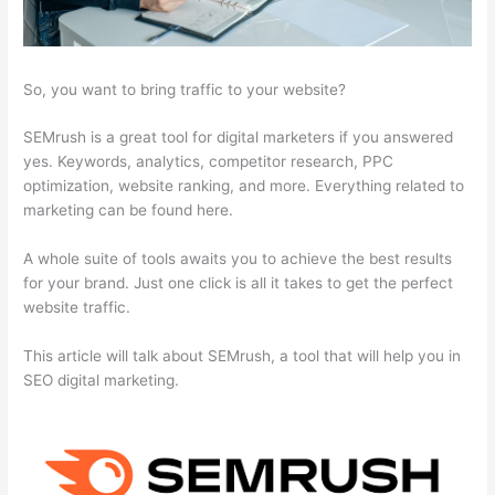
So, you want to bring traffic to your website?
SEMrush is a great tool for digital marketers if you answered
yes. Keywords, analytics, competitor research, PPC
optimization, website ranking, and more. Everything related to
marketing can be found here.
A whole suite of tools awaits you to achieve the best results
for your brand. Just one click is all it takes to get the perfect
website traffic.
This article will talk about SEMrush, a tool that will help you in
SEO digital marketing.