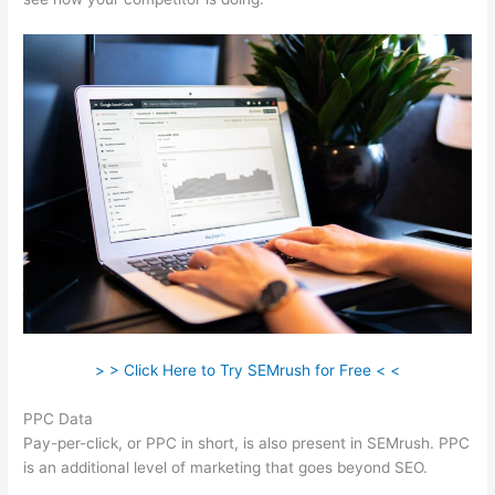
> > Click Here to Try SEMrush for Free < <
PPC Data
Pay-per-click, or PPC in short, is also present in SEMrush. PPC
is an additional level of marketing that goes beyond SEO.