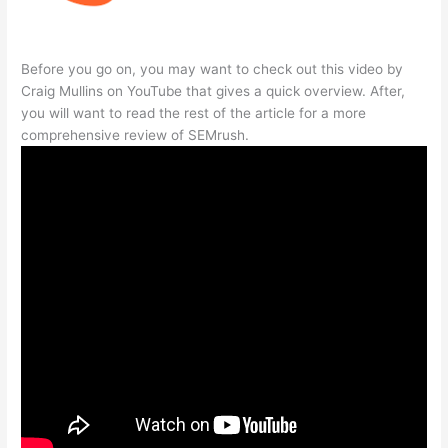
Before you go on, you may want to check out this video by
Craig Mullins on YouTube that gives a quick overview. After,
you will want to read the rest of the article for a more
comprehensive review of SEMrush.