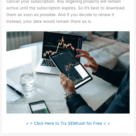
cancel your subscription. Any lingering projects will remain
active until the subscription expires. So it’s best to download
them as soon as possible. And if you decide to renew it
instead, your data would remain there as is.
> > Click Here to Try SEMrush for Free < <