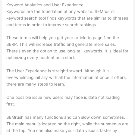
Keyword Analytics and User Experience
Keywords are the foundation of any website. SEMrush’s
keyword search tool finds keywords that are similar to phrases
and terms in order to improve search rankings.
These terms will help you get your article to page 1 on the
SERP. This will increase traffic and generate more sales.
There’s even the option to use long-tail keywords. It is ideal for
optimizing every content as a start.
The User Experience is straightforward. Although it is
overwhelming initially with all the information at once it offers,
there are many steps to learn.
One possible issue new users may face is data not loading
fast.
SEMrush has many functions and can slow down sometimes.
The main menu is located on the right, while the submenus are
at the top. You can also make your data visuals faster by