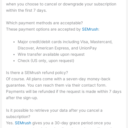
when you choose to cancel or downgrade your subscription
within the first 7 days.
Which payment methods are acceptable?
These payment options are accepted by
SEMrush
:
Major credit/debit cards including Visa, Mastercard,
Discover, American Express, and UnionPay
Wire transfer available upon request
Check (US only, upon request)
Is there a SEMrush refund policy?
Of course. All plans come with a seven-day money-back
guarantee. You can reach them via their contact form.
Payments will be refunded if the request is made within 7 days
after the sign-up.
Is it possible to retrieve your data after you cancel a
subscription?
Yes.
SEMrush
gives you a 30-day grace period once you