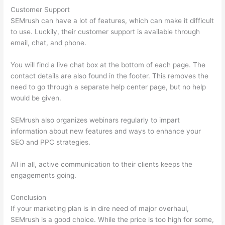
Customer Support
SEMrush can have a lot of features, which can make it difficult
to use. Luckily, their customer support is available through
email, chat, and phone.
You will find a live chat box at the bottom of each page. The
contact details are also found in the footer. This removes the
need to go through a separate help center page, but no help
would be given.
SEMrush also organizes webinars regularly to impart
information about new features and ways to enhance your
SEO and PPC strategies.
All in all, active communication to their clients keeps the
engagements going.
Conclusion
If your marketing plan is in dire need of major overhaul,
SEMrush is a good choice. While the price is too high for some,