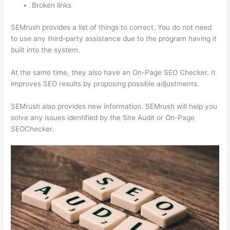
Broken links
SEMrush provides a list of things to correct. You do not need
to use any third-party assistance due to the program having it
built into the system.
At the same time, they also have an On-Page SEO Checker. It
improves SEO results by proposing possible adjustments.
SEMrush also provides new information. SEMrush will help you
solve any issues identified by the Site Audit or On-Page
SEOChecker.