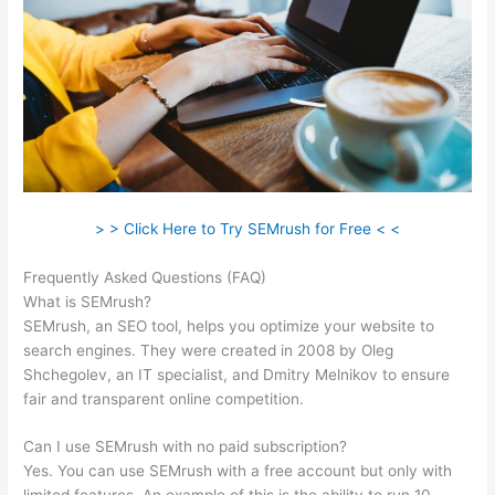
> > Click Here to Try SEMrush for Free < <
Frequently Asked Questions (FAQ)
Free Tool Like Semrush
What is SEMrush?
SEMrush, an SEO tool, helps you optimize your website to
search engines. They were created in 2008 by Oleg
Shchegolev, an IT specialist, and Dmitry Melnikov to ensure
fair and transparent online competition.
Can I use SEMrush with no paid subscription?
Yes. You can use SEMrush with a free account but only with