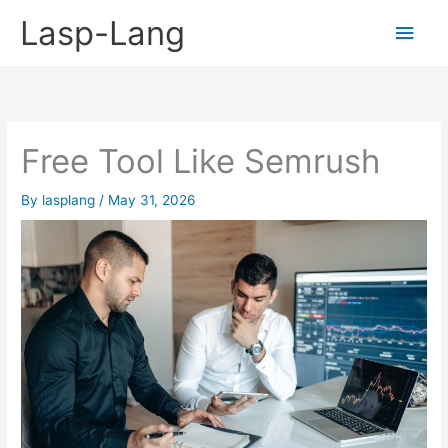
Skip
Lasp-Lang
Main
to
content
Men
Free Tool Like Semrush
By
lasplang
/
May 31, 2026