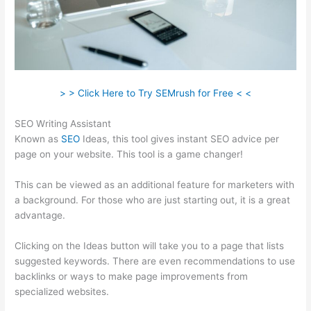
> > Click Here to Try SEMrush for Free < <
SEO Writing Assistant
Known as
SEO
Ideas, this tool gives instant SEO advice per
page on your website. This tool is a game changer!
This can be viewed as an additional feature for marketers with
a background. For those who are just starting out, it is a great
advantage.
Clicking on the Ideas button will take you to a page that lists
suggested keywords. There are even recommendations to use
backlinks or ways to make page improvements from
specialized websites.