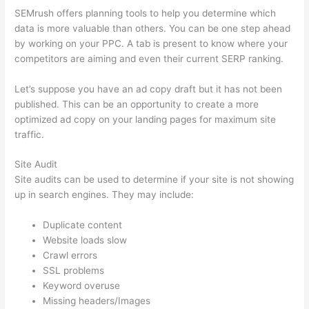
SEMrush offers planning tools to help you determine which
data is more valuable than others. You can be one step ahead
by working on your PPC. A tab is present to know where your
competitors are aiming and even their current SERP ranking.
Let’s suppose you have an ad copy draft but it has not been
published. This can be an opportunity to create a more
optimized ad copy on your landing pages for maximum site
traffic.
Site Audit
Site audits can be used to determine if your site is not showing
up in search engines. They may include:
Duplicate content
Website loads slow
Crawl errors
SSL problems
Keyword overuse
Missing headers/Images