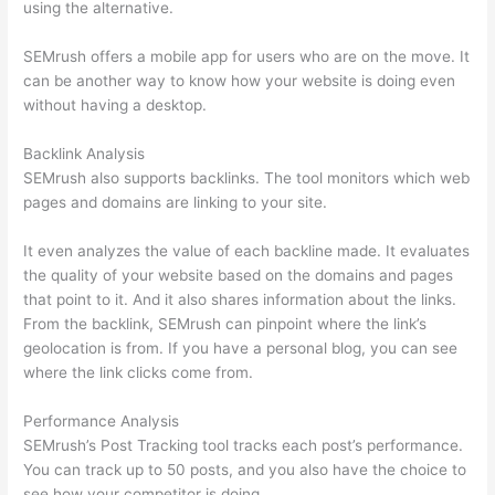
using the alternative.
SEMrush offers a mobile app for users who are on the move. It
can be another way to know how your website is doing even
without having a desktop.
Backlink Analysis
SEMrush also supports backlinks. The tool monitors which web
pages and domains are linking to your site.
It even analyzes the value of each backline made. It evaluates
the quality of your website based on the domains and pages
that point to it. And it also shares information about the links.
From the backlink, SEMrush can pinpoint where the link’s
geolocation is from. If you have a personal blog, you can see
where the link clicks come from.
Performance Analysis
SEMrush’s Post Tracking tool tracks each post’s performance.
You can track up to 50 posts, and you also have the choice to
see how your competitor is doing.