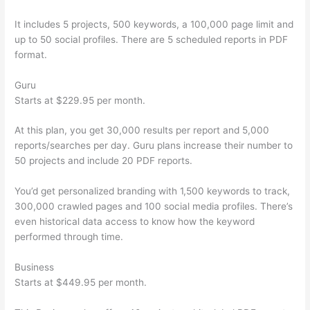
It includes 5 projects, 500 keywords, a 100,000 page limit and
up to 50 social profiles. There are 5 scheduled reports in PDF
format.
Guru
Starts at $229.95 per month.
At this plan, you get 30,000 results per report and 5,000
reports/searches per day. Guru plans increase their number to
50 projects and include 20 PDF reports.
You’d get personalized branding with 1,500 keywords to track,
300,000 crawled pages and 100 social media profiles. There’s
even historical data access to know how the keyword
performed through time.
Business
Starts at $449.95 per month.