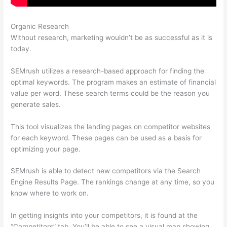
Organic Research
Free Tool Like Semrush
Without research, marketing wouldn’t be as successful as it is
today.
SEMrush utilizes a research-based approach for finding the
optimal keywords. The program makes an estimate of financial
value per word. These search terms could be the reason you
generate sales.
This tool visualizes the landing pages on competitor websites
for each keyword. These pages can be used as a basis for
optimizing your page.
SEMrush is able to detect new competitors via the Search
Engine Results Page. The rankings change at any time, so you
know where to work on.
In getting insights into your competitors, it is found at the
“Competitors” tab. You’ll be able to see a visual map showing