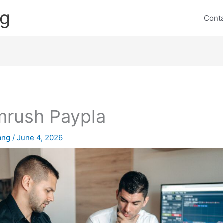
ng
Cont
rush Paypla
lang
/
June 4, 2026