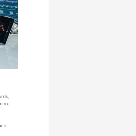
ords,
 more.
and.