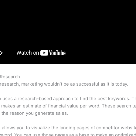
 Research
Semrush Paypla
research, marketing wouldn’t be as successful as it is today.
 uses a research-based approach to find the best keywords. T
makes an estimate of financial value per word. These search t
 the reason you generate sales.
l allows you to visualize the landing pages of competitor websit
yword. You can use those pages as a base to make an optimize