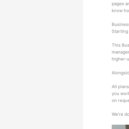
pages an
know ho
Busines
Starting
This Bus
manageme
higher-u
Alongsid
All plan
you work
on reque
We’re don