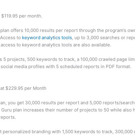
t $119.95 per month.
plan offers 10,000 results per report through the program’s ow
 Access to
keyword analytics tools
, up to 3,000 searches or rep
 access to keyword analytics tools are also available.
rs 5 projects, 500 keywords to track, a 100,000 crawled page lim
 social media profiles with 5 scheduled reports in PDF format.
 at $229.95 per Month
plan, you get 30,000 results per report and 5,000 reports/searc
 Guru plan increases their number of projects to 50 while also 
reports.
t personalized branding with 1,500 keywords to track, 300,000