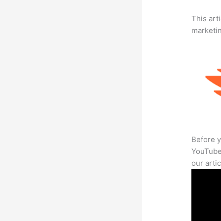
This arti
marketi
Before y
YouTube 
our arti