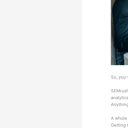
So, you 
SEMrush 
analytic
Anything
A whole 
Getting t