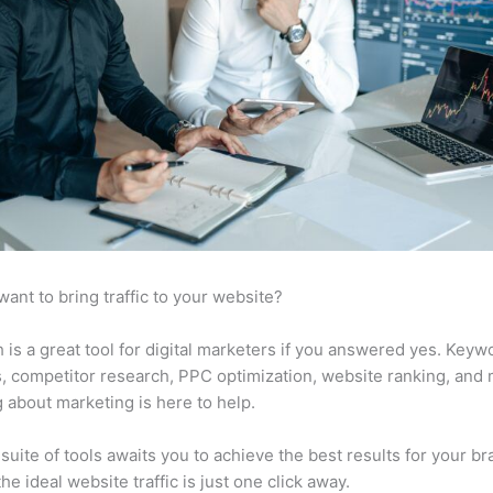
want to bring traffic to your website?
is a great tool for digital marketers if you answered yes. Keyw
s, competitor research, PPC optimization, website ranking, and
 about marketing is here to help.
suite of tools awaits you to achieve the best results for your br
he ideal website traffic is just one click away.