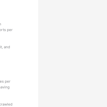
n
orts per
it, and
hes per
having
 crawled