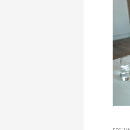
SEO Writ