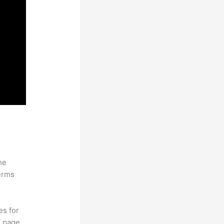
he
erms
es for
d page