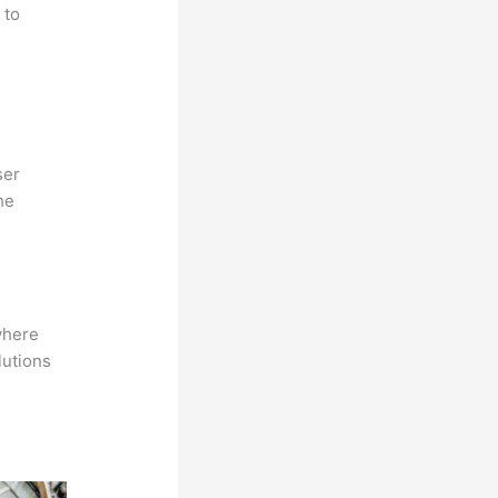
 to
ser
he
where
lutions