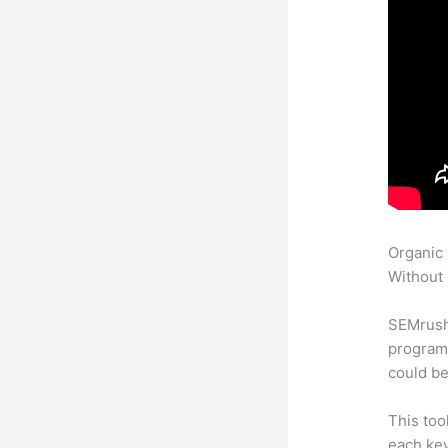
Organic
Without 
SEMrush
program 
could be
This too
each ke