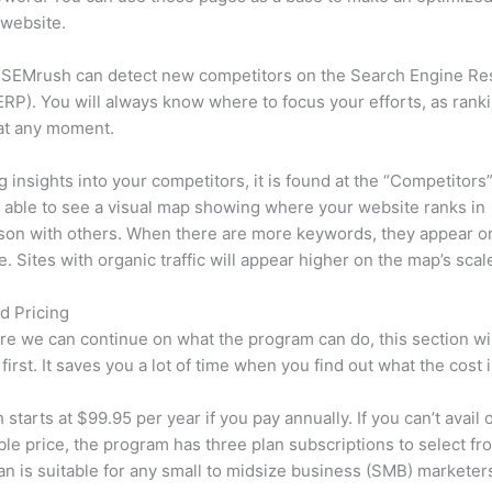
 website.
 SEMrush can detect new competitors on the Search Engine Re
RP). You will always know where to focus your efforts, as rank
at any moment.
ng insights into your competitors, it is found at the “Competitors”
e able to see a visual map showing where your website ranks in
son with others. When there are more keywords, they appear o
de. Sites with organic traffic will appear higher on the map’s scal
d Pricing
re we can continue on what the program can do, this section wi
first. It saves you a lot of time when you find out what the cost i
starts at $99.95 per year if you pay annually. If you can’t avail o
le price, the program has three plan subscriptions to select fr
an is suitable for any small to midsize business (SMB) marketer