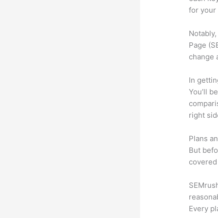
for your
Notably,
Page (SE
change 
In getti
You’ll b
compari
right si
Plans an
But befo
covered 
SEMrush 
reasonab
Every pl