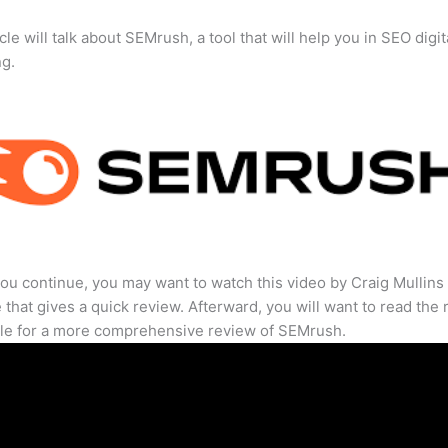
cle will talk about SEMrush, a tool that will help you in SEO digit
ng.
ou continue, you may want to watch this video by Craig Mullins
that gives a quick review. Afterward, you will want to read the r
cle for a more comprehensive review of SEMrush.