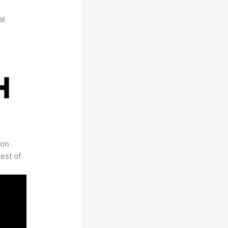
al
 on
est of