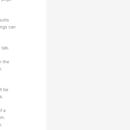
sults
ings can
 tab.
n the
e.
ll be
s.
f a
om.
s.