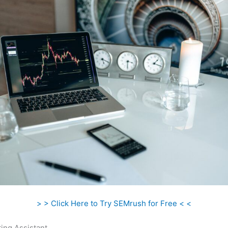
> > Click Here to Try SEMrush for Free < <
ing Assistant