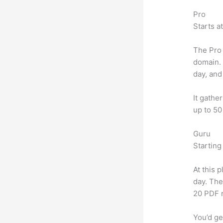
Pro
Starts a
The Pro 
domain.
day, and
It gathe
up to 50
Guru
Starting
At this 
day. The
20 PDF 
You’d ge