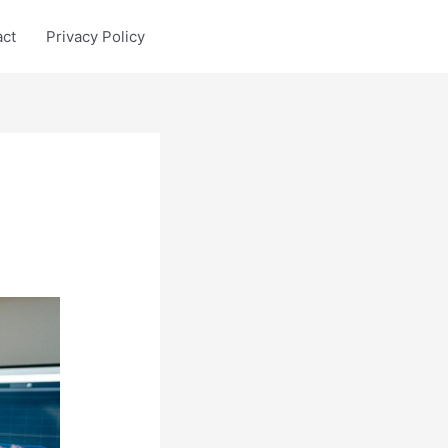
act
Privacy Policy