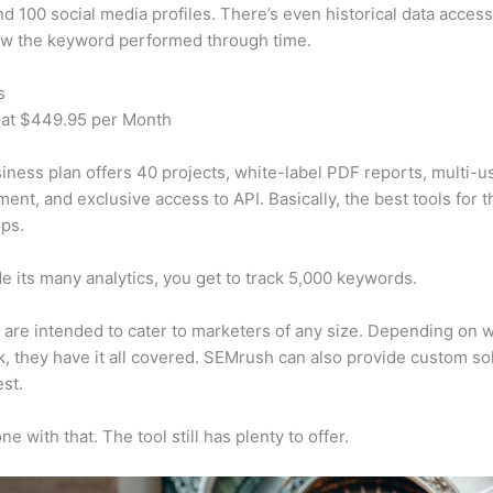
d 100 social media profiles. There’s even historical data access
w the keyword performed through time.
s
 at $449.95 per Month
iness plan offers 40 projects, white-label PDF reports, multi-u
nt, and exclusive access to API. Basically, the best tools for t
ps.
e its many analytics, you get to track 5,000 keywords.
s are intended to cater to marketers of any size. Depending on 
, they have it all covered. SEMrush can also provide custom so
st.
e with that. The tool still has plenty to offer.