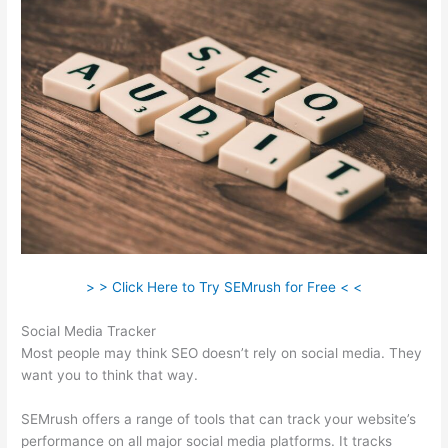
> > Click Here to Try SEMrush for Free < <
Social Media Tracker
Most people may think SEO doesn’t rely on social media. They
want you to think that way.
SEMrush offers a range of tools that can track your website’s
performance on all major social media platforms. It tracks