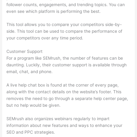
follower counts, engagements, and trending topics. You can
even see which platform is performing the best.
This tool allows you to compare your competitors side-by-
side. This tool can be used to compare the performance of
your competitors over any time period.
Customer Support
For a program like SEMrush, the number of features can be
daunting. Luckily, their customer support is available through
email, chat, and phone.
A live help chat box is found at the corner of every page,
along with the contact details on the website’s footer. This
removes the need to go through a separate help center page,
but no help would be given.
SEMrush also organizes webinars regularly to impart
information about new features and ways to enhance your
SEO and PPC strategies.