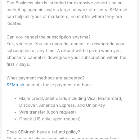
The Business plan is intended for extensive advertising or
marketing agencies with a large network of clients. SEMrush
can help all types of marketers, no matter where they are
located.
Can you cancel the subscription anytime?
Yes, you can. You can upgrade, cancel, or downgrade your
subscription at any time. A refund will be given when you
choose to cancel or downgrade your subscription within the
first 7 days.
What payment methods are accepted?
SEMrush
accepts these payment methods:
Major credit/debit cards including Visa, Mastercard,
Discover, American Express, and UnionPay
Wire transfer (upon request)
Check (US only, upon request)
Does SEMrush have a refund policy?
Of course. All plans come with a seven-day money-back