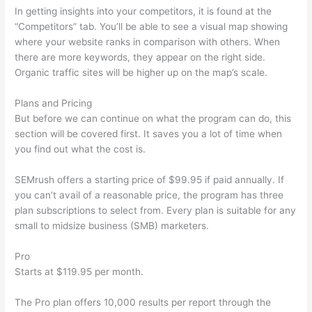
In getting insights into your competitors, it is found at the
“Competitors” tab. You’ll be able to see a visual map showing
where your website ranks in comparison with others. When
there are more keywords, they appear on the right side.
Organic traffic sites will be higher up on the map’s scale.
Plans and Pricing
But before we can continue on what the program can do, this
section will be covered first. It saves you a lot of time when
you find out what the cost is.
SEMrush offers a starting price of $99.95 if paid annually. If
you can’t avail of a reasonable price, the program has three
plan subscriptions to select from. Every plan is suitable for any
small to midsize business (SMB) marketers.
Pro
Starts at $119.95 per month.
The Pro plan offers 10,000 results per report through the