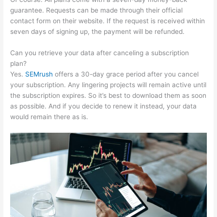
guarantee. Requests can be made through their official
contact form on their website. If the request is received within
seven days of signing up, the payment will be refunded.
Can you retrieve your data after canceling a subscription
plan?
Yes.
SEMrush
offers a 30-day grace period after you cancel
your subscription. Any lingering projects will remain active until
the subscription expires. So it’s best to download them as soon
as possible. And if you decide to renew it instead, your data
would remain there as is.