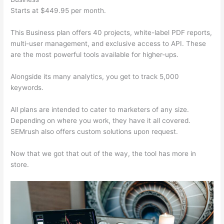
Starts at $449.95 per month.
This Business plan offers 40 projects, white-label PDF reports,
multi-user management, and exclusive access to API. These
are the most powerful tools available for higher-ups.
Alongside its many analytics, you get to track 5,000
keywords.
All plans are intended to cater to marketers of any size.
Depending on where you work, they have it all covered.
SEMrush also offers custom solutions upon request.
Now that we got that out of the way, the tool has more in
store.