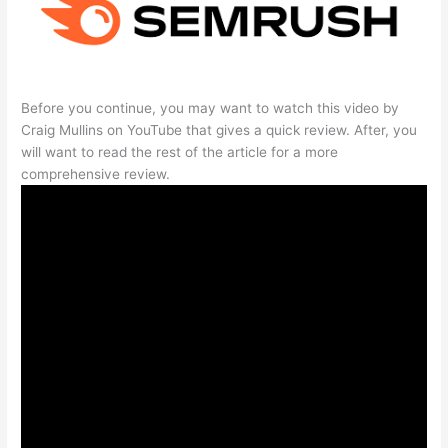
Before you continue, you may want to watch this video by
Craig Mullins on YouTube that gives a quick review. After, you
will want to read the rest of the article for a more
comprehensive review.