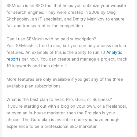
SEMrush is an SEO tool that helps you optimize your website
for search engines. They were created in 2008 by Oleg
Shchegolev, an IT specialist, and Dmitry Melnikov to ensure
fair and transparent online competition.
Can I use SEMrush with no paid subscription?
Yes. SEMrush is free to use, but you can only access certain
features. An example of this is the ability to run 10
Analytic
reports
per hour. You can create and manage a project, track
10 keywords and then delete it.
More features are only available if you get any of the three
available plan subscriptions.
What is the best plan to avail, Pro, Guru, or Business?
If you’re starting out with a blog on your own, or a freelancer,
or even an in-house marketer, then the Pro plan is your
choice. The Guru plan is available once you have enough
experience to be a professional SEO marketer.