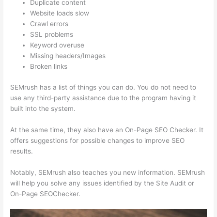
Duplicate content
Website loads slow
Crawl errors
SSL problems
Keyword overuse
Missing headers/Images
Broken links
SEMrush has a list of things you can do. You do not need to
use any third-party assistance due to the program having it
built into the system.
At the same time, they also have an On-Page SEO Checker. It
offers suggestions for possible changes to improve SEO
results.
Notably, SEMrush also teaches you new information. SEMrush
will help you solve any issues identified by the Site Audit or
On-Page SEOChecker.