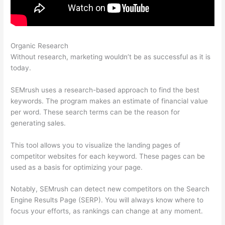
Organic Research
How To Remove Listing From Semrush Yext
Without research, marketing wouldn’t be as successful as it is
today.
SEMrush uses a research-based approach to find the best
keywords. The program makes an estimate of financial value
per word. These search terms can be the reason for
generating sales.
This tool allows you to visualize the landing pages of
competitor websites for each keyword. These pages can be
used as a basis for optimizing your page.
Notably, SEMrush can detect new competitors on the Search
Engine Results Page (SERP). You will always know where to
focus your efforts, as rankings can change at any moment.