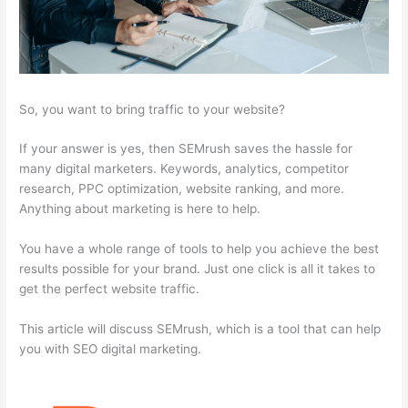
So, you want to bring traffic to your website?
If your answer is yes, then SEMrush saves the hassle for
many digital marketers. Keywords, analytics, competitor
research, PPC optimization, website ranking, and more.
Anything about marketing is here to help.
You have a whole range of tools to help you achieve the best
results possible for your brand. Just one click is all it takes to
get the perfect website traffic.
This article will discuss SEMrush, which is a tool that can help
you with SEO digital marketing.