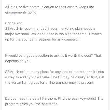
All in all, active communication to their clients keeps the
engagements going.
Conclusion
SEMrush is recommended if your marketing plan needs a
major overhaul. While the price is too high for some, it makes
up for the abundant features for any campaign.
How To
Remove Listing From Semrush Yext
It would be a good question to ask: Is it worth the cost? That
depends on you.
SEMrush offers many plans for any kind of marketer as it finds
a way to audit your website. The UI may be clunky at first, but
the versatility it gives for online transparency is present.
How
To Remove Listing From Semrush Yext
Do you need the data? It’s there. Find the best keywords? The
program gives you the best ones.