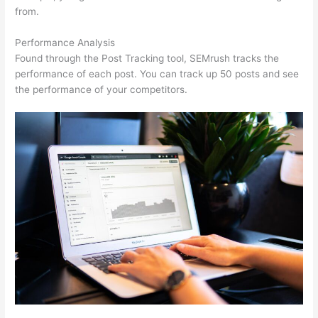
from.
Performance Analysis
Found through the Post Tracking tool, SEMrush tracks the
performance of each post. You can track up 50 posts and see
the performance of your competitors.