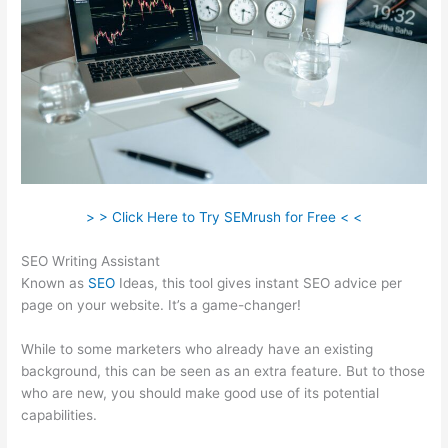
> > Click Here to Try SEMrush for Free < <
SEO Writing Assistant
Known as
SEO
Ideas, this tool gives instant SEO advice per
page on your website. It’s a game-changer!
While to some marketers who already have an existing
background, this can be seen as an extra feature. But to those
who are new, you should make good use of its potential
capabilities.