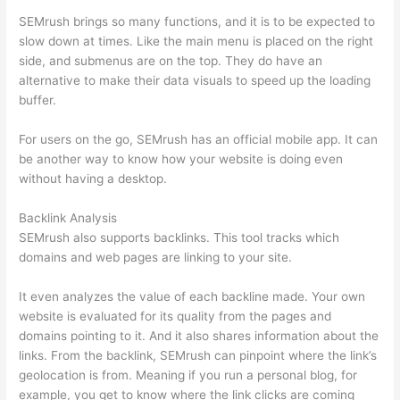
SEMrush brings so many functions, and it is to be expected to
slow down at times. Like the main menu is placed on the right
side, and submenus are on the top. They do have an
alternative to make their data visuals to speed up the loading
buffer.
For users on the go, SEMrush has an official mobile app. It can
be another way to know how your website is doing even
without having a desktop.
Backlink Analysis
SEMrush also supports backlinks. This tool tracks which
domains and web pages are linking to your site.
It even analyzes the value of each backline made. Your own
website is evaluated for its quality from the pages and
domains pointing to it. And it also shares information about the
links. From the backlink, SEMrush can pinpoint where the link’s
geolocation is from. Meaning if you run a personal blog, for
example, you get to know where the link clicks are coming