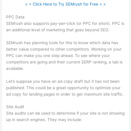
> > Click Here to Try SEMrush for Free < <
PPC Data
SEMrush also supports pay-per-click (or PPC for short). PPC is
an additional level of marketing that goes beyond SEO.
SEMrush has planning tools for this to know which data has
better value compared to other competitors. Working on your
PPC can make you one step ahead. To see where your
competitors are going and their current SERP ranking, a tab is
available.
Let’s suppose you have an ad copy draft but it has not been
published. This could be a great opportunity to optimize your
ad copy for landing pages in order to get maximum site traffic.
Site Audit
Site audits can be used to determine if your site is not showing
up in search engines. They may include: