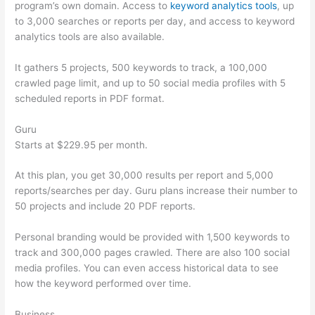
program’s own domain. Access to
keyword analytics tools
, up
to 3,000 searches or reports per day, and access to keyword
analytics tools are also available.
It gathers 5 projects, 500 keywords to track, a 100,000
crawled page limit, and up to 50 social media profiles with 5
scheduled reports in PDF format.
Guru
Starts at $229.95 per month.
At this plan, you get 30,000 results per report and 5,000
reports/searches per day. Guru plans increase their number to
50 projects and include 20 PDF reports.
Personal branding would be provided with 1,500 keywords to
track and 300,000 pages crawled. There are also 100 social
media profiles. You can even access historical data to see
how the keyword performed over time.
Business