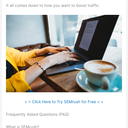
It all comes down to how you want to boost traffic.
> > Click Here to Try SEMrush for Free < <
Frequently Asked Questions (FAQ)
How To Remove Listing
From Semrush Yext
What is SEMrush?