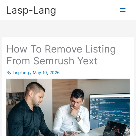
Skip
Lasp-Lang
Main
to
content
Men
How To Remove Listing
From Semrush Yext
By
lasplang
/
May 10, 2026