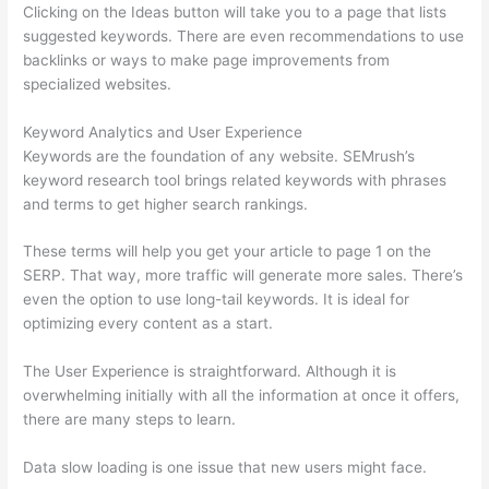
Clicking on the Ideas button will take you to a page that lists
suggested keywords. There are even recommendations to use
backlinks or ways to make page improvements from
specialized websites.
Keyword Analytics and User Experience
Keywords are the foundation of any website. SEMrush’s
keyword research tool brings related keywords with phrases
and terms to get higher search rankings.
These terms will help you get your article to page 1 on the
SERP. That way, more traffic will generate more sales. There’s
even the option to use long-tail keywords. It is ideal for
optimizing every content as a start.
The User Experience is straightforward. Although it is
overwhelming initially with all the information at once it offers,
there are many steps to learn.
Data slow loading is one issue that new users might face.