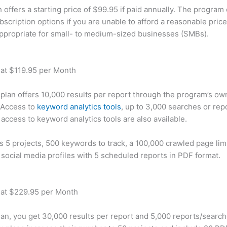
offers a starting price of $99.95 if paid annually. The program 
bscription options if you are unable to afford a reasonable pric
appropriate for small- to medium-sized businesses (SMBs).
 at $119.95 per Month
plan offers 10,000 results per report through the program’s ow
 Access to
keyword analytics tools
, up to 3,000 searches or rep
 access to keyword analytics tools are also available.
rs 5 projects, 500 keywords to track, a 100,000 crawled page lim
 social media profiles with 5 scheduled reports in PDF format.
 at $229.95 per Month
plan, you get 30,000 results per report and 5,000 reports/searc