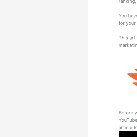
ranking,
You have
for your
This arti
marketi
Before y
YouTube 
article 