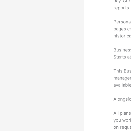
day. Gur
reports.
Personal
pages cr
historic
Busines
Starts a
This Bus
manageme
availabl
Alongsid
All plan
you work
on reque