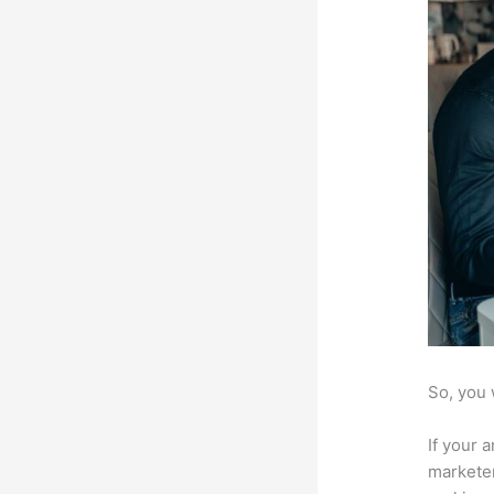
So, you 
If your 
marketer