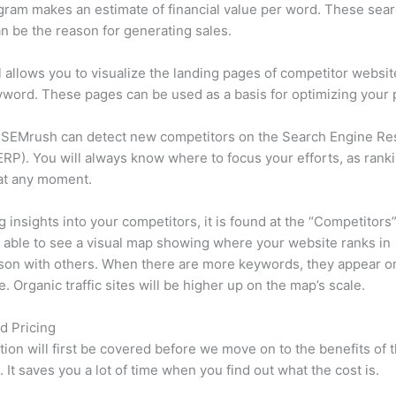
ram makes an estimate of financial value per word. These sea
n be the reason for generating sales.
l allows you to visualize the landing pages of competitor websit
word. These pages can be used as a basis for optimizing your 
 SEMrush can detect new competitors on the Search Engine Re
RP). You will always know where to focus your efforts, as rank
at any moment.
ng insights into your competitors, it is found at the “Competitors”
e able to see a visual map showing where your website ranks in
son with others. When there are more keywords, they appear o
de. Organic traffic sites will be higher up on the map’s scale.
d Pricing
tion will first be covered before we move on to the benefits of 
 It saves you a lot of time when you find out what the cost is.