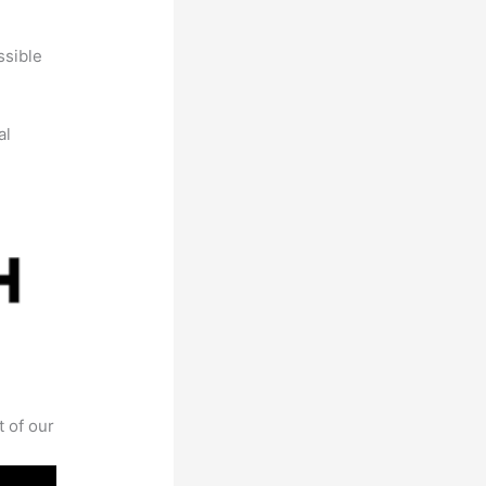
ssible
al
t of our