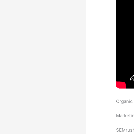
Organic
Backlink
Marketin
SEMrush 