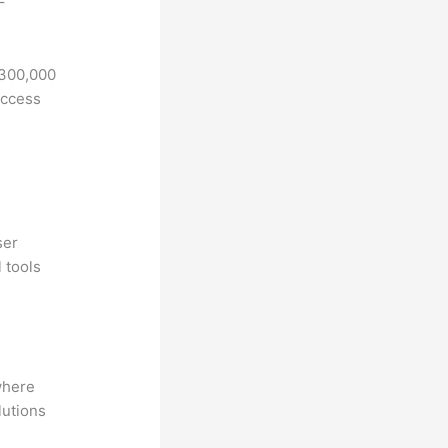
F
 300,000
access
ser
 tools
where
lutions