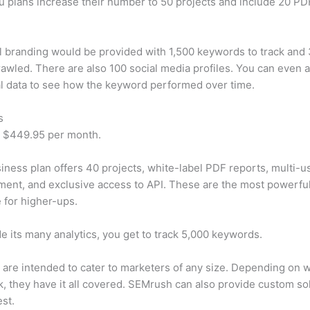
u plans increase their number to 50 projects and include 20 PD
 branding would be provided with 1,500 keywords to track and
awled. There are also 100 social media profiles. You can even 
al data to see how the keyword performed over time.
s
t $449.95 per month.
iness plan offers 40 projects, white-label PDF reports, multi-u
nt, and exclusive access to API. These are the most powerful
e for higher-ups.
e its many analytics, you get to track 5,000 keywords.
s are intended to cater to marketers of any size. Depending on 
, they have it all covered. SEMrush can also provide custom so
st.