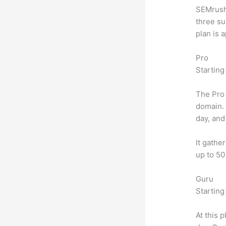
SEMrush 
three su
plan is 
Pro
Starting
The Pro 
domain.
day, and
It gathe
up to 50
Guru
Starting
At this 