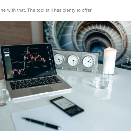
e with that. The tool still has plenty to offer.