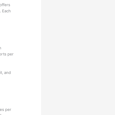
offers
e. Each
n
orts per
it, and
hes per