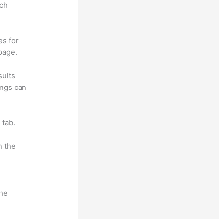
rch
es for
page.
sults
ings can
 tab.
n the
the