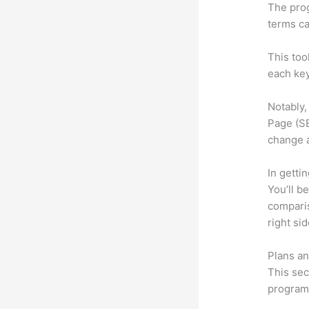
The prog
terms ca
This too
each key
Notably,
Page (SE
change 
In getti
You’ll b
compari
right si
Plans an
This sec
program.