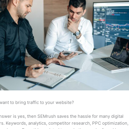
want to bring traffic to your website?
answer is yes, then SEMrush saves the hassle for many digital
s. Keywords, analytics, competitor research, PPC optimization,