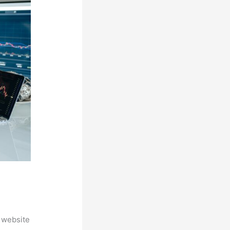
 website