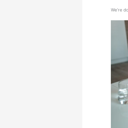
We’re don