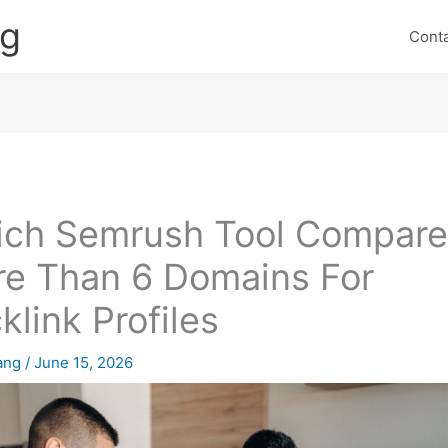
ng
Cont
ch Semrush Tool Compare
e Than 6 Domains For
klink Profiles
lang
/
June 15, 2026