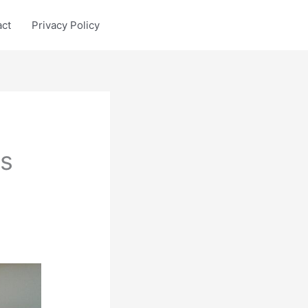
act
Privacy Policy
s