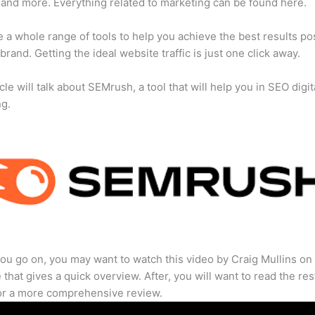
 and more. Everything related to marketing can be found here.
 a whole range of tools to help you achieve the best results po
 brand. Getting the ideal website traffic is just one click away.
cle will talk about SEMrush, a tool that will help you in SEO digit
ng.
ou go on, you may want to watch this video by Craig Mullins on
that gives a quick overview. After, you will want to read the res
for a more comprehensive review.