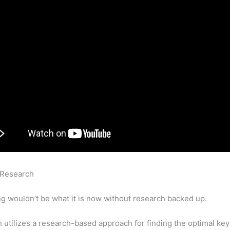
 Research
Which Semrush Tool Compares More Than 6 Domain
 Profiles
g wouldn’t be what it is now without research backed up.
utilizes a research-based approach for finding the optimal ke