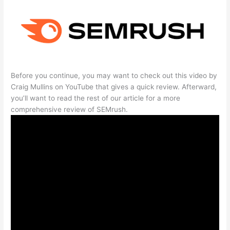
Before you continue, you may want to check out this video by
Craig Mullins on YouTube that gives a quick review. Afterward,
you’ll want to read the rest of our article for a more
comprehensive review of SEMrush.