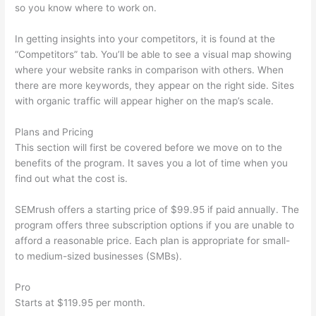
so you know where to work on.
In getting insights into your competitors, it is found at the
“Competitors” tab. You’ll be able to see a visual map showing
where your website ranks in comparison with others. When
there are more keywords, they appear on the right side. Sites
with organic traffic will appear higher on the map’s scale.
Plans and Pricing
This section will first be covered before we move on to the
benefits of the program. It saves you a lot of time when you
find out what the cost is.
SEMrush offers a starting price of $99.95 if paid annually. The
program offers three subscription options if you are unable to
afford a reasonable price. Each plan is appropriate for small-
to medium-sized businesses (SMBs).
Pro
Starts at $119.95 per month.