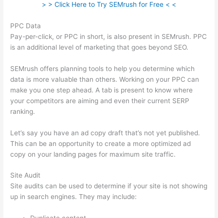
> > Click Here to Try SEMrush for Free < <
PPC Data
Pay-per-click, or PPC in short, is also present in SEMrush. PPC
is an additional level of marketing that goes beyond SEO.
SEMrush offers planning tools to help you determine which
data is more valuable than others. Working on your PPC can
make you one step ahead. A tab is present to know where
your competitors are aiming and even their current SERP
ranking.
Let’s say you have an ad copy draft that’s not yet published.
This can be an opportunity to create a more optimized ad
copy on your landing pages for maximum site traffic.
Site Audit
Site audits can be used to determine if your site is not showing
up in search engines. They may include: