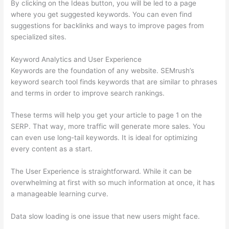
By clicking on the Ideas button, you will be led to a page
where you get suggested keywords. You can even find
suggestions for backlinks and ways to improve pages from
specialized sites.
Keyword Analytics and User Experience
Keywords are the foundation of any website. SEMrush’s
keyword search tool finds keywords that are similar to phrases
and terms in order to improve search rankings.
These terms will help you get your article to page 1 on the
SERP. That way, more traffic will generate more sales. You
can even use long-tail keywords. It is ideal for optimizing
every content as a start.
The User Experience is straightforward. While it can be
overwhelming at first with so much information at once, it has
a manageable learning curve.
Data slow loading is one issue that new users might face.