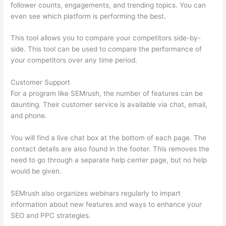
follower counts, engagements, and trending topics. You can
even see which platform is performing the best.
This tool allows you to compare your competitors side-by-
side. This tool can be used to compare the performance of
your competitors over any time period.
Customer Support
For a program like SEMrush, the number of features can be
daunting. Their customer service is available via chat, email,
and phone.
You will find a live chat box at the bottom of each page. The
contact details are also found in the footer. This removes the
need to go through a separate help center page, but no help
would be given.
SEMrush also organizes webinars regularly to impart
information about new features and ways to enhance your
SEO and PPC strategies.