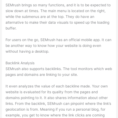
SEMrush brings so many functions, and it is to be expected to
slow down at times. The main menu is located on the right,
while the submenus are at the top. They do have an
alternative to make their data visuals to speed up the loading
buffer.
For users on the go, SEMrush has an official mobile app. It can
be another way to know how your website is doing even
without having a desktop.
Backlink Analysis
SEMrush also supports backlinks. The tool monitors which web
pages and domains are linking to your site.
It even analyzes the value of each backline made. Your own
website is evaluated for its quality from the pages and
domains pointing to it. It also shares information about other
links. From the backlink, SEMrush can pinpoint where the link’s
geolocation is from. Meaning if you run a personal blog, for
example, you get to know where the link clicks are coming