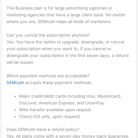
The Business plan is for large advertising agencies or
marketing agencies that have a large client base. No matter
where you are, SEMrush helps all kinds of marketers.
Can you cancel the subscription anytime?
Yes. You have the option to upgrade, downgrade, or cancel
your subscription when you want to. If you cancel or
downgrade your subscription in the first seven days, a refund
will be issued.
Which payment methods are acceptable?
SEMrush
accepts these payment methods:
Major credit/debit cards including Visa, Mastercard,
Discover, American Express, and UnionPay
Wire transfer available upon request
Check (US only, upon request)
Does SEMrush have a refund policy?
Yes. All plans come with a seven-day money-back guarantee.