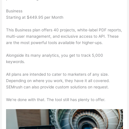
Business
Starting at $449.95 per Month
This Business plan offers 40 projects, white-label PDF reports,
multi-user management, and exclusive access to API. These
are the most powerful tools available for higher-ups.
Alongside its many analytics, you get to track 5,000
keywords.
All plans are intended to cater to marketers of any size.
Depending on where you work, they have it all covered.
SEMrush can also provide custom solutions on request.
We’re done with that. The tool still has plenty to offer.