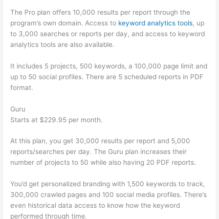
The Pro plan offers 10,000 results per report through the
program’s own domain. Access to
keyword analytics tools
, up
to 3,000 searches or reports per day, and access to keyword
analytics tools are also available.
It includes 5 projects, 500 keywords, a 100,000 page limit and
up to 50 social profiles. There are 5 scheduled reports in PDF
format.
Guru
Starts at $229.95 per month.
At this plan, you get 30,000 results per report and 5,000
reports/searches per day. The Guru plan increases their
number of projects to 50 while also having 20 PDF reports.
You’d get personalized branding with 1,500 keywords to track,
300,000 crawled pages and 100 social media profiles. There’s
even historical data access to know how the keyword
performed through time.