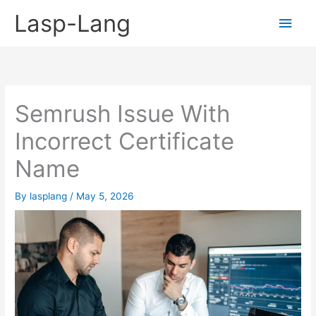
Skip
Lasp-Lang
Main
to
content
Men
Semrush Issue With
Incorrect Certificate
Name
By
lasplang
/
May 5, 2026