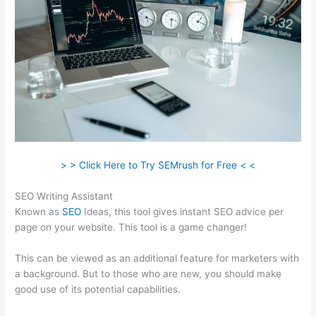
> > Click Here to Try SEMrush for Free < <
SEO Writing Assistant
Known as
SEO
Ideas, this tool gives instant SEO advice per
page on your website. This tool is a game changer!
This can be viewed as an additional feature for marketers with
a background. But to those who are new, you should make
good use of its potential capabilities.