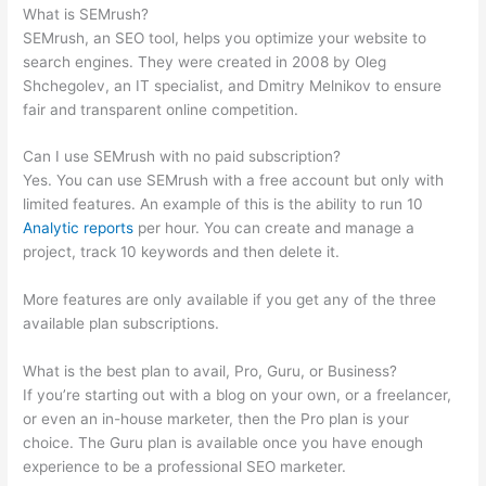
What is SEMrush?
SEMrush, an SEO tool, helps you optimize your website to
search engines. They were created in 2008 by Oleg
Shchegolev, an IT specialist, and Dmitry Melnikov to ensure
fair and transparent online competition.
Can I use SEMrush with no paid subscription?
Yes. You can use SEMrush with a free account but only with
limited features. An example of this is the ability to run 10
Analytic reports
per hour. You can create and manage a
project, track 10 keywords and then delete it.
More features are only available if you get any of the three
available plan subscriptions.
What is the best plan to avail, Pro, Guru, or Business?
If you’re starting out with a blog on your own, or a freelancer,
or even an in-house marketer, then the Pro plan is your
choice. The Guru plan is available once you have enough
experience to be a professional SEO marketer.