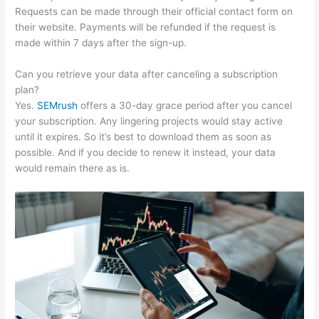
Requests can be made through their official contact form on
their website. Payments will be refunded if the request is
made within 7 days after the sign-up.
Can you retrieve your data after canceling a subscription
plan?
Yes.
SEMrush
offers a 30-day grace period after you cancel
your subscription. Any lingering projects would stay active
until it expires. So it’s best to download them as soon as
possible. And if you decide to renew it instead, your data
would remain there as is.