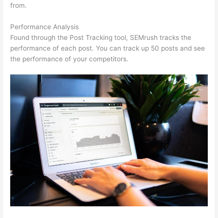
from.
Performance Analysis
Found through the Post Tracking tool, SEMrush tracks the
performance of each post. You can track up 50 posts and see
the performance of your competitors.