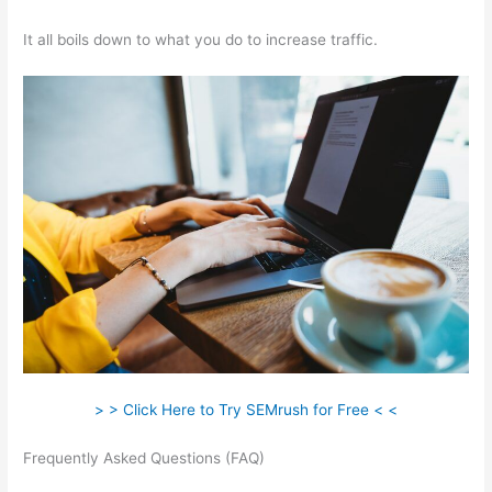
It all boils down to what you do to increase traffic.
> > Click Here to Try SEMrush for Free < <
Frequently Asked Questions (FAQ)
Semrush Issue With
Incorrect Certificate Name