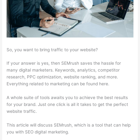
So, you want to bring traffic to your website?
If your answer is yes, then SEMrush saves the hassle for
many digital marketers. Keywords, analytics, competitor
research, PPC optimization, website ranking, and more.
Everything related to marketing can be found here.
A whole suite of tools awaits you to achieve the best results
for your brand. Just one click is all it takes to get the perfect
website traffic.
This article will discuss SEMrush, which is a tool that can help
you with SEO digital marketing.