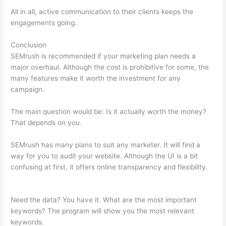
All in all, active communication to their clients keeps the
engagements going.
Conclusion
SEMrush is recommended if your marketing plan needs a
major overhaul. Although the cost is prohibitive for some, the
many features make it worth the investment for any
campaign.
Semrush Issue With Incorrect Certificate Name
The main question would be: Is it actually worth the money?
That depends on you.
SEMrush has many plans to suit any marketer. It will find a
way for you to audit your website. Although the UI is a bit
confusing at first, it offers online transparency and flexibility.
Semrush Issue With Incorrect Certificate Name
Need the data? You have it. What are the most important
keywords? The program will show you the most relevant
keywords.