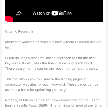
Organic Research
Semrush Issue With Incorrect Certificate
Name
Marketing wouldn’t be what it is now without research backed
up.
SEMrush uses a research-based approach to find the best
keywords. It calculates the financial value of each word.
These search terms can be the reason for generating sales.
This tool allows you to visualize the landing pages of
competitor websites for each keyword. These pages can be
used as a basis for optimizing your page.
Notably, SEMrush can detect new competitors on the Search
Engine Results Page (SERP). The rankings change at any time,