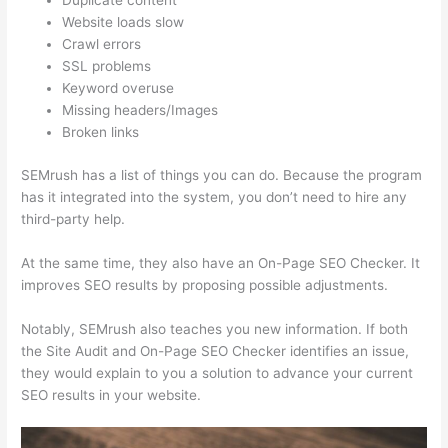
Duplicate content
Website loads slow
Crawl errors
SSL problems
Keyword overuse
Missing headers/Images
Broken links
SEMrush has a list of things you can do. Because the program
has it integrated into the system, you don’t need to hire any
third-party help.
At the same time, they also have an On-Page SEO Checker. It
improves SEO results by proposing possible adjustments.
Notably, SEMrush also teaches you new information. If both
the Site Audit and On-Page SEO Checker identifies an issue,
they would explain to you a solution to advance your current
SEO results in your website.