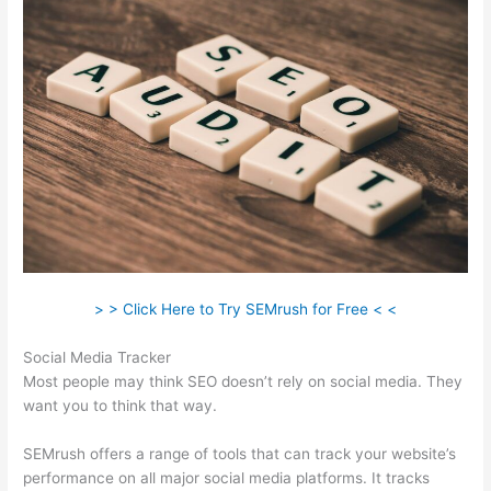
> > Click Here to Try SEMrush for Free < <
Social Media Tracker
Most people may think SEO doesn’t rely on social media. They
want you to think that way.
SEMrush offers a range of tools that can track your website’s
performance on all major social media platforms. It tracks