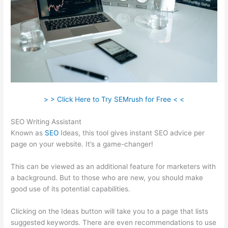
> > Click Here to Try SEMrush for Free < <
SEO Writing Assistant
Known as
SEO
Ideas, this tool gives instant SEO advice per
page on your website. It’s a game-changer!
This can be viewed as an additional feature for marketers with
a background. But to those who are new, you should make
good use of its potential capabilities.
Clicking on the Ideas button will take you to a page that lists
suggested keywords. There are even recommendations to use