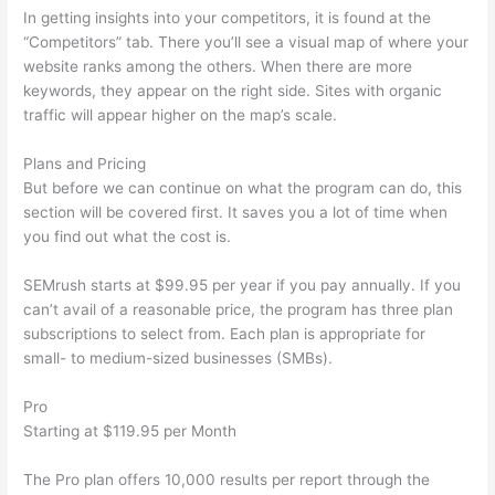
In getting insights into your competitors, it is found at the
“Competitors” tab. There you’ll see a visual map of where your
website ranks among the others. When there are more
keywords, they appear on the right side. Sites with organic
traffic will appear higher on the map’s scale.
Plans and Pricing
But before we can continue on what the program can do, this
section will be covered first. It saves you a lot of time when
you find out what the cost is.
SEMrush starts at $99.95 per year if you pay annually. If you
can’t avail of a reasonable price, the program has three plan
subscriptions to select from. Each plan is appropriate for
small- to medium-sized businesses (SMBs).
Pro
Starting at $119.95 per Month
The Pro plan offers 10,000 results per report through the