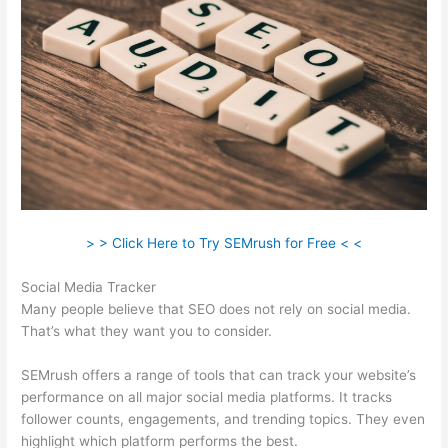
> > Click Here to Try SEMrush for Free < <
Social Media Tracker
Many people believe that SEO does not rely on social media.
That’s what they want you to consider.
SEMrush offers a range of tools that can track your website’s
performance on all major social media platforms. It tracks
follower counts, engagements, and trending topics. They even
highlight which platform performs the best.