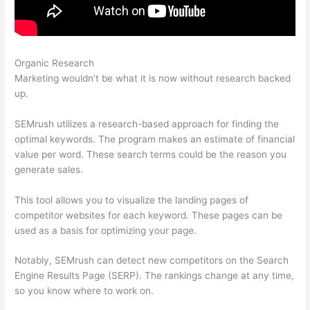
Organic Research
What Is Semrush Subdomain Backlinks
Marketing wouldn’t be what it is now without research backed
up.
SEMrush utilizes a research-based approach for finding the
optimal keywords. The program makes an estimate of financial
value per word. These search terms could be the reason you
generate sales.
This tool allows you to visualize the landing pages of
competitor websites for each keyword. These pages can be
used as a basis for optimizing your page.
Notably, SEMrush can detect new competitors on the Search
Engine Results Page (SERP). The rankings change at any time,
so you know where to work on.