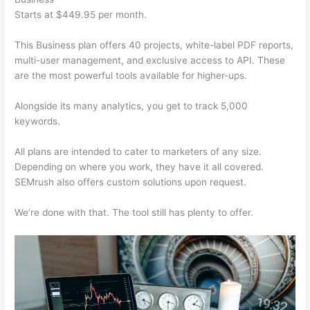
Starts at $449.95 per month.
This Business plan offers 40 projects, white-label PDF reports,
multi-user management, and exclusive access to API. These
are the most powerful tools available for higher-ups.
Alongside its many analytics, you get to track 5,000
keywords.
All plans are intended to cater to marketers of any size.
Depending on where you work, they have it all covered.
SEMrush also offers custom solutions upon request.
We’re done with that. The tool still has plenty to offer.