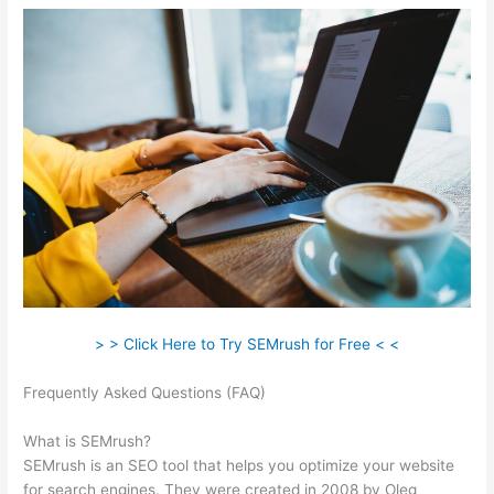
> > Click Here to Try SEMrush for Free < <
Frequently Asked Questions (FAQ)
What Is Semrush
Subdomain Backlinks
What is SEMrush?
SEMrush is an SEO tool that helps you optimize your website
for search engines. They were created in 2008 by Oleg