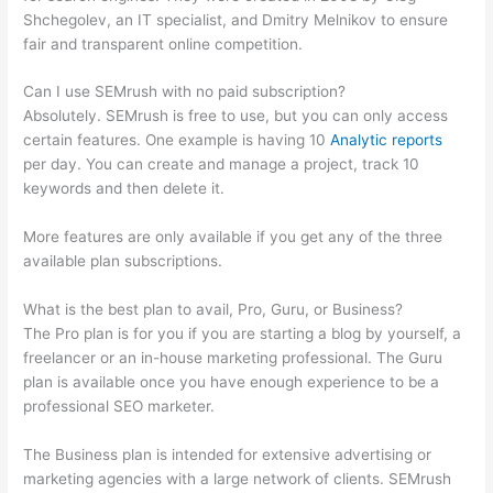
Shchegolev, an IT specialist, and Dmitry Melnikov to ensure
fair and transparent online competition.
Can I use SEMrush with no paid subscription?
Absolutely. SEMrush is free to use, but you can only access
certain features. One example is having 10
Analytic reports
per day. You can create and manage a project, track 10
keywords and then delete it.
More features are only available if you get any of the three
available plan subscriptions.
What is the best plan to avail, Pro, Guru, or Business?
The Pro plan is for you if you are starting a blog by yourself, a
freelancer or an in-house marketing professional. The Guru
plan is available once you have enough experience to be a
professional SEO marketer.
The Business plan is intended for extensive advertising or
marketing agencies with a large network of clients. SEMrush