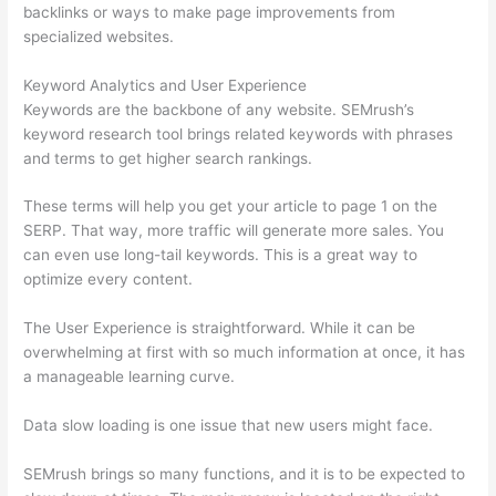
backlinks or ways to make page improvements from
specialized websites.
Keyword Analytics and User Experience
Keywords are the backbone of any website. SEMrush’s
keyword research tool brings related keywords with phrases
and terms to get higher search rankings.
These terms will help you get your article to page 1 on the
SERP. That way, more traffic will generate more sales. You
can even use long-tail keywords. This is a great way to
optimize every content.
The User Experience is straightforward. While it can be
overwhelming at first with so much information at once, it has
a manageable learning curve.
Data slow loading is one issue that new users might face.
SEMrush brings so many functions, and it is to be expected to