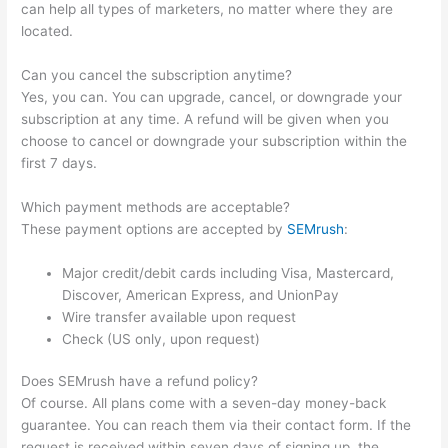
can help all types of marketers, no matter where they are
located.
Can you cancel the subscription anytime?
Yes, you can. You can upgrade, cancel, or downgrade your
subscription at any time. A refund will be given when you
choose to cancel or downgrade your subscription within the
first 7 days.
Which payment methods are acceptable?
These payment options are accepted by
SEMrush
:
Major credit/debit cards including Visa, Mastercard,
Discover, American Express, and UnionPay
Wire transfer available upon request
Check (US only, upon request)
Does SEMrush have a refund policy?
Of course. All plans come with a seven-day money-back
guarantee. You can reach them via their contact form. If the
request is received within seven days of signing up, the