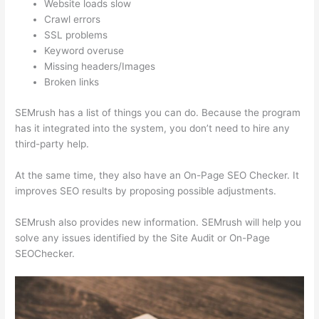
Website loads slow
Crawl errors
SSL problems
Keyword overuse
Missing headers/Images
Broken links
SEMrush has a list of things you can do. Because the program
has it integrated into the system, you don’t need to hire any
third-party help.
At the same time, they also have an On-Page SEO Checker. It
improves SEO results by proposing possible adjustments.
SEMrush also provides new information. SEMrush will help you
solve any issues identified by the Site Audit or On-Page
SEOChecker.