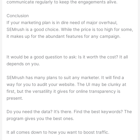
communicate regularly to keep the engagements alive.
Conclusion
If your marketing plan is in dire need of major overhaul,
SEMrush is a good choice. While the price is too high for some,
it makes up for the abundant features for any campaign.
What
Is Semrush Subdomain Backlinks
It would be a good question to ask: Is it worth the cost? It all
depends on you.
SEMrush has many plans to suit any marketer. It will find a
way for you to audit your website. The UI may be clunky at
first, but the versatility it gives for online transparency is
present.
What Is Semrush Subdomain Backlinks
Do you need the data? It’s there. Find the best keywords? The
program gives you the best ones.
It all comes down to how you want to boost traffic.