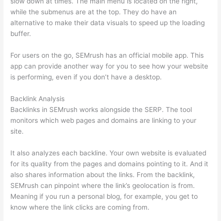
slow down at times. The main menu is located on the right,
while the submenus are at the top. They do have an
alternative to make their data visuals to speed up the loading
buffer.
For users on the go, SEMrush has an official mobile app. This
app can provide another way for you to see how your website
is performing, even if you don’t have a desktop.
Backlink Analysis
Backlinks in SEMrush works alongside the SERP. The tool
monitors which web pages and domains are linking to your
site.
It also analyzes each backline. Your own website is evaluated
for its quality from the pages and domains pointing to it. And it
also shares information about the links. From the backlink,
SEMrush can pinpoint where the link’s geolocation is from.
Meaning if you run a personal blog, for example, you get to
know where the link clicks are coming from.