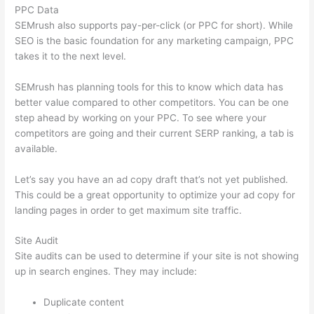
PPC Data
SEMrush also supports pay-per-click (or PPC for short). While
SEO is the basic foundation for any marketing campaign, PPC
takes it to the next level.
SEMrush has planning tools for this to know which data has
better value compared to other competitors. You can be one
step ahead by working on your PPC. To see where your
competitors are going and their current SERP ranking, a tab is
available.
Let’s say you have an ad copy draft that’s not yet published.
This could be a great opportunity to optimize your ad copy for
landing pages in order to get maximum site traffic.
Site Audit
Site audits can be used to determine if your site is not showing
up in search engines. They may include:
Duplicate content