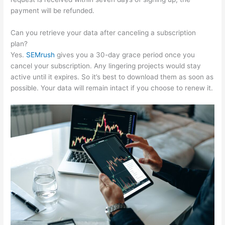
payment will be refunded.
Can you retrieve your data after canceling a subscription
plan?
Yes.
SEMrush
gives you a 30-day grace period once you
cancel your subscription. Any lingering projects would stay
active until it expires. So it’s best to download them as soon as
possible. Your data will remain intact if you choose to renew it.