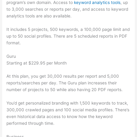
program’s own domain. Access to
keyword analytics tools
, up
to 3,000 searches or reports per day, and access to keyword
analytics tools are also available.
It includes 5 projects, 500 keywords, a 100,000 page limit and
up to 50 social profiles. There are 5 scheduled reports in PDF
format.
Guru
Starting at $229.95 per Month
At this plan, you get 30,000 results per report and 5,000
reports/searches per day. The Guru plan increases their
number of projects to 50 while also having 20 PDF reports.
You’d get personalized branding with 1,500 keywords to track,
300,000 crawled pages and 100 social media profiles. There’s
even historical data access to know how the keyword
performed through time.
Business