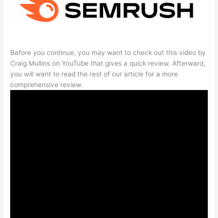
Before you continue, you may want to check out this video by
Craig Mullins on YouTube that gives a quick review. Afterward,
you will want to read the rest of our article for a more
comprehensive review.