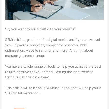
So, you want to bring traffic to your website?
SEMrush is a great tool for digital marketers if you answered
yes. Keywords, analytics, competitor research, PPC
optimization, website ranking, and more. Anything about
marketing is here to help.
You have a whole range of tools to help you achieve the best
results possible for your brand. Getting the ideal website
traffic is just one click away.
This article will talk about SEMrush, a tool that will help you in
SEO digital marketing.