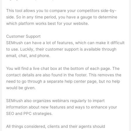
This tool allows you to compare your competitors side-by-
side. So in any time period, you have a gauge to determine
which platform works best for your website.
Customer Support
SEMrush can have a lot of features, which can make it difficult
to use. Luckily, their customer support is available through
email, chat, and phone.
You will find a live chat box at the bottom of each page. The
contact details are also found in the footer. This removes the
need to go through a separate help center page, but no help
would be given.
SEMrush also organizes webinars regularly to impart
information about new features and ways to enhance your
SEO and PPC strategies.
All things considered, clients and their agents should