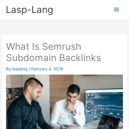
Skip
Lasp-Lang
Main
to
content
Men
What Is Semrush
Subdomain Backlinks
By
lasplang
/
February 4, 2026