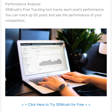
Performance Analysis
SEMrush’s Post Tracking tool tracks each post’s performance.
You can track up 50 posts and see the performance of your
competitors.
> > Click Here to Try SEMrush for Free < <