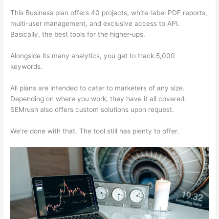
This Business plan offers 40 projects, white-label PDF reports,
multi-user management, and exclusive access to API.
Basically, the best tools for the higher-ups.
Alongside its many analytics, you get to track 5,000
keywords.
All plans are intended to cater to marketers of any size.
Depending on where you work, they have it all covered.
SEMrush also offers custom solutions upon request.
We’re done with that. The tool still has plenty to offer.