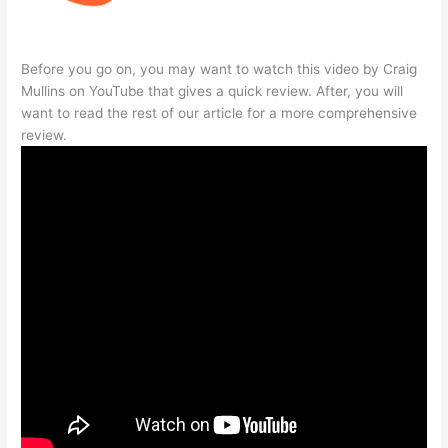
Before you go on, you may want to watch this video by Craig
Mullins on YouTube that gives a quick review. After, you will
want to read the rest of our article for a more comprehensive
review.