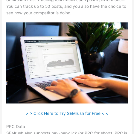
You can track up to 50 posts, and you also have the choice to
see how your competitor is doing.
> > Click Here to Try SEMrush for Free < <
PPC Data
SEMrush also supports pay-per-click (or PPC for short). PPC is