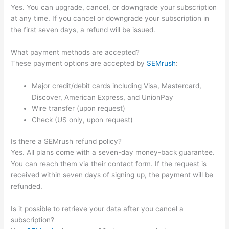
Yes. You can upgrade, cancel, or downgrade your subscription
at any time. If you cancel or downgrade your subscription in
the first seven days, a refund will be issued.
What payment methods are accepted?
These payment options are accepted by
SEMrush
:
Major credit/debit cards including Visa, Mastercard,
Discover, American Express, and UnionPay
Wire transfer (upon request)
Check (US only, upon request)
Is there a SEMrush refund policy?
Yes. All plans come with a seven-day money-back guarantee.
You can reach them via their contact form. If the request is
received within seven days of signing up, the payment will be
refunded.
Is it possible to retrieve your data after you cancel a
subscription?