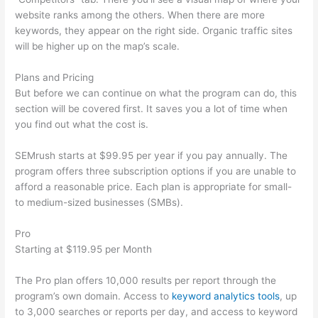
website ranks among the others. When there are more
keywords, they appear on the right side. Organic traffic sites
will be higher up on the map’s scale.
Plans and Pricing
But before we can continue on what the program can do, this
section will be covered first. It saves you a lot of time when
you find out what the cost is.
SEMrush starts at $99.95 per year if you pay annually. The
program offers three subscription options if you are unable to
afford a reasonable price. Each plan is appropriate for small-
to medium-sized businesses (SMBs).
Pro
Starting at $119.95 per Month
The Pro plan offers 10,000 results per report through the
program’s own domain. Access to
keyword analytics tools
, up
to 3,000 searches or reports per day, and access to keyword