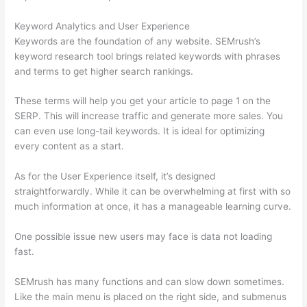
Keyword Analytics and User Experience
Keywords are the foundation of any website. SEMrush’s
keyword research tool brings related keywords with phrases
and terms to get higher search rankings.
These terms will help you get your article to page 1 on the
SERP. This will increase traffic and generate more sales. You
can even use long-tail keywords. It is ideal for optimizing
every content as a start.
As for the User Experience itself, it’s designed
straightforwardly. While it can be overwhelming at first with so
much information at once, it has a manageable learning curve.
One possible issue new users may face is data not loading
fast.
SEMrush has many functions and can slow down sometimes.
Like the main menu is placed on the right side, and submenus