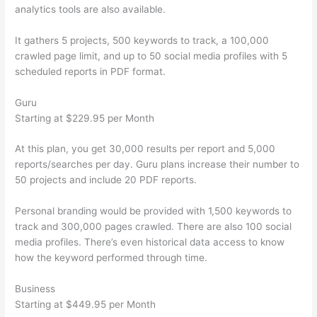
analytics tools are also available.
It gathers 5 projects, 500 keywords to track, a 100,000
crawled page limit, and up to 50 social media profiles with 5
scheduled reports in PDF format.
Guru
Starting at $229.95 per Month
At this plan, you get 30,000 results per report and 5,000
reports/searches per day. Guru plans increase their number to
50 projects and include 20 PDF reports.
Personal branding would be provided with 1,500 keywords to
track and 300,000 pages crawled. There are also 100 social
media profiles. There’s even historical data access to know
how the keyword performed through time.
Business
Starting at $449.95 per Month