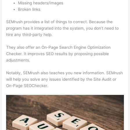
Missing headers/Images
Broken links
SEMrush provides a list of things to correct. Because the
program has it integrated into the system, you don’t need to
hire any third-party help.
They also offer an On-Page Search Engine Optimization
Checker. It improves SEO results by proposing possible
adjustments.
Notably, SEMrush also teaches you new information. SEMrush
will help you solve any issues identified by the Site Audit or
On-Page SEOChecker.