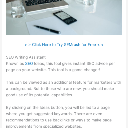
> > Click Here to Try SEMrush for Free < <
SEO Writing Assistant
Known as
SEO
Ideas, this tool gives instant SEO advice per
page on your website. This tool is a game changer!
This can be viewed as an additional feature for marketers with
a background. But to those who are new, you should make
good use of its potential capabilities.
By clicking on the Ideas button, you will be led to a page
where you get suggested keywords. There are even
recommendations to use backlinks or ways to make page
improvements from specialized websites.