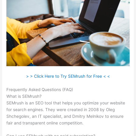
> > Click Here to Try SEMrush for Free < <
Frequently Asked Questions (FAQ)
Semrush Content Gap
What is SEMrush?
SEMrush is an SEO tool that helps you optimize your website
for search engines. They were created in 2008 by Oleg
Shchegolev, an IT specialist, and Dmitry Melnikov to ensure
fair and transparent online competition.