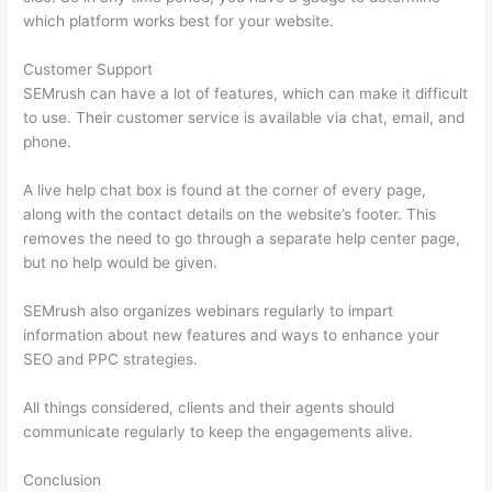
which platform works best for your website.
Customer Support
SEMrush can have a lot of features, which can make it difficult
to use. Their customer service is available via chat, email, and
phone.
A live help chat box is found at the corner of every page,
along with the contact details on the website’s footer. This
removes the need to go through a separate help center page,
but no help would be given.
SEMrush also organizes webinars regularly to impart
information about new features and ways to enhance your
SEO and PPC strategies.
All things considered, clients and their agents should
communicate regularly to keep the engagements alive.
Conclusion