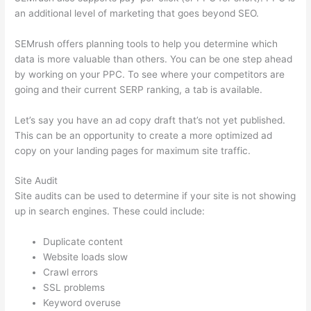
an additional level of marketing that goes beyond SEO.
SEMrush offers planning tools to help you determine which
data is more valuable than others. You can be one step ahead
by working on your PPC. To see where your competitors are
going and their current SERP ranking, a tab is available.
Let’s say you have an ad copy draft that’s not yet published.
This can be an opportunity to create a more optimized ad
copy on your landing pages for maximum site traffic.
Site Audit
Site audits can be used to determine if your site is not showing
up in search engines. These could include:
Duplicate content
Website loads slow
Crawl errors
SSL problems
Keyword overuse