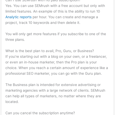
Can I use SEMrush with no paid subscription?
Yes. You can use SEMrush with a free account but only with
limited features. An example of this is the ability to run 10
Analytic reports
per hour. You can create and manage a
project, track 10 keywords and then delete it.
You will only get more features if you subscribe to one of the
three plans.
What is the best plan to avail, Pro, Guru, or Business?
If you’re starting out with a blog on your own, or a freelancer,
or even an in-house marketer, then the Pro plan is your
choice. When you reach a certain amount of experience like a
professional SEO marketer, you can go with the Guru plan.
The Business plan is intended for extensive advertising or
marketing agencies with a large network of clients. SEMrush
can help all types of marketers, no matter where they are
located.
Can you cancel the subscription anytime?