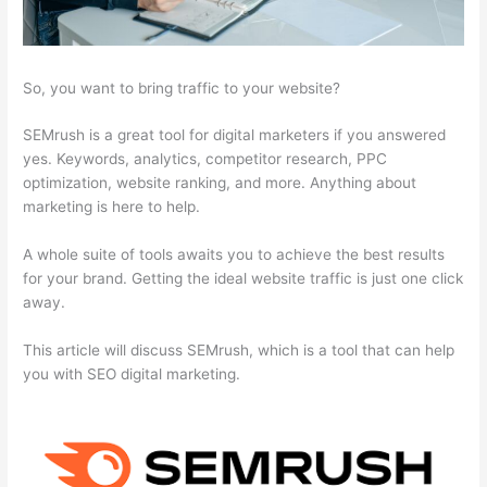
So, you want to bring traffic to your website?
SEMrush is a great tool for digital marketers if you answered
yes. Keywords, analytics, competitor research, PPC
optimization, website ranking, and more. Anything about
marketing is here to help.
A whole suite of tools awaits you to achieve the best results
for your brand. Getting the ideal website traffic is just one click
away.
This article will discuss SEMrush, which is a tool that can help
you with SEO digital marketing.