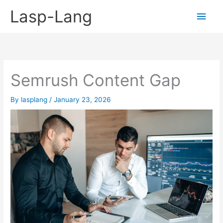
Skip
Lasp-Lang
Main
to
content
Men
Semrush Content Gap
By
lasplang
/
January 23, 2026