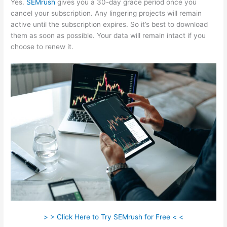
Yes.
SEMrush
gives you a 30-day grace period once you
cancel your subscription. Any lingering projects will remain
active until the subscription expires. So it’s best to download
them as soon as possible. Your data will remain intact if you
choose to renew it.
> > Click Here to Try SEMrush for Free < <