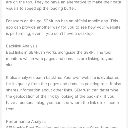
are on the top. They do have an alternative to make their data
visuals to speed up the loading buffer.
For users on the go, SEMrush has an official mobile app. This
app can provide another way for you to see how your website
is performing, even if you don’t have a desktop.
Backlink Analysis
Backlinks in SEMrush works alongside the SERP. The tool
monitors which web pages and domains are linking to your
site.
It also analyzes each backline. Your own website is evaluated
for its quality from the pages and domains pointing to it. It also
shares information about other links. SEMrush can determine
the geolocation of the link by looking at the backlink. If you
have a personal blog, you can see where the link clicks come
from.
Performance Analysis
SEMrush’s Post Tracking tool tracks each post’s performance.