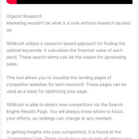
Organic Research
Semrush Content Gap
Marketing wouldn’t be what it is now without research backed
up.
SEMrush utilizes a research-based approach for finding the
optimal keywords. It calculates the financial value of each
word. These search terms can be the reason for generating
sales.
This tool allows you to visualize the landing pages of
competitor websites for each keyword. These pages can be
used as a basis for optimizing your page.
SEMrush is able to detect new competitors via the Search
Engine Results Page. You will always know where to focus
your efforts, as rankings can change at any moment.
In getting insights into your competitors, it is found at the
“Competitors” tab. There you’ll see a visual map of where your