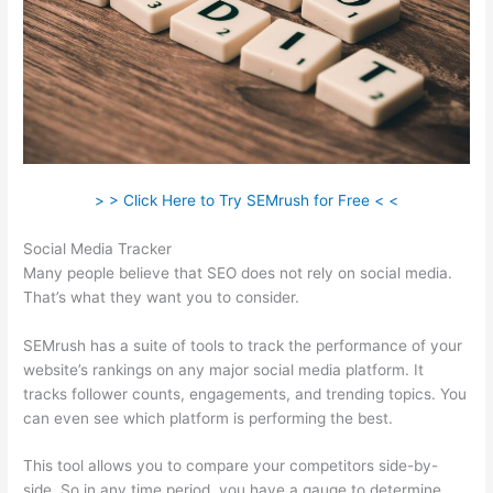
> > Click Here to Try SEMrush for Free < <
Social Media Tracker
Many people believe that SEO does not rely on social media.
That’s what they want you to consider.
SEMrush has a suite of tools to track the performance of your
website’s rankings on any major social media platform. It
tracks follower counts, engagements, and trending topics. You
can even see which platform is performing the best.
This tool allows you to compare your competitors side-by-
side. So in any time period, you have a gauge to determine