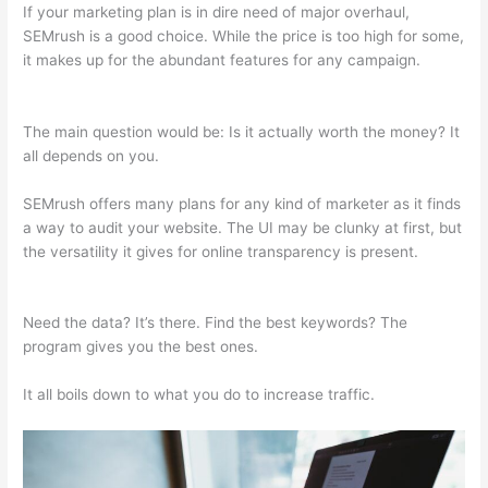
If your marketing plan is in dire need of major overhaul,
SEMrush is a good choice. While the price is too high for some,
it makes up for the abundant features for any campaign.
Semrush Content Gap
The main question would be: Is it actually worth the money? It
all depends on you.
SEMrush offers many plans for any kind of marketer as it finds
a way to audit your website. The UI may be clunky at first, but
the versatility it gives for online transparency is present.
Semrush Content Gap
Need the data? It’s there. Find the best keywords? The
program gives you the best ones.
It all boils down to what you do to increase traffic.