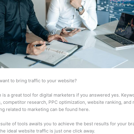
want to bring traffic to your website?
is a great tool for digital marketers if you answered yes. Keyw
s, competitor research, PPC optimization, website ranking, and
ng related to marketing can be found here.
suite of tools awaits you to achieve the best results for your br
he ideal website traffic is just one click away.