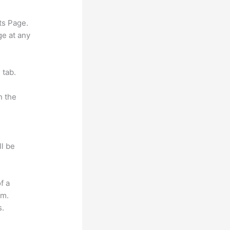
ts Page.
ge at any
 tab.
n the
ll be
f a
om.
s.