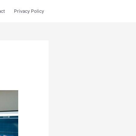
act
Privacy Policy