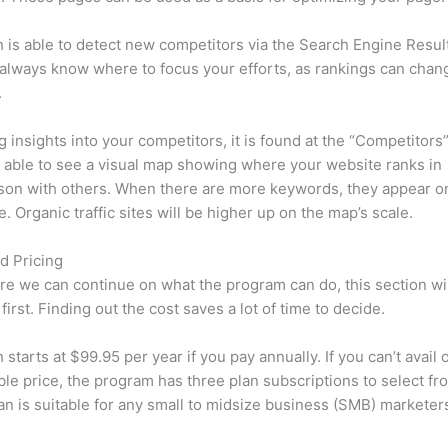
is able to detect new competitors via the Search Engine Resul
 always know where to focus your efforts, as rankings can chan
.
ng insights into your competitors, it is found at the “Competitors”
e able to see a visual map showing where your website ranks in
son with others. When there are more keywords, they appear o
de. Organic traffic sites will be higher up on the map’s scale.
d Pricing
re we can continue on what the program can do, this section wi
first. Finding out the cost saves a lot of time to decide.
starts at $99.95 per year if you pay annually. If you can’t avail o
le price, the program has three plan subscriptions to select fr
an is suitable for any small to midsize business (SMB) marketer