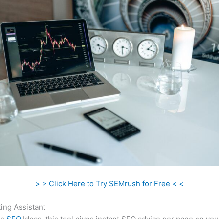
> > Click Here to Try SEMrush for Free < <
ing Assistant
as
SEO
Ideas, this tool gives instant SEO advice per page on you