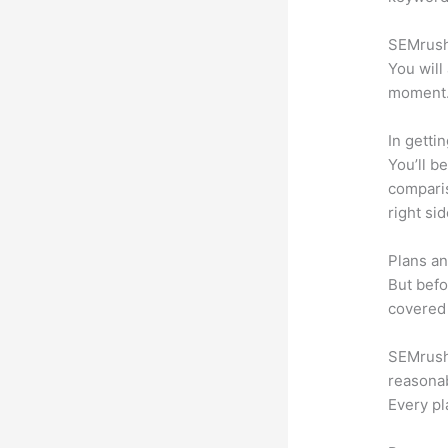
SEMrush 
You will
moment
In getti
You’ll b
compari
right si
Plans an
But befo
covered 
SEMrush 
reasonab
Every pl