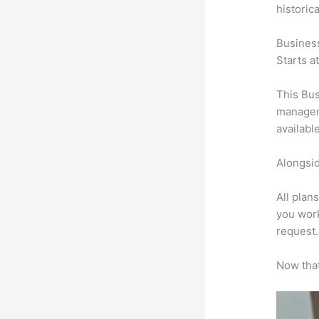
historic
Busines
Starts a
This Bus
manageme
availabl
Alongsid
All plan
you work
request.
Now that