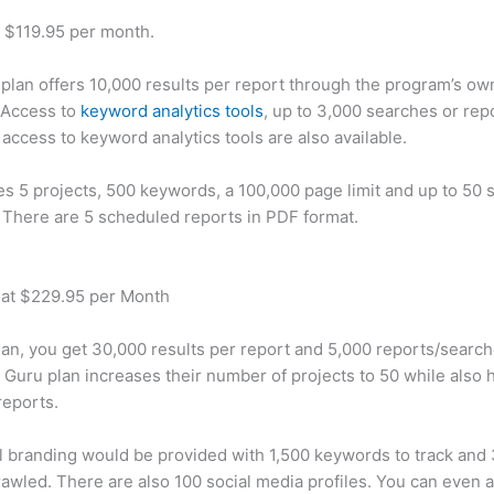
t $119.95 per month.
plan offers 10,000 results per report through the program’s ow
 Access to
keyword analytics tools
, up to 3,000 searches or rep
 access to keyword analytics tools are also available.
des 5 projects, 500 keywords, a 100,000 page limit and up to 50 s
. There are 5 scheduled reports in PDF format.
 at $229.95 per Month
plan, you get 30,000 results per report and 5,000 reports/searc
 Guru plan increases their number of projects to 50 while also 
reports.
 branding would be provided with 1,500 keywords to track and
awled. There are also 100 social media profiles. You can even 