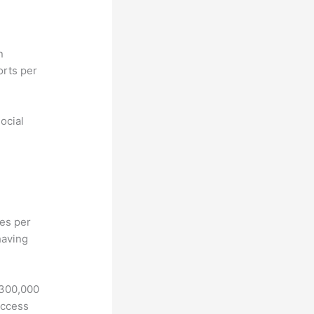
n
orts per
ocial
hes per
having
 300,000
access