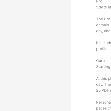
Pro
Starts a
The Pro 
domain.
day, and
It inclu
profiles
Guru
Starting
At this 
day. The
20 PDF 
Personal
pages cr