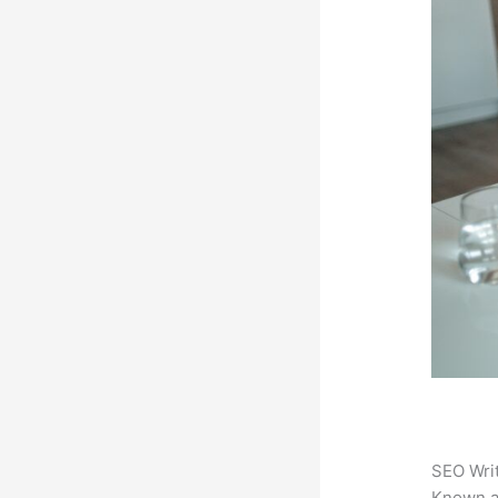
SEO Writ
Known 