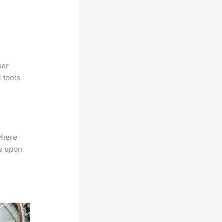
ser
 tools
where
ns upon