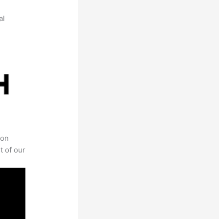
al
 on
t of our