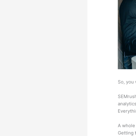
So, you 
SEMrush 
analytic
Everythi
A whole 
Getting t