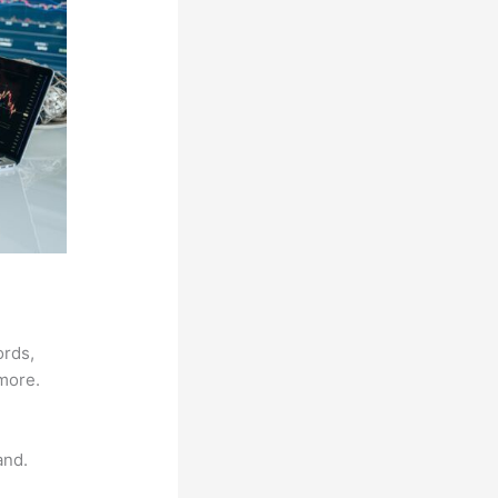
ords,
 more.
and.