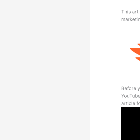
This arti
marketi
Before y
YouTube 
article 