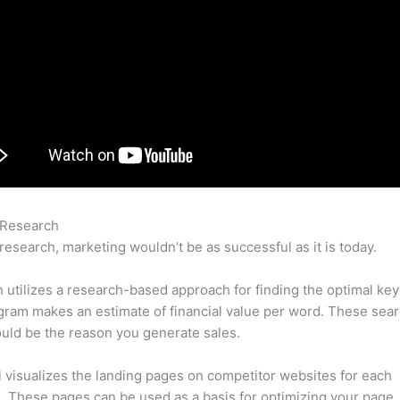
 Research
Semrush Subdomains
research, marketing wouldn’t be as successful as it is today.
utilizes a research-based approach for finding the optimal ke
ram makes an estimate of financial value per word. These sea
uld be the reason you generate sales.
l visualizes the landing pages on competitor websites for each
 These pages can be used as a basis for optimizing your page.