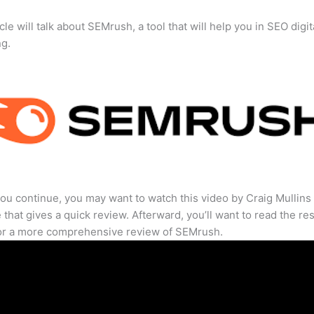
cle will talk about SEMrush, a tool that will help you in SEO digit
ng.
ou continue, you may want to watch this video by Craig Mullins
that gives a quick review. Afterward, you’ll want to read the res
for a more comprehensive review of SEMrush.