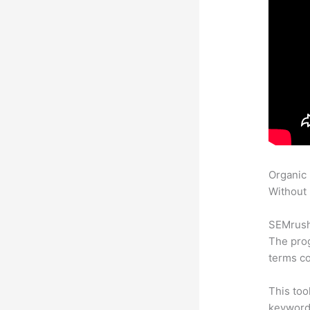
Organic
Without 
SEMrush 
The prog
terms co
This too
keyword.