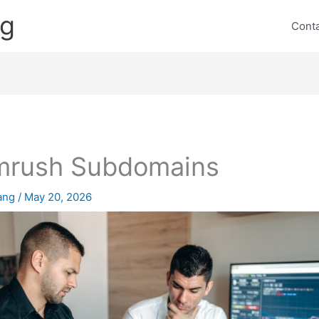
ng
Cont
mrush Subdomains
lang
/
May 20, 2026