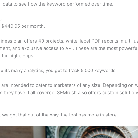
al data to see how the keyword performed over time.
s
t $449.95 per month.
iness plan offers 40 projects, white-label PDF reports, multi-u
nt, and exclusive access to API. These are the most powerful
e for higher-ups.
e its many analytics, you get to track 5,000 keywords.
s are intended to cater to marketers of any size. Depending on 
, they have it all covered. SEMrush also offers custom solutio
 we got that out of the way, the tool has more in store.