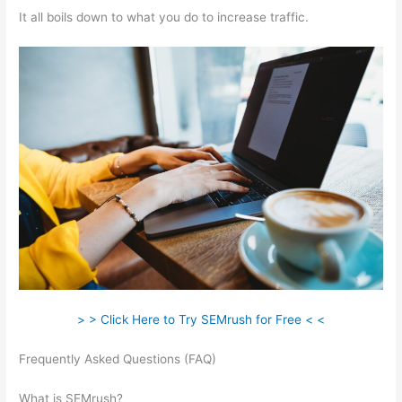
It all boils down to what you do to increase traffic.
> > Click Here to Try SEMrush for Free < <
Frequently Asked Questions (FAQ)
Semrush Ranking For
Google Questions
What is SEMrush?