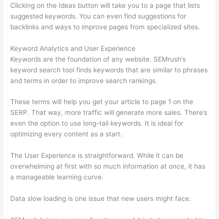
Clicking on the Ideas button will take you to a page that lists
suggested keywords. You can even find suggestions for
backlinks and ways to improve pages from specialized sites.
Keyword Analytics and User Experience
Keywords are the foundation of any website. SEMrush’s
keyword search tool finds keywords that are similar to phrases
and terms in order to improve search rankings.
These terms will help you get your article to page 1 on the
SERP. That way, more traffic will generate more sales. There’s
even the option to use long-tail keywords. It is ideal for
optimizing every content as a start.
The User Experience is straightforward. While it can be
overwhelming at first with so much information at once, it has
a manageable learning curve.
Data slow loading is one issue that new users might face.