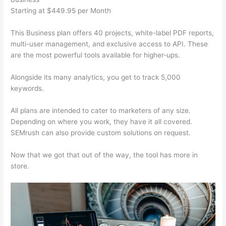
Starting at $449.95 per Month
This Business plan offers 40 projects, white-label PDF reports,
multi-user management, and exclusive access to API. These
are the most powerful tools available for higher-ups.
Alongside its many analytics, you get to track 5,000
keywords.
All plans are intended to cater to marketers of any size.
Depending on where you work, they have it all covered.
SEMrush can also provide custom solutions on request.
Now that we got that out of the way, the tool has more in
store.