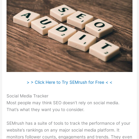
> > Click Here to Try SEMrush for Free < <
Social Media Tracker
Most people may think SEO doesn’t rely on social media.
That’s what they want you to consider.
SEMrush has a suite of tools to track the performance of your
website’s rankings on any major social media platform. It
monitors follower counts, engagements and trends. They even