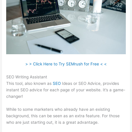
> > Click Here to Try SEMrush for Free < <
SEO Writing Assistant
This tool, also known as
SEO
Ideas or SEO Advice, provides
instant SEO advice for each page of your website. It’s a game-
changer!
While to some marketers who already have an existing
background, this can be seen as an extra feature. For those
who are just starting out, it is a great advantage.