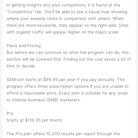
In getting insights into your competitors, it is found at the
“Competitors” tab. You’ll be able to see a visual map showing
where your website ranks in comparison with others. When
there are more keywords, they appear on the right side. Sites
with organic traffic will appear higher on the map’s scale.
Plans and Pricing
But before we can continue on what the program can do, this
section will be covered first. Finding out the cost saves a lot of
time to decide.
SEMrush starts at $99.95 per year if you pay annually. The
program offers three subscription options if you are unable to
afford a reasonable price. Every plan is suitable for any small
to midsize business (SMB) marketers.
Pro
Starts at $119.95 per month.
The Pro plan offers 10,000 results per report through the