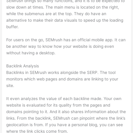
SEMrush brings so many functions, and it is to be expected to
slow down at times. The main menu is located on the right,
while the submenus are at the top. They do have an
alternative to make their data visuals to speed up the loading
buffer.
For users on the go, SEMrush has an official mobile app. It can
be another way to know how your website is doing even
without having a desktop.
Backlink Analysis
Backlinks in SEMrush works alongside the SERP. The tool
monitors which web pages and domains are linking to your
site.
It even analyzes the value of each backline made. Your own
website is evaluated for its quality from the pages and
domains pointing to it. And it also shares information about the
links. From the backlink, SEMrush can pinpoint where the link’s
geolocation is from. If you have a personal blog, you can see
where the link clicks come from.