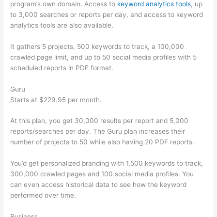
program’s own domain. Access to
keyword analytics tools
, up
to 3,000 searches or reports per day, and access to keyword
analytics tools are also available.
It gathers 5 projects, 500 keywords to track, a 100,000
crawled page limit, and up to 50 social media profiles with 5
scheduled reports in PDF format.
Guru
Starts at $229.95 per month.
At this plan, you get 30,000 results per report and 5,000
reports/searches per day. The Guru plan increases their
number of projects to 50 while also having 20 PDF reports.
You’d get personalized branding with 1,500 keywords to track,
300,000 crawled pages and 100 social media profiles. You
can even access historical data to see how the keyword
performed over time.
Business