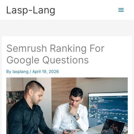
Skip
Lasp-Lang
Main
to
content
Men
Semrush Ranking For
Google Questions
By
lasplang
/
April 19, 2026