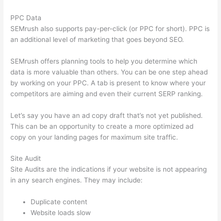
PPC Data
SEMrush also supports pay-per-click (or PPC for short). PPC is
an additional level of marketing that goes beyond SEO.
SEMrush offers planning tools to help you determine which
data is more valuable than others. You can be one step ahead
by working on your PPC. A tab is present to know where your
competitors are aiming and even their current SERP ranking.
Let’s say you have an ad copy draft that’s not yet published.
This can be an opportunity to create a more optimized ad
copy on your landing pages for maximum site traffic.
Site Audit
Site Audits are the indications if your website is not appearing
in any search engines. They may include:
Duplicate content
Website loads slow