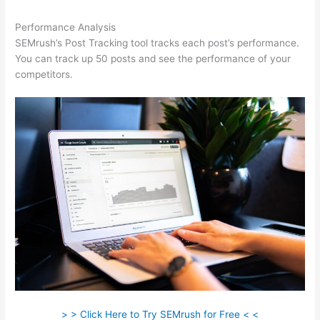
Performance Analysis
SEMrush’s Post Tracking tool tracks each post’s performance.
You can track up 50 posts and see the performance of your
competitors.
> > Click Here to Try SEMrush for Free < <