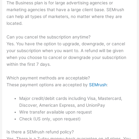
The Business plan is for large advertising agencies or
marketing agencies that have a large client base. SEMrush
can help all types of marketers, no matter where they are
located.
Can you cancel the subscription anytime?
Yes. You have the option to upgrade, downgrade, or cancel
your subscription when you want to. A refund will be given
when you choose to cancel or downgrade your subscription
within the first 7 days.
Which payment methods are acceptable?
These payment options are accepted by
SEMrush
:
Major credit/debit cards including Visa, Mastercard,
Discover, American Express, and UnionPay
Wire transfer available upon request
Check (US only, upon request)
Is there a SEMrush refund policy?
Yes. There is a 7-day money-back guarantee on all plans. You