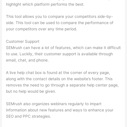
highlight which platform performs the best.
This tool allows you to compare your competitors side-by-
side. This tool can be used to compare the performance of
your competitors over any time period.
Customer Support
SEMrush can have a lot of features, which can make it difficult
to use. Luckily, their customer support is available through
email, chat, and phone.
A live help chat box is found at the corner of every page,
along with the contact details on the website’s footer. This
removes the need to go through a separate help center page,
but no help would be given.
SEMrush also organizes webinars regularly to impart
information about new features and ways to enhance your
SEO and PPC strategies.