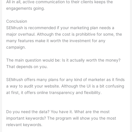
All in all, active communication to their clients keeps the
engagements going.
Conclusion
SEMrush is recommended if your marketing plan needs a
major overhaul. Although the cost is prohibitive for some, the
many features make it worth the investment for any
campaign.
Semrush Ranking For Google Questions
The main question would be: Is it actually worth the money?
That depends on you.
SEMrush offers many plans for any kind of marketer as it finds
a way to audit your website. Although the UI is a bit confusing
at first, it offers online transparency and flexibility.
Semrush
Ranking For Google Questions
Do you need the data? You have it. What are the most
important keywords? The program will show you the most
relevant keywords.