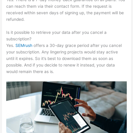
can reach them via their contact form. If the request is
received within seven days of signing up, the payment will be
refunded.
Is it possible to retrieve your data after you cancel a
subscription?
Yes.
SEMrush
offers a 30-day grace period after you cancel
your subscription. Any lingering projects would stay active
until it expires. So it’s best to download them as soon as
possible. And if you decide to renew it instead, your data
would remain there as is.