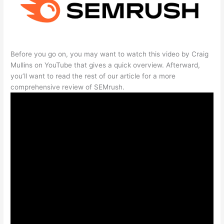
Before you go on, you may want to watch this video by Craig
Mullins on YouTube that gives a quick overview. Afterward,
you’ll want to read the rest of our article for a more
comprehensive review of SEMrush.