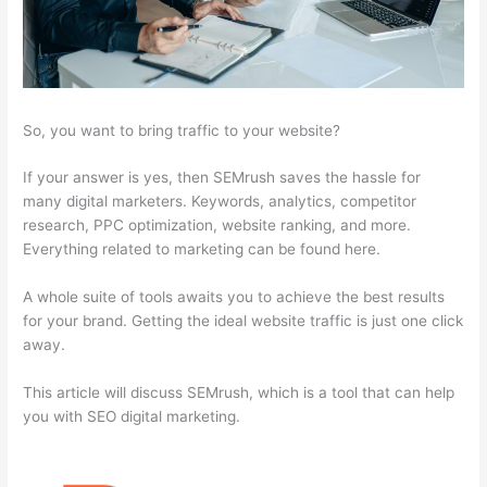
So, you want to bring traffic to your website?
If your answer is yes, then SEMrush saves the hassle for
many digital marketers. Keywords, analytics, competitor
research, PPC optimization, website ranking, and more.
Everything related to marketing can be found here.
A whole suite of tools awaits you to achieve the best results
for your brand. Getting the ideal website traffic is just one click
away.
This article will discuss SEMrush, which is a tool that can help
you with SEO digital marketing.