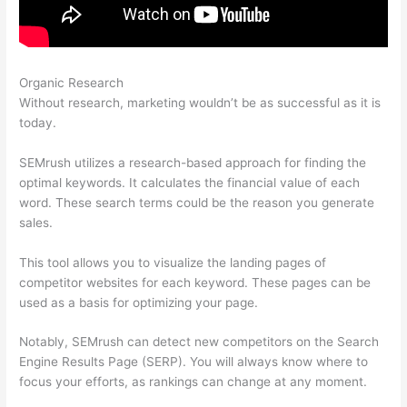
Organic Research
Semrush Ranking For Google Questions
Without research, marketing wouldn’t be as successful as it is
today.
SEMrush utilizes a research-based approach for finding the
optimal keywords. It calculates the financial value of each
word. These search terms could be the reason you generate
sales.
This tool allows you to visualize the landing pages of
competitor websites for each keyword. These pages can be
used as a basis for optimizing your page.
Notably, SEMrush can detect new competitors on the Search
Engine Results Page (SERP). You will always know where to
focus your efforts, as rankings can change at any moment.