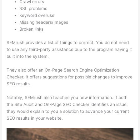
Crawl errors
SSL problems
Keyword overuse
Missing headers/Images
Broken links
SEMrush provides a list of things to correct. You do not need
to use any third-party assistance due to the program having it
built into the system.
They also offer an On-Page Search Engine Optimization
Checker. It offers suggestions for possible changes to improve
SEO results.
Notably, SEMrush also teaches you new information. If both
the Site Audit and On-Page SEO Checker identifies an issue,
they would explain to you a solution to advance your current
SEO results in your website.