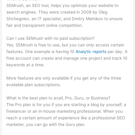
SEMrush, an SEO tool, helps you optimize your website to
search engines. They were created in 2008 by Oleg
Shchegolev, an IT specialist, and Dmitry Melnikov to ensure
fair and transparent online competition.
Can I use SEMrush with no paid subscription?
Yes. SEMrush is free to use, but you can only access certain
features. One example is having 10
Analytic reports
per day. A
free account can create and manage one project and track 10
keywords at a time.
More features are only available if you get any of the three
available plan subscriptions.
What is the best plan to avail, Pro, Guru, or Business?
The Pro plan is for you if you are starting a blog by yourself, a
freelancer or an in-house marketing professional. When you
reach a certain amount of experience like a professional SEO
marketer, you can go with the Guru plan.