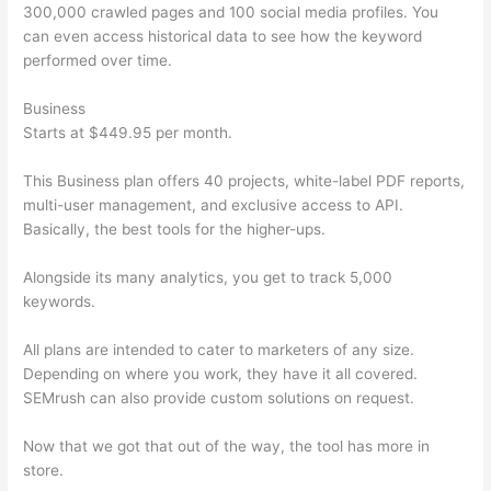
300,000 crawled pages and 100 social media profiles. You
can even access historical data to see how the keyword
performed over time.
Business
Starts at $449.95 per month.
This Business plan offers 40 projects, white-label PDF reports,
multi-user management, and exclusive access to API.
Basically, the best tools for the higher-ups.
Alongside its many analytics, you get to track 5,000
keywords.
All plans are intended to cater to marketers of any size.
Depending on where you work, they have it all covered.
SEMrush can also provide custom solutions on request.
Now that we got that out of the way, the tool has more in
store.