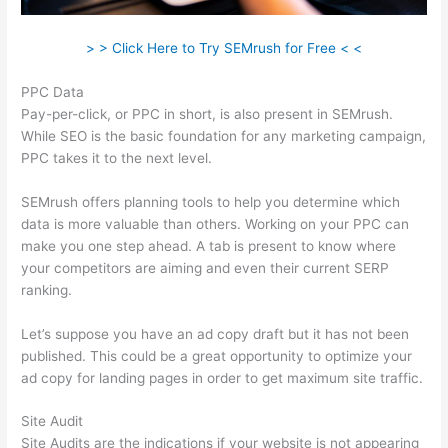
> > Click Here to Try SEMrush for Free < <
PPC Data
Pay-per-click, or PPC in short, is also present in SEMrush.
While SEO is the basic foundation for any marketing campaign,
PPC takes it to the next level.
SEMrush offers planning tools to help you determine which
data is more valuable than others. Working on your PPC can
make you one step ahead. A tab is present to know where
your competitors are aiming and even their current SERP
ranking.
Let’s suppose you have an ad copy draft but it has not been
published. This could be a great opportunity to optimize your
ad copy for landing pages in order to get maximum site traffic.
Site Audit
Site Audits are the indications if your website is not appearing