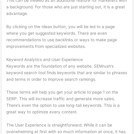
This can be viewed as an additional feature for marketers with
a background. For those who are just starting out, it is a great
advantage.
By clicking on the Ideas button, you will be led to a page
where you get suggested keywords. There are even
recommendations to use backlinks or ways to make page
improvements from specialized websites.
Keyword Analytics and User Experience
Keywords are the foundation of any website. SEMrush’s
keyword search tool finds keywords that are similar to phrases
and terms in order to improve search rankings.
These terms will help you get your article to page 1 on the
SERP. This will increase traffic and generate more sales.
There’s even the option to use long-tail keywords. This is a
great way to optimize every content.
The User Experience is straightforward. While it can be
overwhelming at first with so much information at once, it has