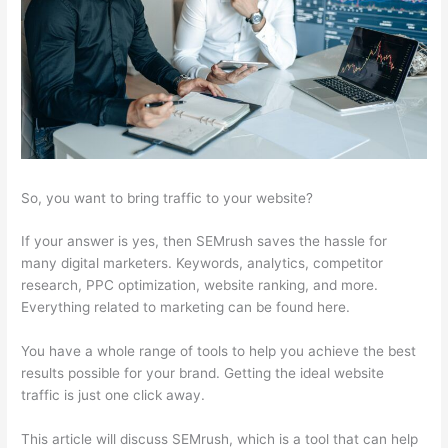
So, you want to bring traffic to your website?
If your answer is yes, then SEMrush saves the hassle for
many digital marketers. Keywords, analytics, competitor
research, PPC optimization, website ranking, and more.
Everything related to marketing can be found here.
You have a whole range of tools to help you achieve the best
results possible for your brand. Getting the ideal website
traffic is just one click away.
This article will discuss SEMrush, which is a tool that can help