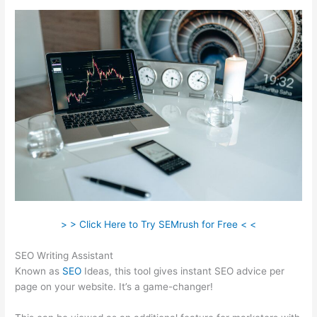
> > Click Here to Try SEMrush for Free < <
SEO Writing Assistant
Known as
SEO
Ideas, this tool gives instant SEO advice per
page on your website. It’s a game-changer!