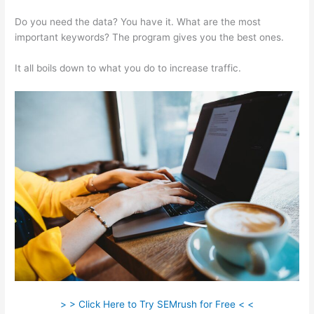
Do you need the data? You have it. What are the most
important keywords? The program gives you the best ones.
It all boils down to what you do to increase traffic.
> > Click Here to Try SEMrush for Free < <