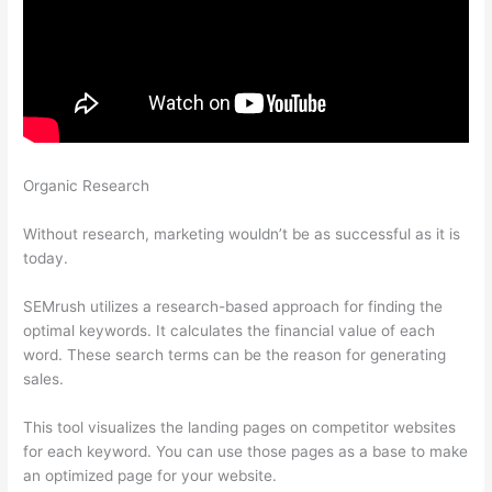
Organic Research
Why Do We Rank For More Keywords On
Semrush Than Google Search Console
Without research, marketing wouldn’t be as successful as it is
today.
SEMrush utilizes a research-based approach for finding the
optimal keywords. It calculates the financial value of each
word. These search terms can be the reason for generating
sales.
This tool visualizes the landing pages on competitor websites
for each keyword. You can use those pages as a base to make
an optimized page for your website.