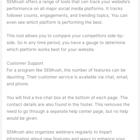
SEMrush offers a range of tools that can track your website’s
performance on all major social media platforms. It tracks
follower counts, engagements, and trending topics. You can
even see which platform is performing the best.
This tool allows you to compare your competitors side-by-
side. So in any time period, you have a gauge to determine
which platform works best for your website.
Customer Support
For a program like SEMrush, the number of features can be
daunting. Their customer service is available via chat, email,
and phone.
You will find a live chat box at the bottom of each page. The
contact details are also found in the footer. This removes the
need to go through a separate help center page, but no help
would be given.
SEMrush also organizes webinars regularly to impart
information about new features and ways to enhance your