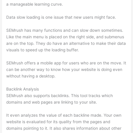
a manageable learning curve.
Data slow loading is one issue that new users might face.
SEMrush has many functions and can slow down sometimes.
Like the main menu is placed on the right side, and submenus
are on the top. They do have an alternative to make their data
visuals to speed up the loading buffer.
SEMrush offers a mobile app for users who are on the move. It
can be another way to know how your website is doing even
without having a desktop.
Backlink Analysis
SEMrush also supports backlinks. This tool tracks which
domains and web pages are linking to your site.
It even analyzes the value of each backline made. Your own
website is evaluated for its quality from the pages and
domains pointing to it. It also shares information about other