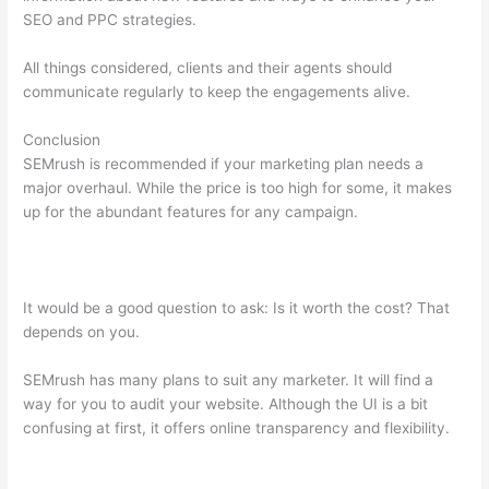
SEO and PPC strategies.
All things considered, clients and their agents should
communicate regularly to keep the engagements alive.
Conclusion
SEMrush is recommended if your marketing plan needs a
major overhaul. While the price is too high for some, it makes
up for the abundant features for any campaign.
Why Do We
Rank For More Keywords On Semrush Than Google Search
Console
It would be a good question to ask: Is it worth the cost? That
depends on you.
SEMrush has many plans to suit any marketer. It will find a
way for you to audit your website. Although the UI is a bit
confusing at first, it offers online transparency and flexibility.
Why Do We Rank For More Keywords On Semrush Than
Google Search Console