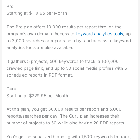
Pro
Starting at $119.95 per Month
The Pro plan offers 10,000 results per report through the
program’s own domain. Access to
keyword analytics tools
, up
to 3,000 searches or reports per day, and access to keyword
analytics tools are also available.
It gathers 5 projects, 500 keywords to track, a 100,000
crawled page limit, and up to 50 social media profiles with 5
scheduled reports in PDF format.
Guru
Starting at $229.95 per Month
At this plan, you get 30,000 results per report and 5,000
reports/searches per day. The Guru plan increases their
number of projects to 50 while also having 20 PDF reports.
You’d get personalized branding with 1,500 keywords to track,