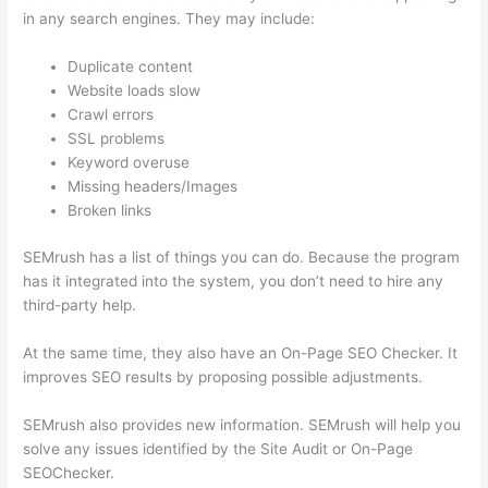
in any search engines. They may include:
Duplicate content
Website loads slow
Crawl errors
SSL problems
Keyword overuse
Missing headers/Images
Broken links
SEMrush has a list of things you can do. Because the program
has it integrated into the system, you don’t need to hire any
third-party help.
At the same time, they also have an On-Page SEO Checker. It
improves SEO results by proposing possible adjustments.
SEMrush also provides new information. SEMrush will help you
solve any issues identified by the Site Audit or On-Page
SEOChecker.