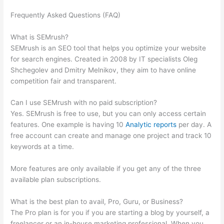
Frequently Asked Questions (FAQ)
Why Do We Rank For More
Keywords On Semrush Than Google Search Console
What is SEMrush?
SEMrush is an SEO tool that helps you optimize your website
for search engines. Created in 2008 by IT specialists Oleg
Shchegolev and Dmitry Melnikov, they aim to have online
competition fair and transparent.
Can I use SEMrush with no paid subscription?
Yes. SEMrush is free to use, but you can only access certain
features. One example is having 10
Analytic reports
per day. A
free account can create and manage one project and track 10
keywords at a time.
More features are only available if you get any of the three
available plan subscriptions.
What is the best plan to avail, Pro, Guru, or Business?
The Pro plan is for you if you are starting a blog by yourself, a
freelancer or an in-house marketing professional. When you