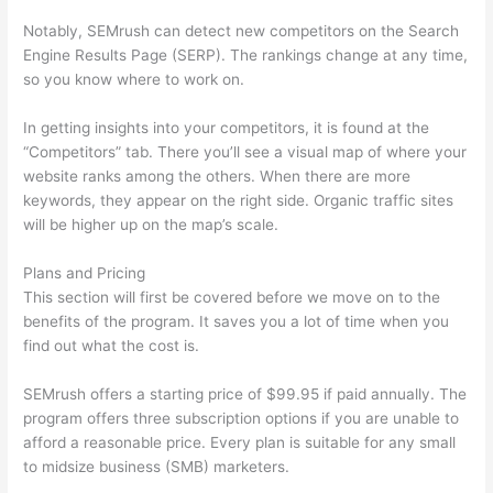
Notably, SEMrush can detect new competitors on the Search
Engine Results Page (SERP). The rankings change at any time,
so you know where to work on.
In getting insights into your competitors, it is found at the
“Competitors” tab. There you’ll see a visual map of where your
website ranks among the others. When there are more
keywords, they appear on the right side. Organic traffic sites
will be higher up on the map’s scale.
Plans and Pricing
This section will first be covered before we move on to the
benefits of the program. It saves you a lot of time when you
find out what the cost is.
SEMrush offers a starting price of $99.95 if paid annually. The
program offers three subscription options if you are unable to
afford a reasonable price. Every plan is suitable for any small
to midsize business (SMB) marketers.