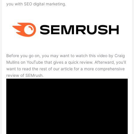
you with SEO digital marketing.
Before you go on, you may want to watch this video by Craig
Mullins on YouTube that gives a quick review. Afterward, you’ll
want to read the rest of our article for a more comprehensive
review of SEMrush.