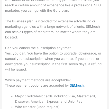
reach a certain amount of experience like a professional SEO
marketer, you can go with the Guru plan.
The Business plan is intended for extensive advertising or
marketing agencies with a large network of clients. SEMrush
can help all types of marketers, no matter where they are
located.
Can you cancel the subscription anytime?
Yes, you can. You have the option to upgrade, downgrade, or
cancel your subscription when you want to. If you cancel or
downgrade your subscription in the first seven days, a refund
will be issued.
Which payment methods are acceptable?
These payment options are accepted by
SEMrush
:
Major credit/debit cards including Visa, Mastercard,
Discover, American Express, and UnionPay
Wire transfer (upon request)