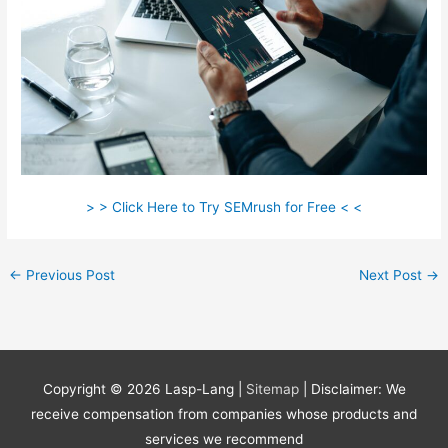
> > Click Here to Try SEMrush for Free < <
←
Previous Post
Next Post
→
Copyright © 2026
Lasp-Lang
|
Sitemap
| Disclaimer: We
receive compensation from companies whose products and
services we recommend