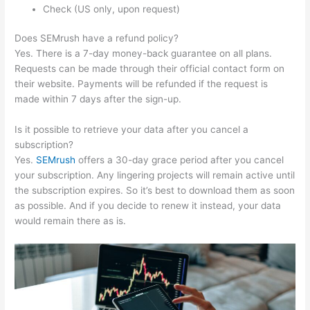
Check (US only, upon request)
Does SEMrush have a refund policy?
Yes. There is a 7-day money-back guarantee on all plans.
Requests can be made through their official contact form on
their website. Payments will be refunded if the request is
made within 7 days after the sign-up.
Is it possible to retrieve your data after you cancel a
subscription?
Yes.
SEMrush
offers a 30-day grace period after you cancel
your subscription. Any lingering projects will remain active until
the subscription expires. So it’s best to download them as soon
as possible. And if you decide to renew it instead, your data
would remain there as is.