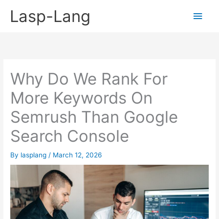
Skip
Lasp-Lang
Main
to
content
Men
Why Do We Rank For
More Keywords On
Semrush Than Google
Search Console
By
lasplang
/
March 12, 2026