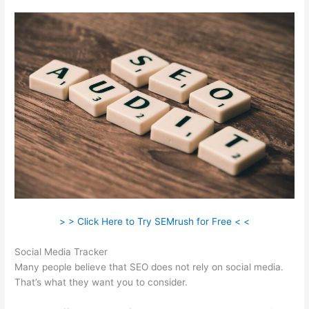
> > Click Here to Try SEMrush for Free < <
Social Media Tracker
Many people believe that SEO does not rely on social media.
That’s what they want you to consider.