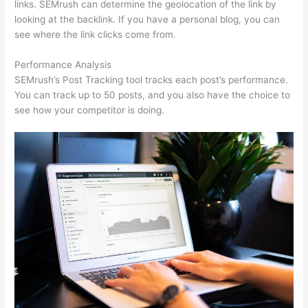
links. SEMrush can determine the geolocation of the link by
looking at the backlink. If you have a personal blog, you can
see where the link clicks come from.
Performance Analysis
SEMrush’s Post Tracking tool tracks each post’s performance.
You can track up to 50 posts, and you also have the choice to
see how your competitor is doing.