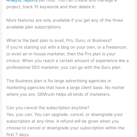
Analytic reports
per hour. You can create and manage a
project, track 10 keywords and then delete it.
More features are only available if you get any of the three
available plan subscriptions.
What is the best plan to avail, Pro, Guru, or Business?
If you’re starting out with a blog on your own, or a freelancer,
or even an in-house marketer, then the Pro plan is your
choice. When you reach a certain amount of experience like a
professional SEO marketer, you can go with the Guru plan.
The Business plan is for large advertising agencies or
marketing agencies that have a large client base. No matter
where you are, SEMrush helps all kinds of marketers.
Can you cancel the subscription anytime?
Yes, you can. You can upgrade, cancel, or downgrade your
subscription at any time. A refund will be given when you
choose to cancel or downgrade your subscription within the
first 7 days.