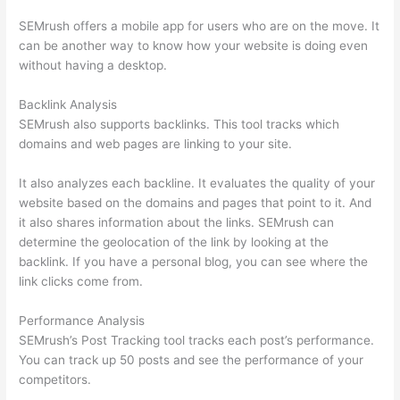
SEMrush offers a mobile app for users who are on the move. It
can be another way to know how your website is doing even
without having a desktop.
Backlink Analysis
SEMrush also supports backlinks. This tool tracks which
domains and web pages are linking to your site.
It also analyzes each backline. It evaluates the quality of your
website based on the domains and pages that point to it. And
it also shares information about the links. SEMrush can
determine the geolocation of the link by looking at the
backlink. If you have a personal blog, you can see where the
link clicks come from.
Performance Analysis
SEMrush’s Post Tracking tool tracks each post’s performance.
You can track up 50 posts and see the performance of your
competitors.