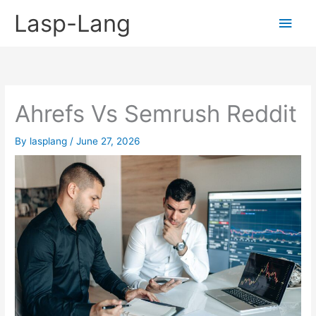
Skip
Lasp-Lang
Main
to
content
Men
Ahrefs Vs Semrush Reddit
By
lasplang
/
June 27, 2026