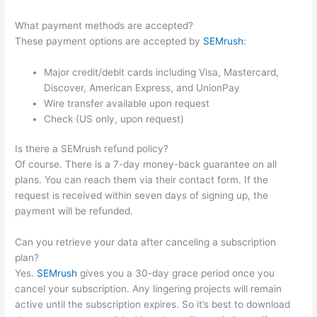
What payment methods are accepted?
These payment options are accepted by
SEMrush
:
Major credit/debit cards including Visa, Mastercard,
Discover, American Express, and UnionPay
Wire transfer available upon request
Check (US only, upon request)
Is there a SEMrush refund policy?
Of course. There is a 7-day money-back guarantee on all
plans. You can reach them via their contact form. If the
request is received within seven days of signing up, the
payment will be refunded.
Can you retrieve your data after canceling a subscription
plan?
Yes.
SEMrush
gives you a 30-day grace period once you
cancel your subscription. Any lingering projects will remain
active until the subscription expires. So it’s best to download