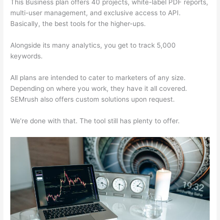
This Business plan offers 40 projects, white-label PDF reports,
multi-user management, and exclusive access to API.
Basically, the best tools for the higher-ups.
Alongside its many analytics, you get to track 5,000
keywords.
All plans are intended to cater to marketers of any size.
Depending on where you work, they have it all covered.
SEMrush also offers custom solutions upon request.
We’re done with that. The tool still has plenty to offer.