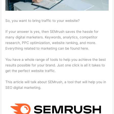
So, you want to bring traffic to your website?
If your answer is yes, then SEMrush saves the hassle for
many digital marketers. Keywords, analytics, competitor
research, PPC optimization, website ranking, and more.
Everything related to marketing can be found here.
You have a whole range of tools to help you achieve the best
results possible for your brand. Just one click is all it takes to
get the perfect website traffic.
This article will talk about SEMrush, a tool that will help you in
SEO digital marketing.