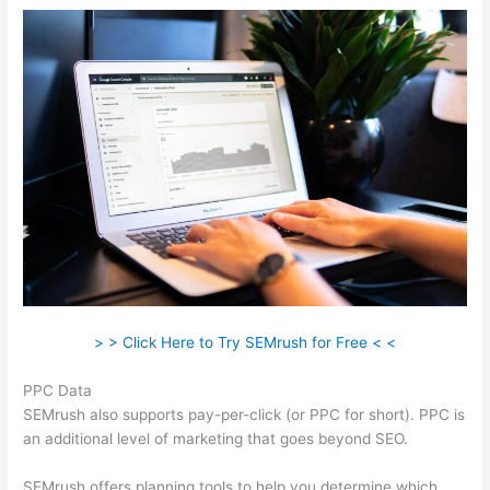
> > Click Here to Try SEMrush for Free < <
PPC Data
SEMrush also supports pay-per-click (or PPC for short). PPC is
an additional level of marketing that goes beyond SEO.
SEMrush offers planning tools to help you determine which