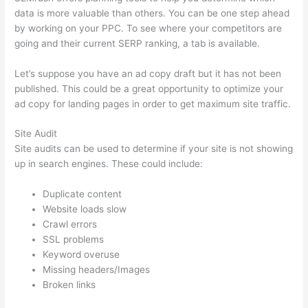
data is more valuable than others. You can be one step ahead
by working on your PPC. To see where your competitors are
going and their current SERP ranking, a tab is available.
Let’s suppose you have an ad copy draft but it has not been
published. This could be a great opportunity to optimize your
ad copy for landing pages in order to get maximum site traffic.
Site Audit
Site audits can be used to determine if your site is not showing
up in search engines. These could include:
Duplicate content
Website loads slow
Crawl errors
SSL problems
Keyword overuse
Missing headers/Images
Broken links