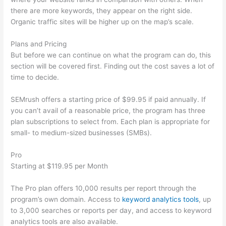
there are more keywords, they appear on the right side.
Organic traffic sites will be higher up on the map’s scale.
Plans and Pricing
But before we can continue on what the program can do, this
section will be covered first. Finding out the cost saves a lot of
time to decide.
SEMrush offers a starting price of $99.95 if paid annually. If
you can’t avail of a reasonable price, the program has three
plan subscriptions to select from. Each plan is appropriate for
small- to medium-sized businesses (SMBs).
Pro
Starting at $119.95 per Month
The Pro plan offers 10,000 results per report through the
program’s own domain. Access to
keyword analytics tools
, up
to 3,000 searches or reports per day, and access to keyword
analytics tools are also available.