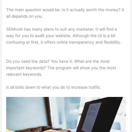
The main question would be: Is it actually worth the money? It
all depends on you.
SEMrush has many plans to suit any marketer. It will find a
way for you to audit your website. Although the UI is a bit
confusing at first, it offers online transparency and flexibility.
Ahrefs Vs Semrush Reddit
Do you need the data? You have it. What are the most
important keywords? The program will show you the most
relevant keywords.
It all boils down to what you do to increase traffic.