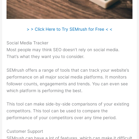
> > Click Here to Try SEMrush for Free < <
Social Media Tracker
Most people may think SEO doesn’t rely on social media.
That’s what they want you to consider.
SEMrush offers a range of tools that can track your website’s
performance on all major social media platforms. It monitors
follower counts, engagements and trends. You can even see
which platform is performing the best.
This tool can make side-by-side comparisons of your existing
competitors. This tool can be used to compare the
performance of your competitors over any time period.
Customer Support
SEMrush can have a lot of features, which can make it difficult