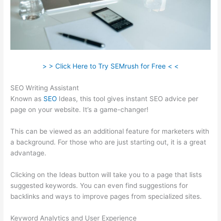
> > Click Here to Try SEMrush for Free < <
SEO Writing Assistant
Known as
SEO
Ideas, this tool gives instant SEO advice per
page on your website. It’s a game-changer!
This can be viewed as an additional feature for marketers with
a background. For those who are just starting out, it is a great
advantage.
Clicking on the Ideas button will take you to a page that lists
suggested keywords. You can even find suggestions for
backlinks and ways to improve pages from specialized sites.
Keyword Analytics and User Experience