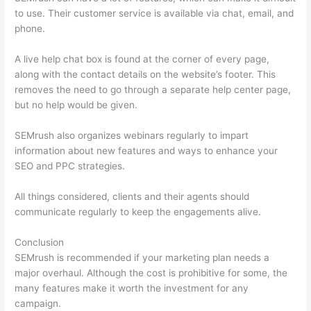
to use. Their customer service is available via chat, email, and
phone.
A live help chat box is found at the corner of every page,
along with the contact details on the website’s footer. This
removes the need to go through a separate help center page,
but no help would be given.
SEMrush also organizes webinars regularly to impart
information about new features and ways to enhance your
SEO and PPC strategies.
All things considered, clients and their agents should
communicate regularly to keep the engagements alive.
Conclusion
SEMrush is recommended if your marketing plan needs a
major overhaul. Although the cost is prohibitive for some, the
many features make it worth the investment for any
campaign.
Ahrefs Vs Semrush Reddit