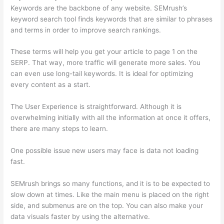
Keywords are the backbone of any website. SEMrush’s
keyword search tool finds keywords that are similar to phrases
and terms in order to improve search rankings.
These terms will help you get your article to page 1 on the
SERP. That way, more traffic will generate more sales. You
can even use long-tail keywords. It is ideal for optimizing
every content as a start.
The User Experience is straightforward. Although it is
overwhelming initially with all the information at once it offers,
there are many steps to learn.
One possible issue new users may face is data not loading
fast.
SEMrush brings so many functions, and it is to be expected to
slow down at times. Like the main menu is placed on the right
side, and submenus are on the top. You can also make your
data visuals faster by using the alternative.