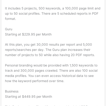
It includes 5 projects, 500 keywords, a 100,000 page limit and
up to 50 social profiles. There are 5 scheduled reports in PDF
format.
Guru
Starting at $229.95 per Month
At this plan, you get 30,000 results per report and 5,000
reports/searches per day. The Guru plan increases their
number of projects to 50 while also having 20 PDF reports.
Personal branding would be provided with 1,500 keywords to
track and 300,000 pages crawled. There are also 100 social
media profiles. You can even access historical data to see
how the keyword performed over time.
Business
Starting at $449.95 per Month