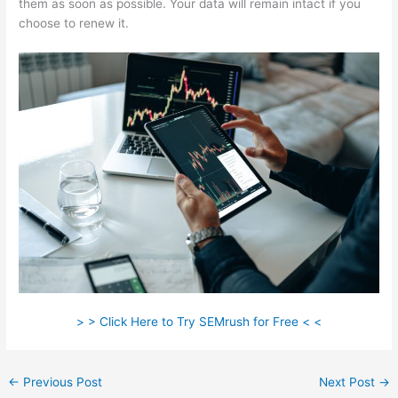
them as soon as possible. Your data will remain intact if you
choose to renew it.
> > Click Here to Try SEMrush for Free < <
←
Previous Post
Next Post
→