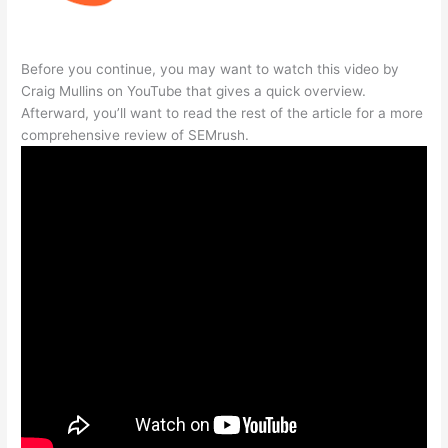
Before you continue, you may want to watch this video by
Craig Mullins on YouTube that gives a quick overview.
Afterward, you’ll want to read the rest of the article for a more
comprehensive review of SEMrush.