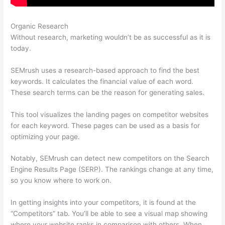
Organic Research
Ahrefs Vs Semrush Reddit
Without research, marketing wouldn’t be as successful as it is
today.
SEMrush uses a research-based approach to find the best
keywords. It calculates the financial value of each word.
These search terms can be the reason for generating sales.
This tool visualizes the landing pages on competitor websites
for each keyword. These pages can be used as a basis for
optimizing your page.
Notably, SEMrush can detect new competitors on the Search
Engine Results Page (SERP). The rankings change at any time,
so you know where to work on.
In getting insights into your competitors, it is found at the
“Competitors” tab. You’ll be able to see a visual map showing
where your website ranks in comparison with others. When