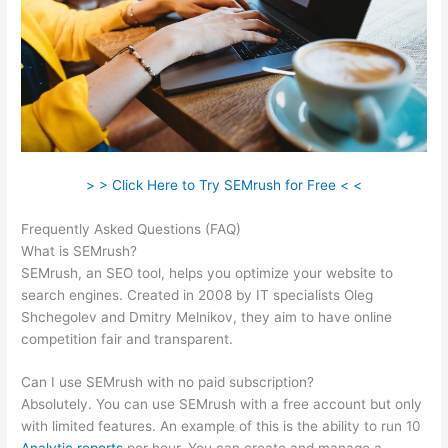
> > Click Here to Try SEMrush for Free < <
Frequently Asked Questions (FAQ)
Ahrefs Vs Semrush Reddit
What is SEMrush?
SEMrush, an SEO tool, helps you optimize your website to
search engines. Created in 2008 by IT specialists Oleg
Shchegolev and Dmitry Melnikov, they aim to have online
competition fair and transparent.
Can I use SEMrush with no paid subscription?
Absolutely. You can use SEMrush with a free account but only
with limited features. An example of this is the ability to run 10