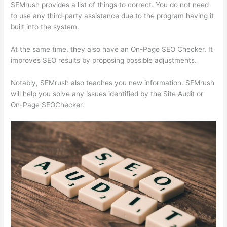
SEMrush provides a list of things to correct. You do not need
to use any third-party assistance due to the program having it
built into the system.
At the same time, they also have an On-Page SEO Checker. It
improves SEO results by proposing possible adjustments.
Notably, SEMrush also teaches you new information. SEMrush
will help you solve any issues identified by the Site Audit or
On-Page SEOChecker.