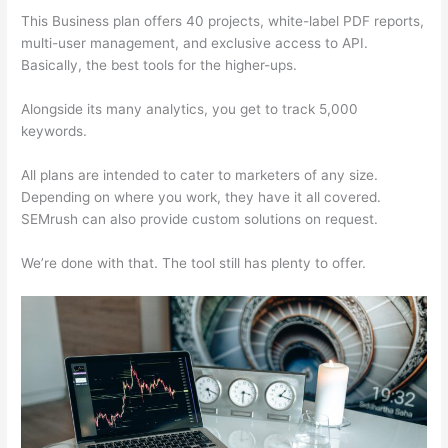
This Business plan offers 40 projects, white-label PDF reports,
multi-user management, and exclusive access to API.
Basically, the best tools for the higher-ups.
Alongside its many analytics, you get to track 5,000
keywords.
All plans are intended to cater to marketers of any size.
Depending on where you work, they have it all covered.
SEMrush can also provide custom solutions on request.
We’re done with that. The tool still has plenty to offer.