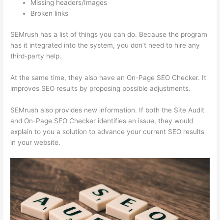
Missing headers/Images
Broken links
SEMrush has a list of things you can do. Because the program
has it integrated into the system, you don’t need to hire any
third-party help.
At the same time, they also have an On-Page SEO Checker. It
improves SEO results by proposing possible adjustments.
SEMrush also provides new information. If both the Site Audit
and On-Page SEO Checker identifies an issue, they would
explain to you a solution to advance your current SEO results
in your website.