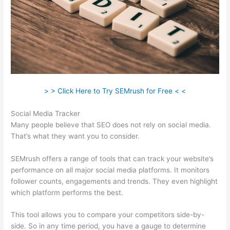
> > Click Here to Try SEMrush for Free < <
Social Media Tracker
Many people believe that SEO does not rely on social media.
That’s what they want you to consider.
SEMrush offers a range of tools that can track your website’s
performance on all major social media platforms. It monitors
follower counts, engagements and trends. They even highlight
which platform performs the best.
This tool allows you to compare your competitors side-by-
side. So in any time period, you have a gauge to determine