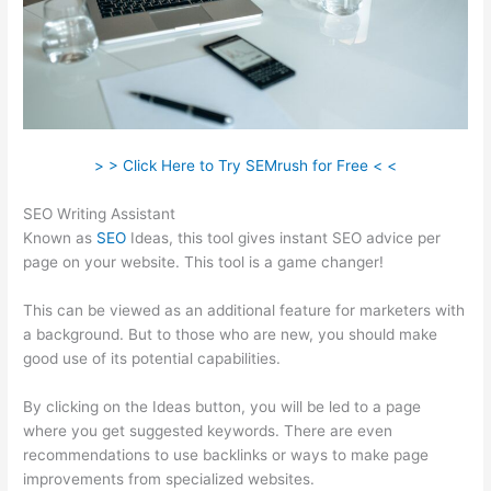
> > Click Here to Try SEMrush for Free < <
SEO Writing Assistant
Known as
SEO
Ideas, this tool gives instant SEO advice per
page on your website. This tool is a game changer!
This can be viewed as an additional feature for marketers with
a background. But to those who are new, you should make
good use of its potential capabilities.
By clicking on the Ideas button, you will be led to a page
where you get suggested keywords. There are even
recommendations to use backlinks or ways to make page
improvements from specialized websites.