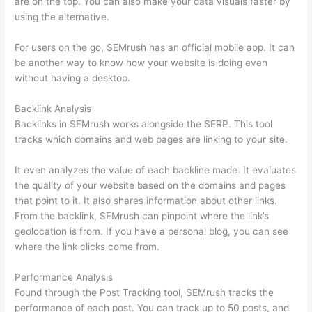
are on the top. You can also make your data visuals faster by
using the alternative.
For users on the go, SEMrush has an official mobile app. It can
be another way to know how your website is doing even
without having a desktop.
Backlink Analysis
Backlinks in SEMrush works alongside the SERP. This tool
tracks which domains and web pages are linking to your site.
It even analyzes the value of each backline made. It evaluates
the quality of your website based on the domains and pages
that point to it. It also shares information about other links.
From the backlink, SEMrush can pinpoint where the link’s
geolocation is from. If you have a personal blog, you can see
where the link clicks come from.
Performance Analysis
Found through the Post Tracking tool, SEMrush tracks the
performance of each post. You can track up to 50 posts, and