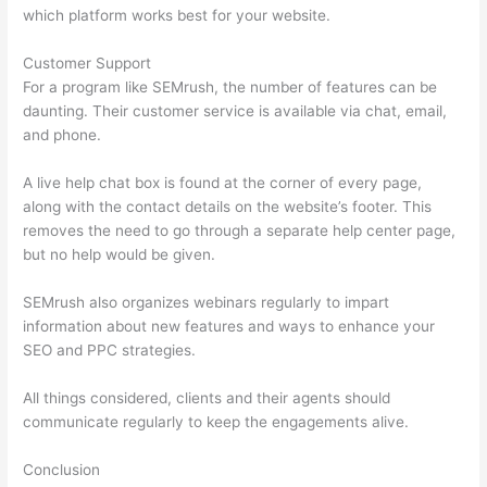
which platform works best for your website.
Customer Support
For a program like SEMrush, the number of features can be
daunting. Their customer service is available via chat, email,
and phone.
A live help chat box is found at the corner of every page,
along with the contact details on the website’s footer. This
removes the need to go through a separate help center page,
but no help would be given.
SEMrush also organizes webinars regularly to impart
information about new features and ways to enhance your
SEO and PPC strategies.
All things considered, clients and their agents should
communicate regularly to keep the engagements alive.
Conclusion