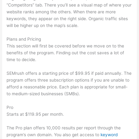
“Competitors” tab. There you’ll see a visual map of where your
website ranks among the others. When there are more
keywords, they appear on the right side. Organic traffic sites
will be higher up on the map’s scale.
Plans and Pricing
This section will first be covered before we move on to the
benefits of the program. Finding out the cost saves a lot of
time to decide.
SEMrush offers a starting price of $99.95 if paid annually. The
program offers three subscription options if you are unable to
afford a reasonable price. Each plan is appropriate for small-
to medium-sized businesses (SMBs).
Pro
Starts at $119.95 per month.
The Pro plan offers 10,000 results per report through the
program’s own domain. You also get access to
keyword