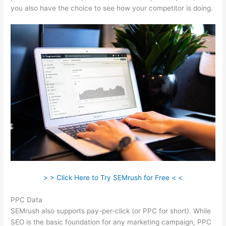
you also have the choice to see how your competitor is doing.
> > Click Here to Try SEMrush for Free < <
PPC Data
SEMrush also supports pay-per-click (or PPC for short). While
SEO is the basic foundation for any marketing campaign, PPC