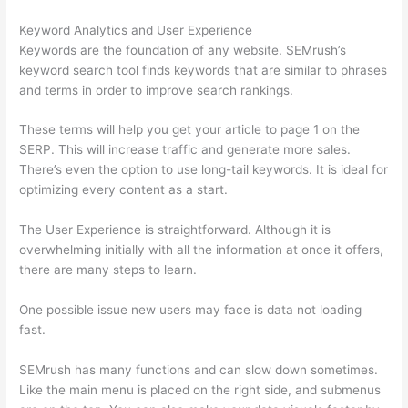
Keyword Analytics and User Experience
Keywords are the foundation of any website. SEMrush’s
keyword search tool finds keywords that are similar to phrases
and terms in order to improve search rankings.
These terms will help you get your article to page 1 on the
SERP. This will increase traffic and generate more sales.
There’s even the option to use long-tail keywords. It is ideal for
optimizing every content as a start.
The User Experience is straightforward. Although it is
overwhelming initially with all the information at once it offers,
there are many steps to learn.
One possible issue new users may face is data not loading
fast.
SEMrush has many functions and can slow down sometimes.
Like the main menu is placed on the right side, and submenus