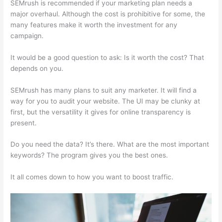
SEMrush is recommended if your marketing plan needs a
major overhaul. Although the cost is prohibitive for some, the
many features make it worth the investment for any
campaign.
Why Use Semrush For Keyword Research
It would be a good question to ask: Is it worth the cost? That
depends on you.
SEMrush has many plans to suit any marketer. It will find a
way for you to audit your website. The UI may be clunky at
first, but the versatility it gives for online transparency is
present.
Why Use Semrush For Keyword Research
Do you need the data? It’s there. What are the most important
keywords? The program gives you the best ones.
It all comes down to how you want to boost traffic.