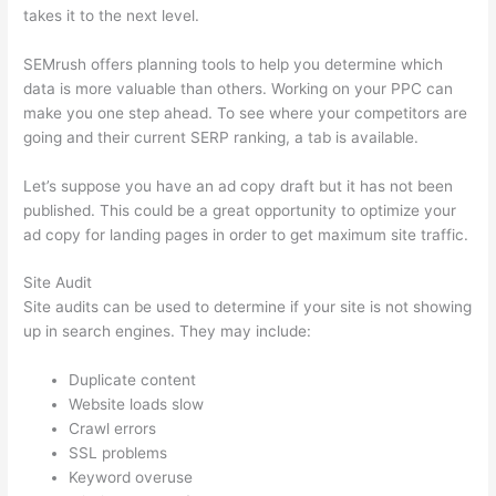
takes it to the next level.
SEMrush offers planning tools to help you determine which
data is more valuable than others. Working on your PPC can
make you one step ahead. To see where your competitors are
going and their current SERP ranking, a tab is available.
Let’s suppose you have an ad copy draft but it has not been
published. This could be a great opportunity to optimize your
ad copy for landing pages in order to get maximum site traffic.
Site Audit
Site audits can be used to determine if your site is not showing
up in search engines. They may include:
Duplicate content
Website loads slow
Crawl errors
SSL problems
Keyword overuse