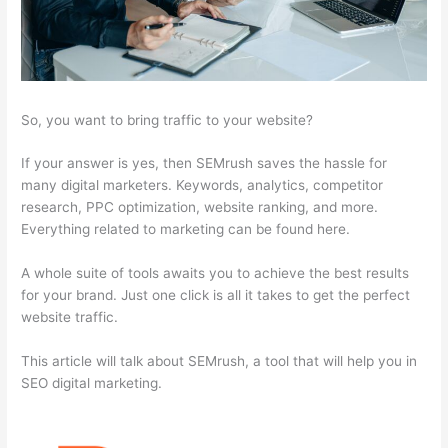
So, you want to bring traffic to your website?
If your answer is yes, then SEMrush saves the hassle for
many digital marketers. Keywords, analytics, competitor
research, PPC optimization, website ranking, and more.
Everything related to marketing can be found here.
A whole suite of tools awaits you to achieve the best results
for your brand. Just one click is all it takes to get the perfect
website traffic.
This article will talk about SEMrush, a tool that will help you in
SEO digital marketing.