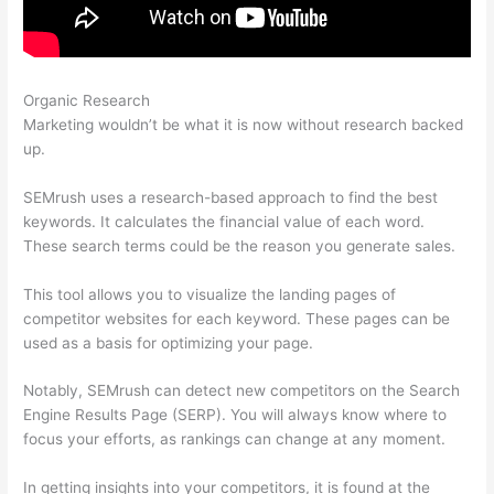
Organic Research
Why Use Semrush For Keyword Research
Marketing wouldn’t be what it is now without research backed
up.
SEMrush uses a research-based approach to find the best
keywords. It calculates the financial value of each word.
These search terms could be the reason you generate sales.
This tool allows you to visualize the landing pages of
competitor websites for each keyword. These pages can be
used as a basis for optimizing your page.
Notably, SEMrush can detect new competitors on the Search
Engine Results Page (SERP). You will always know where to
focus your efforts, as rankings can change at any moment.
In getting insights into your competitors, it is found at the