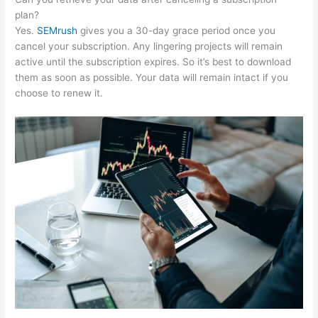
plan?
Yes.
SEMrush
gives you a 30-day grace period once you
cancel your subscription. Any lingering projects will remain
active until the subscription expires. So it’s best to download
them as soon as possible. Your data will remain intact if you
choose to renew it.