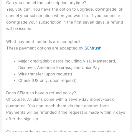
Can you cancel the subscription anytime?
Yes, you can. You have the option to upgrade, downgrade, or
cancel your subscription when you want to. If you cancel or
downgrade your subscription in the first seven days, a refund
will be issued.
What payment methods are accepted?
These payment options are accepted by
SEMrush
:
Major credit/debit cards including Visa, Mastercard,
Discover, American Express, and UnionPay
Wire transfer (upon request)
Check (US only, upon request)
Does SEMrush have a refund policy?
Of course. All plans come with a seven-day money-back
guarantee. You can reach them via their contact form.
Payments will be refunded if the request is made within 7 days
after the sign-up.
Can you retrieve your data after canceling a subscription